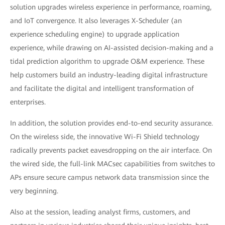
solution upgrades wireless experience in performance, roaming,
and IoT convergence. It also leverages X-Scheduler (an
experience scheduling engine) to upgrade application
experience, while drawing on AI-assisted decision-making and a
tidal prediction algorithm to upgrade O&M experience. These
help customers build an industry-leading digital infrastructure
and facilitate the digital and intelligent transformation of
enterprises.
In addition, the solution provides end-to-end security assurance.
On the wireless side, the innovative Wi-Fi Shield technology
radically prevents packet eavesdropping on the air interface. On
the wired side, the full-link MACsec capabilities from switches to
APs ensure secure campus network data transmission since the
very beginning.
Also at the session, leading analyst firms, customers, and