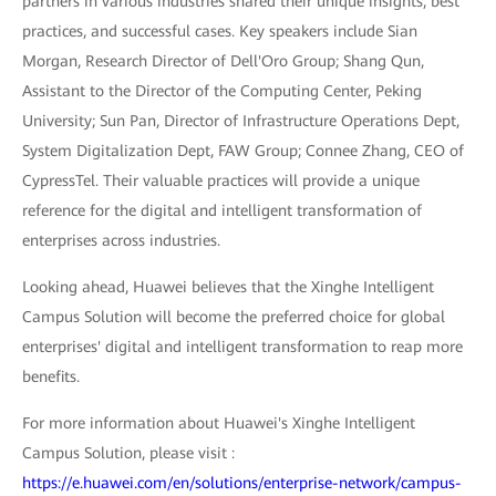
partners in various industries shared their unique insights, best
practices, and successful cases. Key speakers include Sian
Morgan, Research Director of Dell'Oro Group; Shang Qun,
Assistant to the Director of the Computing Center, Peking
University; Sun Pan, Director of Infrastructure Operations Dept,
System Digitalization Dept, FAW Group; Connee Zhang, CEO of
CypressTel. Their valuable practices will provide a unique
reference for the digital and intelligent transformation of
enterprises across industries.
Looking ahead, Huawei believes that the Xinghe Intelligent
Campus Solution will become the preferred choice for global
enterprises' digital and intelligent transformation to reap more
benefits.
For more information about Huawei's Xinghe Intelligent
Campus Solution, please visit :
https://e.huawei.com/en/solutions/enterprise-network/campus-