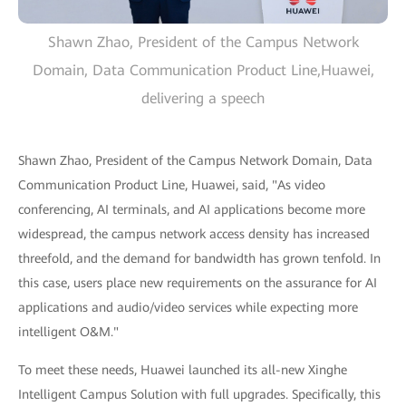
Shawn Zhao, President of the Campus Network
Domain, Data Communication Product Line,Huawei,
delivering a speech
Shawn Zhao, President of the Campus Network Domain, Data
Communication Product Line, Huawei, said, "As video
conferencing, AI terminals, and AI applications become more
widespread, the campus network access density has increased
threefold, and the demand for bandwidth has grown tenfold. In
this case, users place new requirements on the assurance for AI
applications and audio/video services while expecting more
intelligent O&M."
To meet these needs, Huawei launched its all-new Xinghe
Intelligent Campus Solution with full upgrades. Specifically, this