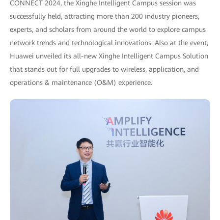
CONNECT 2024, the Xinghe Intelligent Campus session was
successfully held, attracting more than 200 industry pioneers,
experts, and scholars from around the world to explore campus
network trends and technological innovations. Also at the event,
Huawei unveiled its all-new Xinghe Intelligent Campus Solution
that stands out for full upgrades to wireless, application, and
operations & maintenance (O&M) experience.