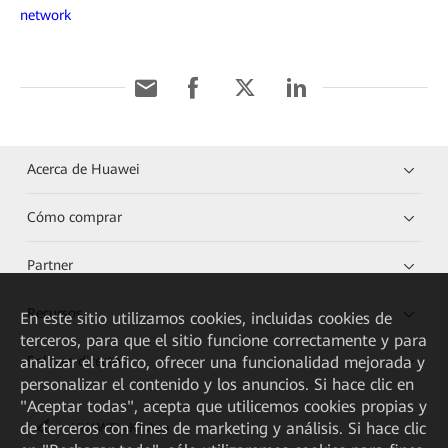
network
Acerca de Huawei
Cómo comprar
Partner
Recursos
En este sitio utilizamos cookies, incluidas cookies de
terceros, para que el sitio funcione correctamente y para
analizar el tráfico, ofrecer una funcionalidad mejorada y
Enlaces directos
personalizar el contenido y los anuncios. Si hace clic en
"Aceptar todas", acepta que utilicemos cookies propias y
de terceros con fines de marketing y análisis. Si hace clic
HUAWEI eKit App