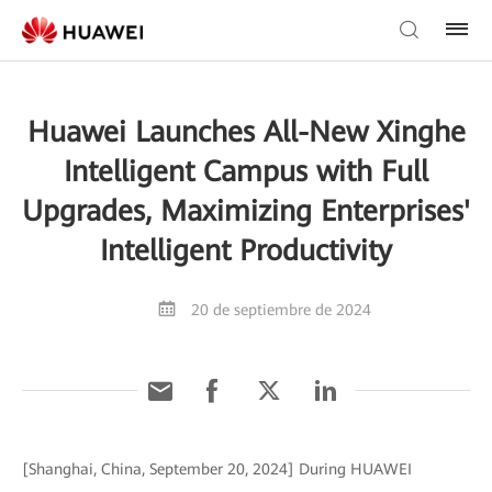
Huawei Launches All-New Xinghe
Intelligent Campus with Full
Upgrades, Maximizing Enterprises'
Intelligent Productivity
20 de septiembre de 2024
[Shanghai, China, September 20, 2024] During HUAWEI