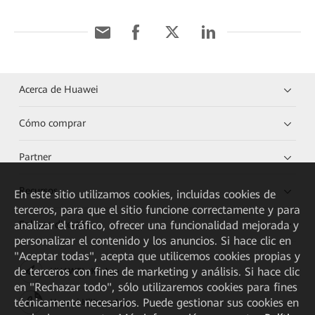
Acerca de Huawei
Cómo comprar
Partner
Recursos
En este sitio utilizamos cookies, incluidas cookies de
terceros, para que el sitio funcione correctamente y para
analizar el tráfico, ofrecer una funcionalidad mejorada y
Enlaces directos
personalizar el contenido y los anuncios. Si hace clic en
"Aceptar todas", acepta que utilicemos cookies propias y
de terceros con fines de marketing y análisis. Si hace clic
HUAWEI eKit App
en "Rechazar todo", sólo utilizaremos cookies para fines
técnicamente necesarios. Puede gestionar sus cookies en
Huawei HiKnow App