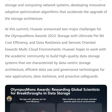
storage and computing network systems, developing innovative
adaptive optimization algorithms that accelerate the upgrade of
the storage architecture.
At this summit, Huawei announced two major challenges for
the OlympusMons Awards 2023: Storage with Ultimate Per-Bit
Cost Efficiency, and Data Resilience and Services Oriented
towards Multi-Cloud Environments. Huawei hopes to work with
the academic community to build high-quality data storage
systems that are characterized by data-centric storage
architecture, efficient data use and governance technologies for
new applications, data resilience, and proactive safeguards.