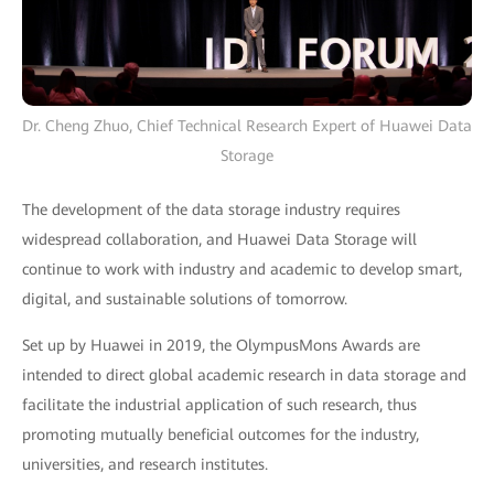
Dr. Cheng Zhuo, Chief Technical Research Expert of Huawei Data
Storage
The development of the data storage industry requires
widespread collaboration, and Huawei Data Storage will
continue to work with industry and academic to develop smart,
digital, and sustainable solutions of tomorrow.
Set up by Huawei in 2019, the OlympusMons Awards are
intended to direct global academic research in data storage and
facilitate the industrial application of such research, thus
promoting mutually beneficial outcomes for the industry,
universities, and research institutes.