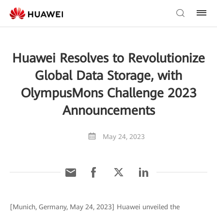
Huawei Resolves to Revolutionize
Global Data Storage, with
OlympusMons Challenge 2023
Announcements
May 24, 2023
[Munich, Germany, May 24, 2023] Huawei unveiled the