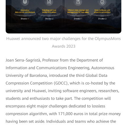
Huawei announced two major challenges for the OlympusMons
Awards 2023
Joan Serra-Sagristà, Professor from the Department of
Information and Communications Engineering, Autonomous
University of Barcelona, introduced the third Global Data
Compression Competition (GDCC), which is co-hosted by the
university and Huawei, inviting software engineers, researchers,
students and enthusiasts to take part. The competition will
encompass eight major challenges dedicated to lossless
compression algorithm, with 171,000 euros in total prize money
having been set aside. Individuals and teams who achieve the