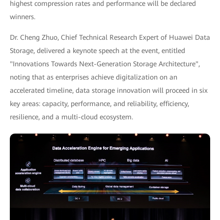
highest compression rates and performance will be declared
winners.
Dr. Cheng Zhuo, Chief Technical Research Expert of Huawei Data
Storage, delivered a keynote speech at the event, entitled
"Innovations Towards Next-Generation Storage Architecture",
noting that as enterprises achieve digitalization on an
accelerated timeline, data storage innovation will proceed in six
key areas: capacity, performance, and reliability, efficiency,
resilience, and a multi-cloud ecosystem.