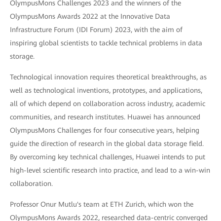
OlympusMons Challenges 2023 and the winners of the
OlympusMons Awards 2022 at the Innovative Data
Infrastructure Forum (IDI Forum) 2023, with the aim of
inspiring global scientists to tackle technical problems in data
storage.
Technological innovation requires theoretical breakthroughs, as
well as technological inventions, prototypes, and applications,
all of which depend on collaboration across industry, academic
communities, and research institutes. Huawei has announced
OlympusMons Challenges for four consecutive years, helping
guide the direction of research in the global data storage field.
By overcoming key technical challenges, Huawei intends to put
high-level scientific research into practice, and lead to a win-win
collaboration.
Professor Onur Mutlu's team at ETH Zurich, which won the
OlympusMons Awards 2022, researched data-centric converged