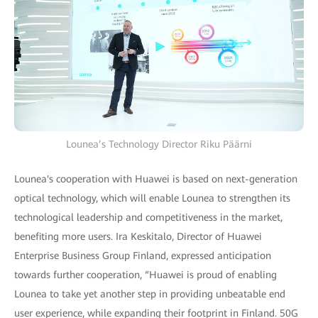
Lounea’s Technology Director Riku Päärni
Lounea's cooperation with Huawei is based on next-generation
optical technology, which will enable Lounea to strengthen its
technological leadership and competitiveness in the market,
benefiting more users. Ira Keskitalo, Director of Huawei
Enterprise Business Group Finland, expressed anticipation
towards further cooperation, “Huawei is proud of enabling
Lounea to take yet another step in providing unbeatable end
user experience, while expanding their footprint in Finland. 50G