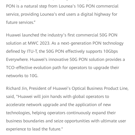
PON is a natural step from Lounea’s 10G PON commercial
service, providing Lounea’s end users a digital highway for
future services.”
Huawei launched the industry’s first commercial 50G PON
solution at MWC 2023. As a next-generation PON technology
defined by ITU-T, the 50G PON effectively supports 10Gbps
Everywhere. Huawei's innovative 50G PON solution provides a
TCO-effective evolution path for operators to upgrade their
networks to 10G.
Richard Jin, President of Huawei’s Optical Business Product Line,
said, "Huawei will join hands with global operators to
accelerate network upgrade and the application of new
technologies, helping operators continuously expand their
business boundaries and seize opportunities with ultimate user
experience to lead the future."