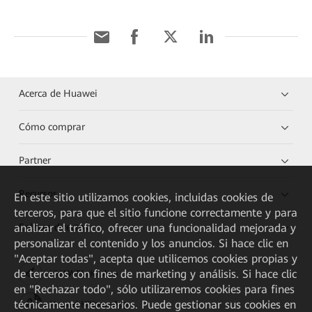
Acerca de Huawei
Cómo comprar
Partner
Recursos
En este sitio utilizamos cookies, incluidas cookies de
terceros, para que el sitio funcione correctamente y para
analizar el tráfico, ofrecer una funcionalidad mejorada y
Enlaces directos
personalizar el contenido y los anuncios. Si hace clic en
"Aceptar todas", acepta que utilicemos cookies propias y
de terceros con fines de marketing y análisis. Si hace clic
HUAWEI eKit App
en "Rechazar todo", sólo utilizaremos cookies para fines
técnicamente necesarios. Puede gestionar sus cookies en
Huawei HiKnow App