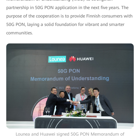
partnership in 50G PON application in the next five years. The
purpose of the cooperation is to provide Finnish consumers with
50G PON, laying a solid foundation for vibrant and smarter
communities.
Lounea and Huawei signed 50G PON Memorandum of