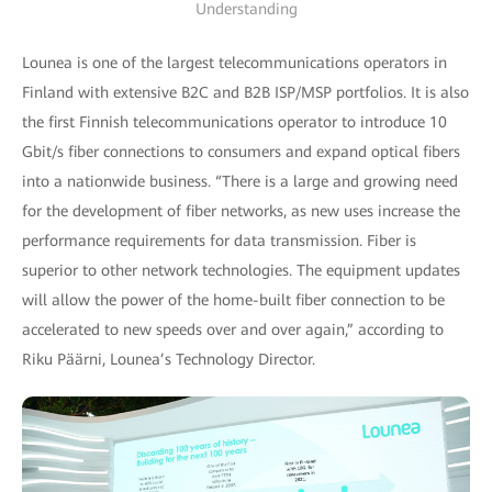
Understanding
Lounea is one of the largest telecommunications operators in
Finland with extensive B2C and B2B ISP/MSP portfolios. It is also
the first Finnish telecommunications operator to introduce 10
Gbit/s fiber connections to consumers and expand optical fibers
into a nationwide business. “There is a large and growing need
for the development of fiber networks, as new uses increase the
performance requirements for data transmission. Fiber is
superior to other network technologies. The equipment updates
will allow the power of the home-built fiber connection to be
accelerated to new speeds over and over again,” according to
Riku Päärni, Lounea’s Technology Director.