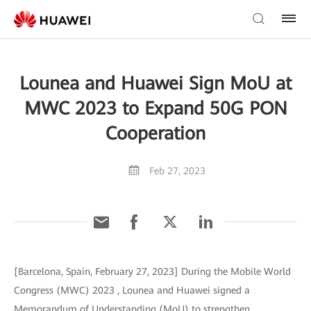
Lounea and Huawei Sign MoU at
MWC 2023 to Expand 50G PON
Cooperation
Feb 27, 2023
[Barcelona, Spain, February 27, 2023] During the Mobile World
Congress (MWC) 2023 , Lounea and Huawei signed a
Memorandum of Understanding (MoU) to strengthen