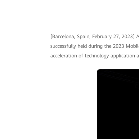
[Barcelona, Spain, February 27, 2023] A
successfully held during the 2023 Mobi
acceleration of technology application 