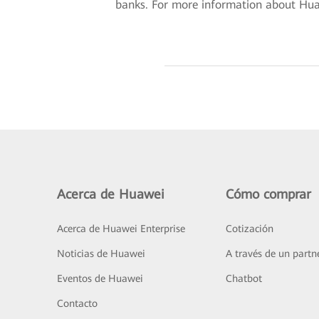
banks. For more information about Huawe
Acerca de Huawei
Cómo comprar
Acerca de Huawei Enterprise
Cotización
Noticias de Huawei
A través de un partn
Eventos de Huawei
Chatbot
Contacto