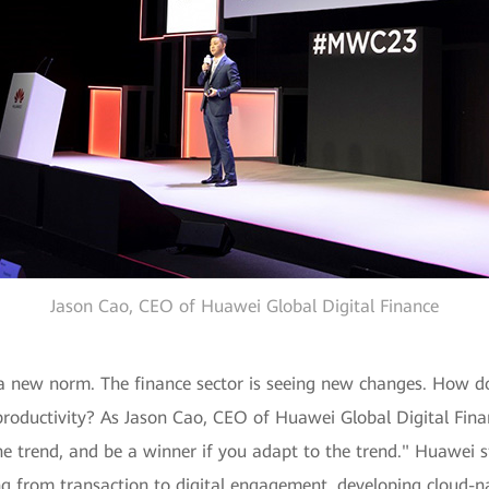
Jason Cao, CEO of Huawei Global Digital Finance
a new norm. The finance sector is seeing new changes. How do
roductivity? As Jason Cao, CEO of Huawei Global Digital Finan
the trend, and be a winner if you adapt to the trend." Huawei s
fting from transaction to digital engagement, developing cloud-n