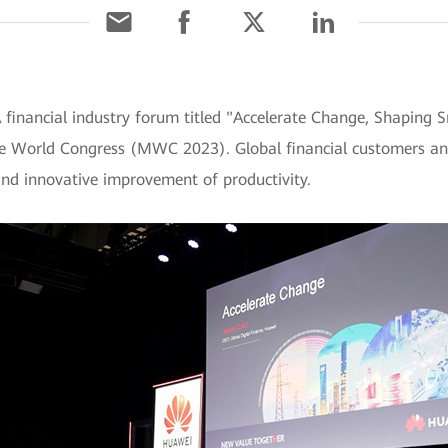
 financial industry forum titled "Accelerate Change, Shaping 
le World Congress (MWC 2023). Global financial customers and
and innovative improvement of productivity.