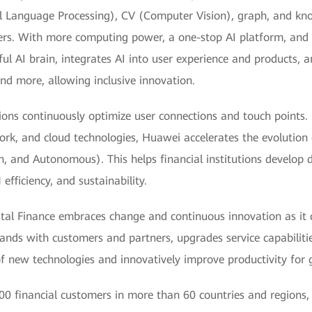
l Language Processing), CV (Computer Vision), graph, and k
ters. With more computing power, a one-stop AI platform, an
ful AI brain, integrates AI into user experience and products, 
and more, allowing inclusive innovation.
ions continuously optimize user connections and touch points.
ork, and cloud technologies, Huawei accelerates the evolution
, and Autonomous). This helps financial institutions develop di
efficiency, and sustainability.
ital Finance embraces change and continuous innovation as it d
hands with customers and partners, upgrades service capabiliti
of new technologies and innovatively improve productivity for gr
0 financial customers in more than 60 countries and regions, 