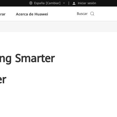
Iniciar sesión
España [Cambiar]
Buscar
rar
Acerca de Huawei
ing Smarter
er