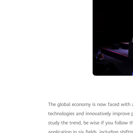
The global economy is now faced with 
technologies and innovatively improve p
study the trend, be wise if you follow 
application in six fields, including shi