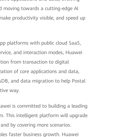
and moving towards a cutting-edge AI
 make productivity visible, and speed up
app platforms with public cloud SaaS,
service, and interaction modes, Huawei
tion from transaction to digital
ation of core applications and data,
ssDB, and data migration to help Postal
tive way.
uawei is committed to building a leading
. This intelligent platform will upgrade
 and by covering more scenarios.
ables faster business growth. Huawei