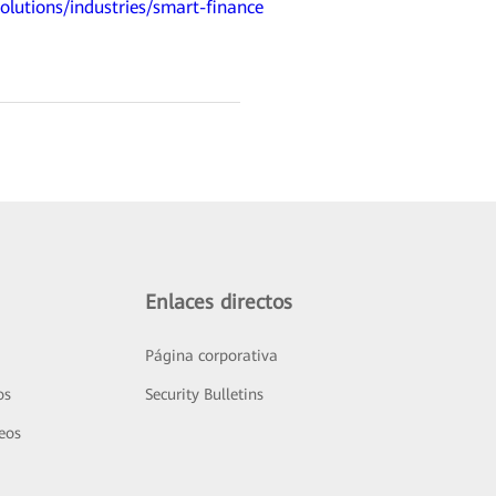
olutions/industries/smart-finance
Enlaces directos
Página corporativa
os
Security Bulletins
deos