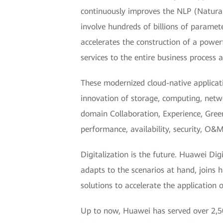
continuously improves the NLP (Natura
involve hundreds of billions of parame
accelerates the construction of a power
services to the entire business process 
These modernized cloud-native applicat
innovation of storage, computing, netw
domain Collaboration, Experience, Green
performance, availability, security, O&M 
Digitalization is the future. Huawei Dig
adapts to the scenarios at hand, joins 
solutions to accelerate the application 
Up to now, Huawei has served over 2,50