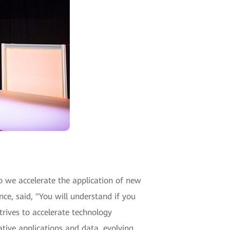
 we accelerate the application of new
ce, said, "You will understand if you
trives to accelerate technology
ative applications and data, evolving