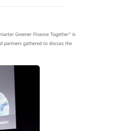
Smarter Greener Finance Together" is
 partners gathered to discuss the