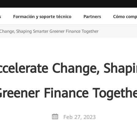
s
Formación y soporte técnico
Partners
Cómo comp
 Change, Shaping Smarter Greener Finance Together
celerate Change, Shap
reener Finance Togeth
Feb 27, 2023