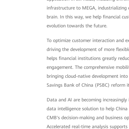
infrastructure to MEGA, industrializing
brain. In this way, we help financial cu
evolution towards the future.
To optimize customer interaction and e
driving the development of more flexibl
helps financial institutions greatly red
engagement. The comprehensive mobility 
bringing cloud-native development into 
Savings Bank of China (PSBC) reform its
Data and AI are becoming increasingly i
data intelligence solution to help Chin
CMB's decision-making and business oper
Accelerated real-time analysis support