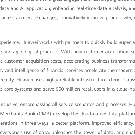
 data and AI application, enhancing real-time data analysis, 
stomers accelerate changes, innovatively improve productivity,
xperience, Huawei works with partners to quickly build super 
e and agile digital products. With new customer acquisition, 
uce customer acquisition costs, accelerating business transforma
and intelligence of financial services accelerate the moderniz
reality. Huawei uses highly reliable infrastructure, cloud, Gau
 core systems and serve 650 million retail users in a cloud-na
nclusive, encompassing all service scenarios and processes. H
a Merchants Bank (CMB) develop the cloud-native data platform
ations in three ways: a better platform, improved efficiency,
s everyone's use of data, unleashes the power of data, and en