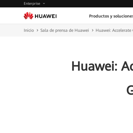
Enterprise
Productos y solucione
Inicio
Sala de prensa de Huawei
Huawei: Accelerate
Huawei: Ac
G