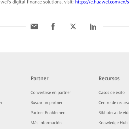
i's digital finance solutions, visit:
https://e.huawei.com/en/s
Partner
Recursos
Convertirse en partner
Casos de éxito
er
Buscar un partner
Centro de recurs
Partner Enablement
Biblioteca de ví
Más información
Knowledge Hub