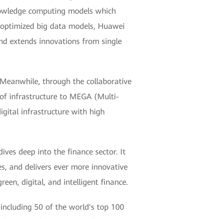
nowledge computing models which
d optimized big data models, Huawei
and extends innovations from single
 Meanwhile, through the collaborative
 of infrastructure to MEGA (Multi-
gital infrastructure with high
ives deep into the finance sector. It
es, and delivers ever more innovative
een, digital, and intelligent finance.
including 50 of the world's top 100