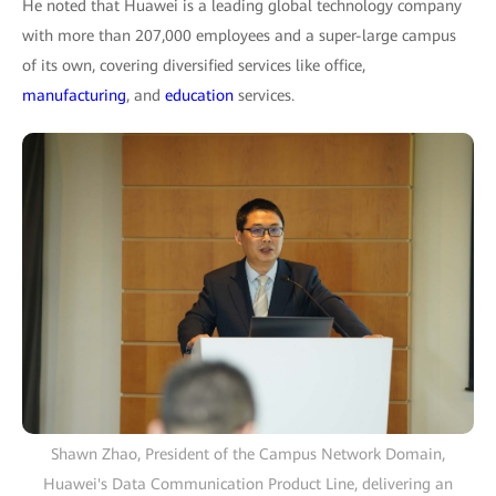
He noted that Huawei is a leading global technology company
with more than 207,000 employees and a super-large campus
of its own, covering diversified services like office,
manufacturing
, and
education
services.
Shawn Zhao, President of the Campus Network Domain,
Huawei's Data Communication Product Line, delivering an