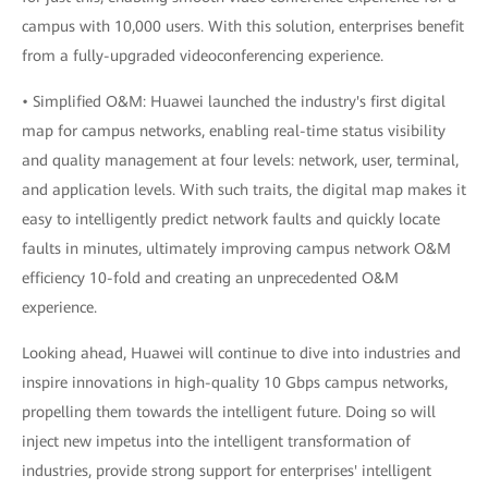
campus with 10,000 users. With this solution, enterprises benefit
from a fully-upgraded videoconferencing experience.
• Simplified O&M: Huawei launched the industry's first digital
map for campus networks, enabling real-time status visibility
and quality management at four levels: network, user, terminal,
and application levels. With such traits, the digital map makes it
easy to intelligently predict network faults and quickly locate
faults in minutes, ultimately improving campus network O&M
efficiency 10-fold and creating an unprecedented O&M
experience.
Looking ahead, Huawei will continue to dive into industries and
inspire innovations in high-quality 10 Gbps campus networks,
propelling them towards the intelligent future. Doing so will
inject new impetus into the intelligent transformation of
industries, provide strong support for enterprises' intelligent