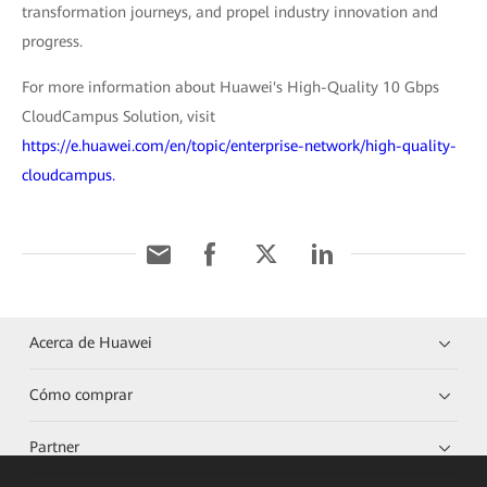
transformation journeys, and propel industry innovation and
progress.
For more information about Huawei's High-Quality 10 Gbps
CloudCampus Solution, visit
https://e.huawei.com/en/topic/enterprise-network/high-quality-
cloudcampus.
Acerca de Huawei
Cómo comprar
Partner