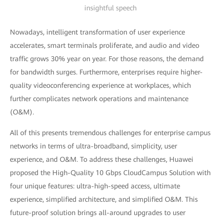
insightful speech
Nowadays, intelligent transformation of user experience
accelerates, smart terminals proliferate, and audio and video
traffic grows 30% year on year. For those reasons, the demand
for bandwidth surges. Furthermore, enterprises require higher-
quality videoconferencing experience at workplaces, which
further complicates network operations and maintenance
(O&M).
All of this presents tremendous challenges for enterprise campus
networks in terms of ultra-broadband, simplicity, user
experience, and O&M. To address these challenges, Huawei
proposed the High-Quality 10 Gbps CloudCampus Solution with
four unique features: ultra-high-speed access, ultimate
experience, simplified architecture, and simplified O&M. This
future-proof solution brings all-around upgrades to user