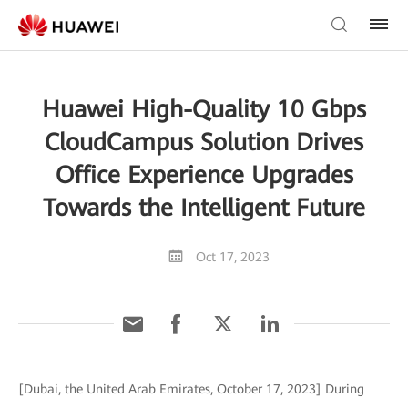
Huawei High-Quality 10 Gbps
CloudCampus Solution Drives
Office Experience Upgrades
Towards the Intelligent Future
Oct 17, 2023
[Dubai, the United Arab Emirates, October 17, 2023] During