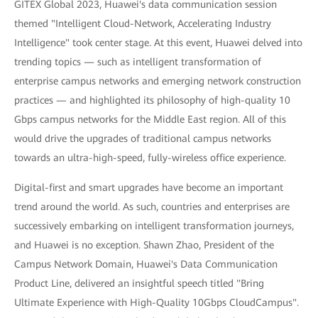
GITEX Global 2023, Huawei's data communication session
themed "Intelligent Cloud-Network, Accelerating Industry
Intelligence" took center stage. At this event, Huawei delved into
trending topics — such as intelligent transformation of
enterprise campus networks and emerging network construction
practices — and highlighted its philosophy of high-quality 10
Gbps campus networks for the Middle East region. All of this
would drive the upgrades of traditional campus networks
towards an ultra-high-speed, fully-wireless office experience.
Digital-first and smart upgrades have become an important
trend around the world. As such, countries and enterprises are
successively embarking on intelligent transformation journeys,
and Huawei is no exception. Shawn Zhao, President of the
Campus Network Domain, Huawei's Data Communication
Product Line, delivered an insightful speech titled "Bring
Ultimate Experience with High-Quality 10Gbps CloudCampus".