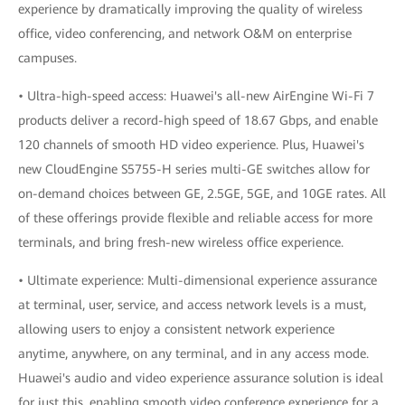
experience by dramatically improving the quality of wireless
office, video conferencing, and network O&M on enterprise
campuses.
• Ultra-high-speed access: Huawei's all-new AirEngine Wi-Fi 7
products deliver a record-high speed of 18.67 Gbps, and enable
120 channels of smooth HD video experience. Plus, Huawei's
new CloudEngine S5755-H series multi-GE switches allow for
on-demand choices between GE, 2.5GE, 5GE, and 10GE rates. All
of these offerings provide flexible and reliable access for more
terminals, and bring fresh-new wireless office experience.
• Ultimate experience: Multi-dimensional experience assurance
at terminal, user, service, and access network levels is a must,
allowing users to enjoy a consistent network experience
anytime, anywhere, on any terminal, and in any access mode.
Huawei's audio and video experience assurance solution is ideal
for just this, enabling smooth video conference experience for a