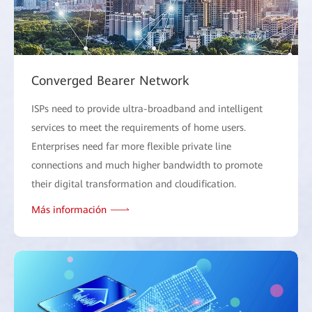
Converged Bearer Network
ISPs need to provide ultra-broadband and intelligent
services to meet the requirements of home users.
Enterprises need far more flexible private line
connections and much higher bandwidth to promote
their digital transformation and cloudification.
Más información