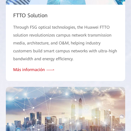
FTTO Solution
Through F5G optical technologies, the Huawei FTTO
solution revolutionizes campus network transmission
media, architecture, and O&M, helping industry
customers build smart campus networks with ultra-high
bandwidth and energy efficiency.
Más información