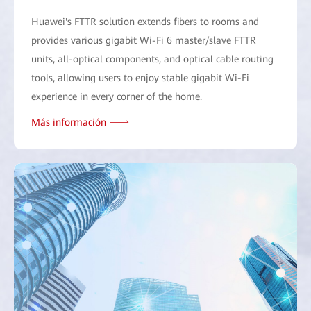
Huawei's FTTR solution extends fibers to rooms and
provides various gigabit Wi-Fi 6 master/slave FTTR
units, all-optical components, and optical cable routing
tools, allowing users to enjoy stable gigabit Wi-Fi
experience in every corner of the home.
Más información