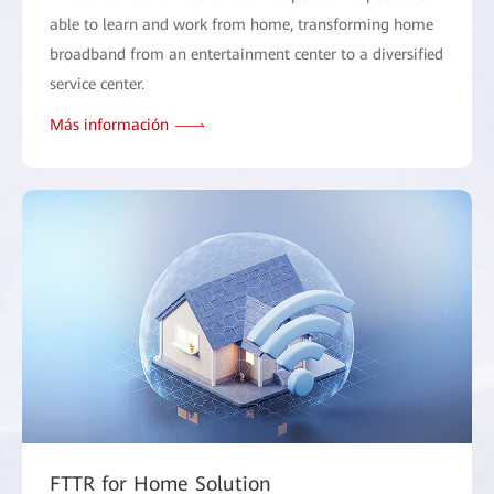
able to learn and work from home, transforming home
broadband from an entertainment center to a diversified
service center.
Más información
FTTR for Home Solution