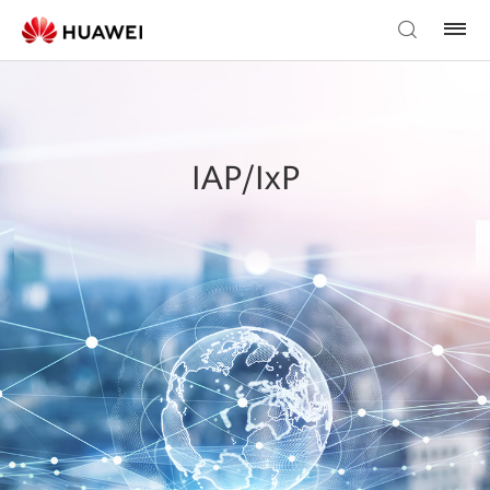
IAP/IxP