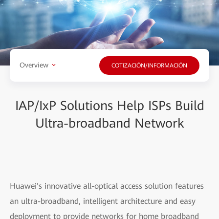
Overview
COTIZACIÓN/INFORMACIÓN
IAP/IxP Solutions Help ISPs Build
Ultra-broadband Network
Huawei's innovative all-optical access solution features
an ultra-broadband, intelligent architecture and easy
deployment to provide networks for home broadband