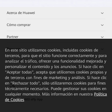
Acerca de Huawei
Cómo comprar
Partner
Recursos
En este sitio utilizamos cookies, incluidas cookies de
terceros, para que el sitio funcione correctamente y para
analizar el tráfico, ofrecer una funcionalidad mejorada y
Enlaces directos
personalizar el contenido y los anuncios. Si hace clic en
"Aceptar todas", acepta que utilicemos cookies propias y
de terceros con fines de marketing y análisis. Si hace clic
HUAWEI eKit App
en "Rechazar todo", sólo utilizaremos cookies para fines
técnicamente necesarios. Puede gestionar sus cookies en
Huawei HiKnow App
cualquier momento. Más información en nuestra
Política
de Cookies
HUAWEI eFly App