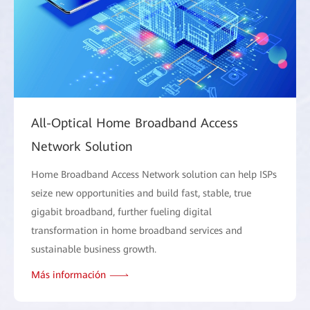
All-Optical Home Broadband Access
Network Solution
Home Broadband Access Network solution can help ISPs
seize new opportunities and build fast, stable, true
gigabit broadband, further fueling digital
transformation in home broadband services and
sustainable business growth.
Más información