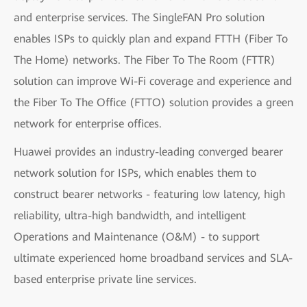
and enterprise services. The SingleFAN Pro solution
enables ISPs to quickly plan and expand FTTH (Fiber To
The Home) networks. The Fiber To The Room (FTTR)
solution can improve Wi-Fi coverage and experience and
the Fiber To The Office (FTTO) solution provides a green
network for enterprise offices.
Huawei provides an industry-leading converged bearer
network solution for ISPs, which enables them to
construct bearer networks - featuring low latency, high
reliability, ultra-high bandwidth, and intelligent
Operations and Maintenance (O&M) - to support
ultimate experienced home broadband services and SLA-
based enterprise private line services.