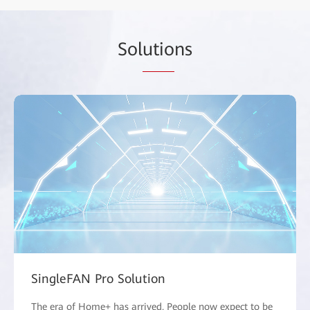
Sol
utio
ns
SingleFAN Pro Solution
The era of Home+ has arrived. People now expect to be