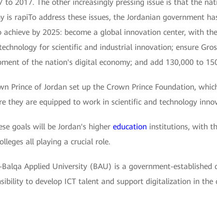
2017. The other increasingly pressing issue is that the natio
my is rapiTo address these issues, the Jordanian government ha
to achieve by 2025: become a global innovation center, with th
 technology for scientific and industrial innovation; ensure G
ment of the nation's digital economy; and add 130,000 to 15
own Prince of Jordan set up the Crown Prince Foundation, whic
re they are equipped to work in scientific and technology inno
se goals will be Jordan's higher
education
institutions, with th
lleges all playing a crucial role.
Al-Balqa Applied University (BAU) is a government-established 
nsibility to develop ICT talent and support digitalization in the 