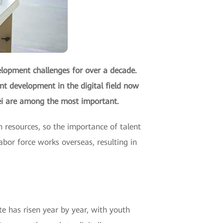
elopment challenges for over a decade.
ent development in the digital field now
wei are among the most important.
 resources, so the importance of talent
abor force works overseas, resulting in
te has risen year by year, with youth