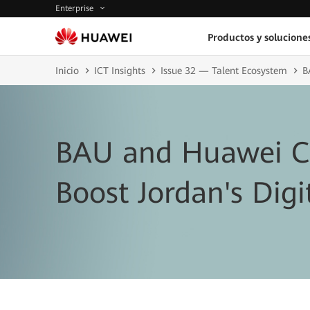
Enterprise
Productos y solucione
Inicio
ICT Insights
Issue 32 — Talent Ecosystem
B
BAU and Huawei Co
Boost Jordan's Digit