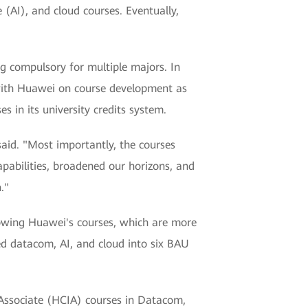
 (AI), and cloud courses. Eventually,
 compulsory for multiple majors. In
 with Huawei on course development as
 in its university credits system.
aid. "Most importantly, the courses
pabilities, broadened our horizons, and
."
lowing Huawei's courses, which are more
d datacom, AI, and cloud into six BAU
 Associate (HCIA) courses in Datacom,