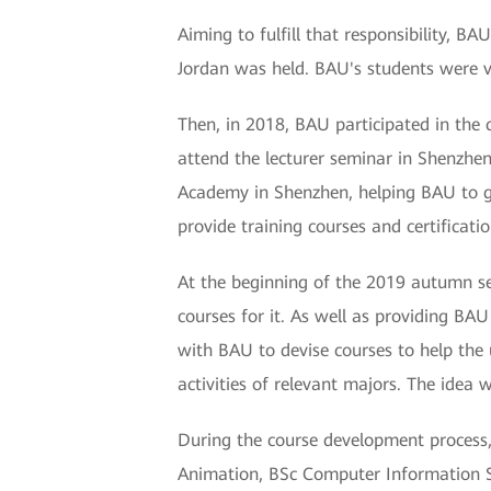
Aiming to fulfill that responsibility, B
Jordan was held. BAU's students were ve
Then, in 2018, BAU participated in the c
attend the lecturer seminar in Shenzhen
Academy in Shenzhen, helping BAU to ga
provide training courses and certificatio
At the beginning of the 2019 autumn s
courses for it. As well as providing BA
with BAU to devise courses to help the 
activities of relevant majors. The idea 
During the course development process
Animation, BSc Computer Information S