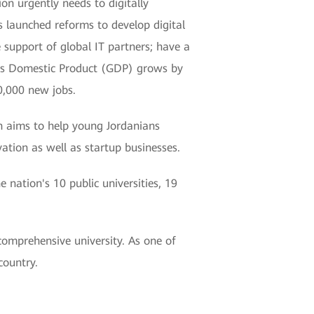
n urgently needs to digitally
s launched reforms to develop digital
e support of global IT partners; have a
ross Domestic Product (GDP) grows by
0,000 new jobs.
h aims to help young Jordanians
vation as well as startup businesses.
e nation's 10 public universities, 19
comprehensive university. As one of
country.