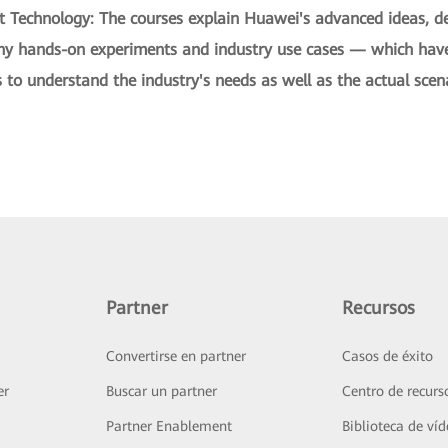
t Technology: The courses explain Huawei's advanced ideas, de
ny hands-on experiments and industry use cases — which have 
to understand the industry's needs as well as the actual scena
Partner
Recursos
Convertirse en partner
Casos de éxito
er
Buscar un partner
Centro de recurs
Partner Enablement
Biblioteca de ví