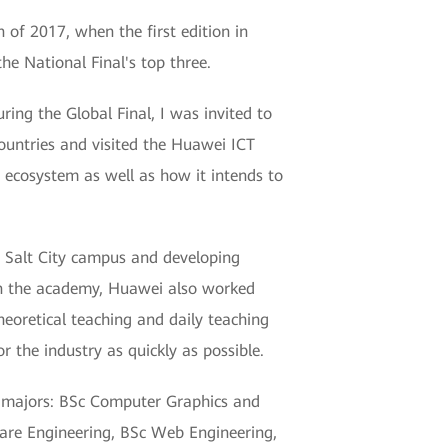
 of 2017, when the first edition in
he National Final's top three.
ring the Global Final, I was invited to
ountries and visited the Huawei ICT
 ecosystem as well as how it intends to
 Salt City campus and developing
s in the academy, Huawei also worked
heoretical teaching and daily teaching
r the industry as quickly as possible.
d majors: BSc Computer Graphics and
are Engineering, BSc Web Engineering,