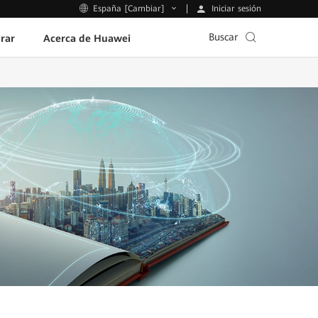
Iniciar sesión
España [Cambiar]
Buscar
rar
Acerca de Huawei