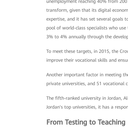
unemployment reaching 40% from 2007 to 
transform, given that its digital econo
expertise, and it has set several goals 
pool of world-class specialists who use
3% to 4% annually through the develop
To meet these targets, in 2015, the Cr
improve their vocational skills and ensu
Another important factor in meeting the
private universities, and 51 vocational co
The fifth-ranked university in Jordan, 
Jordan's top universities, it has a respo
From Testing to Teaching