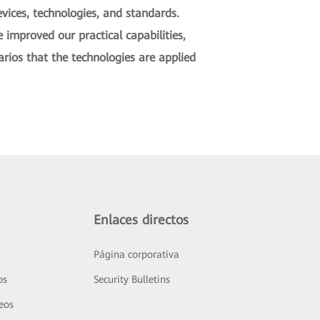
vices, technologies, and standards.
improved our practical capabilities,
rios that the technologies are applied
Enlaces directos
Página corporativa
os
Security Bulletins
deos