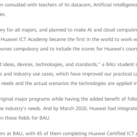
onsulted with teachers of its datacom, Artificial Intelligence
es.
y for all majors, and planned to make AI and cloud computing
's Huawei ICT Academy became the first in the world to work
urses compulsory and to include the scores for Huawei's courses
ideas, devices, technologies, and standards," a BAU student s
 and industry use cases, which have improved our practical ca
 needs and the actual scenarios the technologies are applied in
original major programs while having the added benefit of fol
e industry's needs. And by March 2020, Huawei had integrate
in those fields for BAU.
ers at BAU, with 45 of them completing Huawei Certified ICT