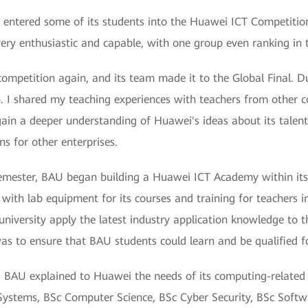
AU entered some of its students into the Huawei ICT Competition
ry enthusiastic and capable, with one group even ranking in t
ompetition again, and its team made it to the Global Final. Du
. I shared my teaching experiences with teachers from other c
in a deeper understanding of Huawei's ideas about its talent
ns for other enterprises.
emester, BAU began building a Huawei ICT Academy within its
U with lab equipment for its courses and training for teacher
university apply the latest industry application knowledge to t
was to ensure that BAU students could learn and be qualified fo
, BAU explained to Huawei the needs of its computing-relate
ystems, BSc Computer Science, BSc Cyber Security, BSc Softw