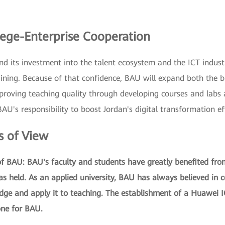
ege-Enterprise Cooperation
d its investment into the talent ecosystem and the ICT indust
ining. Because of that confidence, BAU will expand both the b
roving teaching quality through developing courses and labs a
U's responsibility to boost Jordan's digital transformation ef
s of View
 of BAU: BAU's faculty and students have greatly benefited fr
s held. As an applied university, BAU has always believed in 
edge and apply it to teaching. The establishment of a Huawei 
ne for BAU.