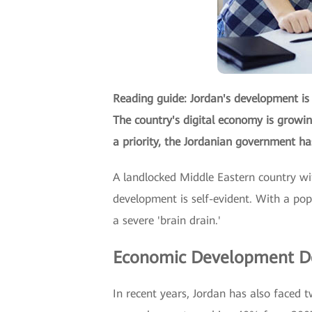
Reading guide: Jordan's development is 
The country's digital economy is growing
a priority, the Jordanian government ha
A landlocked Middle Eastern country wit
development is self-evident. With a pop
a severe 'brain drain.'
Economic Development De
In recent years, Jordan has also faced t