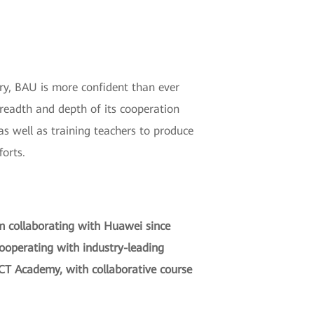
ry, BAU is more confident than ever
readth and depth of its cooperation
s well as training teachers to produce
forts.
om collaborating with Huawei since
cooperating with industry-leading
ICT Academy, with collaborative course