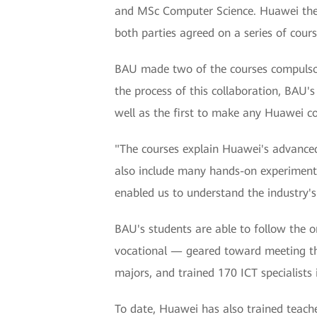
and MSc Computer Science. Huawei then c
both parties agreed on a series of cours
BAU made two of the courses compulsor
the process of this collaboration, BAU
well as the first to make any Huawei co
"The courses explain Huawei's advanced 
also include many hands-on experiments
enabled us to understand the industry's
BAU's students are able to follow the 
vocational — geared toward meeting th
majors, and trained 170 ICT specialists 
To date, Huawei has also trained teach