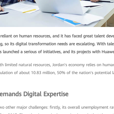
reliant on human resources, and it has faced great talent dev
, so its digital transformation needs are escalating. With tal
s launched a serious of initiatives, and its projects with Hua
h limited natural resources, Jordan's economy relies on human
ulation of about 10.83 million, 50% of the nation's potential l
mands Digital Expertise
wo other major challenges: firstly, its overall unemployment ra