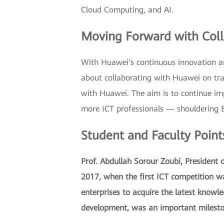
Cloud Computing, and AI.
Moving Forward with Coll
With Huawei's continuous innovation an
about collaborating with Huawei on tra
with Huawei. The aim is to continue imp
more ICT professionals — shouldering BA
Student and Faculty Point
Prof. Abdullah Sorour Zoubi, President
2017, when the first ICT competition wa
enterprises to acquire the latest knowl
development, was an important milesto