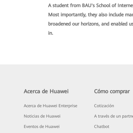
A student from BAU's School of Interne
Most importantly, they also include ma
broadened our horizons, and enabled us 
in.
Acerca de Huawei
Cómo comprar
Acerca de Huawei Enterprise
Cotización
Noticias de Huawei
A través de un partn
Eventos de Huawei
Chatbot