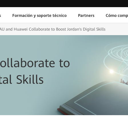
s
Formación y soporte técnico
Partners
Cómo comp
AU and Huawei Collaborate to Boost Jordan's Digital Skills
llaborate to
al Skills