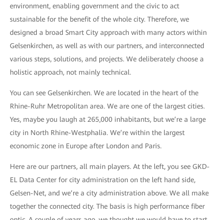
environment, enabling government and the civic to act
sustainable for the benefit of the whole city. Therefore, we
designed a broad Smart City approach with many actors within
Gelsenkirchen, as well as with our partners, and interconnected
various steps, solutions, and projects. We deliberately choose a
holistic approach, not mainly technical.
You can see Gelsenkirchen. We are located in the heart of the
Rhine-Ruhr Metropolitan area. We are one of the largest cities.
Yes, maybe you laugh at 265,000 inhabitants, but we’re a large
city in North Rhine-Westphalia. We’re within the largest
economic zone in Europe after London and Paris.
Here are our partners, all main players. At the left, you see GKD-
EL Data Center for city administration on the left hand side,
Gelsen-Net, and we’re a city administration above. We all make
together the connected city. The basis is high performance fiber
optic. A couple of years ago, we thought we would have to start