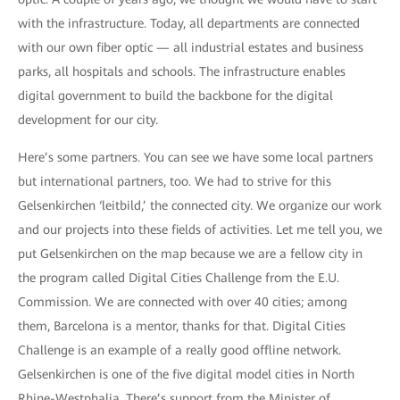
with the infrastructure. Today, all departments are connected
with our own fiber optic — all industrial estates and business
parks, all hospitals and schools. The infrastructure enables
digital government to build the backbone for the digital
development for our city.
Here’s some partners. You can see we have some local partners
but international partners, too. We had to strive for this
Gelsenkirchen ‘leitbild,’ the connected city. We organize our work
and our projects into these fields of activities. Let me tell you, we
put Gelsenkirchen on the map because we are a fellow city in
the program called Digital Cities Challenge from the E.U.
Commission. We are connected with over 40 cities; among
them, Barcelona is a mentor, thanks for that. Digital Cities
Challenge is an example of a really good offline network.
Gelsenkirchen is one of the five digital model cities in North
Rhine-Westphalia. There’s support from the Minister of