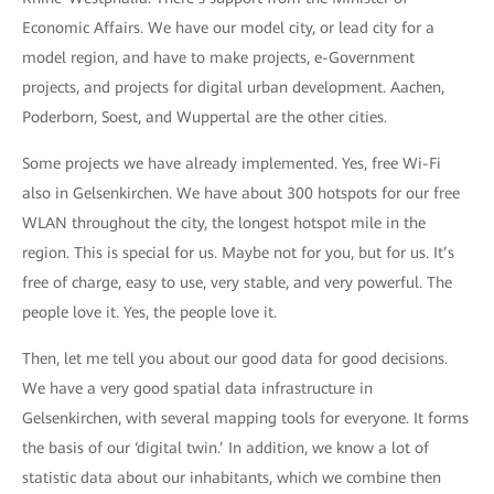
Economic Affairs. We have our model city, or lead city for a
model region, and have to make projects, e-Government
projects, and projects for digital urban development. Aachen,
Poderborn, Soest, and Wuppertal are the other cities.
Some projects we have already implemented. Yes, free Wi-Fi
also in Gelsenkirchen. We have about 300 hotspots for our free
WLAN throughout the city, the longest hotspot mile in the
region. This is special for us. Maybe not for you, but for us. It’s
free of charge, easy to use, very stable, and very powerful. The
people love it. Yes, the people love it.
Then, let me tell you about our good data for good decisions.
We have a very good spatial data infrastructure in
Gelsenkirchen, with several mapping tools for everyone. It forms
the basis of our ‘digital twin.’ In addition, we know a lot of
statistic data about our inhabitants, which we combine then