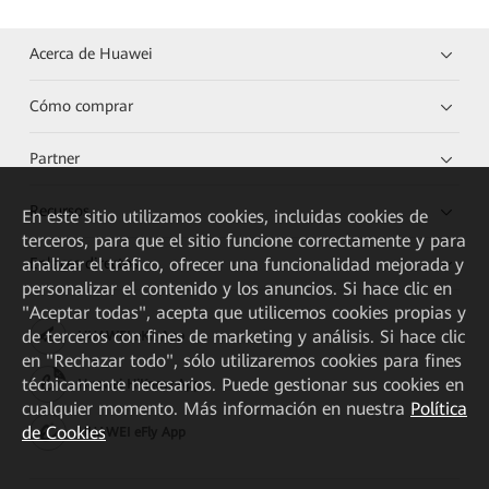
Acerca de Huawei
Cómo comprar
Partner
Recursos
En este sitio utilizamos cookies, incluidas cookies de
terceros, para que el sitio funcione correctamente y para
analizar el tráfico, ofrecer una funcionalidad mejorada y
Enlaces directos
personalizar el contenido y los anuncios. Si hace clic en
"Aceptar todas", acepta que utilicemos cookies propias y
de terceros con fines de marketing y análisis. Si hace clic
HUAWEI eKit App
en "Rechazar todo", sólo utilizaremos cookies para fines
técnicamente necesarios. Puede gestionar sus cookies en
Huawei HiKnow App
cualquier momento. Más información en nuestra
Política
de Cookies
HUAWEI eFly App