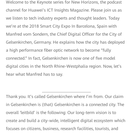
Welcome to the Keynote series for New Horizons, the podcast
channel for Huawei’s ICT Insights Magazine. Please join us as
we listen to tech industry experts and thought leaders. Today
we’re at the 2018 Smart City Expo In Barcelona, Spain with
Manfred vom Sondern, the Chief Digital Officer for the City of
Gelsenkirchen, Germany. He explains how the city has deployed
a high performance fiber optic network to become “fully
connected.” In fact, Gelsenkirchen is now one of five model
digital cities in the North Rhine-Westphalia region. Now, let’s
hear what Manfred has to say.
Thank you. It’s called Gelsenkirchen where I’m from. Our claim
in Gelsenkirchen is (that) Gelsenkirchen is a connected city. The
overall ‘leitbild’ is the following: Our long-term vision is to
create and build a city-wide, intelligent digital ecosystem which
focuses on citizens, business, research facilities, tourists, and