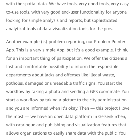
with the spatial data. We have tools, very good tools, very easy-
to-use tools, with very good end-user functionality for anyone
looking for simple analysis and reports, but sophisticated
analytical tools of data visualization tools for the pros.
Another example (is) problem reporting, our Problem Pointer
App. This is a very simple App, but it’s a good example, I think,
for an important thing of participation. We offer the citizens a
fast and comfortable possibility to inform the responsible
departments about lacks and offenses like illegal waste,
potholes, damaged or unreadable traffic signs. You start the
workflow by taking a photo and sending a GPS coordinate. You
start a workflow by taking a picture to the city administration,
and you are informed when it’s okay. Then — this project I love
the most — we have an open data platform in Gelsenkirchen,
with catalogue and publishing and visualization features that
allows organizations to easily share data with the public. You