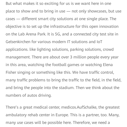
But what makes it so exciting for us is we want here in one
place to show and to bring in use — not only showcases, but use
cases — different smart city solutions at one single place. The
objective is to set up the infrastructure for this open innovation
on the Lab Arena Park. It is 5G, and a connected city test site in
Gelsenkirchen for various modern IT solutions and IoT
applications. like lighting solutions, parking solutions, crowd
management. There are about over 3 million people every year
in this area, watching the football games or watching Elena
Fisher singing or something like this. We have traffic control,
many traffic problems to bring the traffic to the field, in the field,
and bring the people into the stadium. Then we think about the
numbers of autos driving.
There’s a great medical center, medicos.AufSchalke, the greatest
ambulatory rehab center in Europe. This is a partner, too. Many,
many use cases will be possible here. Therefore, we need a