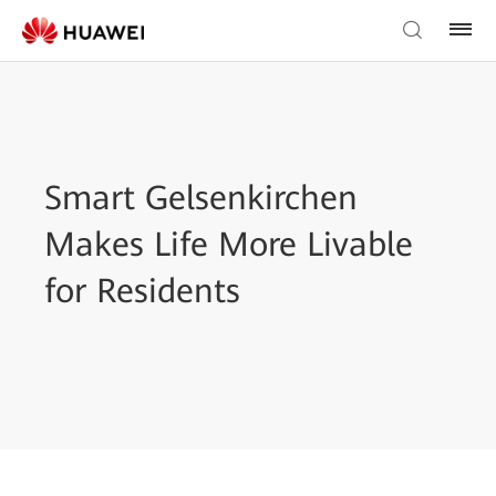
Smart Gelsenkirchen
Makes Life More Livable
for Residents