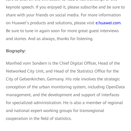
keynote speech. If you enjoyed it, please subscribe and be sure to
share with your friends on social media. For more information
on Huawei’s products and solutions, please visit
e.huawei.com
.
Be sure to tune in again soon for more great guest interviews
and stories. And as always, thanks for listening.
Biography:
Manfred vom Sondern is the Chief Digital Officer, Head of the
Networked City Unit, and Head of the Statistics Office for the
City of Gelsenkirchen, Germany. His role involves the strategic
conception of the urban monitoring system, including OpenData
management, and the development and support of interfaces
for specialized administration. He is also a member of regional
and national expert working groups for transregional
cooperation in the field of statistics.