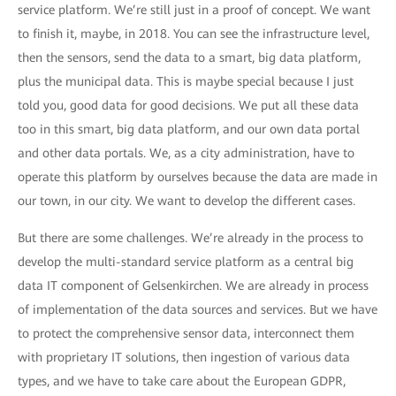
service platform. We’re still just in a proof of concept. We want
to finish it, maybe, in 2018. You can see the infrastructure level,
then the sensors, send the data to a smart, big data platform,
plus the municipal data. This is maybe special because I just
told you, good data for good decisions. We put all these data
too in this smart, big data platform, and our own data portal
and other data portals. We, as a city administration, have to
operate this platform by ourselves because the data are made in
our town, in our city. We want to develop the different cases.
But there are some challenges. We’re already in the process to
develop the multi-standard service platform as a central big
data IT component of Gelsenkirchen. We are already in process
of implementation of the data sources and services. But we have
to protect the comprehensive sensor data, interconnect them
with proprietary IT solutions, then ingestion of various data
types, and we have to take care about the European GDPR,