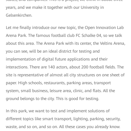
years, and we make it together with our University in
Gelsenkirchen.
Let me finally introduce our new topic, the Open Innovation Lab
Arena Park. The famous football club FC Schalke 04, so we talk
about this area. The Arena Park with its center, the Veltins Arena,
you can see, will be an ideal district for testing and
implementation of digital future applications and their
interactions. There are 140 actors, about 200 football fields. The
site is representative of almost all city structures on one sheet of
paper. High schools, restaurants, parking areas, transport
system, small business, leisure area, clinic, and flats. All the
ground belongs to the city. This is good for testing.
In this park, we want to test and implement solutions of
different topics like smart transport, lighting, parking, security,
waste, and so on, and so on. All these cases you already know.