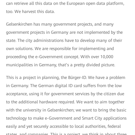
can retrieve all this data on the European open data platform,
too. We harvest this data.
Gelsenkirchen has many government projects, and many
government projects in Germany are not implemented by the
state. The city administrations have to develop many of their
own solutions. We are responsible for implementing and
proceeding the e-Government concept. With over 10,000
municipalities in Germany, that’s a pretty divided picture.
This is a project in planning, the Bürger-ID. We have a problem
in Germany. The German digital ID card suffers from the low
acceptance, using it for government services by the citizen due
to the additional hardware required. We want to aim together
with the university in Gelsenkirchen; we want to bring the basic
technology to make e-Government and Smart City applications
easily and yet securely accessible to local authorities, federal
states, and companies. This is a project, we think in about three