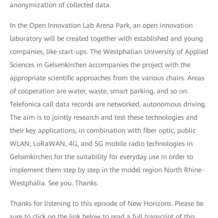
anonymization of collected data.
In the Open Innovation Lab Arena Park, an open innovation
laboratory will be created together with established and young
companies, like start-ups. The Westphalian University of Applied
Sciences in Gelsenkirchen accompanies the project with the
appropriate scientific approaches from the various chairs. Areas
of cooperation are water, waste, smart parking, and so on.
Telefonica call data records are networked, autonomous driving.
The aim is to jointly research and test these technologies and
their key applications, in combination with fiber optic, public
WLAN, LoRaWAN, 4G, and 5G mobile radio technologies in
Gelsenkirchen for the suitability for everyday use in order to
implement them step by step in the model region North Rhine-
Westphalia. See you. Thanks.
Thanks for listening to this episode of New Horizons. Please be
sure to click on the link below to read a full transcript of this