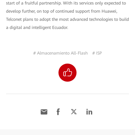
start of a fruitful partnership. With its services only expected to
develop further, on top of continued support from Huawei,
Telconet plans to adopt the most advanced technologies to build
a digital and intelligent Ecuador.
# Almacenamiento All-Flash
# ISP