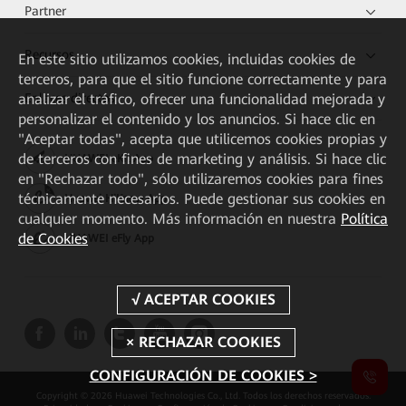
Partner
Recursos
En este sitio utilizamos cookies, incluidas cookies de
terceros, para que el sitio funcione correctamente y para
analizar el tráfico, ofrecer una funcionalidad mejorada y
Enlaces directos
personalizar el contenido y los anuncios. Si hace clic en
"Aceptar todas", acepta que utilicemos cookies propias y
de terceros con fines de marketing y análisis. Si hace clic
HUAWEI eKit App
en "Rechazar todo", sólo utilizaremos cookies para fines
técnicamente necesarios. Puede gestionar sus cookies en
Huawei HiKnow App
cualquier momento. Más información en nuestra
Política
de Cookies
HUAWEI eFly App
CONFIGURACIÓN DE COOKIES >
Copyright © 2026 Huawei Technologies Co., Ltd. Todos los derechos reservados.