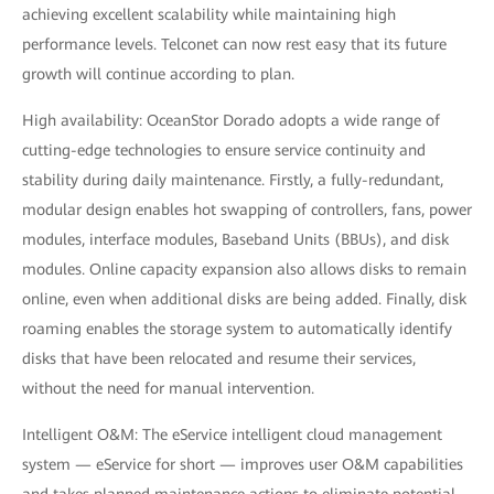
achieving excellent scalability while maintaining high
performance levels. Telconet can now rest easy that its future
growth will continue according to plan.
High availability: OceanStor Dorado adopts a wide range of
cutting-edge technologies to ensure service continuity and
stability during daily maintenance. Firstly, a fully-redundant,
modular design enables hot swapping of controllers, fans, power
modules, interface modules, Baseband Units (BBUs), and disk
modules. Online capacity expansion also allows disks to remain
online, even when additional disks are being added. Finally, disk
roaming enables the storage system to automatically identify
disks that have been relocated and resume their services,
without the need for manual intervention.
Intelligent O&M: The eService intelligent cloud management
system — eService for short — improves user O&M capabilities