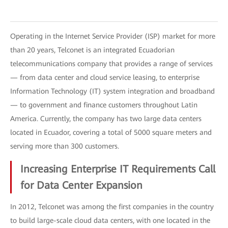
Operating in the Internet Service Provider (ISP) market for more
than 20 years, Telconet is an integrated Ecuadorian
telecommunications company that provides a range of services
— from data center and cloud service leasing, to enterprise
Information Technology (IT) system integration and broadband
— to government and finance customers throughout Latin
America. Currently, the company has two large data centers
located in Ecuador, covering a total of 5000 square meters and
serving more than 300 customers.
Increasing Enterprise IT Requirements Call
for Data Center Expansion
In 2012, Telconet was among the first companies in the country
to build large-scale cloud data centers, with one located in the