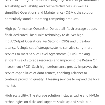
scalability, availability, and cost-effectiveness, as well as
simplified Operations and Maintenance (O&M), the solution
particularly stood out among competing products.
High performance: OceanStor Dorado all-flash storage adopts
flash-dedicated FlashLink® technology to deliver high
Input/Output Operations Per Second (IOPS) and ultra-low
latency. A single set of storage systems can also carry more
services to meet Service Level Agreements (SLAs), making
efficient use of storage resources and improving the Return On
Investment (ROI). Such high performance greatly improves the
service capabilities of data centers, enabling Telconet to
continue providing quality IT leasing services to expand the local
market.
High scalability: The storage solution includes cache and NVMe
technologies on disks and supports scale-up and scale-out,