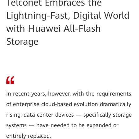
Telconet Embraces the
Lightning-Fast, Digital World
with Huawei All-Flash
Storage
In recent years, however, with the requirements
of enterprise cloud-based evolution dramatically
rising, data center devices — specifically storage
systems — have needed to be expanded or
entirely replaced.