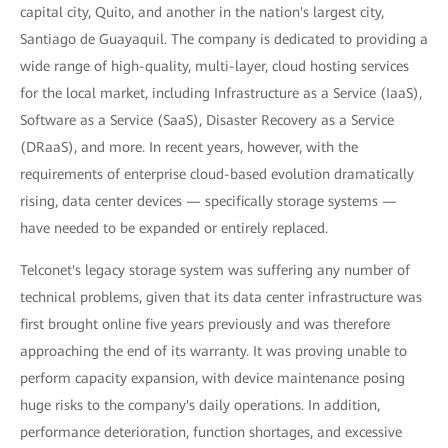
capital city, Quito, and another in the nation's largest city,
Santiago de Guayaquil. The company is dedicated to providing a
wide range of high-quality, multi-layer, cloud hosting services
for the local market, including Infrastructure as a Service (IaaS),
Software as a Service (SaaS), Disaster Recovery as a Service
(DRaaS), and more. In recent years, however, with the
requirements of enterprise cloud-based evolution dramatically
rising, data center devices — specifically storage systems —
have needed to be expanded or entirely replaced.
Telconet's legacy storage system was suffering any number of
technical problems, given that its data center infrastructure was
first brought online five years previously and was therefore
approaching the end of its warranty. It was proving unable to
perform capacity expansion, with device maintenance posing
huge risks to the company's daily operations. In addition,
performance deterioration, function shortages, and excessive