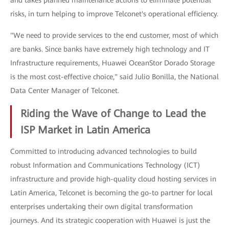
and takes planned maintenance actions to eliminate potential
risks, in turn helping to improve Telconet's operational efficiency.
"We need to provide services to the end customer, most of which
are banks. Since banks have extremely high technology and IT
Infrastructure requirements, Huawei OceanStor Dorado Storage
is the most cost-effective choice," said Julio Bonilla, the National
Data Center Manager of Telconet.
Riding the Wave of Change to Lead the
ISP Market in Latin America
Committed to introducing advanced technologies to build
robust Information and Communications Technology (ICT)
infrastructure and provide high-quality cloud hosting services in
Latin America, Telconet is becoming the go-to partner for local
enterprises undertaking their own digital transformation
journeys. And its strategic cooperation with Huawei is just the