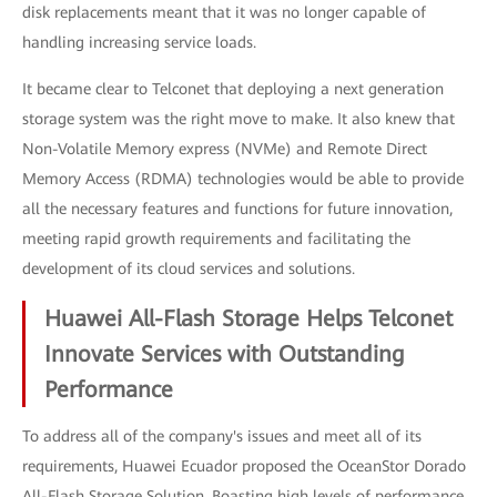
disk replacements meant that it was no longer capable of
handling increasing service loads.
It became clear to Telconet that deploying a next generation
storage system was the right move to make. It also knew that
Non-Volatile Memory express (NVMe) and Remote Direct
Memory Access (RDMA) technologies would be able to provide
all the necessary features and functions for future innovation,
meeting rapid growth requirements and facilitating the
development of its cloud services and solutions.
Huawei All-Flash Storage Helps Telconet
Innovate Services with Outstanding
Performance
To address all of the company's issues and meet all of its
requirements, Huawei Ecuador proposed the OceanStor Dorado
All-Flash Storage Solution. Boasting high levels of performance,