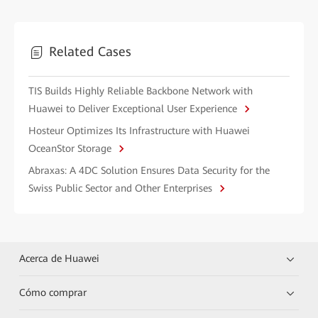
Related Cases
TIS Builds Highly Reliable Backbone Network with
Huawei to Deliver Exceptional User Experience
Hosteur Optimizes Its Infrastructure with Huawei
OceanStor Storage
Abraxas: A 4DC Solution Ensures Data Security for the
Swiss Public Sector and Other Enterprises
Acerca de Huawei
Cómo comprar