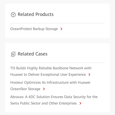
Related Products
OceanProtect Backup Storage
Related Cases
TIS Builds Highly Reliable Backbone Network with
Huawei to Deliver Exceptional User Experience
Hosteur Optimizes Its Infrastructure with Huawei
OceanStor Storage
Abraxas: A 4DC Solution Ensures Data Security for the
Swiss Public Sector and Other Enterprises