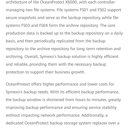
architecture of the OceanProtect X6000, with each controller
managing two file systems. File systems FS01 and FS02 support
secure snapshots and serve as the backup repository, while file
systems FS03 and FS04 form the archive repository. The core
production data is backed up to the backup repository on a daily
basis, and then periodically replicated from the backup
repository to the archive repository for long-term retention and
archiving. Overall, Symexo's backup solution is highly efficient
and reliable, providing them with the necessary backup
protection to support their business growth.
OceanProtect offers higher performance and lower costs for
Symexo's backup needs. With its efficient backup performance,
the backup window is shortened from hours to minutes, greatly
improving backup performance and ensuring service stability
without impacting network performance. Additionally, a
dedicated OceanProtect backup storage system replaces over a