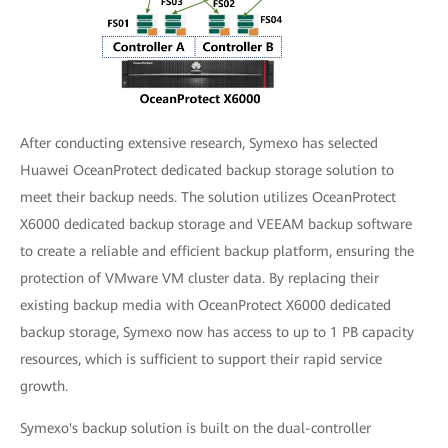
After conducting extensive research, Symexo has selected
Huawei OceanProtect dedicated backup storage solution to
meet their backup needs. The solution utilizes OceanProtect
X6000 dedicated backup storage and VEEAM backup software
to create a reliable and efficient backup platform, ensuring the
protection of VMware VM cluster data. By replacing their
existing backup media with OceanProtect X6000 dedicated
backup storage, Symexo now has access to up to 1 PB capacity
resources, which is sufficient to support their rapid service
growth.
Symexo's backup solution is built on the dual-controller