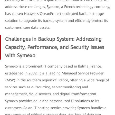
address these challenges, Symexo, a French technology company,
has chosen Huawei's OceanProtect dedicated backup storage
solution to upgrade its backup system and efficiently protect its
customers' core data assets.
Challenges in Backup System: Addressing
Capacity, Performance, and Security Issues
with Symexo
Symexo is a prominent IT company based in Balma, France,
established in 2002. It is a leading Managed Service Provider
(MSP) in the southern region of France, offering a wide range of
services such as outsourcing, server monitoring and
management, cloud services, and digital transformation.
Symexo provides agile and personalized IT solutions to its
customers. As an IT hosting service provider, Symexo handles a
vast amount of critical customer data. Any loss of data can