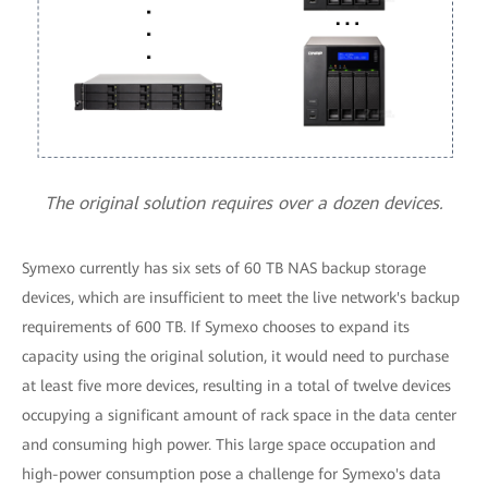
The original solution requires over a dozen devices.
Symexo currently has six sets of 60 TB NAS backup storage
devices, which are insufficient to meet the live network's backup
requirements of 600 TB. If Symexo chooses to expand its
capacity using the original solution, it would need to purchase
at least five more devices, resulting in a total of twelve devices
occupying a significant amount of rack space in the data center
and consuming high power. This large space occupation and
high-power consumption pose a challenge for Symexo's data