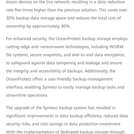
dozen devices on the live network, resulting in a data reduction
rate five times higher than the previous solution. This saves over
30% backup data storage space and reduces the total cost of
ownership by approximately 40%.
For enhanced security, the OceanProtect backup storage employs
cutting-edge anti-ransomware technologies, including WORM
file systems, secure snapshots, and end-to-end data encryption,
to safeguard against data tampering and leakage and ensure
the integrity and accessibility of backups. Additionally, the
OceanProtect offers a user-friendly backup management
interface, enabling Symexo to easily manage backup tasks and
streamline operations.
The upgrade of the Symexo backup system has resulted in
significant improvements in data backup efficiency, reduced data
security risks, and cost savings in data protection investment.
With the implementation of dedicated backup storage through