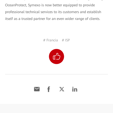
OceanProtect, Symexo is now better equipped to provide
professional technical services to its customers and establish
itself as a trusted partner for an even wider range of clients.
# Francia
# ISP