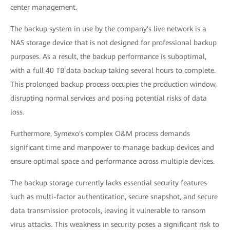
center management.
The backup system in use by the company's live network is a
NAS storage device that is not designed for professional backup
purposes. As a result, the backup performance is suboptimal,
with a full 40 TB data backup taking several hours to complete.
This prolonged backup process occupies the production window,
disrupting normal services and posing potential risks of data
loss.
Furthermore, Symexo's complex O&M process demands
significant time and manpower to manage backup devices and
ensure optimal space and performance across multiple devices.
The backup storage currently lacks essential security features
such as multi-factor authentication, secure snapshot, and secure
data transmission protocols, leaving it vulnerable to ransom
virus attacks. This weakness in security poses a significant risk to