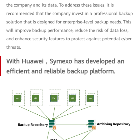
the company and its data. To address these issues, it is
recommended that the company invest in a professional backup
solution that is designed for enterprise-level backup needs. This
will improve backup performance, reduce the risk of data loss,
and enhance security features to protect against potential cyber
threats.
With Huawei，Symexo has developed an
efficient and reliable backup platform.