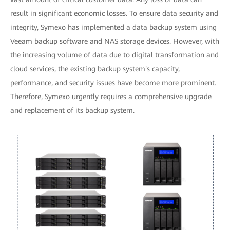
result in significant economic losses. To ensure data security and
integrity, Symexo has implemented a data backup system using
Veeam backup software and NAS storage devices. However, with
the increasing volume of data due to digital transformation and
cloud services, the existing backup system's capacity,
performance, and security issues have become more prominent.
Therefore, Symexo urgently requires a comprehensive upgrade
and replacement of its backup system.