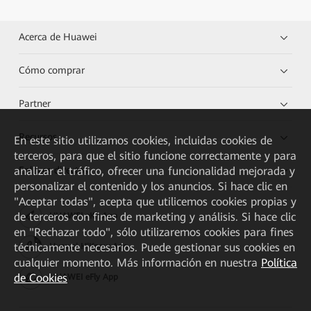
Acerca de Huawei
Cómo comprar
Partner
Recursos
En este sitio utilizamos cookies, incluidas cookies de
terceros, para que el sitio funcione correctamente y para
Enlaces directos
analizar el tráfico, ofrecer una funcionalidad mejorada y
personalizar el contenido y los anuncios. Si hace clic en
"Aceptar todas", acepta que utilicemos cookies propias y
de terceros con fines de marketing y análisis. Si hace clic
HUAWEI eKit App
en "Rechazar todo", sólo utilizaremos cookies para fines
técnicamente necesarios. Puede gestionar sus cookies en
Huawei HiKnow App
cualquier momento. Más información en nuestra
Política
de Cookies
HUAWEI eFly App