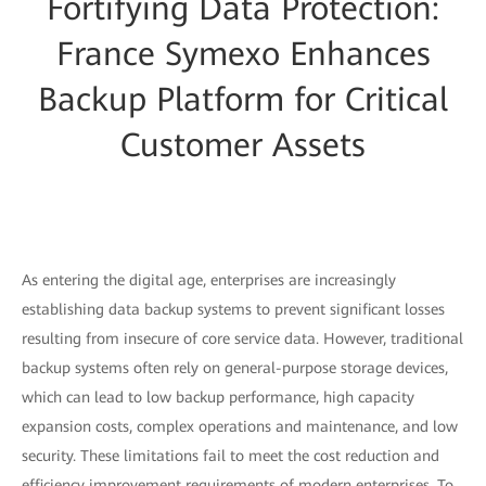
Fortifying Data Protection:
France Symexo Enhances
Backup Platform for Critical
Customer Assets
As entering the digital age, enterprises are increasingly
establishing data backup systems to prevent significant losses
resulting from insecure of core service data. However, traditional
backup systems often rely on general-purpose storage devices,
which can lead to low backup performance, high capacity
expansion costs, complex operations and maintenance, and low
security. These limitations fail to meet the cost reduction and
efficiency improvement requirements of modern enterprises. To