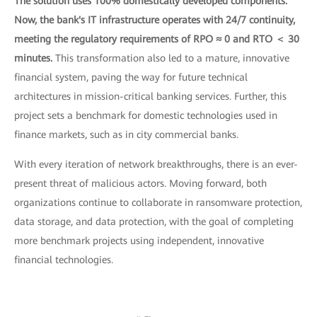
The solution uses 100% domestically developed components.
Now, the bank's IT infrastructure operates with 24/7 continuity,
meeting the regulatory requirements of RPO ≈ 0 and RTO ＜ 30
minutes.
This transformation also led to a mature, innovative
financial system, paving the way for future technical
architectures in mission-critical banking services. Further, this
project sets a benchmark for domestic technologies used in
finance markets, such as in city commercial banks.
With every iteration of network breakthroughs, there is an ever-
present threat of malicious actors. Moving forward, both
organizations continue to collaborate in ransomware protection,
data storage, and data protection, with the goal of completing
more benchmark projects using independent, innovative
financial technologies.