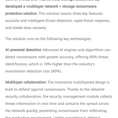
developed a multilayer network + storage ransomware
protection solution.
This solution boasts three key features:
accurate and intelligent threat detection, rapid threat response,
and stable data recovery.
The solution runs on the following key technologies:
AI-powered detection:
Advanced AI engines and algorithms can
detect ransomware with greater accuracy, offering 90% threat
identification, which is 10% higher than the industry's
mainstream detection rate (80%).
Multilayer collaboration:
The innovative multilayered design is
built to defend against ransomware. Thanks to the network-
security collaboration, the security management module collects
threat information in real time and contains the spread across
the network quickly, preventing ransomware from infiltrating
the production environment. Unlike conventional defense