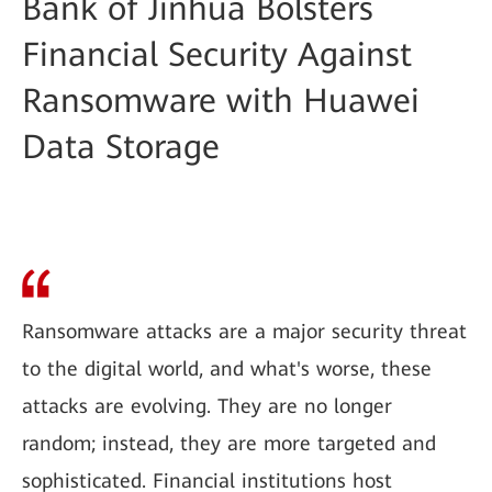
Bank of Jinhua Bolsters
Financial Security Against
Ransomware with Huawei
Data Storage
Ransomware attacks are a major security threat
to the digital world, and what's worse, these
attacks are evolving. They are no longer
random; instead, they are more targeted and
sophisticated. Financial institutions host