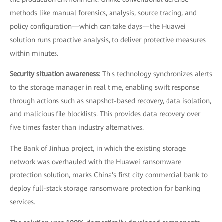
methods like manual forensics, analysis, source tracing, and
policy configuration—which can take days—the Huawei
solution runs proactive analysis, to deliver protective measures
within minutes.
Security situation awareness:
This technology synchronizes alerts
to the storage manager in real time, enabling swift response
through actions such as snapshot-based recovery, data isolation,
and malicious file blocklists. This provides data recovery over
five times faster than industry alternatives.
The Bank of Jinhua project, in which the existing storage
network was overhauled with the Huawei ransomware
protection solution, marks China's first city commercial bank to
deploy full-stack storage ransomware protection for banking
services.