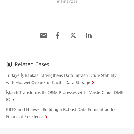
# Finanzas
Related Cases
Türkiye İş Bankası Strengthens Data Infrastructure Stability
with Huawei OceanStor Pacific Data Storage
İşbank Transforms Its O&M Processes with iMasterCloud DME
IQ
KBTG and Huawei: Building a Robust Data Foundation for
Financial Excellence