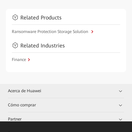
Related Products
Ransomware Protection Storage Solution
Related Industries
Finance
Acerca de Huawei
Cómo comprar
Partner