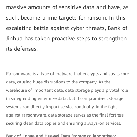
massive amounts of sensitive data and have, as
such, become prime targets for ransom. In this
escalating battle against cyber threats, Bank of
Jinhua has taken proactive steps to strengthen
its defenses.
Ransomware is a type of malware that encrypts and steals core
data, causing huge disruptions to the company. As the
warehouse of important data, data storage plays a pivotal role
in safeguarding enterprise data, but if compromised, storage
systems can directly impact service continuity. In the fight
against ransomware, data storage serves as the final fortress,
securing clean data copies and ensuring always-on services.
Bank of Jinhua and Huawei Data Storage collaboratively