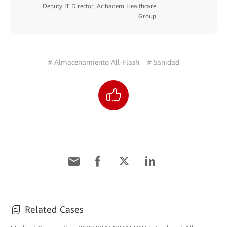
Deputy IT Director, Acıbadem Healthcare
Group
# Almacenamiento All-Flash
# Sanidad
Related Cases