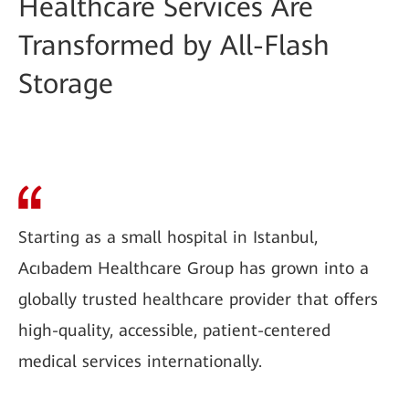
Healthcare Services Are
Transformed by All-Flash
Storage
Starting as a small hospital in Istanbul,
Acıbadem Healthcare Group has grown into a
globally trusted healthcare provider that offers
high-quality, accessible, patient-centered
medical services internationally.