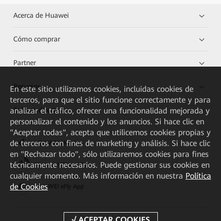
Acerca de Huawei
Cómo comprar
Partner
Recursos
En este sitio utilizamos cookies, incluidas cookies de
terceros, para que el sitio funcione correctamente y para
analizar el tráfico, ofrecer una funcionalidad mejorada y
Enlaces directos
personalizar el contenido y los anuncios. Si hace clic en
"Aceptar todas", acepta que utilicemos cookies propias y
de terceros con fines de marketing y análisis. Si hace clic
HUAWEI eKit App
en "Rechazar todo", sólo utilizaremos cookies para fines
técnicamente necesarios. Puede gestionar sus cookies en
Huawei HiKnow App
cualquier momento. Más información en nuestra
Política
de Cookies
HUAWEI eFly App