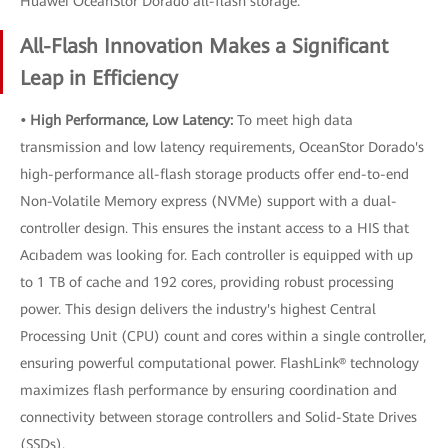
Huawei OceanStor Dorado all-flash storage.
All-Flash Innovation Makes a Significant
Leap in Efficiency
• High Performance, Low Latency:
To meet high data
transmission and low latency requirements, OceanStor Dorado's
high-performance all-flash storage products offer end-to-end
Non-Volatile Memory express (NVMe) support with a dual-
controller design. This ensures the instant access to a HIS that
Acıbadem was looking for. Each controller is equipped with up
to 1 TB of cache and 192 cores, providing robust processing
power. This design delivers the industry's highest Central
Processing Unit (CPU) count and cores within a single controller,
ensuring powerful computational power. FlashLink® technology
maximizes flash performance by ensuring coordination and
connectivity between storage controllers and Solid-State Drives
(SSDs).