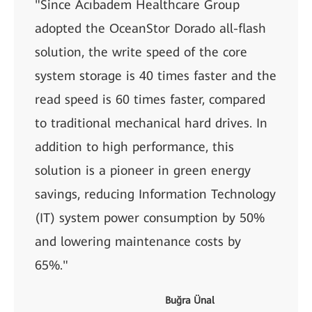
"Since Acıbadem Healthcare Group
adopted the OceanStor Dorado all-flash
solution, the write speed of the core
system storage is 40 times faster and the
read speed is 60 times faster, compared
to traditional mechanical hard drives. In
addition to high performance, this
solution is a pioneer in green energy
savings, reducing Information Technology
(IT) system power consumption by 50%
and lowering maintenance costs by
65%."
Buğra Ünal