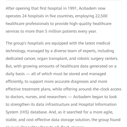
After opening that first hospital in 1991, Acıbadem now
operates 24 hospitals in five countries, employing 22,500
healthcare professionals to provide high-quality healthcare
services to more than 5 million patients every year.
The group's hospitals are equipped with the latest medical
technology, managed by a diverse team of experts, including
dedicated cancer, organ transplant, and robotic surgery centers.
But, with growing amounts of healthcare data generated on a
daily basis — all of which must be stored and managed
efficiently, to support more accurate diagnoses and more
effective treatment plans, while offering around-the-clock access
to doctors, nurses, and researchers — Acıbadem began to look
to strengthen its data infrastructure and Hospital Information
System (HIS) database. And, as it searched for a more agile,
stable, and cost-effective data storage solution, the group found