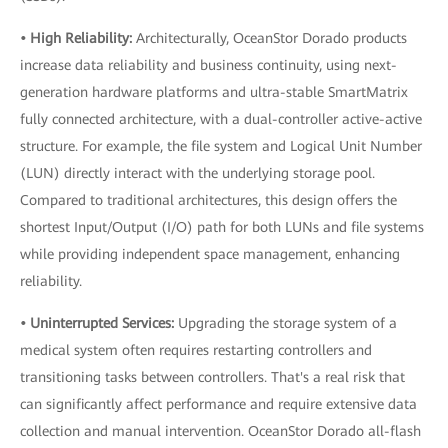
• High Reliability:
Architecturally, OceanStor Dorado products
increase data reliability and business continuity, using next-
generation hardware platforms and ultra-stable SmartMatrix
fully connected architecture, with a dual-controller active-active
structure. For example, the file system and Logical Unit Number
(LUN) directly interact with the underlying storage pool.
Compared to traditional architectures, this design offers the
shortest Input/Output (I/O) path for both LUNs and file systems
while providing independent space management, enhancing
reliability.
• Uninterrupted Services:
Upgrading the storage system of a
medical system often requires restarting controllers and
transitioning tasks between controllers. That's a real risk that
can significantly affect performance and require extensive data
collection and manual intervention. OceanStor Dorado all-flash