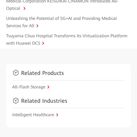
Medical Corporation KEISUIKAI CINAMON introduced All-
Optical
Unleashing the Potential of 5G+AI and Providing Medical
Services for All
Tsuyama Chuo Hospital Transforms Its Virtualization Platform
with Huawei DCS
Related Products
All-Flash Storage
Related Industries
Intelligent Healthcare