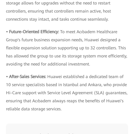
storage allows for upgrades without the need to restart
controllers, ensuring that controllers remain active, host
connections stay intact, and tasks continue seamlessly.
• Future-Oriented Efficiency:
To meet Acıbadem Healthcare
Group's future business expansion needs, Huawei designed a
flexible expansion solution supporting up to 32 controllers. This
has allowed the group to use its storage system more efficiently,
avoiding the need for additional investment.
• After-Sales Services:
Huawei established a dedicated team of
10 service specialists based in Istanbul and Ankara, who provide
Hi-Care support with Service Level Agreement (SLA) guarantees,
ensuring that Acıbadem always reaps the benefits of Huawei's
reliable data storage services.