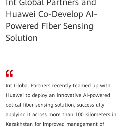
Int Global Partners and
Huawei Co-Develop AI-
Powered Fiber Sensing
Solution
Int Global Partners recently teamed up with
Huawei to deploy an innovative AI-powered
optical fiber sensing solution, successfully
applying it across more than 100 kilometers in
Kazakhstan for improved management of