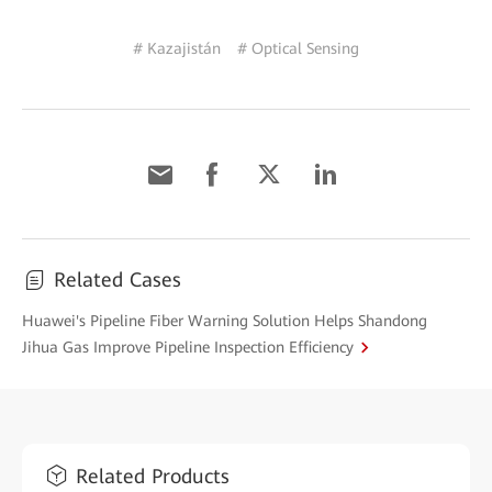
# Kazajistán
# Optical Sensing
Related Cases
Huawei's Pipeline Fiber Warning Solution Helps Shandong
Jihua Gas Improve Pipeline Inspection Efficiency
Related Products