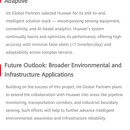
Adaptive
Int Global Partners selected Huawei for its end-to-end,
intelligent solution stack — encompassing sensing equipment,
connectivity, and AI-based analytics. Huawei’s system
continually learns and optimizes its performance, offering high
accuracy with minimal false alerts (<1 time/km/day) and
adaptability across complex terrains.
Future Outlook: Broader Environmental and
Infrastructure Applications
Building on the success of this project, Int Global Partners plans
to extend the collaboration with Huawei into areas like pipeline
monitoring, transportation corridors, and industrial boundary
sensing. Such efforts will help to further advance intelligent
environmental awareness and infrastructure reliability.