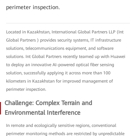
perimeter inspection.
Located in Kazakhstan, International Global Partners LLP (Int
Global Partners ) provides security systems, IT infrastructure
solutions, telecommunications equipment, and software
solutions. Int Global Partners recently teamed up with Huawei
to deploy an innovative AI-powered optical fiber sensing
solution, successfully applying it across more than 100
kilometers in Kazakhstan for improved management of
perimeter inspection.
Challenge: Complex Terrain and
Environmental Interference
In remote and ecologically sensitive regions, conventional
perimeter monitoring methods are restricted by unpredictable