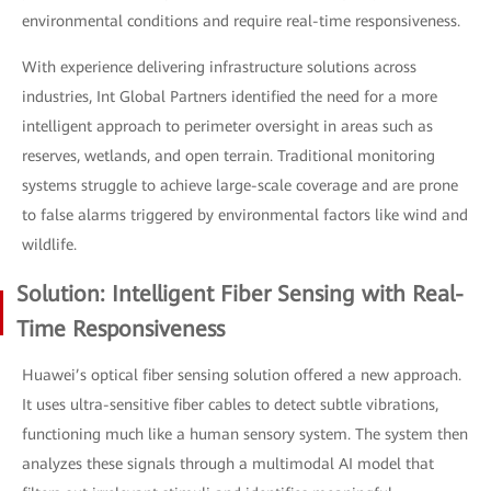
environmental conditions and require real-time responsiveness.
With experience delivering infrastructure solutions across
industries, Int Global Partners identified the need for a more
intelligent approach to perimeter oversight in areas such as
reserves, wetlands, and open terrain. Traditional monitoring
systems struggle to achieve large-scale coverage and are prone
to false alarms triggered by environmental factors like wind and
wildlife.
Solution: Intelligent Fiber Sensing with Real-
Time Responsiveness
Huawei’s optical fiber sensing solution offered a new approach.
It uses ultra-sensitive fiber cables to detect subtle vibrations,
functioning much like a human sensory system. The system then
analyzes these signals through a multimodal AI model that