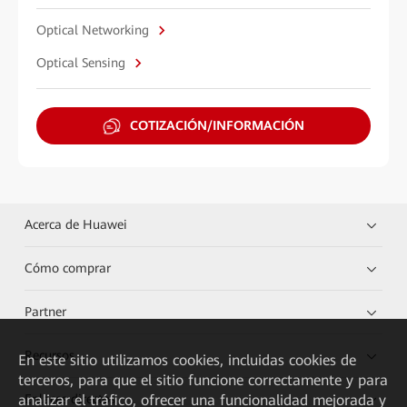
Optical Networking
Optical Sensing
COTIZACIÓN/INFORMACIÓN
Acerca de Huawei
Cómo comprar
Partner
Recursos
En este sitio utilizamos cookies, incluidas cookies de
terceros, para que el sitio funcione correctamente y para
analizar el tráfico, ofrecer una funcionalidad mejorada y
Enlaces directos