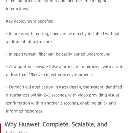
filters out irrelevant stimuli and identifies meaningful
interactions.
Key deployment benefits:
• In areas with fencing, fiber can be directly installed without
additional infrastructure.
• In open terrain, fiber can be easily buried underground.
• AI algorithms ensure false alarms are minimized, with a rate
of less than 1% even in extreme environments.
• During field application in Kazakhstan, the system identified
disturbances within 2–3 seconds, with video providing visual
confirmation within another 3 seconds, enabling quick and
informed responses.
Why Huawei: Complete, Scalable, and