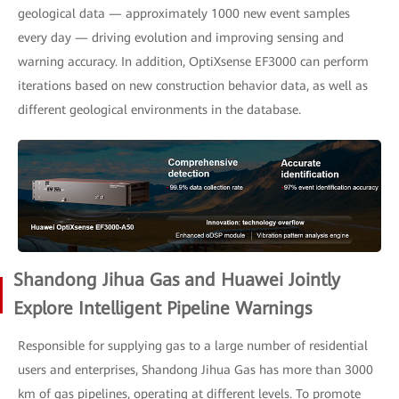
geological data — approximately 1000 new event samples
every day — driving evolution and improving sensing and
warning accuracy. In addition, OptiXsense EF3000 can perform
iterations based on new construction behavior data, as well as
different geological environments in the database.
Shandong Jihua Gas and Huawei Jointly
Explore Intelligent Pipeline Warnings
Responsible for supplying gas to a large number of residential
users and enterprises, Shandong Jihua Gas has more than 3000
km of gas pipelines, operating at different levels. To promote