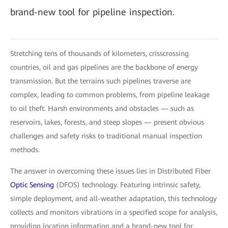
brand-new tool for pipeline inspection.
Stretching tens of thousands of kilometers, crisscrossing
countries, oil and gas pipelines are the backbone of energy
transmission. But the terrains such pipelines traverse are
complex, leading to common problems, from pipeline leakage
to oil theft. Harsh environments and obstacles — such as
reservoirs, lakes, forests, and steep slopes — present obvious
challenges and safety risks to traditional manual inspection
methods.
The answer in overcoming these issues lies in Distributed Fiber
Optic Sensing
(DFOS) technology. Featuring intrinsic safety,
simple deployment, and all-weather adaptation, this technology
collects and monitors vibrations in a specified scope for analysis,
providing location information and a brand-new tool for