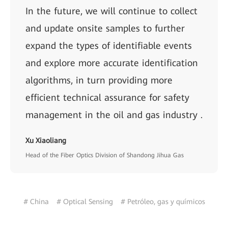
In the future, we will continue to collect
and update onsite samples to further
expand the types of identifiable events
and explore more accurate identification
algorithms, in turn providing more
efficient technical assurance for safety
management in the oil and gas industry .
Xu Xiaoliang
Head of the Fiber Optics Division of Shandong Jihua Gas
# China
# Optical Sensing
# Petróleo, gas y químicos