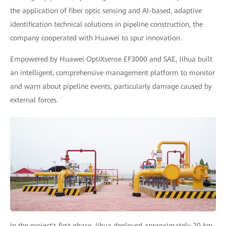
the application of fiber optic sensing and AI-based, adaptive
identification technical solutions in pipeline construction, the
company cooperated with Huawei to spur innovation.
Empowered by Huawei OptiXsense EF3000 and SAE, Jihua built
an intelligent, comprehensive management platform to monitor
and warn about pipeline events, particularly damage caused by
external forces.
In the project's first phase, Jihua deployed approximately 20 km