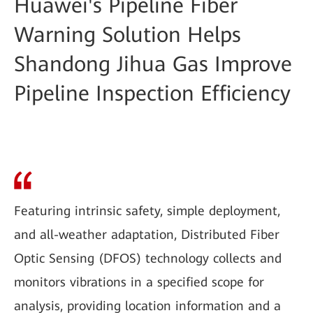
Huawei's Pipeline Fiber
Warning Solution Helps
Shandong Jihua Gas Improve
Pipeline Inspection Efficiency
Featuring intrinsic safety, simple deployment,
and all-weather adaptation, Distributed Fiber
Optic Sensing (DFOS) technology collects and
monitors vibrations in a specified scope for
analysis, providing location information and a