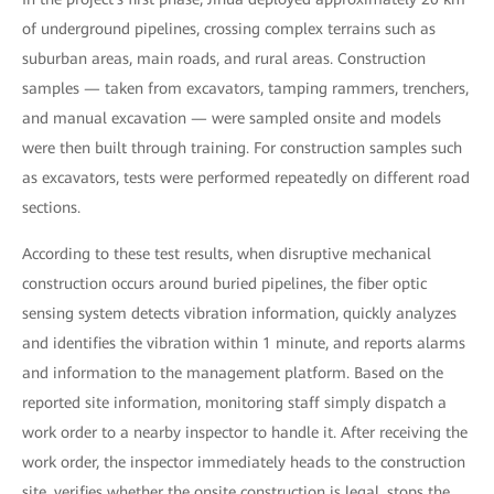
of underground pipelines, crossing complex terrains such as
suburban areas, main roads, and rural areas. Construction
samples — taken from excavators, tamping rammers, trenchers,
and manual excavation — were sampled onsite and models
were then built through training. For construction samples such
as excavators, tests were performed repeatedly on different road
sections.
According to these test results, when disruptive mechanical
construction occurs around buried pipelines, the fiber optic
sensing system detects vibration information, quickly analyzes
and identifies the vibration within 1 minute, and reports alarms
and information to the management platform. Based on the
reported site information, monitoring staff simply dispatch a
work order to a nearby inspector to handle it. After receiving the
work order, the inspector immediately heads to the construction
site, verifies whether the onsite construction is legal, stops the