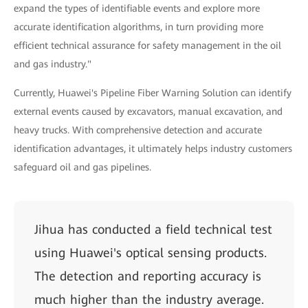
expand the types of identifiable events and explore more
accurate identification algorithms, in turn providing more
efficient technical assurance for safety management in the oil
and gas industry."
Currently, Huawei's Pipeline Fiber Warning Solution can identify
external events caused by excavators, manual excavation, and
heavy trucks. With comprehensive detection and accurate
identification advantages, it ultimately helps industry customers
safeguard oil and gas pipelines.
Jihua has conducted a field technical test
using Huawei's optical sensing products.
The detection and reporting accuracy is
much higher than the industry average.