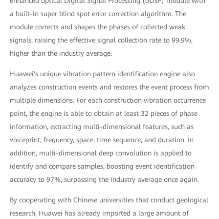
enhanced optical Digital Signal Processing (oDSP) module with
a built-in super blind spot error correction algorithm. The
module corrects and shapes the phases of collected weak
signals, raising the effective signal collection rate to 99.9%,
higher than the industry average.
Huawei's unique vibration pattern identification engine also
analyzes construction events and restores the event process from
multiple dimensions. For each construction vibration occurrence
point, the engine is able to obtain at least 32 pieces of phase
information, extracting multi-dimensional features, such as
voiceprint, frequency, space, time sequence, and duration. In
addition, multi-dimensional deep convolution is applied to
identify and compare samples, boosting event identification
accuracy to 97%, surpassing the industry average once again.
By cooperating with Chinese universities that conduct geological
research, Huawei has already imported a large amount of