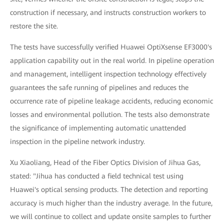
construction if necessary, and instructs construction workers to
restore the site.
The tests have successfully verified Huawei OptiXsense EF3000's
application capability out in the real world. In pipeline operation
and management, intelligent inspection technology effectively
guarantees the safe running of pipelines and reduces the
occurrence rate of pipeline leakage accidents, reducing economic
losses and environmental pollution. The tests also demonstrate
the significance of implementing automatic unattended
inspection in the pipeline network industry.
Xu Xiaoliang, Head of the Fiber Optics Division of Jihua Gas,
stated: "Jihua has conducted a field technical test using
Huawei's optical sensing products. The detection and reporting
accuracy is much higher than the industry average. In the future,
we will continue to collect and update onsite samples to further