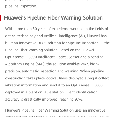
pipeline inspection.
Huawei's Pipeline Fiber Warning Solution
With more than 30 years of experience working in the fields of
optical technology and Artificial Intelligence (AI), Huawei has
built an innovative DFOS solution for pipeline inspection — the
Pipeline Fiber Warning Solution. Based on the Huawei
OptiXsense EF3000 Intelligent Optical Sensor and a Sensing
Algorithm Engine (SAE), the solution enables 24/7, high-
precision, automatic inspection and warning. When pipeline
construction takes place, optical fibers deployed along it collect
vibration information and send it to an OptiXsense EF3000
deployed in a plant or valve station. Event identification
accuracy is drastically improved, reaching 97%.
Huawei's Pipeline Fiber Warning Solution uses an innovative