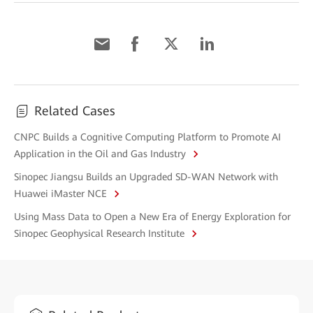
Related Cases
CNPC Builds a Cognitive Computing Platform to Promote AI
Application in the Oil and Gas Industry
Sinopec Jiangsu Builds an Upgraded SD-WAN Network with
Huawei iMaster NCE
Using Mass Data to Open a New Era of Energy Exploration for
Sinopec Geophysical Research Institute