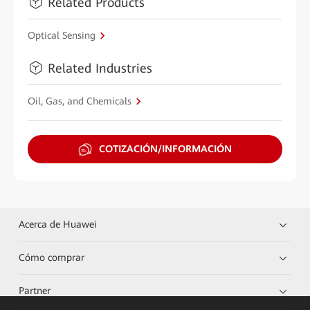
Related Products
Optical Sensing
Related Industries
Oil, Gas, and Chemicals
COTIZACIÓN/INFORMACIÓN
Acerca de Huawei
Cómo comprar
Partner