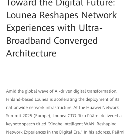
Toward the Digital Future:
Lounea Reshapes Network
Experiences with Ultra-
Broadband Converged
Architecture
Amid the global wave of AI-driven digital transformation,
Finland-based Lounea is accelerating the deployment of its
nationwide network infrastructure. At the Huawei Network
Summit 2025 (Europe), Lounea CTO Riku Päärni delivered a
keynote speech titled "Xinghe Intelligent WAN: Reshaping
Network Experiences in the Digital Era." In his address, Päärni