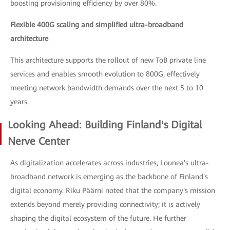
boosting provisioning efficiency by over 80%.
Flexible 400G scaling and simplified ultra-broadband
architecture
This architecture supports the rollout of new ToB private line
services and enables smooth evolution to 800G, effectively
meeting network bandwidth demands over the next 5 to 10
years.
Looking Ahead: Building Finland's Digital
Nerve Center
As digitalization accelerates across industries, Lounea's ultra-
broadband network is emerging as the backbone of Finland's
digital economy. Riku Päärni noted that the company's mission
extends beyond merely providing connectivity; it is actively
shaping the digital ecosystem of the future. He further