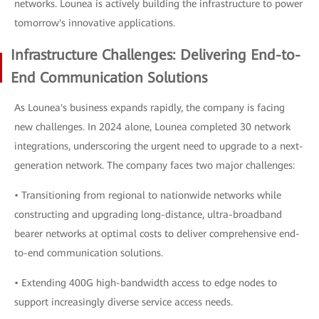
networks. Lounea is actively building the infrastructure to power
tomorrow's innovative applications.
Infrastructure Challenges: Delivering End-to-
End Communication Solutions
As Lounea's business expands rapidly, the company is facing
new challenges. In 2024 alone, Lounea completed 30 network
integrations, underscoring the urgent need to upgrade to a next-
generation network. The company faces two major challenges:
• Transitioning from regional to nationwide networks while
constructing and upgrading long-distance, ultra-broadband
bearer networks at optimal costs to deliver comprehensive end-
to-end communication solutions.
• Extending 400G high-bandwidth access to edge nodes to
support increasingly diverse service access needs.