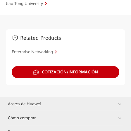
Jiao Tong University
Related Products
Enterprise Networking
COTIZACIÓN/INFORMACIÓN
Acerca de Huawei
Cómo comprar