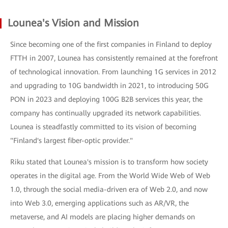
Lounea's Vision and Mission
Since becoming one of the first companies in Finland to deploy
FTTH in 2007, Lounea has consistently remained at the forefront
of technological innovation. From launching 1G services in 2012
and upgrading to 10G bandwidth in 2021, to introducing 50G
PON in 2023 and deploying 100G B2B services this year, the
company has continually upgraded its network capabilities.
Lounea is steadfastly committed to its vision of becoming
"Finland's largest fiber-optic provider."
Riku stated that Lounea's mission is to transform how society
operates in the digital age. From the World Wide Web of Web
1.0, through the social media-driven era of Web 2.0, and now
into Web 3.0, emerging applications such as AR/VR, the
metaverse, and AI models are placing higher demands on