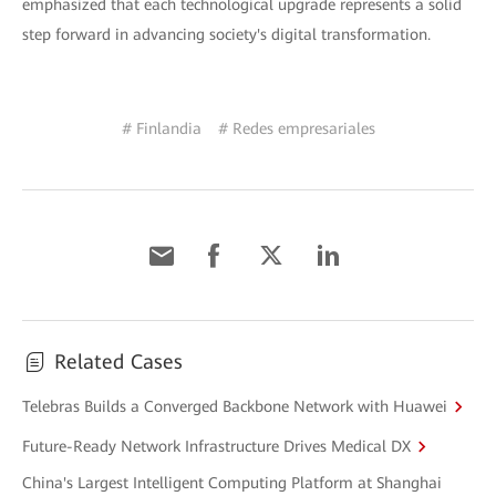
emphasized that each technological upgrade represents a solid
step forward in advancing society's digital transformation.
# Finlandia
# Redes empresariales
Related Cases
Telebras Builds a Converged Backbone Network with Huawei
Future-Ready Network Infrastructure Drives Medical DX
China's Largest Intelligent Computing Platform at Shanghai