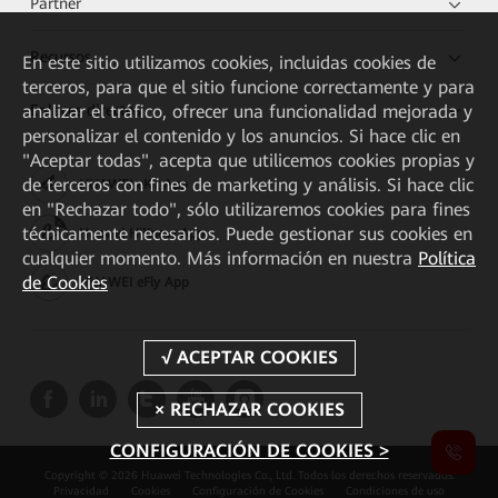
Partner
Recursos
En este sitio utilizamos cookies, incluidas cookies de
terceros, para que el sitio funcione correctamente y para
analizar el tráfico, ofrecer una funcionalidad mejorada y
Enlaces directos
personalizar el contenido y los anuncios. Si hace clic en
"Aceptar todas", acepta que utilicemos cookies propias y
de terceros con fines de marketing y análisis. Si hace clic
HUAWEI eKit App
en "Rechazar todo", sólo utilizaremos cookies para fines
técnicamente necesarios. Puede gestionar sus cookies en
Huawei HiKnow App
cualquier momento. Más información en nuestra
Política
de Cookies
HUAWEI eFly App
CONFIGURACIÓN DE COOKIES >
Copyright © 2026 Huawei Technologies Co., Ltd. Todos los derechos reservados.
Privacidad
Cookies
Configuración de Cookies
Condiciones de uso