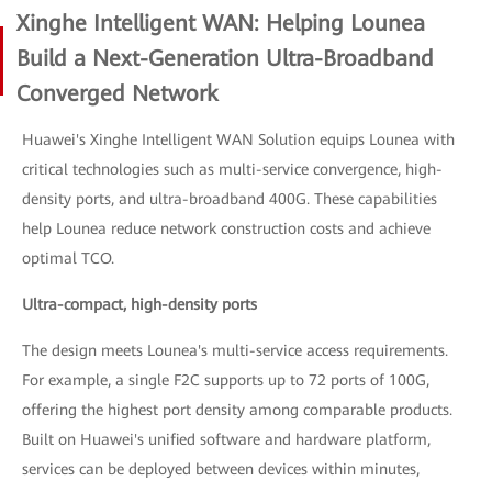
Xinghe Intelligent WAN: Helping Lounea
Build a Next-Generation Ultra-Broadband
Converged Network
Huawei's Xinghe Intelligent WAN Solution equips Lounea with
critical technologies such as multi-service convergence, high-
density ports, and ultra-broadband 400G. These capabilities
help Lounea reduce network construction costs and achieve
optimal TCO.
Ultra-compact, high-density ports
The design meets Lounea's multi-service access requirements.
For example, a single F2C supports up to 72 ports of 100G,
offering the highest port density among comparable products.
Built on Huawei's unified software and hardware platform,
services can be deployed between devices within minutes,