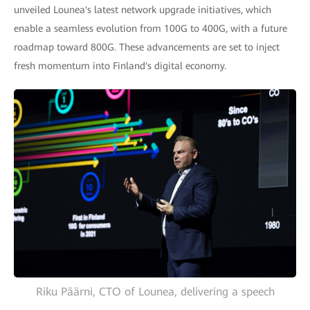
unveiled Lounea's latest network upgrade initiatives, which
enable a seamless evolution from 100G to 400G, with a future
roadmap toward 800G. These advancements are set to inject
fresh momentum into Finland's digital economy.
Riku Päärni, CTO of Lounea, delivering a speech