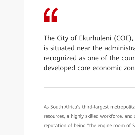
The City of Ekurhuleni (COE),
is situated near the administra
recognized as one of the coun
developed core economic zon
As South Africa's third-largest metropoli
resources, a highly skilled workforce, an
reputation of being "the engine room of 