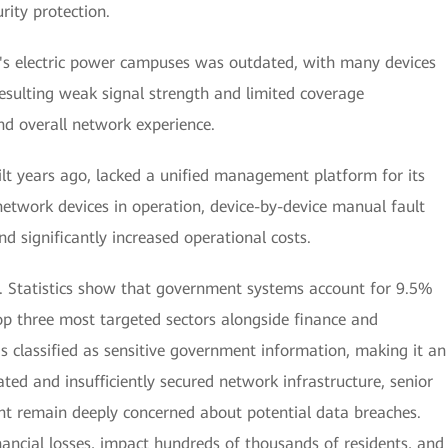
ity protection.
's electric power campuses was outdated, with many devices
resulting weak signal strength and limited coverage
and overall network experience.
lt years ago, lacked a unified management platform for its
network devices in operation, device-by-device manual fault
 significantly increased operational costs.
rn. Statistics show that government systems account for 9.5%
p three most targeted sectors alongside finance and
s classified as sensitive government information, making it an
ated and insufficiently secured network infrastructure, senior
ent remain deeply concerned about potential data breaches.
nancial losses, impact hundreds of thousands of residents, and