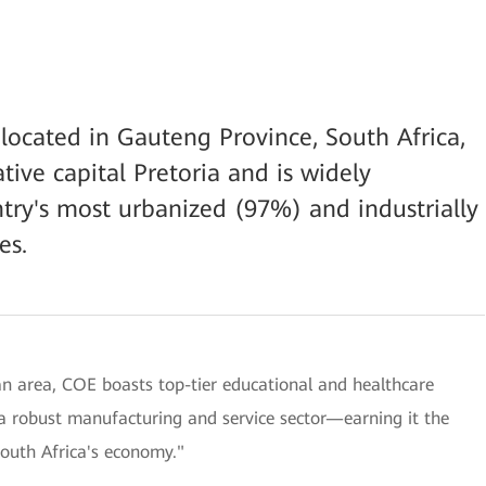
 located in Gauteng Province, South Africa,
tive capital Pretoria and is widely
try's most urbanized (97%) and industrially
es.
tan area, COE boasts top-tier educational and healthcare
d a robust manufacturing and service sector—earning it the
South Africa's economy."