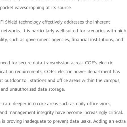
 packet eavesdropping at its source.
-Fi Shield technology effectively addresses the inherent
i networks. It is particularly well-suited for scenarios with high
ity, such as government agencies, financial institutions, and
need for secure data transmission across COE's electric
lication requirements, COE's electric power department has
at outdoor toll stations and office areas within the campus,
 and unauthorized data storage.
etrate deeper into core areas such as daily office work,
 and management integrity have become increasingly critical.
n is proving inadequate to prevent data leaks. Adding an extra