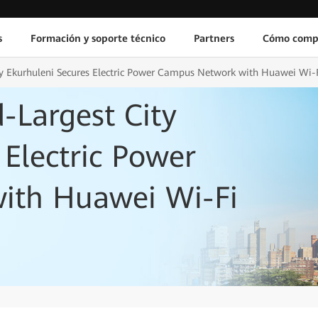
s
Formación y soporte técnico
Partners
Cómo comp
ity Ekurhuleni Secures Electric Power Campus Network with Huawei Wi-
d-Largest City
 Electric Power
ith Huawei Wi-Fi