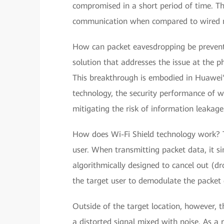
compromised in a short period of time. This
communication when compared to wired 
How can packet eavesdropping be prevente
solution that addresses the issue at the ph
This breakthrough is embodied in Huawei's
technology, the security performance of wi
mitigating the risk of information leakage
How does Wi-Fi Shield technology work? Th
user. When transmitting packet data, it si
algorithmically designed to cancel out (dr
the target user to demodulate the packet d
Outside of the target location, however, th
a distorted signal mixed with noise. As a r