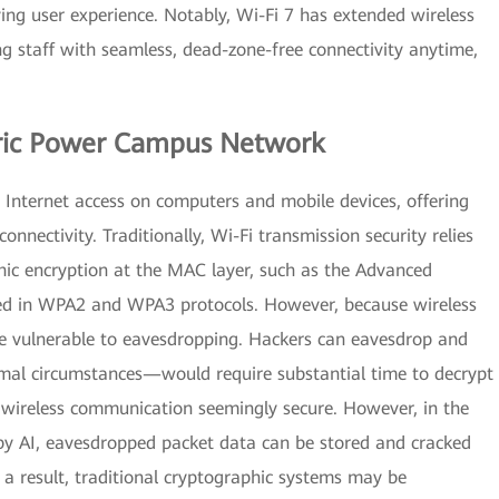
ving user experience. Notably, Wi-Fi 7 has extended wireless
g staff with seamless, dead-zone-free connectivity anytime,
ctric Power Campus Network
Internet access on computers and mobile devices, offering
connectivity. Traditionally, Wi-Fi transmission security relies
ic encryption at the MAC layer, such as the Advanced
ed in WPA2 and WPA3 protocols. However, because wireless
re vulnerable to eavesdropping. Hackers can eavesdrop and
mal circumstances—would require substantial time to decrypt
 wireless communication seemingly secure. However, in the
by AI, eavesdropped packet data can be stored and cracked
 a result, traditional cryptographic systems may be