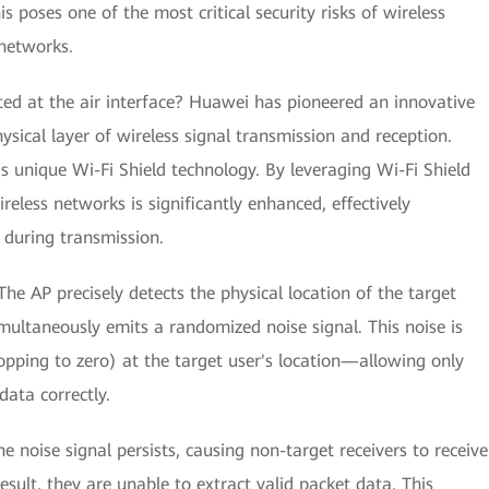
 poses one of the most critical security risks of wireless
networks.
d at the air interface? Huawei has pioneered an innovative
ysical layer of wireless signal transmission and reception.
 unique Wi-Fi Shield technology. By leveraging Wi-Fi Shield
reless networks is significantly enhanced, effectively
 during transmission.
e AP precisely detects the physical location of the target
multaneously emits a randomized noise signal. This noise is
opping to zero) at the target user's location—allowing only
ata correctly.
e noise signal persists, causing non-target receivers to receive
esult, they are unable to extract valid packet data. This