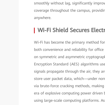
smoothly without lag, significantly impro
coverage throughout the campus, providin
anywhere.
Wi-Fi Shield Secures Ele
Wi-Fi has become the primary method for 
both convenience and reliability for office 
on symmetric and asymmetric cryptograph
Encryption Standard (AES) algorithms us
signals propagate through the air, they a
store user packet data, which—under nor
via brute-force cracking methods, making
era of explosive computing power driven 
using large-scale computing platforms. As