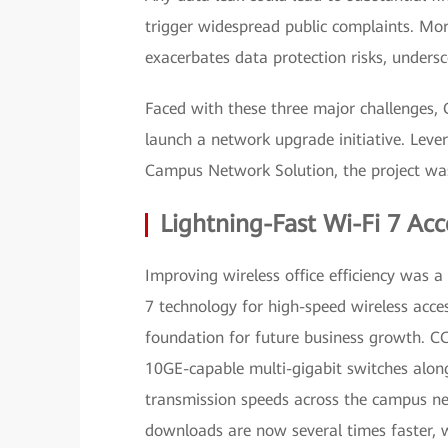
trigger widespread public complaints. Mor
exacerbates data protection risks, unders
Faced with these three major challenges,
launch a network upgrade initiative. Leve
Campus Network Solution, the project was
Lightning-Fast Wi-Fi 7 Acc
Improving wireless office efficiency was a
7 technology for high-speed wireless acc
foundation for future business growth. C
10GE-capable multi-gigabit switches along
transmission speeds across the campus net
downloads are now several times faster, w