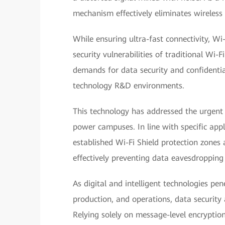
mechanism effectively eliminates wireless
While ensuring ultra-fast connectivity, Wi
security vulnerabilities of traditional Wi-F
demands for data security and confidential
technology R&D environments.
This technology has addressed the urgent 
power campuses. In line with specific app
established Wi-Fi Shield protection zones 
effectively preventing data eavesdropping
As digital and intelligent technologies pen
production, and operations, data security
Relying solely on message-level encryptio