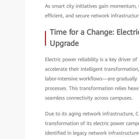
As smart city initiatives gain momentum, C
efficient, and secure network infrastructu
Time for a Change: Elect
Upgrade
Electric power reliability is a key driver 
accelerate their intelligent transformatio
labor-intensive workflows—are gradually 
processes. This transformation relies heav
seamless connectivity across campuses.
Due to its aging network infrastructure, C
transformation of its electric power camp
identified in legacy network infrastructure 