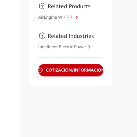
Related Products
AirEngine Wi-Fi 7
Related Industries
Intelligent Electric Power
COTIZACIÓN/INFORMACIÓN