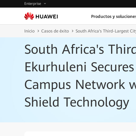
Enterprise
Productos y solucione
Inicio
Casos de éxito
South Africa's Third-Largest C
South Africa's Thir
Ekurhuleni Secures
Campus Network w
Shield Technology