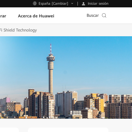
Iniciar sesión
España [Cambiar]
Buscar
rar
Acerca de Huawei
Fi Shield Technology