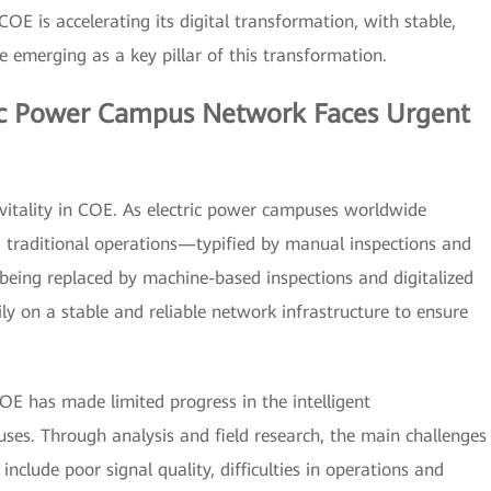
OE is accelerating its digital transformation, with stable,
re emerging as a key pillar of this transformation.
ric Power Campus Network Faces Urgent
of vitality in COE. As electric power campuses worldwide
n, traditional operations—typified by manual inspections and
being replaced by machine-based inspections and digitalized
ily on a stable and reliable network infrastructure to ensure
OE has made limited progress in the intelligent
uses. Through analysis and field research, the main challenges
include poor signal quality, difficulties in operations and