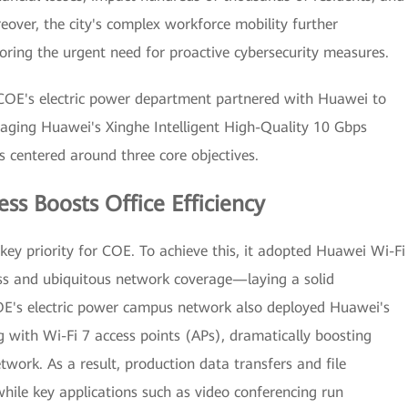
eover, the city's complex workforce mobility further
coring the urgent need for proactive cybersecurity measures.
 COE's electric power department partnered with Huawei to
raging Huawei's Xinghe Intelligent High-Quality 10 Gbps
 centered around three core objectives.
ess Boosts Office Efficiency
 key priority for COE. To achieve this, it adopted Huawei Wi-Fi
ess and ubiquitous network coverage—laying a solid
OE's electric power campus network also deployed Huawei's
 with Wi-Fi 7 access points (APs), dramatically boosting
work. As a result, production data transfers and file
hile key applications such as video conferencing run