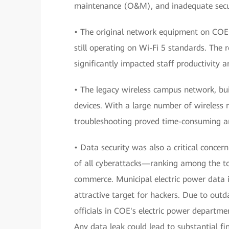
maintenance (O&M), and inadequate secur
• The original network equipment on COE
still operating on Wi-Fi 5 standards. The 
significantly impacted staff productivity 
• The legacy wireless campus network, bui
devices. With a large number of wireless 
troubleshooting proved time-consuming and
• Data security was also a critical conce
of all cyberattacks—ranking among the to
commerce. Municipal electric power data i
attractive target for hackers. Due to outd
officials in COE's electric power departm
Any data leak could lead to substantial fi