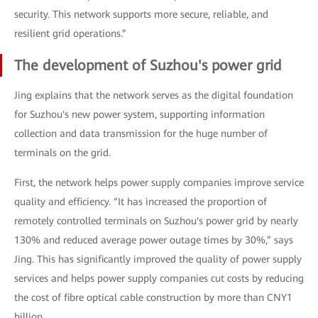
security. This network supports more secure, reliable, and
resilient grid operations.”
The development of Suzhou's power grid
Jing explains that the network serves as the digital foundation
for Suzhou's new power system, supporting information
collection and data transmission for the huge number of
terminals on the grid.
First, the network helps power supply companies improve service
quality and efficiency. “It has increased the proportion of
remotely controlled terminals on Suzhou's power grid by nearly
130% and reduced average power outage times by 30%,” says
Jing. This has significantly improved the quality of power supply
services and helps power supply companies cut costs by reducing
the cost of fibre optical cable construction by more than CNY1
billion.