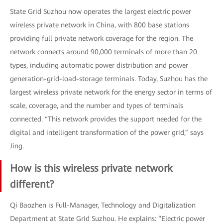
State Grid Suzhou now operates the largest electric power
wireless private network in China, with 800 base stations
providing full private network coverage for the region. The
network connects around 90,000 terminals of more than 20
types, including automatic power distribution and power
generation-grid-load-storage terminals. Today, Suzhou has the
largest wireless private network for the energy sector in terms of
scale, coverage, and the number and types of terminals
connected. “This network provides the support needed for the
digital and intelligent transformation of the power grid,” says
Jing.
How is this wireless private network
different?
Qi Baozhen is Full-Manager, Technology and Digitalization
Department at State Grid Suzhou. He explains: “Electric power