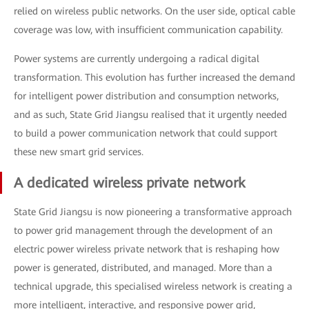
relied on wireless public networks. On the user side, optical cable
coverage was low, with insufficient communication capability.
Power systems are currently undergoing a radical digital
transformation. This evolution has further increased the demand
for intelligent power distribution and consumption networks,
and as such, State Grid Jiangsu realised that it urgently needed
to build a power communication network that could support
these new smart grid services.
A dedicated wireless private network
State Grid Jiangsu is now pioneering a transformative approach
to power grid management through the development of an
electric power wireless private network that is reshaping how
power is generated, distributed, and managed. More than a
technical upgrade, this specialised wireless network is creating a
more intelligent, interactive, and responsive power grid,