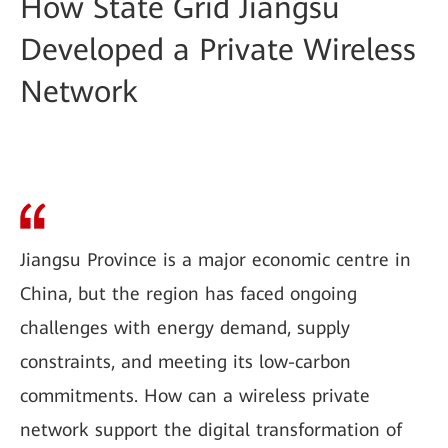
How State Grid Jiangsu
Developed a Private Wireless
Network
Jiangsu Province is a major economic centre in
China, but the region has faced ongoing
challenges with energy demand, supply
constraints, and meeting its low-carbon
commitments. How can a wireless private
network support the digital transformation of