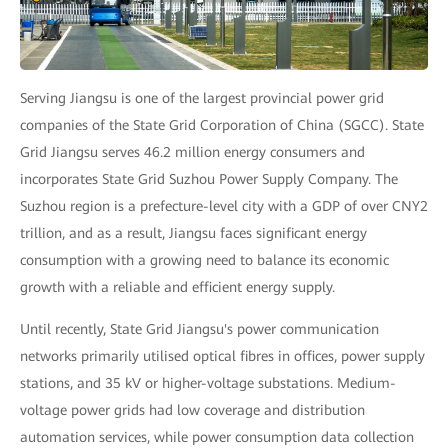
Serving Jiangsu is one of the largest provincial power grid
companies of the State Grid Corporation of China (SGCC). State
Grid Jiangsu serves 46.2 million energy consumers and
incorporates State Grid Suzhou Power Supply Company. The
Suzhou region is a prefecture-level city with a GDP of over CNY2
trillion, and as a result, Jiangsu faces significant energy
consumption with a growing need to balance its economic
growth with a reliable and efficient energy supply.
Until recently, State Grid Jiangsu's power communication
networks primarily utilised optical fibres in offices, power supply
stations, and 35 kV or higher-voltage substations. Medium-
voltage power grids had low coverage and distribution
automation services, while power consumption data collection