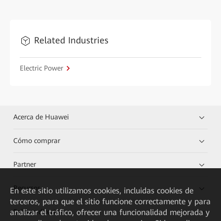
Related Industries
Electric Power
Acerca de Huawei
Cómo comprar
Partner
Recursos
En este sitio utilizamos cookies, incluidas cookies de
terceros, para que el sitio funcione correctamente y para
Enlaces directos
analizar el tráfico, ofrecer una funcionalidad mejorada y