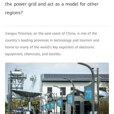
the power grid and act as a model for other
regions?
Jiangsu Province, on the east coast of China, is one of the
country’s leading provinces in technology and tourism and
home to many of the world's key exporters of electronic
equipment, chemicals, and textiles.