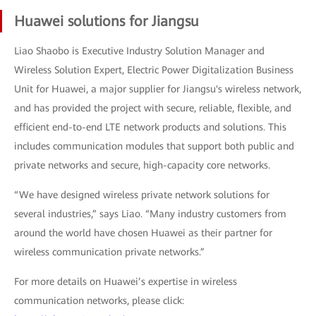
Huawei solutions for Jiangsu
Liao Shaobo is Executive Industry Solution Manager and
Wireless Solution Expert, Electric Power Digitalization Business
Unit for Huawei, a major supplier for Jiangsu's wireless network,
and has provided the project with secure, reliable, flexible, and
efficient end-to-end LTE network products and solutions. This
includes communication modules that support both public and
private networks and secure, high-capacity core networks.
“We have designed wireless private network solutions for
several industries,” says Liao. “Many industry customers from
around the world have chosen Huawei as their partner for
wireless communication private networks.”
For more details on Huawei’s expertise in wireless
communication networks, please click: