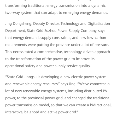
transforming traditional energy transmission into a dynamic,
two-way system that can adapt to emerging energy demands.
Jing Dongsheng, Deputy Director, Technology and Digitalisation
Department, State Grid Suzhou Power Supply Company, says
that energy demand, supply constraints, and new low-carbon
requirements were putting the province under a lot of pressure.
This necessitated a comprehensive, technology-driven approach
to the transformation of the power grid to improve its
operational safety and power supply service quality.
“State Grid Jiangsu is developing a new electric power system
and renewable energy resources,” says Jing. “We've connected a
lot of new renewable energy systems, including distributed PV
power, to the provincial power grid, and changed the traditional
power transmission model, so that we can create a bidirectional,
interactive, balanced and active power grid.”