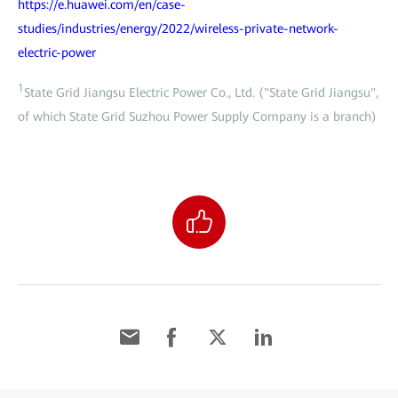
https://e.huawei.com/en/case-
studies/industries/energy/2022/wireless-private-network-
electric-power
1
State Grid Jiangsu Electric Power Co., Ltd. ("State Grid Jiangsu",
of which State Grid Suzhou Power Supply Company is a branch)