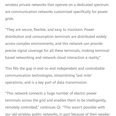
wireless private networks that operate on a dedicated spectrum
are communication networks customised specifically for power
grids.
“They are secure, flexible, and easy to maintain. Power
distribution and consumption terminals are distributed widely
across complex environments, and this network can provide
precise signal coverage for all these terminals, making terminal-
based networking and network-cloud interaction a reality.”
This fills the gap in end-to-end independent and controllable
communication technologies, streamlining ‘last mile’
operations, and is a key part of data transmission.
“This network connects a huge number of electric power
terminals across the grid and enables them to be intelligently,
remotely controlled,” continues Qi. “This wasn't possible with
our old wireless public networks, in part because of their weaker