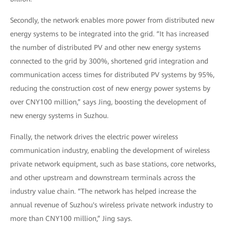
Secondly, the network enables more power from distributed new
energy systems to be integrated into the grid. “It has increased
the number of distributed PV and other new energy systems
connected to the grid by 300%, shortened grid integration and
communication access times for distributed PV systems by 95%,
reducing the construction cost of new energy power systems by
over CNY100 million,” says Jing, boosting the development of
new energy systems in Suzhou.
Finally, the network drives the electric power wireless
communication industry, enabling the development of wireless
private network equipment, such as base stations, core networks,
and other upstream and downstream terminals across the
industry value chain. “The network has helped increase the
annual revenue of Suzhou's wireless private network industry to
more than CNY100 million,” Jing says.