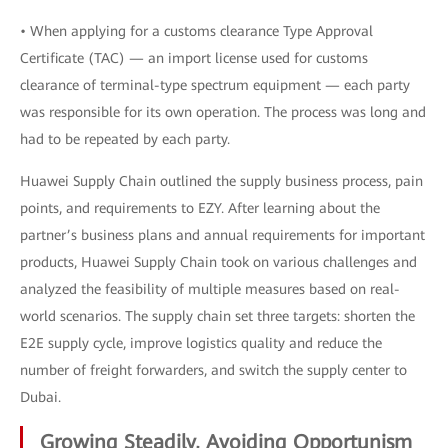
• When applying for a customs clearance Type Approval
Certificate (TAC) — an import license used for customs
clearance of terminal-type spectrum equipment — each party
was responsible for its own operation. The process was long and
had to be repeated by each party.
Huawei Supply Chain outlined the supply business process, pain
points, and requirements to EZY. After learning about the
partner’s business plans and annual requirements for important
products, Huawei Supply Chain took on various challenges and
analyzed the feasibility of multiple measures based on real-
world scenarios. The supply chain set three targets: shorten the
E2E supply cycle, improve logistics quality and reduce the
number of freight forwarders, and switch the supply center to
Dubai.
Growing Steadily, Avoiding Opportunism