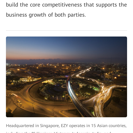
build the core competitiveness that supports the
business growth of both parties.
Headquartered in Singapore, EZY operates in 15 Asian countries,