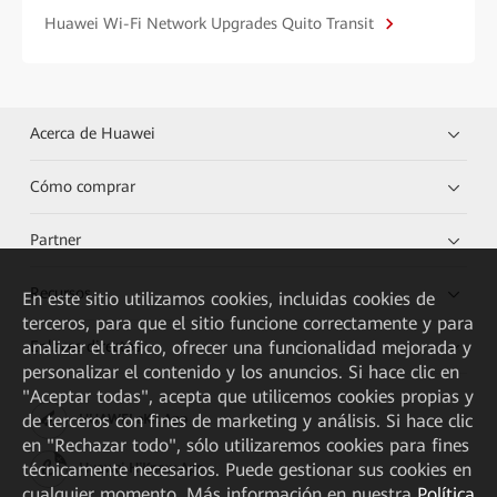
Huawei Wi-Fi Network Upgrades Quito Transit
Acerca de Huawei
Cómo comprar
Partner
Recursos
En este sitio utilizamos cookies, incluidas cookies de
terceros, para que el sitio funcione correctamente y para
Enlaces directos
analizar el tráfico, ofrecer una funcionalidad mejorada y
personalizar el contenido y los anuncios. Si hace clic en
"Aceptar todas", acepta que utilicemos cookies propias y
de terceros con fines de marketing y análisis. Si hace clic
HUAWEI eKit App
en "Rechazar todo", sólo utilizaremos cookies para fines
técnicamente necesarios. Puede gestionar sus cookies en
Huawei HiKnow App
cualquier momento. Más información en nuestra
Política