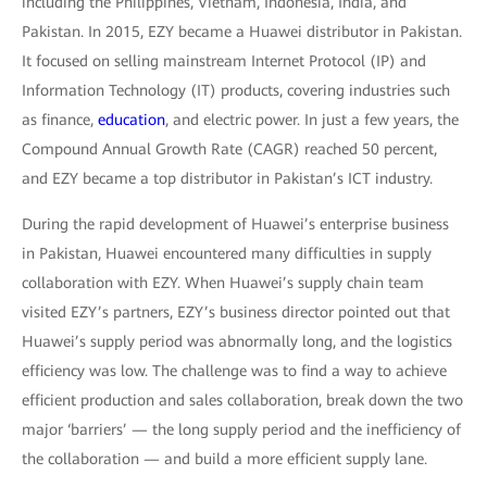
including the Philippines, Vietnam, Indonesia, India, and
Pakistan. In 2015, EZY became a Huawei distributor in Pakistan.
It focused on selling mainstream Internet Protocol (IP) and
Information Technology (IT) products, covering industries such
as finance,
education
, and electric power. In just a few years, the
Compound Annual Growth Rate (CAGR) reached 50 percent,
and EZY became a top distributor in Pakistan’s ICT industry.
During the rapid development of Huawei’s enterprise business
in Pakistan, Huawei encountered many difficulties in supply
collaboration with EZY. When Huawei’s supply chain team
visited EZY’s partners, EZY’s business director pointed out that
Huawei’s supply period was abnormally long, and the logistics
efficiency was low. The challenge was to find a way to achieve
efficient production and sales collaboration, break down the two
major ‘barriers’ — the long supply period and the inefficiency of
the collaboration — and build a more efficient supply lane.