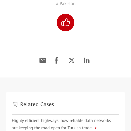
# Pakistán
Related Cases
Highly efficient highways: how reliable data networks
are keeping the road open for Turkish trade