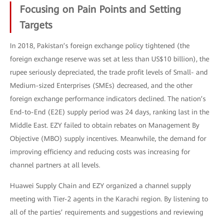
Focusing on Pain Points and Setting
Targets
In 2018, Pakistan’s foreign exchange policy tightened (the
foreign exchange reserve was set at less than US$10 billion), the
rupee seriously depreciated, the trade profit levels of Small- and
Medium-sized Enterprises (SMEs) decreased, and the other
foreign exchange performance indicators declined. The nation’s
End-to-End (E2E) supply period was 24 days, ranking last in the
Middle East. EZY failed to obtain rebates on Management By
Objective (MBO) supply incentives. Meanwhile, the demand for
improving efficiency and reducing costs was increasing for
channel partners at all levels.
Huawei Supply Chain and EZY organized a channel supply
meeting with Tier-2 agents in the Karachi region. By listening to
all of the parties’ requirements and suggestions and reviewing