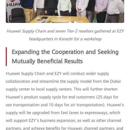
Huawei Supply Chain and seven Tier-2 resellers gathered at EZY
headquarters in Karachi for a workshop
Expanding the Cooperation and Seeking
Mutually Beneficial Results
Huawei Supply Chain and EZY will conduct wider supply
collaboration and streamline the supply model from the Dubai
supply center to local supply centers. This will further shorten
Huawei’s product supply cycle for end customers (25 days for
sea transportation and 10 days for air transportation). Huawei’s
supply will be upgraded from fast lanes to expressways, which
will support EZY’s business expansion, as well as other channel
partners, and achieve benefits for Huawei, channel partners, and