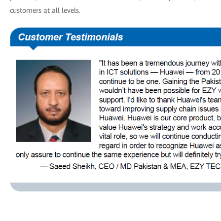
customers at all levels.