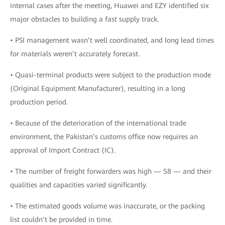
internal cases after the meeting, Huawei and EZY identified six
major obstacles to building a fast supply track.
• PSI management wasn’t well coordinated, and long lead times
for materials weren’t accurately forecast.
• Quasi-terminal products were subject to the production mode
(Original Equipment Manufacturer), resulting in a long
production period.
• Because of the deterioration of the international trade
environment, the Pakistan’s customs office now requires an
approval of Import Contract (IC).
• The number of freight forwarders was high — 58 — and their
qualities and capacities varied significantly.
• The estimated goods volume was inaccurate, or the packing
list couldn’t be provided in time.