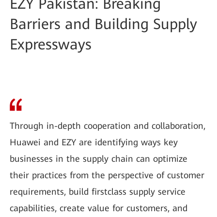
EZY Pakistan: Breaking
Barriers and Building Supply
Expressways
Through in-depth cooperation and collaboration,
Huawei and EZY are identifying ways key
businesses in the supply chain can optimize
their practices from the perspective of customer
requirements, build firstclass supply service
capabilities, create value for customers, and