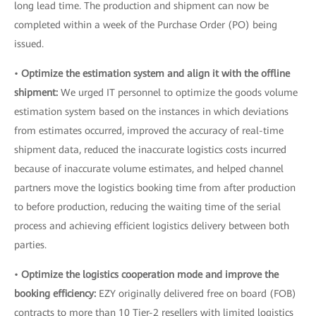
long lead time. The production and shipment can now be
completed within a week of the Purchase Order (PO) being
issued.
•
Optimize the estimation system and align it with the offline
shipment:
We urged IT personnel to optimize the goods volume
estimation system based on the instances in which deviations
from estimates occurred, improved the accuracy of real-time
shipment data, reduced the inaccurate logistics costs incurred
because of inaccurate volume estimates, and helped channel
partners move the logistics booking time from after production
to before production, reducing the waiting time of the serial
process and achieving efficient logistics delivery between both
parties.
•
Optimize the logistics cooperation mode and improve the
booking efficiency:
EZY originally delivered free on board (FOB)
contracts to more than 10 Tier-2 resellers with limited logistics