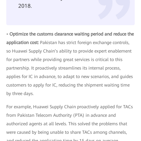
•
Optimize the customs clearance waiting period and reduce the
application cost:
Pakistan has strict foreign exchange controls,
so Huawei Supply Chain’s ability to provide expert enablement
for partners while providing great services is critical to this
partnership. It proactively streamlines its internal process,
applies for IC in advance, to adapt to new scenarios, and guides
customers to apply for IC, reducing the shipment waiting time
by three days.
For example, Huawei Supply Chain proactively applied for TACs
from Pakistan Telecom Authority (PTA) in advance and
authorized agents at all levels. This solved the problems that
were caused by being unable to share TACs among channels,
and reduced the application time by 15 days on average.