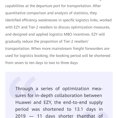
capabilities at the departure port for transportation. After
quantitative comparison and analysis of statistics, they
identified efficiency weaknesses in specific logistics links, worked
with EZY and Tier-2 resellers to discuss optimization measures,
and designed and applied logistics MBO incentives. EZY will
gradually reduce the proportion of Tier-2 resellers’
transportation. When more mainstream freight forwarders are
used for logistics booking, the booking period will be shortened
from seven to ten days to two to three days.