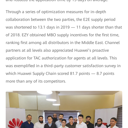
Through a series of optimization measures for in-depth
collaboration between the two parties, the E2E supply period
was shortened to 13.1 days in 2019 — 11 days shorter than that
of 2018. EZY obtained MBO supply incentives for the first time,
ranking first among all distributors in the Middle East. Channel
partners at all levels also appreciated Huawei’s proactive
application for TAC authorization for agents at all levels. This
was exemplified in a third-party customer satisfaction survey in
which Huawei Supply Chain scored 81.7 points — 8.7 points
more than any of its competitors.