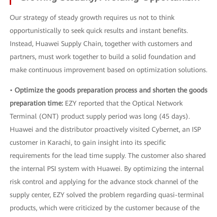
Our strategy of steady growth requires us not to think
opportunistically to seek quick results and instant benefits.
Instead, Huawei Supply Chain, together with customers and
partners, must work together to build a solid foundation and
make continuous improvement based on optimization solutions.
•
Optimize the goods preparation process and shorten the goods
preparation time:
EZY reported that the Optical Network
Terminal (ONT) product supply period was long (45 days).
Huawei and the distributor proactively visited Cybernet, an ISP
customer in Karachi, to gain insight into its specific
requirements for the lead time supply. The customer also shared
the internal PSI system with Huawei. By optimizing the internal
risk control and applying for the advance stock channel of the
supply center, EZY solved the problem regarding quasi-terminal
products, which were criticized by the customer because of the