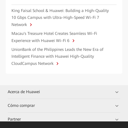
King Faisal School & Huawei: Building a High-Quality
10 Gbps Campus with Ultra-High-Speed Wi-Fi 7
Network
Macau's Treasure Hotel Creates Seamless Wi-Fi
Experience with Huawei Wi-Fi 6
UnionBank of the Philippines Leads the New Era of
Intelligent Finance with Huawei High-Quality
CloudCampus Network
Acerca de Huawei
Cómo comprar
Partner