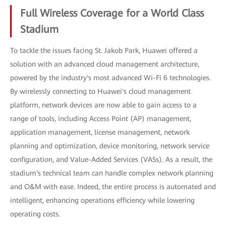
Full Wireless Coverage for a World Class
Stadium
To tackle the issues facing St. Jakob Park, Huawei offered a
solution with an advanced cloud management architecture,
powered by the industry's most advanced Wi-Fi 6 technologies.
By wirelessly connecting to Huawei's cloud management
platform, network devices are now able to gain access to a
range of tools, including Access Point (AP) management,
application management, license management, network
planning and optimization, device monitoring, network service
configuration, and Value-Added Services (VASs). As a result, the
stadium's technical team can handle complex network planning
and O&M with ease. Indeed, the entire process is automated and
intelligent, enhancing operations efficiency while lowering
operating costs.