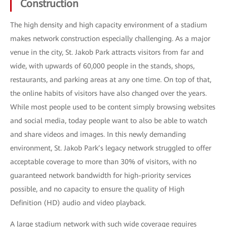
Construction
The high density and high capacity environment of a stadium
makes network construction especially challenging. As a major
venue in the city, St. Jakob Park attracts visitors from far and
wide, with upwards of 60,000 people in the stands, shops,
restaurants, and parking areas at any one time. On top of that,
the online habits of visitors have also changed over the years.
While most people used to be content simply browsing websites
and social media, today people want to also be able to watch
and share videos and images. In this newly demanding
environment, St. Jakob Park’s legacy network struggled to offer
acceptable coverage to more than 30% of visitors, with no
guaranteed network bandwidth for high-priority services
possible, and no capacity to ensure the quality of High
Definition (HD) audio and video playback.
A large stadium network with such wide coverage requires