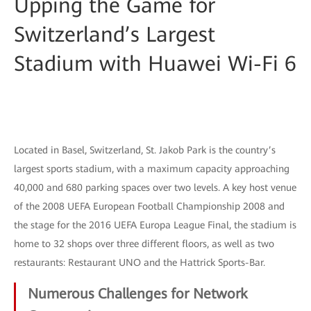
Upping the Game for
Switzerland’s Largest
Stadium with Huawei Wi-Fi 6
Located in Basel, Switzerland, St. Jakob Park is the country’s
largest sports stadium, with a maximum capacity approaching
40,000 and 680 parking spaces over two levels. A key host venue
of the 2008 UEFA European Football Championship 2008 and
the stage for the 2016 UEFA Europa League Final, the stadium is
home to 32 shops over three different floors, as well as two
restaurants: Restaurant UNO and the Hattrick Sports-Bar.
Numerous Challenges for Network