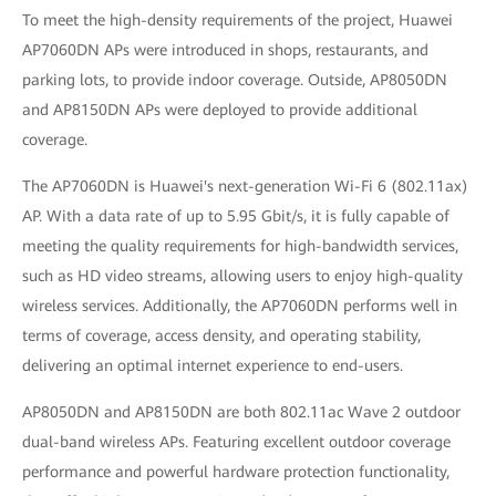
To meet the high-density requirements of the project, Huawei
AP7060DN APs were introduced in shops, restaurants, and
parking lots, to provide indoor coverage. Outside, AP8050DN
and AP8150DN APs were deployed to provide additional
coverage.
The AP7060DN is Huawei's next-generation Wi-Fi 6 (802.11ax)
AP. With a data rate of up to 5.95 Gbit/s, it is fully capable of
meeting the quality requirements for high-bandwidth services,
such as HD video streams, allowing users to enjoy high-quality
wireless services. Additionally, the AP7060DN performs well in
terms of coverage, access density, and operating stability,
delivering an optimal internet experience to end-users.
AP8050DN and AP8150DN are both 802.11ac Wave 2 outdoor
dual-band wireless APs. Featuring excellent outdoor coverage
performance and powerful hardware protection functionality,