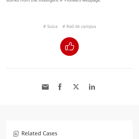
stories from the Intelligent IP Pioneers webpage.
# Suiza
# Red de campus
Related Cases