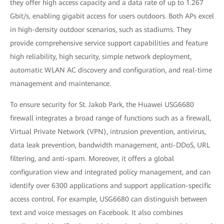
they offer high access capacity and a data rate of up to 1.267
Gbit/s, enabling gigabit access for users outdoors. Both APs excel
in high-density outdoor scenarios, such as stadiums. They
provide comprehensive service support capabilities and feature
high reliability, high security, simple network deployment,
automatic WLAN AC discovery and configuration, and real-time
management and maintenance.
To ensure security for St. Jakob Park, the Huawei USG6680
firewall integrates a broad range of functions such as a firewall,
Virtual Private Network (VPN), intrusion prevention, antivirus,
data leak prevention, bandwidth management, anti-DDoS, URL
filtering, and anti-spam. Moreover, it offers a global
configuration view and integrated policy management, and can
identify over 6300 applications and support application-specific
access control. For example, USG6680 can distinguish between
text and voice messages on Facebook. It also combines