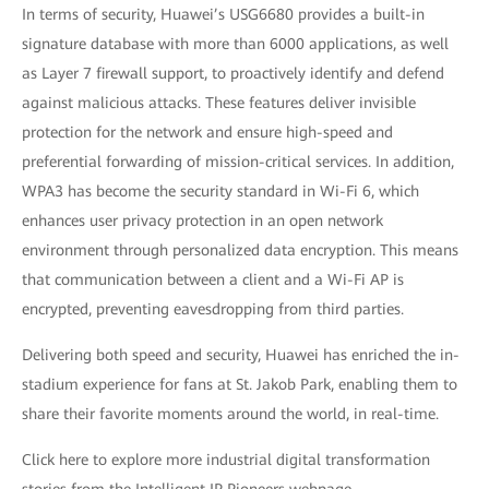
In terms of security, Huawei’s USG6680 provides a built-in
signature database with more than 6000 applications, as well
as Layer 7 firewall support, to proactively identify and defend
against malicious attacks. These features deliver invisible
protection for the network and ensure high-speed and
preferential forwarding of mission-critical services. In addition,
WPA3 has become the security standard in Wi-Fi 6, which
enhances user privacy protection in an open network
environment through personalized data encryption. This means
that communication between a client and a Wi-Fi AP is
encrypted, preventing eavesdropping from third parties.
Delivering both speed and security, Huawei has enriched the in-
stadium experience for fans at St. Jakob Park, enabling them to
share their favorite moments around the world, in real-time.
Click here to explore more industrial digital transformation