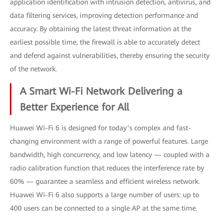
application identification with intrusion detection, antivirus, and
data filtering services, improving detection performance and
accuracy. By obtaining the latest threat information at the
earliest possible time, the firewall is able to accurately detect
and defend against vulnerabilities, thereby ensuring the security
of the network.
A Smart Wi-Fi Network Delivering a
Better Experience for All
Huawei Wi-Fi 6 is designed for today’s complex and fast-
changing environment with a range of powerful features. Large
bandwidth, high concurrency, and low latency — coupled with a
radio calibration function that reduces the interference rate by
60% — guarantee a seamless and efficient wireless network.
Huawei Wi-Fi 6 also supports a large number of users: up to
400 users can be connected to a single AP at the same time.