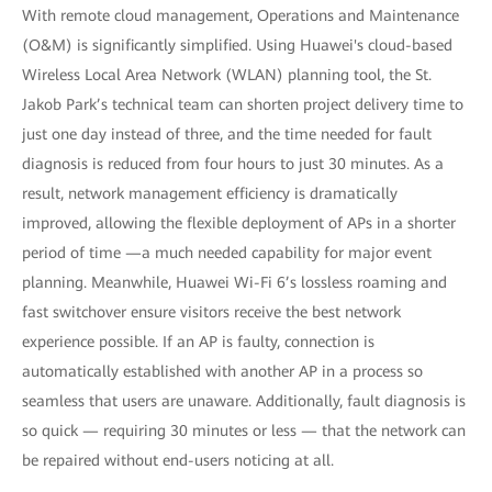
With remote cloud management, Operations and Maintenance
(O&M) is significantly simplified. Using Huawei's cloud-based
Wireless Local Area Network (WLAN) planning tool, the St.
Jakob Park’s technical team can shorten project delivery time to
just one day instead of three, and the time needed for fault
diagnosis is reduced from four hours to just 30 minutes. As a
result, network management efficiency is dramatically
improved, allowing the flexible deployment of APs in a shorter
period of time —a much needed capability for major event
planning. Meanwhile, Huawei Wi-Fi 6’s lossless roaming and
fast switchover ensure visitors receive the best network
experience possible. If an AP is faulty, connection is
automatically established with another AP in a process so
seamless that users are unaware. Additionally, fault diagnosis is
so quick — requiring 30 minutes or less — that the network can
be repaired without end-users noticing at all.