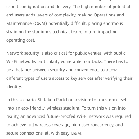
expert configuration and delivery. The high number of potential
end users adds layers of complexity, making Operations and
Maintenance (O&M) potentially difficult, placing enormous
strain on the stadium's technical team, in turn impacting
operating cost.
Network security is also critical for public venues, with public
Wi-Fi networks particularly vulnerable to attacks. There has to
be a balance between security and convenience, to allow
different types of users access to key services after verifying their
identity.
In this scenario, St. Jakob Park had a vision: to transform itself
into an eco-friendly, wireless stadium. To turn this vision into
reality, an advanced future-proofed Wi-Fi network was required
to achieve full wireless coverage, high user concurrency, and
secure connections, all with easy O&M.