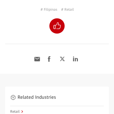
# Filipinas
# Retail
Related Industries
Retail