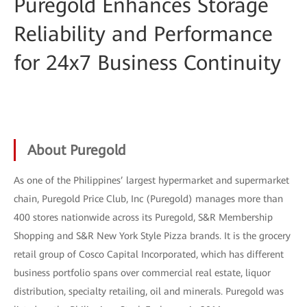
Puregold Enhances Storage
Reliability and Performance
for 24x7 Business Continuity
About Puregold
As one of the Philippines’ largest hypermarket and supermarket
chain, Puregold Price Club, Inc (Puregold) manages more than
400 stores nationwide across its Puregold, S&R Membership
Shopping and S&R New York Style Pizza brands. It is the grocery
retail group of Cosco Capital Incorporated, which has different
business portfolio spans over commercial real estate, liquor
distribution, specialty retailing, oil and minerals. Puregold was