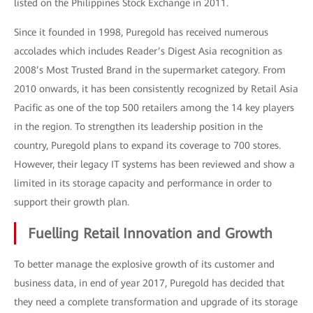
listed on the Philippines Stock Exchange in 2011.
Since it founded in 1998, Puregold has received numerous
accolades which includes Reader’s Digest Asia recognition as
2008’s Most Trusted Brand in the supermarket category. From
2010 onwards, it has been consistently recognized by Retail Asia
Pacific as one of the top 500 retailers among the 14 key players
in the region. To strengthen its leadership position in the
country, Puregold plans to expand its coverage to 700 stores.
However, their legacy IT systems has been reviewed and show a
limited in its storage capacity and performance in order to
support their growth plan.
Fuelling Retail Innovation and Growth
To better manage the explosive growth of its customer and
business data, in end of year 2017, Puregold has decided that
they need a complete transformation and upgrade of its storage