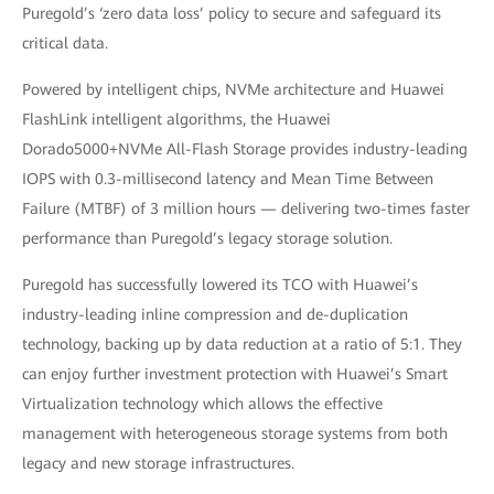
Puregold’s ‘zero data loss’ policy to secure and safeguard its
critical data.
Powered by intelligent chips, NVMe architecture and Huawei
FlashLink intelligent algorithms, the Huawei
Dorado5000+NVMe All-Flash Storage provides industry-leading
IOPS with 0.3-millisecond latency and Mean Time Between
Failure (MTBF) of 3 million hours — delivering two-times faster
performance than Puregold’s legacy storage solution.
Puregold has successfully lowered its TCO with Huawei’s
industry-leading inline compression and de-duplication
technology, backing up by data reduction at a ratio of 5:1. They
can enjoy further investment protection with Huawei’s Smart
Virtualization technology which allows the effective
management with heterogeneous storage systems from both
legacy and new storage infrastructures.