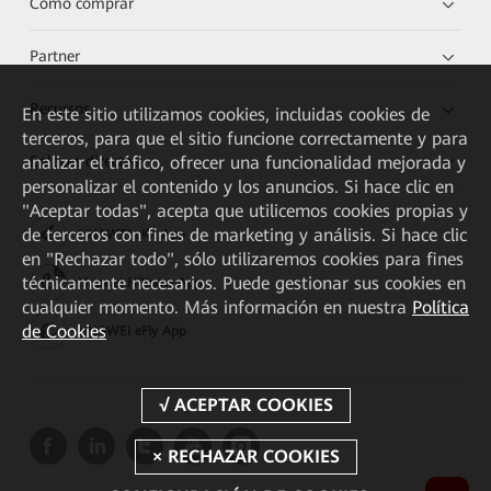
Cómo comprar
Partner
Recursos
En este sitio utilizamos cookies, incluidas cookies de
terceros, para que el sitio funcione correctamente y para
analizar el tráfico, ofrecer una funcionalidad mejorada y
Enlaces directos
personalizar el contenido y los anuncios. Si hace clic en
"Aceptar todas", acepta que utilicemos cookies propias y
de terceros con fines de marketing y análisis. Si hace clic
HUAWEI eKit App
en "Rechazar todo", sólo utilizaremos cookies para fines
técnicamente necesarios. Puede gestionar sus cookies en
Huawei HiKnow App
cualquier momento. Más información en nuestra
Política
de Cookies
HUAWEI eFly App