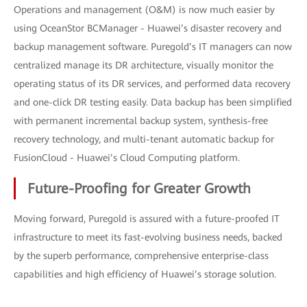
Operations and management (O&M) is now much easier by
using OceanStor BCManager - Huawei’s disaster recovery and
backup management software. Puregold’s IT managers can now
centralized manage its DR architecture, visually monitor the
operating status of its DR services, and performed data recovery
and one-click DR testing easily. Data backup has been simplified
with permanent incremental backup system, synthesis-free
recovery technology, and multi-tenant automatic backup for
FusionCloud - Huawei’s Cloud Computing platform.
Future-Proofing for Greater Growth
Moving forward, Puregold is assured with a future-proofed IT
infrastructure to meet its fast-evolving business needs, backed
by the superb performance, comprehensive enterprise-class
capabilities and high efficiency of Huawei’s storage solution.