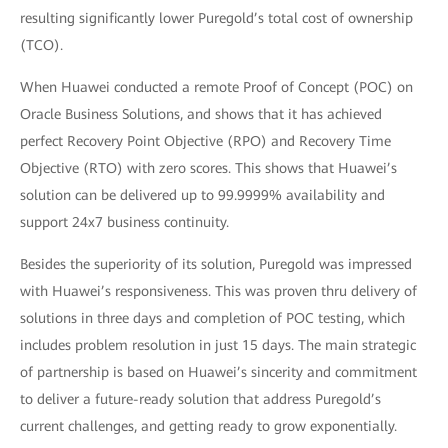
resulting significantly lower Puregold’s total cost of ownership
(TCO).
When Huawei conducted a remote Proof of Concept (POC) on
Oracle Business Solutions, and shows that it has achieved
perfect Recovery Point Objective (RPO) and Recovery Time
Objective (RTO) with zero scores. This shows that Huawei’s
solution can be delivered up to 99.9999% availability and
support 24x7 business continuity.
Besides the superiority of its solution, Puregold was impressed
with Huawei’s responsiveness. This was proven thru delivery of
solutions in three days and completion of POC testing, which
includes problem resolution in just 15 days. The main strategic
of partnership is based on Huawei’s sincerity and commitment
to deliver a future-ready solution that address Puregold’s
current challenges, and getting ready to grow exponentially.