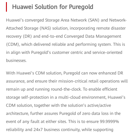
Huawei Solution for Puregold
Huawei’s converged Storage Area Network (SAN) and Network-
Attached Storage (NAS) solution, incorporating remote disaster
recovery (DR) and end-to-end Converged Data Management
(CDM), which delivered reliable and performing system. This is
in align with Puregold’s customer centric and service-oriented
businesses.
With Huawei’s CDM solution, Puregold can now enhanced DR
assurance, and ensure their mission-critical retail operations will
remain up and running round-the-clock. To enable efficient
storage self-protection in a multi-cloud environment, Huawei’s
CDM solution, together with the solution’s active/active
architecture, further assures Puregold of zero data loss in the
event of any fault at either sites. This is to ensure 99.9999%
reliability and 24x7 business continuity, while supporting