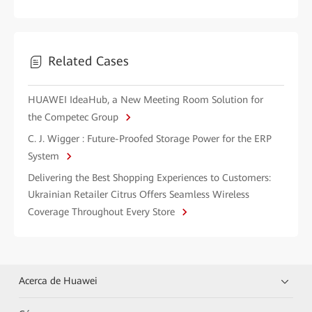
Related Cases
HUAWEI IdeaHub, a New Meeting Room Solution for
the Competec Group
C. J. Wigger : Future-Proofed Storage Power for the ERP
System
Delivering the Best Shopping Experiences to Customers:
Ukrainian Retailer Citrus Offers Seamless Wireless
Coverage Throughout Every Store
Acerca de Huawei