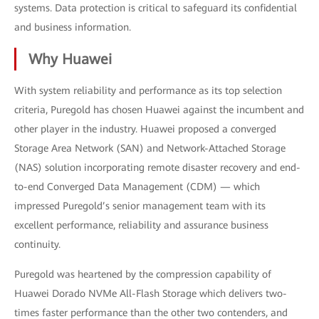
systems. Data protection is critical to safeguard its confidential
and business information.
Why Huawei
With system reliability and performance as its top selection
criteria, Puregold has chosen Huawei against the incumbent and
other player in the industry. Huawei proposed a converged
Storage Area Network (SAN) and Network-Attached Storage
(NAS) solution incorporating remote disaster recovery and end-
to-end Converged Data Management (CDM) — which
impressed Puregold’s senior management team with its
excellent performance, reliability and assurance business
continuity.
Puregold was heartened by the compression capability of
Huawei Dorado NVMe All-Flash Storage which delivers two-
times faster performance than the other two contenders, and