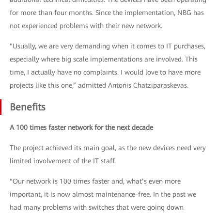
for more than four months. Since the implementation, NBG has
not experienced problems with their new network.
“Usually, we are very demanding when it comes to IT purchases,
especially where big scale implementations are involved. This
time, I actually have no complaints. I would love to have more
projects like this one,” admitted Antonis Chatziparaskevas.
Benefits
A 100 times faster network for the next decade
The project achieved its main goal, as the new devices need very
limited involvement of the IT staff.
“Our network is 100 times faster and, what’s even more
important, it is now almost maintenance-free. In the past we
had many problems with switches that were going down