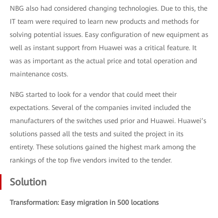
NBG also had considered changing technologies. Due to this, the
IT team were required to learn new products and methods for
solving potential issues. Easy configuration of new equipment as
well as instant support from Huawei was a critical feature. It
was as important as the actual price and total operation and
maintenance costs.
NBG started to look for a vendor that could meet their
expectations. Several of the companies invited included the
manufacturers of the switches used prior and Huawei. Huawei’s
solutions passed all the tests and suited the project in its
entirety. These solutions gained the highest mark among the
rankings of the top five vendors invited to the tender.
Solution
Transformation: Easy migration in 500 locations