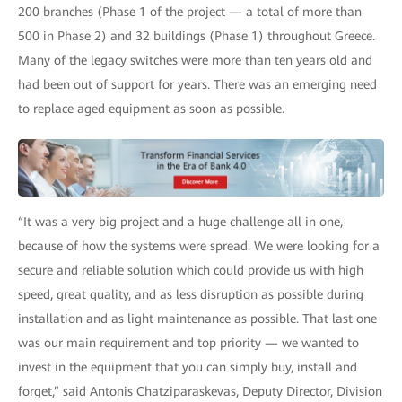
200 branches (Phase 1 of the project — a total of more than
500 in Phase 2) and 32 buildings (Phase 1) throughout Greece.
Many of the legacy switches were more than ten years old and
had been out of support for years. There was an emerging need
to replace aged equipment as soon as possible.
“It was a very big project and a huge challenge all in one,
because of how the systems were spread. We were looking for a
secure and reliable solution which could provide us with high
speed, great quality, and as less disruption as possible during
installation and as light maintenance as possible. That last one
was our main requirement and top priority — we wanted to
invest in the equipment that you can simply buy, install and
forget,” said Antonis Chatziparaskevas, Deputy Director, Division