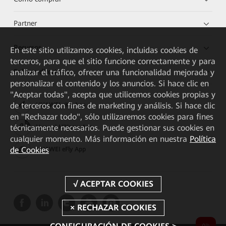
Partner
Recursos
En este sitio utilizamos cookies, incluidas cookies de
terceros, para que el sitio funcione correctamente y para
Enlaces directos
analizar el tráfico, ofrecer una funcionalidad mejorada y
personalizar el contenido y los anuncios. Si hace clic en
"Aceptar todas", acepta que utilicemos cookies propias y
de terceros con fines de marketing y análisis. Si hace clic
HUAWEI eKit App
en "Rechazar todo", sólo utilizaremos cookies para fines
técnicamente necesarios. Puede gestionar sus cookies en
Huawei HiKnow App
cualquier momento. Más información en nuestra
Política
de Cookies
HUAWEI eFly App