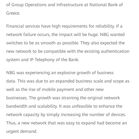
of Group Operations and Infrastructure at National Bank of
Greece.
Financial services have high requirements for reliability. If a
network failure occurs, the impact will be huge. NBG wanted
switches to be as smooth as possible. They also expected the
new network to be compatible with the existing authentication
system and IP Telephony of the Bank.
NBG was experiencing an explosive growth of business
data. This was due to an expanded business scale and scope as
well as the rise of mobile payment and other new
businesses. The growth was straining the original network
bandwidth and scalability. It was unfeasible to enhance the
network capacity by simply increasing the number of devices.
Thus, a new network that was easy to expand had become an
urgent demand.