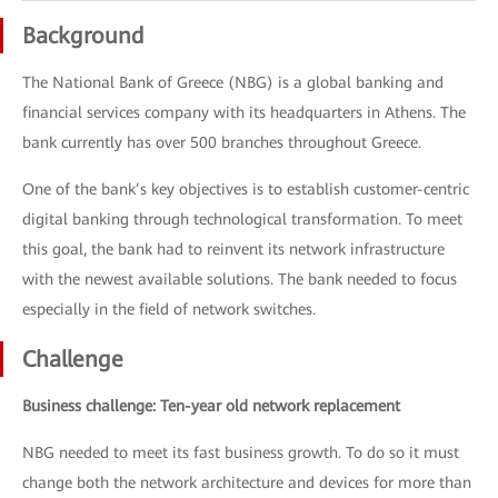
Background
The National Bank of Greece (NBG) is a global banking and
financial services company with its headquarters in Athens. The
bank currently has over 500 branches throughout Greece.
One of the bank’s key objectives is to establish customer-centric
digital banking through technological transformation. To meet
this goal, the bank had to reinvent its network infrastructure
with the newest available solutions. The bank needed to focus
especially in the field of network switches.
Challenge
Business challenge: Ten-year old network replacement
NBG needed to meet its fast business growth. To do so it must
change both the network architecture and devices for more than