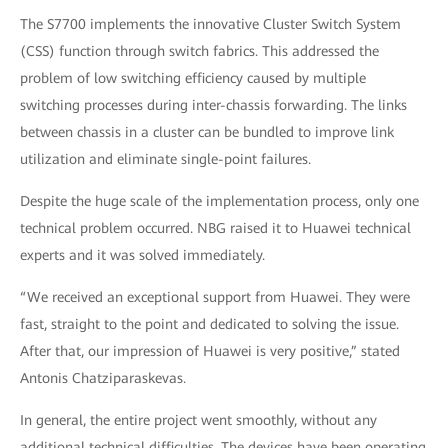
The S7700 implements the innovative Cluster Switch System
(CSS) function through switch fabrics. This addressed the
problem of low switching efficiency caused by multiple
switching processes during inter-chassis forwarding. The links
between chassis in a cluster can be bundled to improve link
utilization and eliminate single-point failures.
Despite the huge scale of the implementation process, only one
technical problem occurred. NBG raised it to Huawei technical
experts and it was solved immediately.
“We received an exceptional support from Huawei. They were
fast, straight to the point and dedicated to solving the issue.
After that, our impression of Huawei is very positive,” stated
Antonis Chatziparaskevas.
In general, the entire project went smoothly, without any
additional technical difficulties. The devices have been operating