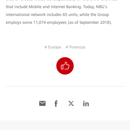
that include Mobile and Internet Banking. Today, NBG’s
international network includes 65 units, while the Group
employs some 11,074 employees (as of September 2018).
# Europa
# Finanzas