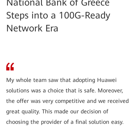
National Bank of Greece
Steps into a 100G-Ready
Network Era
My whole team saw that adopting Huawei
solutions was a choice that is safe. Moreover,
the offer was very competitive and we received
great quality. This made our decision of
choosing the provider of a final solution easy.