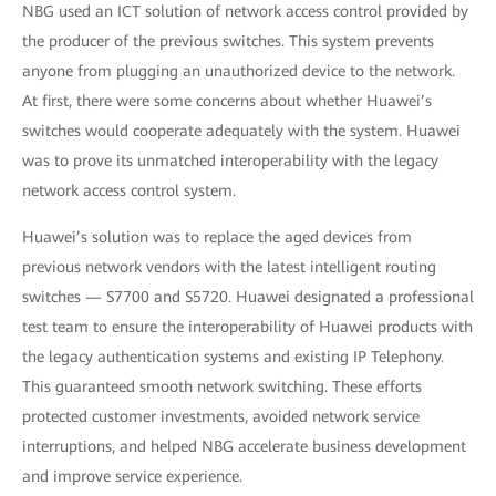
NBG used an ICT solution of network access control provided by
the producer of the previous switches. This system prevents
anyone from plugging an unauthorized device to the network.
At first, there were some concerns about whether Huawei’s
switches would cooperate adequately with the system. Huawei
was to prove its unmatched interoperability with the legacy
network access control system.
Huawei’s solution was to replace the aged devices from
previous network vendors with the latest intelligent routing
switches —
S7700 and S5720. Huawei designated a professional
test team to ensure the interoperability of Huawei products with
the legacy authentication systems and existing IP Telephony.
This guaranteed smooth network switching. These efforts
protected customer investments, avoided network service
interruptions, and helped NBG accelerate business development
and improve service experience.