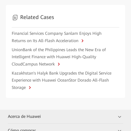
Related Cases
Financial Services Company Sanlam Enjoys High
Returns on Its All-Flash Acceleration
UnionBank of the Philippines Leads the New Era of
Intelligent Finance with Huawei High-Quality
CloudCampus Network
Kazakhstan's Halyk Bank Upgrades the Digital Service
Experience with Huawei OceanStor Dorado All-Flash
Storage
Acerca de Huawei
Cómo comprar