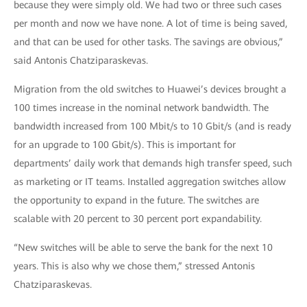
because they were simply old. We had two or three such cases
per month and now we have none. A lot of time is being saved,
and that can be used for other tasks. The savings are obvious,”
said Antonis Chatziparaskevas.
Migration from the old switches to Huawei’s devices brought a
100 times increase in the nominal network bandwidth. The
bandwidth increased from 100 Mbit/s to 10 Gbit/s (and is ready
for an upgrade to 100 Gbit/s). This is important for
departments’ daily work that demands high transfer speed, such
as marketing or IT teams. Installed aggregation switches allow
the opportunity to expand in the future. The switches are
scalable with 20 percent to 30 percent port expandability.
“New switches will be able to serve the bank for the next 10
years. This is also why we chose them,” stressed Antonis
Chatziparaskevas.