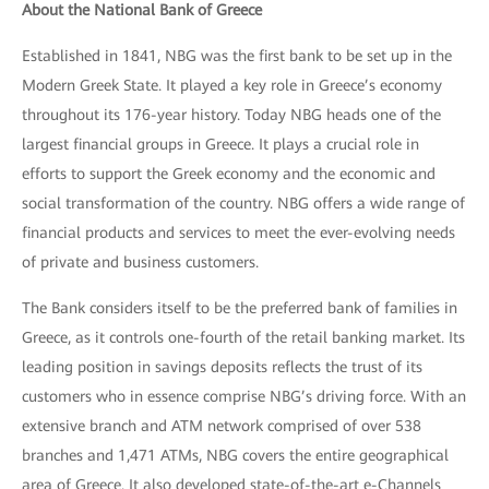
About the National Bank of Greece
Established in 1841, NBG was the first bank to be set up in the
Modern Greek State. It played a key role in Greece’s economy
throughout its 176-year history. Today NBG heads one of the
largest financial groups in Greece. It plays a crucial role in
efforts to support the Greek economy and the economic and
social transformation of the country. NBG offers a wide range of
financial products and services to meet the ever-evolving needs
of private and business customers.
The Bank considers itself to be the preferred bank of families in
Greece, as it controls one-fourth of the retail banking market. Its
leading position in savings deposits reflects the trust of its
customers who in essence comprise NBG’s driving force. With an
extensive branch and ATM network comprised of over 538
branches and 1,471 ATMs, NBG covers the entire geographical
area of Greece. It also developed state-of-the-art e-Channels