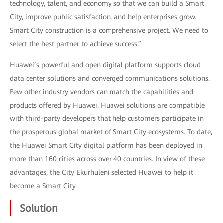
technology, talent, and economy so that we can build a Smart
City, improve public satisfaction, and help enterprises grow.
Smart City construction is a comprehensive project. We need to
select the best partner to achieve success.”
Huawei’s powerful and open digital platform supports cloud
data center solutions and converged communications solutions.
Few other industry vendors can match the capabilities and
products offered by Huawei. Huawei solutions are compatible
with third-party developers that help customers participate in
the prosperous global market of Smart City ecosystems. To date,
the Huawei Smart City digital platform has been deployed in
more than 160 cities across over 40 countries. In view of these
advantages, the City Ekurhuleni selected Huawei to help it
become a Smart City.
Solution