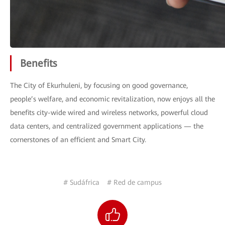
Benefits
The City of Ekurhuleni, by focusing on good governance,
people’s welfare, and economic revitalization, now enjoys all the
benefits city-wide wired and wireless networks, powerful cloud
data centers, and centralized government applications — the
cornerstones of an efficient and Smart City.
# Sudáfrica
# Red de campus