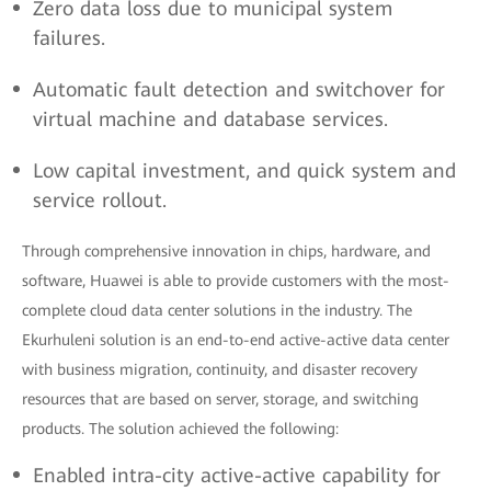
Zero data loss due to municipal system
failures.
Automatic fault detection and switchover for
virtual machine and database services.
Low capital investment, and quick system and
service rollout.
Through comprehensive innovation in chips, hardware, and
software, Huawei is able to provide customers with the most-
complete cloud data center solutions in the industry. The
Ekurhuleni solution is an end-to-end active-active data center
with business migration, continuity, and disaster recovery
resources that are based on server, storage, and switching
products. The solution achieved the following:
Enabled intra-city active-active capability for