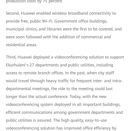
production costs by 75 percent.
Second, Huawei enabled wireless broadband connectivity to
provide free, public Wi-Fi. Government office buildings,
municipal clinics, and libraries were the first to be covered, and
were soon followed with the addition of commercial and
residential areas.
Third, Huawei deployed a videoconferencing solution to support
Ekurhuleni’s 27 departments and public utilities, including
access to remote branch offices. In the past, when city staff
would travel through heavy traffic for frequent inter- and intra-
departmental meetings, the ride to the meeting could last
longer than the actual conference. Today, with the new
videoconferencing system deployed in all important buildings,
efficient communications among government departments and
public utilities is assured. The high quality, easy-to-use
videoconferencing solution has improved office efficiency by