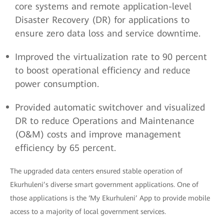
core systems and remote application-level
Disaster Recovery (DR) for applications to
ensure zero data loss and service downtime.
Improved the virtualization rate to 90 percent
to boost operational efficiency and reduce
power consumption.
Provided automatic switchover and visualized
DR to reduce Operations and Maintenance
(O&M) costs and improve management
efficiency by 65 percent.
The upgraded data centers ensured stable operation of
Ekurhuleni’s diverse smart government applications. One of
those applications is the ‘My Ekurhuleni’ App to provide mobile
access to a majority of local government services.