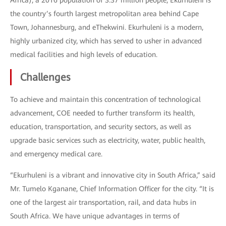
Africa), a 2016 population of 3.37 million people, Ekurhuleni is
the country’s fourth largest metropolitan area behind Cape
Town, Johannesburg, and eThekwini. Ekurhuleni is a modern,
highly urbanized city, which has served to usher in advanced
medical facilities and high levels of education.
Challenges
To achieve and maintain this concentration of technological
advancement, COE needed to further transform its health,
education, transportation, and security sectors, as well as
upgrade basic services such as electricity, water, public health,
and emergency medical care.
“Ekurhuleni is a vibrant and innovative city in South Africa,” said
Mr. Tumelo Kganane, Chief Information Officer for the city. “It is
one of the largest air transportation, rail, and data hubs in
South Africa. We have unique advantages in terms of