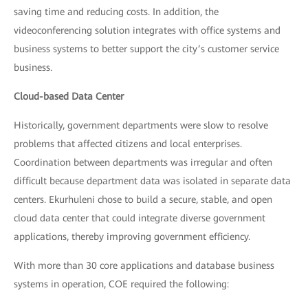
saving time and reducing costs. In addition, the
videoconferencing solution integrates with office systems and
business systems to better support the city’s customer service
business.
Cloud-based Data Center
Historically, government departments were slow to resolve
problems that affected citizens and local enterprises.
Coordination between departments was irregular and often
difficult because department data was isolated in separate data
centers. Ekurhuleni chose to build a secure, stable, and open
cloud data center that could integrate diverse government
applications, thereby improving government efficiency.
With more than 30 core applications and database business
systems in operation, COE required the following: