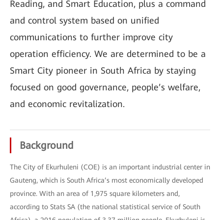
Reading, and Smart Education, plus a command
and control system based on unified
communications to further improve city
operation efficiency. We are determined to be a
Smart City pioneer in South Africa by staying
focused on good governance, people’s welfare,
and economic revitalization.
Background
The City of Ekurhuleni (COE) is an important industrial center in
Gauteng, which is South Africa’s most economically developed
province. With an area of 1,975 square kilometers and,
according to Stats SA (the national statistical service of South