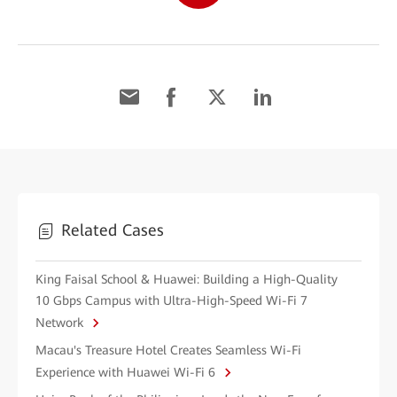
Related Cases
King Faisal School & Huawei: Building a High-Quality
10 Gbps Campus with Ultra-High-Speed Wi-Fi 7
Network
Macau's Treasure Hotel Creates Seamless Wi-Fi
Experience with Huawei Wi-Fi 6