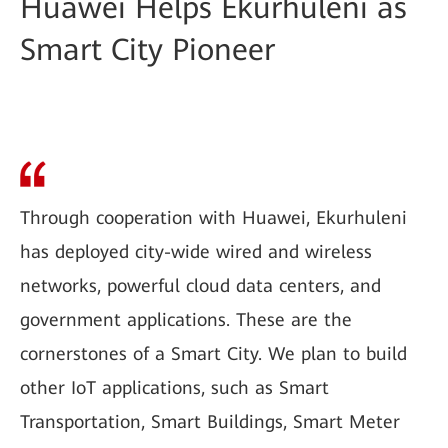
Huawei Helps Ekurhuleni as
Smart City Pioneer
Through cooperation with Huawei, Ekurhuleni
has deployed city-wide wired and wireless
networks, powerful cloud data centers, and
government applications. These are the
cornerstones of a Smart City. We plan to build
other IoT applications, such as Smart
Transportation, Smart Buildings, Smart Meter