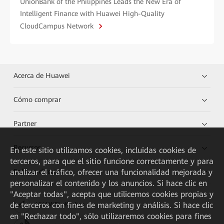
UnionBank of the Philippines Leads the New Era of
Intelligent Finance with Huawei High-Quality
CloudCampus Network
Acerca de Huawei
Cómo comprar
Partner
Recursos
En este sitio utilizamos cookies, incluidas cookies de
terceros, para que el sitio funcione correctamente y para
Enlaces directos
analizar el tráfico, ofrecer una funcionalidad mejorada y
personalizar el contenido y los anuncios. Si hace clic en
"Aceptar todas", acepta que utilicemos cookies propias y
de terceros con fines de marketing y análisis. Si hace clic
HUAWEI eKit App
en "Rechazar todo", sólo utilizaremos cookies para fines