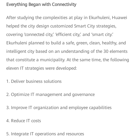
Everything Began with Connectivity
After studying the complexities at play in Ekurhuleni, Huawei
helped the city design customized Smart City strategies,
covering ‘connected city,’ ‘efficient city,’ and ‘smart city.’
Ekurhuleni planned to build a safe, green, clean, healthy, and
intelligent city based on an understanding of the 30 elements
that constitute a municipality. At the same time, the following
eleven IT strategies were developed:
1.
Deliver business solutions
2.
Optimize IT management and governance
3.
Improve IT organization and employee capabilities
4.
Reduce IT costs
5.
Integrate IT operations and resources