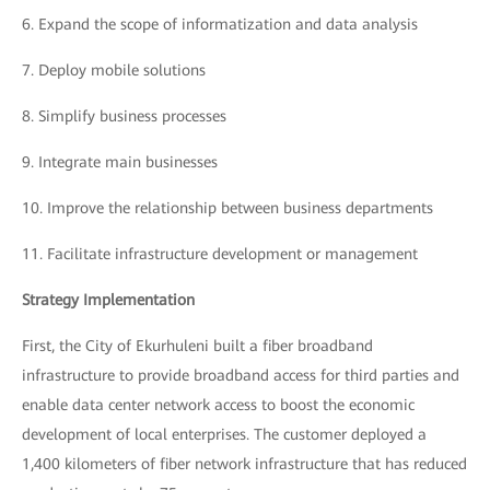
6.
Expand the scope of informatization and data analysis
7.
Deploy mobile solutions
8.
Simplify business processes
9.
Integrate main businesses
10.
Improve the relationship between business departments
11.
Facilitate infrastructure development or management
Strategy Implementation
First, the City of Ekurhuleni built a fiber broadband
infrastructure to provide broadband access for third parties and
enable data center network access to boost the economic
development of local enterprises. The customer deployed a
1,400 kilometers of fiber network infrastructure that has reduced