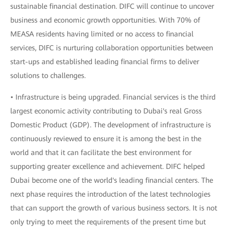
sustainable financial destination. DIFC will continue to uncover
business and economic growth opportunities. With 70% of
MEASA residents having limited or no access to financial
services, DIFC is nurturing collaboration opportunities between
start-ups and established leading financial firms to deliver
solutions to challenges.
• Infrastructure is being upgraded. Financial services is the third
largest economic activity contributing to Dubai's real Gross
Domestic Product (GDP). The development of infrastructure is
continuously reviewed to ensure it is among the best in the
world and that it can facilitate the best environment for
supporting greater excellence and achievement. DIFC helped
Dubai become one of the world's leading financial centers. The
next phase requires the introduction of the latest technologies
that can support the growth of various business sectors. It is not
only trying to meet the requirements of the present time but