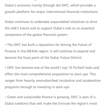
Dubai's economy mainly through the DIFC, which provides a
growth platform for major international financial institutions.
Dubai continues to undertake unparalleled initiatives to drive
the UAE's future and to support Dubai's role as an essential
component of the global financial system.
• The DIFC has built a reputation for driving the Future of
Finance in the MEASA region. It will continue to expand and
become the focal point of the Dubai Future District.
• DIFC has become one of the world’s top 10 FinTech hubs and
offers the most comprehensive proposition to start-ups. This
ranges from heavily oversubscribed incubation and acceleration
programs through to investing in start-ups.
• Green and sustainable finance is growing. DIFC is part of a
Dubai taskforce that will make the Emirate the region's most