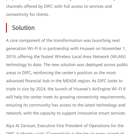
channels offered by DIFC with full access to services and
connectivity for clients.
Solution
A core component of the transformation was launching next
generation Wi-Fi 6 in partnership with Huawei on November 1,
2019, offering the fastest Wireless Local Area Network (WLAN)
technology to date. The new solution was deployed across public
areas in DIFC, reinforcing the center's position as the most
advanced financial hub in the MEASA region. As DIFC looks to
triple in size by 2024, the launch of Huawei's AirEngine Wi-Fi 6
will help the center meet its growing connectivity requirements,
ensuring its community has access to the latest technology and
network, with the capacity to support innovative smart services.
Alya Al Zarouni, Executive Vice President of Operations for the
DIFC Authority, said: "Connectivity is the key to every aspect of