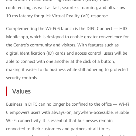
conferencing, as well as fast, seamless roaming, and ultra-low
10 ms latency for quick Virtual Reality (VR) response.
Complementing the Wi-Fi 6 launch is the DIFC Connect — HID
Mobile app, which is designed to enable greater convenience for
the Centre’s community and visitors. With features such as
digital Identification (ID) cards and access control, users will be
able to connect with one another at the click of a button,
making it easier to do business while still adhering to protected
security controls.
Values
Business in DIFC can no longer be confined to the office — Wi-Fi
6 empowers users with always-on, anywhere-accessible, reliable
Wi-Fi connectivity. It is essential that businesses remain
connected to their customers and partners at all times,