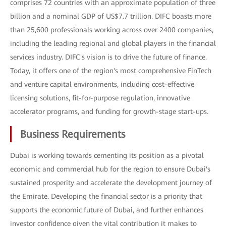
comprises 72 countries with an approximate population of three
billion and a nominal GDP of US$7.7 trillion. DIFC boasts more
than 25,600 professionals working across over 2400 companies,
including the leading regional and global players in the financial
services industry. DIFC's vision is to drive the future of finance.
Today, it offers one of the region's most comprehensive FinTech
and venture capital environments, including cost-effective
licensing solutions, fit-for-purpose regulation, innovative
accelerator programs, and funding for growth-stage start-ups.
Business Requirements
Dubai is working towards cementing its position as a pivotal
economic and commercial hub for the region to ensure Dubai's
sustained prosperity and accelerate the development journey of
the Emirate. Developing the financial sector is a priority that
supports the economic future of Dubai, and further enhances
investor confidence given the vital contribution it makes to