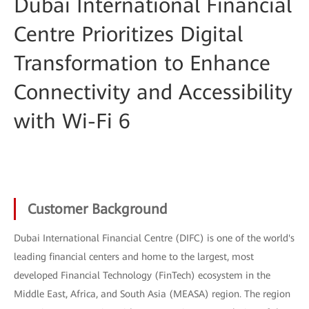
Dubai International Financial
Centre Prioritizes Digital
Transformation to Enhance
Connectivity and Accessibility
with Wi-Fi 6
Customer Background
Dubai International Financial Centre (DIFC) is one of the world's
leading financial centers and home to the largest, most
developed Financial Technology (FinTech) ecosystem in the
Middle East, Africa, and South Asia (MEASA) region. The region