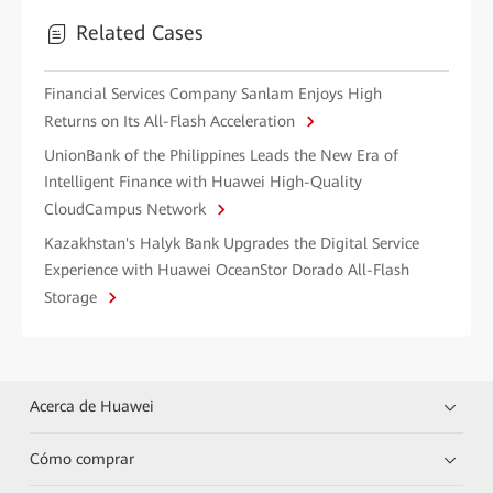
Related Cases
Financial Services Company Sanlam Enjoys High
Returns on Its All-Flash Acceleration
UnionBank of the Philippines Leads the New Era of
Intelligent Finance with Huawei High-Quality
CloudCampus Network
Kazakhstan's Halyk Bank Upgrades the Digital Service
Experience with Huawei OceanStor Dorado All-Flash
Storage
Acerca de Huawei
Cómo comprar