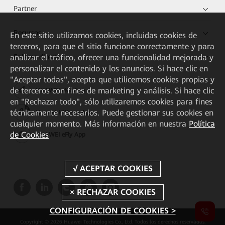
Partner
Recursos
En este sitio utilizamos cookies, incluidas cookies de
terceros, para que el sitio funcione correctamente y para
analizar el tráfico, ofrecer una funcionalidad mejorada y
Enlaces directos
personalizar el contenido y los anuncios. Si hace clic en
"Aceptar todas", acepta que utilicemos cookies propias y
de terceros con fines de marketing y análisis. Si hace clic
HUAWEI eKit App
en "Rechazar todo", sólo utilizaremos cookies para fines
técnicamente necesarios. Puede gestionar sus cookies en
Huawei HiKnow App
cualquier momento. Más información en nuestra
Política
de Cookies
HUAWEI eFly App
CONFIGURACIÓN DE COOKIES >
Copyright © 2026 Huawei Technologies Co., Ltd. Todos los derechos reservados.