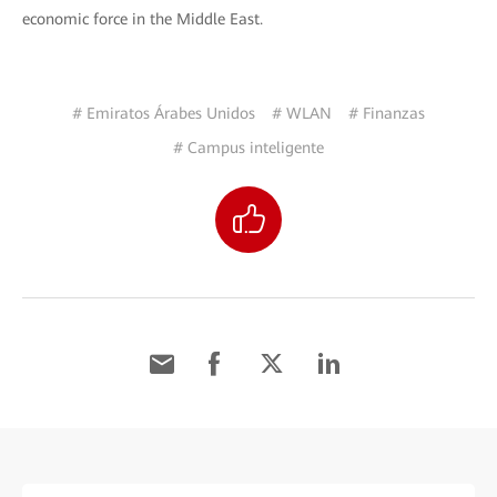
economic force in the Middle East.
# Emiratos Árabes Unidos
# WLAN
# Finanzas
# Campus inteligente