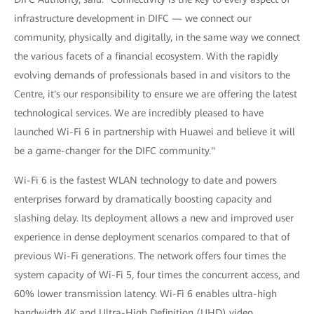
infrastructure development in DIFC — we connect our
community, physically and digitally, in the same way we connect
the various facets of a financial ecosystem. With the rapidly
evolving demands of professionals based in and visitors to the
Centre, it's our responsibility to ensure we are offering the latest
technological services. We are incredibly pleased to have
launched Wi-Fi 6 in partnership with Huawei and believe it will
be a game-changer for the DIFC community."
Wi-Fi 6 is the fastest WLAN technology to date and powers
enterprises forward by dramatically boosting capacity and
slashing delay. Its deployment allows a new and improved user
experience in dense deployment scenarios compared to that of
previous Wi-Fi generations. The network offers four times the
system capacity of Wi-Fi 5, four times the concurrent access, and
60% lower transmission latency. Wi-Fi 6 enables ultra-high
bandwidth 4K and Ultra-High Definition (UHD) video