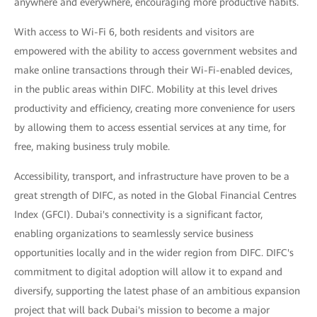
anywhere and everywhere, encouraging more productive habits.
With access to Wi-Fi 6, both residents and visitors are
empowered with the ability to access government websites and
make online transactions through their Wi-Fi-enabled devices,
in the public areas within DIFC. Mobility at this level drives
productivity and efficiency, creating more convenience for users
by allowing them to access essential services at any time, for
free, making business truly mobile.
Accessibility, transport, and infrastructure have proven to be a
great strength of DIFC, as noted in the Global Financial Centres
Index (GFCI). Dubai's connectivity is a significant factor,
enabling organizations to seamlessly service business
opportunities locally and in the wider region from DIFC. DIFC's
commitment to digital adoption will allow it to expand and
diversify, supporting the latest phase of an ambitious expansion
project that will back Dubai's mission to become a major