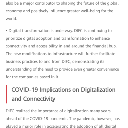
also be a major contributor to shaping the future of the global
economy and positively influence greater well-being for the
world.
• Digital transformation is underway. DIFC is continuing to
prioritize digital adoption and transformation to enhance
connectivity and accessibility in and around the financial hub.
The new modifications to infrastructure will further facilitate
business practices to and from DIFC, demonstrating its
understanding of the need to provide even greater convenience
for the companies based in it.
COVID-19 Implications on Digitalization
and Connectivity
DIFC realized the importance of digitalization many years
ahead of the COVID-19 pandemic. The pandemic, however, has
played a major role in accelerating the adoption of all digital