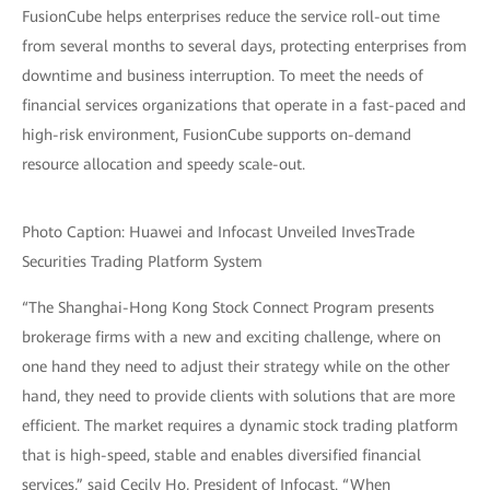
FusionCube helps enterprises reduce the service roll-out time
from several months to several days, protecting enterprises from
downtime and business interruption. To meet the needs of
financial services organizations that operate in a fast-paced and
high-risk environment, FusionCube supports on-demand
resource allocation and speedy scale-out.
Photo Caption: Huawei and Infocast Unveiled InvesTrade
Securities Trading Platform System
“The Shanghai-Hong Kong Stock Connect Program presents
brokerage firms with a new and exciting challenge, where on
one hand they need to adjust their strategy while on the other
hand, they need to provide clients with solutions that are more
efficient. The market requires a dynamic stock trading platform
that is high-speed, stable and enables diversified financial
services,” said Cecily Ho, President of Infocast. “When