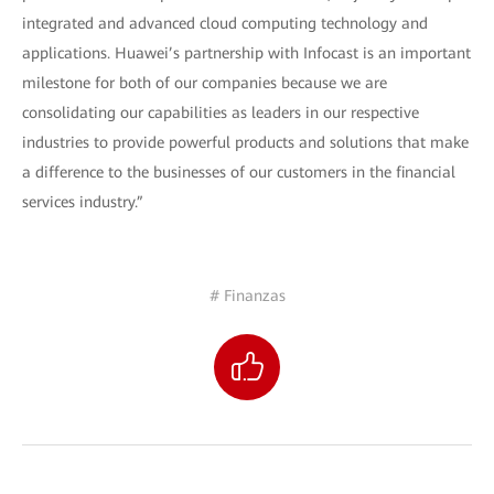
integrated and advanced cloud computing technology and
applications. Huawei’s partnership with Infocast is an important
milestone for both of our companies because we are
consolidating our capabilities as leaders in our respective
industries to provide powerful products and solutions that make
a difference to the businesses of our customers in the financial
services industry.”
# Finanzas