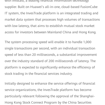
with Infocast, a leading financial information technology
supplier. Built on Huawei’s all-in-one, cloud-based FusionCube
IT system, the InvesTrade platform is an integrated trading and
market data system that processes high volumes of transactions
with low latency, that aims to establish mutual stock market
access for investors between Mainland China and Hong Kong.
The system processing speed will enable it to handle 1,000
single transactions per second, with an individual transaction
speed of less than 20 milliseconds, a substantial improvement
over the industry standard of 200 milliseconds of latency. The
platform is expected to significantly enhance the efficiency of
stock trading in the financial services industry.
Initially designed to enhance the service offerings of financial
service organizations, the InvesTrade platform has become
particularly relevant following the approval of the Shanghai-
Hong Kong Stock Connect Program by the China Securities