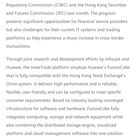
Regulatory Commission (CSRC) and the Hong Kong Securities
and Futures Commission (SFC) last month. The program
presents significant opportunities for financial service providers
but also challenges for their current IT systems and trading
platforms as they experience a sharp increase in cross-border
transactions.
Through joint research and development efforts by Infocast and
Huawei, the InvesTrade platform employs Huawei’s FusionCube
that is fully compatible with the Hong Kong Stock Exchange’s
Orion system. It delivers high performance and is reliable,
flexible, user friendly and can be configured to meet specific
customer requirements. Based on industry leading converged
infrastructure for software and hardware, FusionCube fully
integrates computing, storage and network equipment while
also combining the distributed storage engine, visualized
platform and cloud management software into one solution.