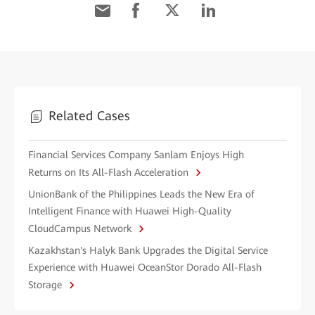
Related Cases
Financial Services Company Sanlam Enjoys High
Returns on Its All-Flash Acceleration
UnionBank of the Philippines Leads the New Era of
Intelligent Finance with Huawei High-Quality
CloudCampus Network
Kazakhstan's Halyk Bank Upgrades the Digital Service
Experience with Huawei OceanStor Dorado All-Flash
Storage