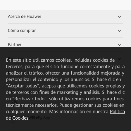
Acerca de Huawei
Cómo comprar
Partner
Recursos
En este sitio utilizamos cookies, incluidas cookies de
terceros, para que el sitio funcione correctamente y para
analizar el tráfico, ofrecer una funcionalidad mejorada y
Enlaces directos
personalizar el contenido y los anuncios. Si hace clic en
"Aceptar todas", acepta que utilicemos cookies propias y
de terceros con fines de marketing y análisis. Si hace clic
HUAWEI eKit App
en "Rechazar todo", sólo utilizaremos cookies para fines
técnicamente necesarios. Puede gestionar sus cookies en
Huawei HiKnow App
cualquier momento. Más información en nuestra
Política
de Cookies
HUAWEI eFly App