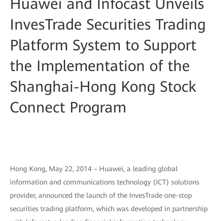
Huawei and Infocast Unveils
InvesTrade Securities Trading
Platform System to Support
the Implementation of the
Shanghai-Hong Kong Stock
Connect Program
Hong Kong, May 22, 2014 – Huawei, a leading global
information and communications technology (ICT) solutions
provider, announced the launch of the InvesTrade one-stop
securities trading platform, which was developed in partnership