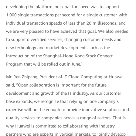
developing the platform, our goal for speed was to support
1,000 single transactions per second for a single customer, with
individual transaction speeds of less than 20 milliseconds, and
we are very pleased to have achieved that goal. We also needed
to support diversified services, changing customer needs and
new technology and market developments such as the
introduction of the Shanghai-Hong Kong Stock Connect
Program that will be rolled out in June.”
Mr. Ren Zhipeng, President of IT Cloud Computing at Huawei
said, “Open collaboration is important for the future
development and growth of the IT industry. As our customer
base expands, we recognize that relying on one company’s
expertise will not be enough to provide innovative solutions and
quality services to companies across a range of sectors. That is
why Huawei is committed to collaborating with industry
partners who are experts in vertical markets, to jointly develop