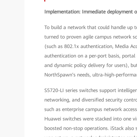
Implementation: Immediate deployment of
To build a network that could handle up 
turned to proven agile campus network sol
(such as 802.1x authentication, Media Ac
authentication on a per-port basis, portal
and dynamic policy delivery for users), b
NorthSpawn’s needs, ultra-high-performan
S5720-LI series switches support intelligen
networking, and diversified security contro
such as enterprise campus network access 
Huawei switches were stacked into one vir
boosted non-stop operations. iStack also 