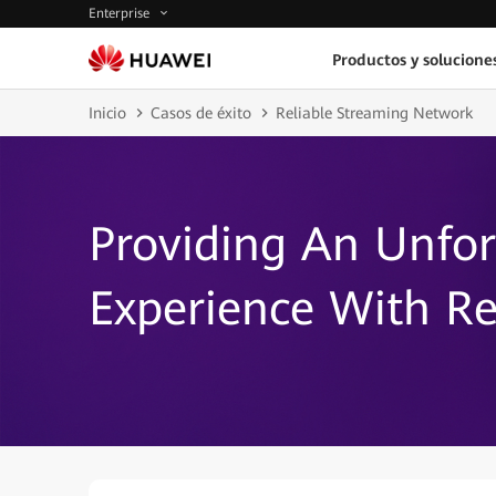
Enterprise
Productos y solucione
Inicio
Casos de éxito
Reliable Streaming Network
Providing An Unfo
Experience With Re