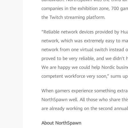
companies in the exhibition zone, 700 game
the Twitch streaming platform.
“Reliable network devices provided by Hua
network, which was extremely easy to m
network from one virtual switch instead o
proved to be very reliable, and we didn’t
We are happy we could help Nordic busine
competent workforce very soon,” sums up
When gamers experience something extraordi
NorthSpawn well. All those who share thi
are already working on the second annua
About NorthSpawn