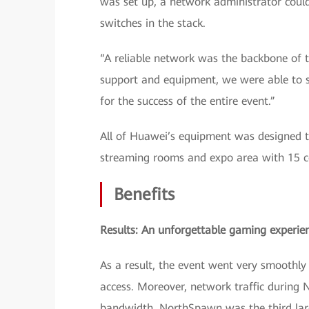
was set up, a network administrator cou
switches in the stack.
“A reliable network was the backbone of t
support and equipment, we were able to se
for the success of the entire event.”
All of Huawei’s equipment was designed to
streaming rooms and expo area with 15 c
Benefits
Results: An unforgettable gaming experie
As a result, the event went very smoothl
access. Moreover, network traffic durin
bandwidth. NorthSpawn was the third lar