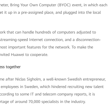
-meter, Bring Your Own Computer (BYOC) event, in which each
t it up in a pre-assigned place, and plugged into the local
work that can handle hundreds of computers adjusted to
 streaming-speed Internet connection, and a disconnection-
 most important features for the network. To make the
invited Huawei to cooperate.
ess together
me after Niclas Sigholm, a well-known Swedish entrepreneur,
IT employees in Sweden, which hindered recruiting new talent
cording to some IT and telecom company reports, it is
rtage of around 70,000 specialists in the industry.