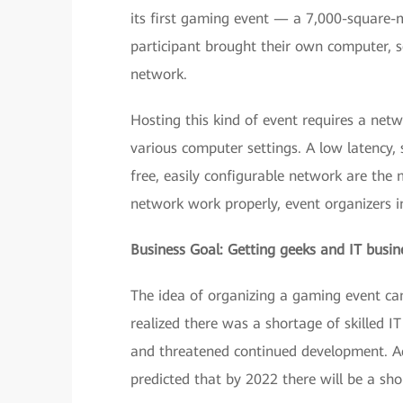
its first gaming event — a 7,000-square
participant brought their own computer, se
network.
Hosting this kind of event requires a net
various computer settings. A low latency,
free, easily configurable network are the
network work properly, event organizers 
Business Goal: Getting geeks and IT busin
The idea of organizing a gaming event ca
realized there was a shortage of skilled 
and threatened continued development. Ac
predicted that by 2022 there will be a sho