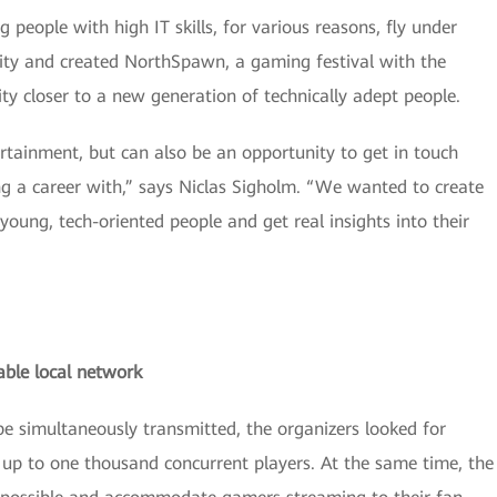
people with high IT skills, for various reasons, fly under
ity and created NorthSpawn, a gaming festival with the
y closer to a new generation of technically adept people.
ertainment, but can also be an opportunity to get in touch
g a career with,” says Niclas Sigholm. “We wanted to create
oung, tech-oriented people and get real insights into their
able local network
e simultaneously transmitted, the organizers looked for
up to one thousand concurrent players. At the same time, the