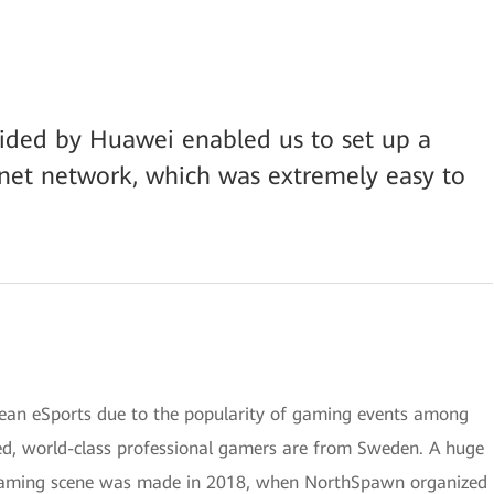
vided by Huawei enabled us to set up a
rnet network, which was extremely easy to
pean eSports due to the popularity of gaming events among
ed, world-class professional gamers are from Sweden. A huge
 gaming scene was made in 2018, when NorthSpawn organized