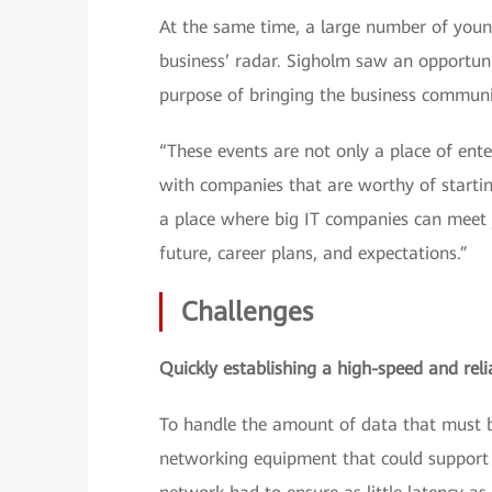
At the same time, a large number of young 
business’ radar. Sigholm saw an opportun
purpose of bringing the business communit
“These events are not only a place of ent
with companies that are worthy of startin
a place where big IT companies can meet y
future, career plans, and expectations.”
Challenges
Quickly establishing a high-speed and reli
To handle the amount of data that must b
networking equipment that could support 