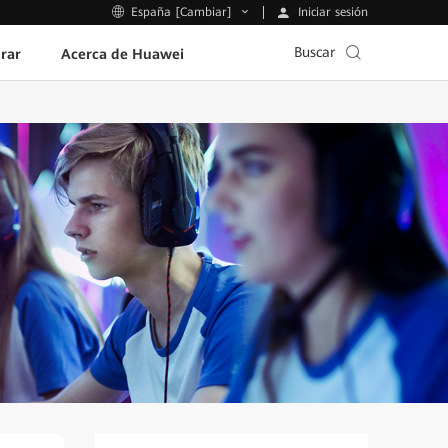
Iniciar sesión
España [Cambiar]
Buscar
rar
Acerca de Huawei