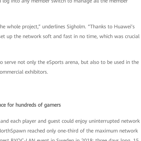
ld log into any member switch to manage all the member
he whole project,” underlines Sigholm. “Thanks to Huawei’s
t up the network soft and fast in no time, which was crucial
 serve not only the eSports arena, but also to be used in the
ommercial exhibitors.
nce for hundreds of gamers
y and each player and guest could enjoy uninterrupted network
g NorthSpawn reached only one-third of the maximum network
gest BYOC-LAN event in Sweden in 2018: three days long, 15