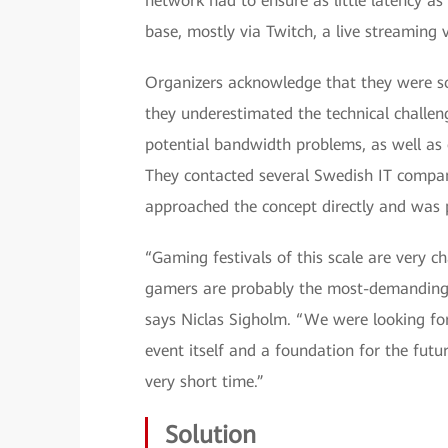
network had to ensure as little latency 
base, mostly via Twitch, a live streaming 
Organizers acknowledge that they were so
they underestimated the technical challen
potential bandwidth problems, as well as o
They contacted several Swedish IT compa
approached the concept directly and was p
“Gaming festivals of this scale are very 
gamers are probably the most-demanding u
says Niclas Sigholm. “We were looking for
event itself and a foundation for the futu
very short time.”
Solution