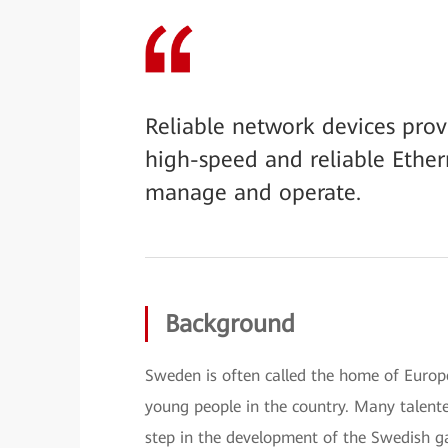
Reliable network devices pro
high-speed and reliable Ethe
manage and operate.
Background
Sweden is often called the home of Euro
young people in the country. Many talent
step in the development of the Swedish