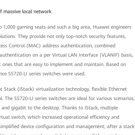
 massive local network
to 1,000 gaming seats and such a big area, Huawei engineers
utions. They provide not only top-notch security features,
cess Control (MAC) address authentication, combined
 authentication on a per Virtual LAN Interface (VLANIF) basis,
ut ones that are easy to implement and maintain. Based on
ce S5720-LI series switches were used.
t Stack (iStack) virtualization technology, flexible Ethernet
l. The S5720-LI series switches are ideal for various scenarios,
and gigabit to the desktop. Thanks to iStack, multiple
tual switch, which increased operational efficiency and
simplified device configuration and management; after a stack