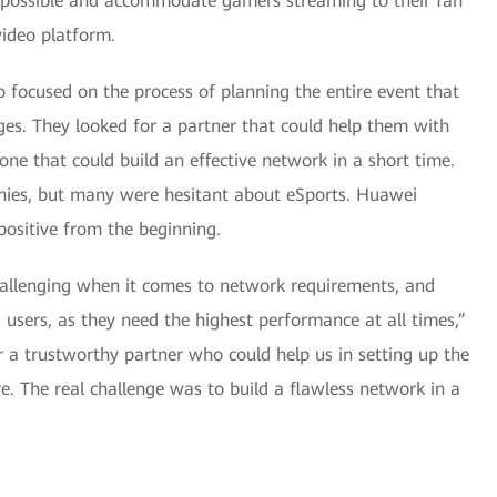
as possible and accommodate gamers streaming to their fan
video platform.
 focused on the process of planning the entire event that
ges. They looked for a partner that could help them with
ne that could build an effective network in a short time.
nies, but many were hesitant about eSports. Huawei
ositive from the beginning.
challenging when it comes to network requirements, and
sers, as they need the highest performance at all times,”
 a trustworthy partner who could help us in setting up the
re. The real challenge was to build a flawless network in a