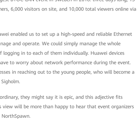
rs, 6,000 visitors on site, and 10,000 total viewers online via
wei enabled us to set up a high-speed and reliable Ethernet
anage and operate. We could simply manage the whole
f logging in to each of them individually. Huawei devices
 have to worry about network performance during the event.
sses in reaching out to the young people, who will become a
 Sigholm.
nary, they might say it is epic, and this adjective fits
s view will be more than happy to hear that event organizers
l NorthSpawn.