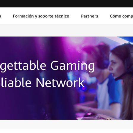
s
Formación y soporte técnico
Partners
Cómo comp
rgettable Gaming
liable Network