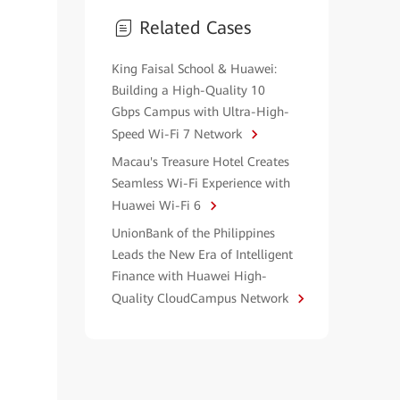
Related Cases
King Faisal School & Huawei:
Building a High-Quality 10
Gbps Campus with Ultra-High-
Speed Wi-Fi 7 Network
Macau's Treasure Hotel Creates
Seamless Wi-Fi Experience with
Huawei Wi-Fi 6
UnionBank of the Philippines
Leads the New Era of Intelligent
Finance with Huawei High-
Quality CloudCampus Network