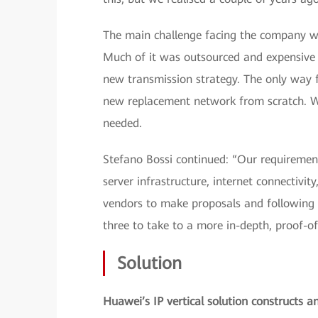
The main challenge facing the company wa
Much of it was outsourced and expensive to
new transmission strategy. The only way f
new replacement network from scratch. Wit
needed.
Stefano Bossi continued: “Our requiremen
server infrastructure, internet connectivi
vendors to make proposals and following 
three to take to a more in-depth, proof-of
Solution
Huawei’s IP vertical solution constructs a