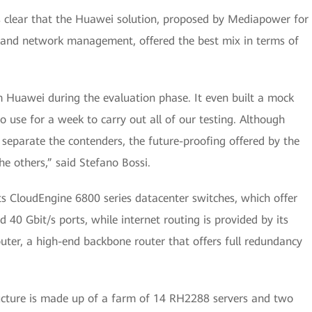
as clear that the Huawei solution, proposed by Mediapower for
and network management, offered the best mix in terms of
m Huawei during the evaluation phase. It even built a mock
o use for a week to carry out all of our testing. Although
o separate the contenders, the future-proofing offered by the
e others,” said Stefano Bossi.
its CloudEngine 6800 series datacenter switches, which offer
40 Gbit/s ports, while internet routing is provided by its
uter, a high-end backbone router that offers full redundancy
tructure is made up of a farm of 14 RH2288 servers and two