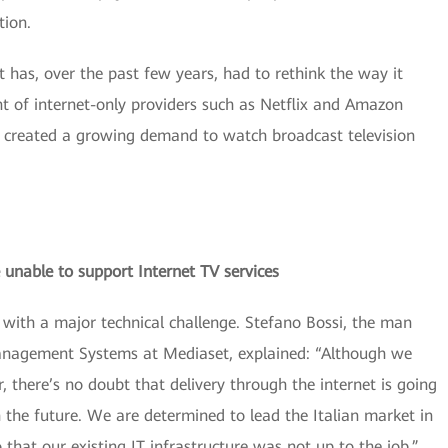
tion.
it has, over the past few years, had to rethink the way it
nt of internet-only providers such as Netflix and Amazon
 created a growing demand to watch broadcast television
 unable to support Internet TV services
with a major technical challenge. Stefano Bossi, the man
anagement Systems at Mediaset, explained: “Although we
r, there’s no doubt that delivery through the internet is going
n the future. We are determined to lead the Italian market in
 that our existing IT infrastructure was not up to the job.”