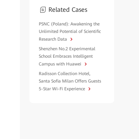
Related Cases
PSNC (Poland): Awakening the
Unlimited Potential of Scientific
Research Data
Shenzhen No.2 Experimental
School Embraces Intelligent
Campus with Huawei
Radisson Collection Hotel,
Santa Sofia Milan Offers Guests
5-Star Wi-Fi Experience