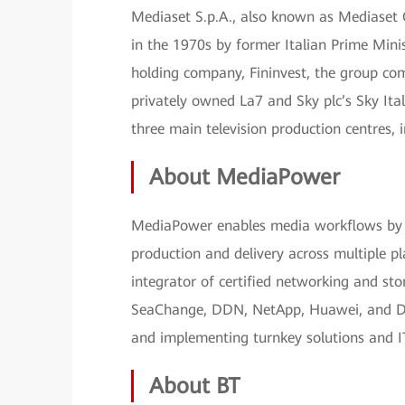
Mediaset S.p.A., also known as Mediaset G
in the 1970s by former Italian Prime Minist
holding company, Fininvest, the group com
privately owned La7 and Sky plc’s Sky Ita
three main television production centres
About MediaPower
MediaPower enables media workflows by p
production and delivery across multiple 
integrator of certified networking and sto
SeaChange, DDN, NetApp, Huawei, and Dale
and implementing turnkey solutions and I
About BT