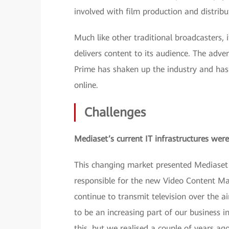
involved with film production and distribu
Much like other traditional broadcasters, 
delivers content to its audience. The adve
Prime has shaken up the industry and has
online.
Challenges
Mediaset’s current IT infrastructures were
This changing market presented Mediaset 
responsible for the new Video Content M
continue to transmit television over the ai
to be an increasing part of our business i
this, but we realised a couple of years ago