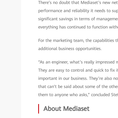
There’s no doubt that Mediaset’s new netw
performance and reliability it needs to sup
significant savings in terms of managemen
everything has continued to function wit
For the marketing team, the capabilities t
additional business opportunities.
“As an engineer, what’s really impressed 
They are easy to control and quick to fix 
important in our business. They’re also 
that can’t be said about some of the oth
them to anyone who asks,” concluded Ste
About Mediaset