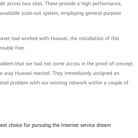
it across two sites. These provide a high performance,
 available scale-out system, employing general-purpose
iaset had worked with Huawei, the installation of this
rouble free.
oblem that we had not come across in the proof-of-concept
the way Huawei reacted. They immediately assigned an
ted problem with our existing network within a couple of
st choice for pursuing the Internet service dream