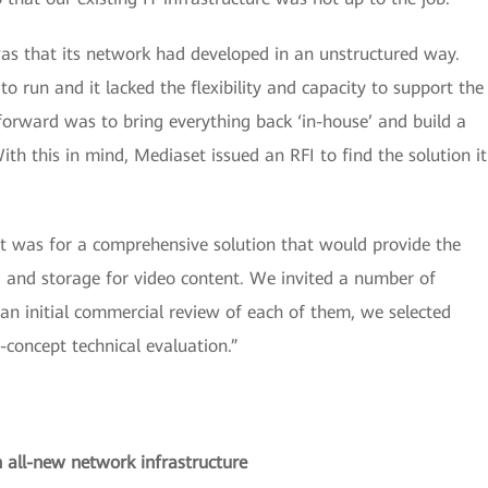
s that its network had developed in an unstructured way.
 run and it lacked the flexibility and capacity to support the
orward was to bring everything back ‘in-house’ and build a
h this in mind, Mediaset issued an RFI to find the solution it
t was for a comprehensive solution that would provide the
ty, and storage for video content. We invited a number of
an initial commercial review of each of them, we selected
-concept technical evaluation.”
n all-new network infrastructure