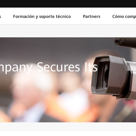
s
Formación y soporte técnico
Partners
Cómo comp
pany Secures Its