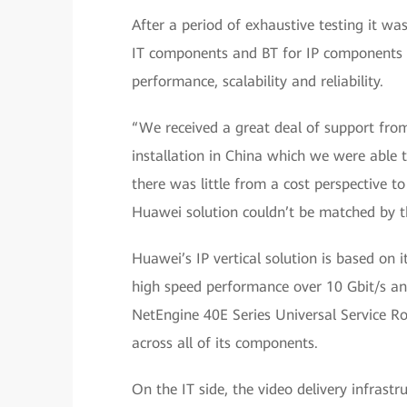
After a period of exhaustive testing it w
IT components and BT for IP components 
performance, scalability and reliability.
“We received a great deal of support fro
installation in China which we were able t
there was little from a cost perspective t
Huawei solution couldn’t be matched by th
Huawei’s IP vertical solution is based on 
high speed performance over 10 Gbit/s and 
NetEngine 40E Series Universal Service Ro
across all of its components.
On the IT side, the video delivery infras