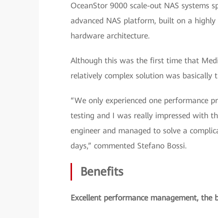
OceanStor 9000 scale-out NAS systems spl
advanced NAS platform, built on a highly
hardware architecture.
Although this was the first time that Med
relatively complex solution was basically t
“We only experienced one performance pr
testing and I was really impressed with 
engineer and managed to solve a complica
days,” commented Stefano Bossi.
Benefits
Excellent performance management, the be