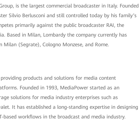
roup, is the largest commercial broadcaster in Italy. Founded
er Silvio Berlusconi and still controlled today by his family’s
petes primarily against the public broadcaster RAI, the
lia. Based in Milan, Lombardy the company currently has
, in Milan (Segrate), Cologno Monzese, and Rome.
roviding products and solutions for media content
platforms. Founded in 1993, MediaPower started as an
rage solutions for media industry enterprises such as
t. It has established a long-standing expertise in designing
T-based workflows in the broadcast and media industry.