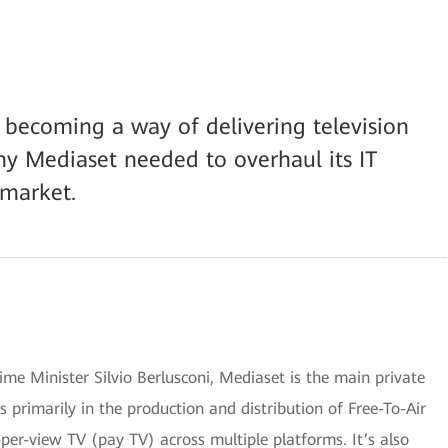
y becoming a way of delivering television
ny Mediaset needed to overhaul its IT
 market.
me Minister Silvio Berlusconi, Mediaset is the main private
ses primarily in the production and distribution of Free-To-Air
per-view TV (pay TV) across multiple platforms. It’s also