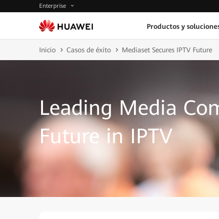
Enterprise
Productos y solucione
Inicio
Casos de éxito
Mediaset Secures IPTV Future
Leading Media Com
Future in IPTV