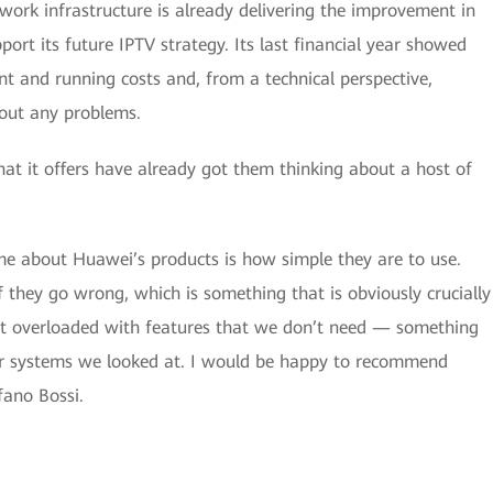
ork infrastructure is already delivering the improvement in
port its future IPTV strategy. Its last financial year showed
t and running costs and, from a technical perspective,
hout any problems.
hat it offers have already got them thinking about a host of
me about Huawei’s products is how simple they are to use.
if they go wrong, which is something that is obviously crucially
not overloaded with features that we don’t need — something
er systems we looked at. I would be happy to recommend
fano Bossi.