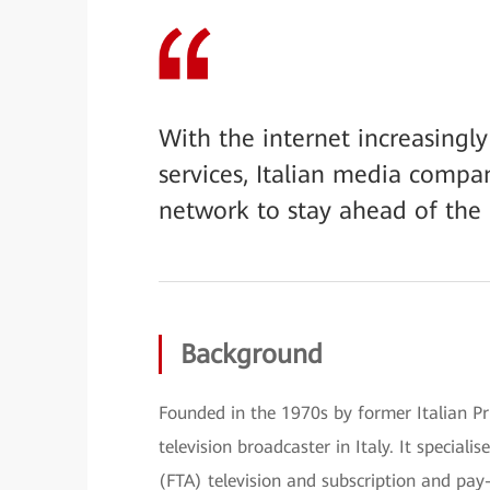
With the internet increasingl
services, Italian media compa
network to stay ahead of the
Background
Founded in the 1970s by former Italian Pri
television broadcaster in Italy. It speciali
(FTA) television and subscription and pay-