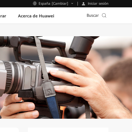
Iniciar sesión
España [Cambiar]
Buscar
rar
Acerca de Huawei