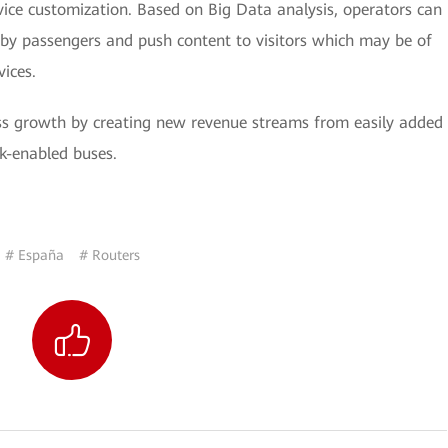
ice customization. Based on Big Data analysis, operators can
 by passengers and push content to visitors which may be of
vices.
ness growth by creating new revenue streams from easily added
k-enabled buses.
# España
# Routers