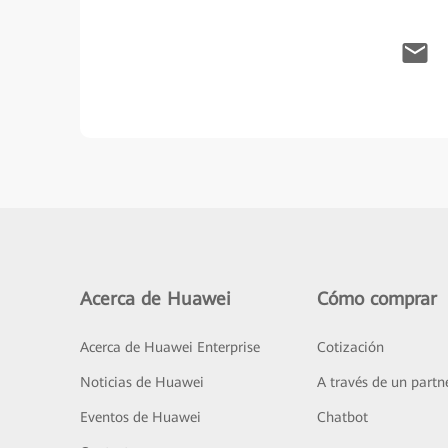
Acerca de Huawei
Cómo comprar
Acerca de Huawei Enterprise
Cotización
Noticias de Huawei
A través de un partn
Eventos de Huawei
Chatbot