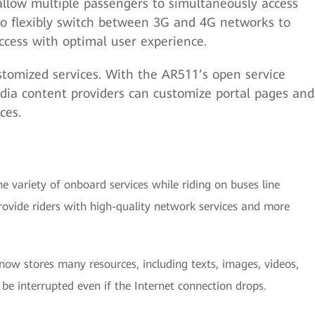
llow multiple passengers to simultaneously access
lso flexibly switch between 3G and 4G networks to
ccess with optimal user experience.
stomized services. With the AR511’s open service
ia content providers can customize portal pages and
ices.
e variety of onboard services while riding on buses line
ovide riders with high-quality network services and more
now stores many resources, including texts, images, videos,
t be interrupted even if the Internet connection drops.