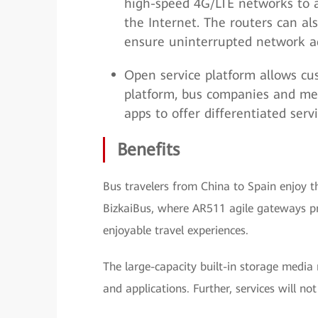
high-speed 4G/LTE networks to a
the Internet. The routers can a
ensure uninterrupted network a
Open service platform allows cu
platform, bus companies and med
apps to offer differentiated serv
Benefits
Bus travelers from China to Spain enjoy th
BizkaiBus, where AR511 agile gateways pr
enjoyable travel experiences.
The large-capacity built-in storage media 
and applications. Further, services will no