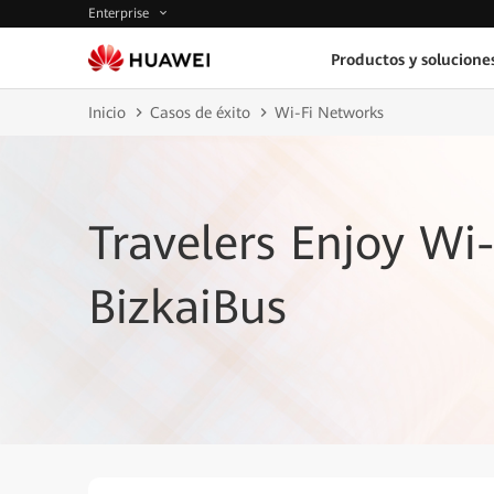
Enterprise
Productos y solucione
Inicio
Casos de éxito
Wi-Fi Networks
Travelers Enjoy Wi-
BizkaiBus