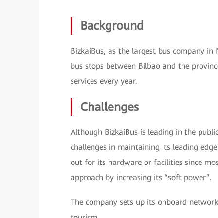
Background
BizkaiBus, as the largest bus company in 
bus stops between Bilbao and the province
services every year.
Challenges
Although BizkaiBus is leading in the publi
challenges in maintaining its leading ed
out for its hardware or facilities since m
approach by increasing its “soft power”.
The company sets up its onboard network W
tourism.