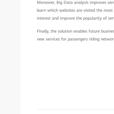
Moreover, Big Data analysis improves serv
learn which websites are visited the most
interest and improve the popularity of ser
Finally, the solution enables future busi
new services for passengers riding networ