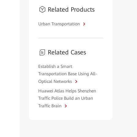
Related Products
Urban Transportation
Related Cases
Establish a Smart
Transportation Base Using All-
Optical Networks
Huawei Atlas Helps Shenzhen
Traffic Police Build an Urban
Traffic Brain