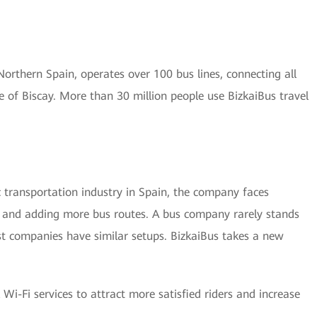
Northern Spain, operates over 100 bus lines, connecting all
 of Biscay. More than 30 million people use BizkaiBus travel
c transportation industry in Spain, the company faces
ge and adding more bus routes. A bus company rarely stands
ost companies have similar setups. BizkaiBus takes a new
i-Fi services to attract more satisfied riders and increase