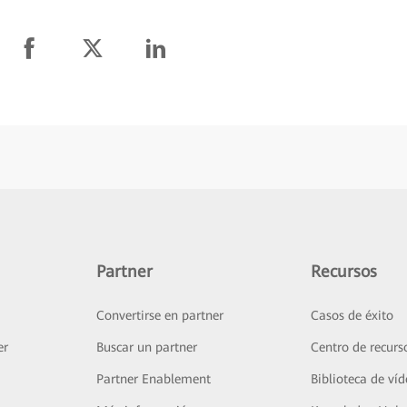
Partner
Recursos
Convertirse en partner
Casos de éxito
er
Buscar un partner
Centro de recurs
Partner Enablement
Biblioteca de ví