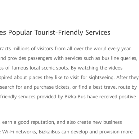
es Popular Tourist-Friendly Services
acts millions of visitors from all over the world every year.
nd provides passengers with services such as bus line queries,
os of famous local scenic spots. By watching the videos
ired about places they like to visit for sightseeing. After they
search for and purchase tickets, or find a best travel route by
friendly services provided by BizkaiBus have received positive
s earn a good reputation, and also create new business
e Wi-Fi networks, BizkaiBus can develop and provision more