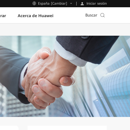
Iniciar sesión
España [Cambiar]
Buscar
rar
Acerca de Huawei