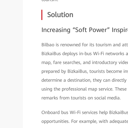
Solution
Increasing “Soft Power” Inspir
Bilbao is renowned for its tourism and attr
BizkaiBus deploys in-bus Wi-Fi networks a
map, fare searches, and introductory vide
prepared by BizkaiBus, tourists become insp
determine a destination, they can directly 
using the professional map service. These 
remarks from tourists on social media.
Onboard bus Wi-Fi services help BizkaiBu
opportunities. For example, with adequat