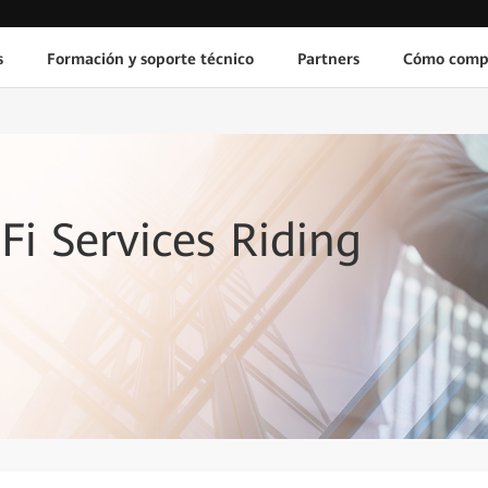
s
Formación y soporte técnico
Partners
Cómo comp
Fi Services Riding