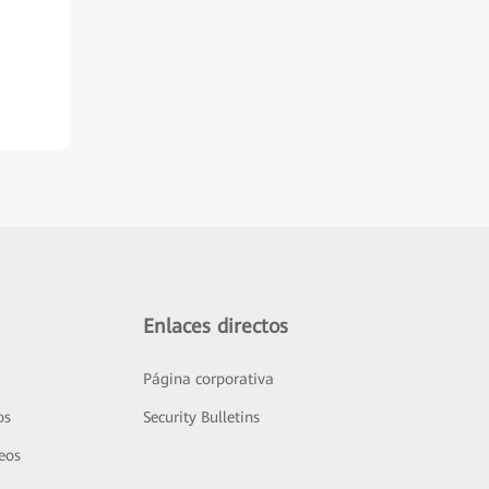
Enlaces directos
Página corporativa
os
Security Bulletins
deos