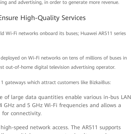
ing and advertising, in order to generate more revenue.
nsure High-Quality Services
ild Wi-Fi networks onboard its buses; Huawei AR511 series
deployed on Wi-Fi networks on tens of millions of buses in
t out-of-home digital television advertising operator.
11 gateways which attract customers like BizkaiBus:
e of large data quantities enable various in-bus LAN
.4 GHz and 5 GHz Wi-Fi frequencies and allows a
for connectivity.
 high-speed network access. The AR511 supports