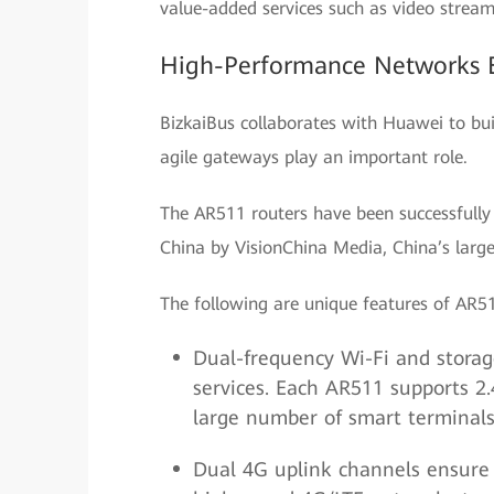
value-added services such as video stream
High-Performance Networks E
BizkaiBus collaborates with Huawei to bu
agile gateways play an important role.
The AR511 routers have been successfully 
China by VisionChina Media, China’s larges
The following are unique features of AR5
Dual-frequency Wi-Fi and storag
services. Each AR511 supports 2
large number of smart terminals 
Dual 4G uplink channels ensure