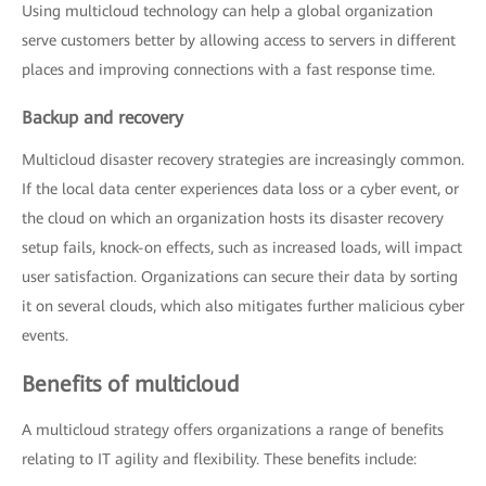
Using multicloud technology can help a global organization
serve customers better by allowing access to servers in different
places and improving connections with a fast response time.
Backup and recovery
Multicloud disaster recovery strategies are increasingly common.
If the local data center experiences data loss or a cyber event, or
the cloud on which an organization hosts its disaster recovery
setup fails, knock-on effects, such as increased loads, will impact
user satisfaction. Organizations can secure their data by sorting
it on several clouds, which also mitigates further malicious cyber
events.
Benefits of multicloud
A multicloud strategy offers organizations a range of benefits
relating to IT agility and flexibility. These benefits include: