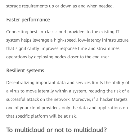
storage requirements up or down as and when needed.
Faster performance
Connecting best-in-class cloud providers to the existing IT
system helps leverage a high-speed, low-latency infrastructure
that significantly improves response time and streamlines
operations by deploying nodes closer to the end user.
Resilient systems
Decentralizing important data and services limits the ability of
a virus to move laterally within a system, reducing the risk of a
successful attack on the network. Moreover, if a hacker targets
one of your cloud providers, only the data and applications on
that specific platform will be at risk.
To multicloud or not to multicloud?