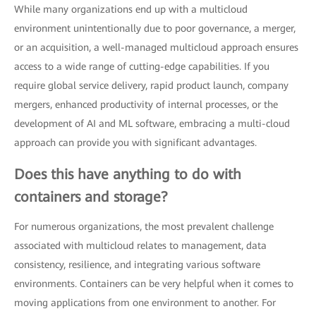
While many organizations end up with a multicloud
environment unintentionally due to poor governance, a merger,
or an acquisition, a well-managed multicloud approach ensures
access to a wide range of cutting-edge capabilities. If you
require global service delivery, rapid product launch, company
mergers, enhanced productivity of internal processes, or the
development of AI and ML software, embracing a multi-cloud
approach can provide you with significant advantages.
Does this have anything to do with
containers and storage?
For numerous organizations, the most prevalent challenge
associated with multicloud relates to management, data
consistency, resilience, and integrating various software
environments. Containers can be very helpful when it comes to
moving applications from one environment to another. For