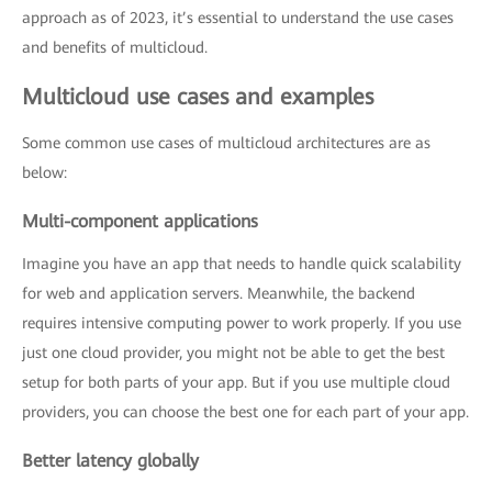
approach as of 2023, it’s essential to understand the use cases
and benefits of multicloud.
Multicloud use cases and examples
Some common use cases of multicloud architectures are as
below:
Multi-component applications
Imagine you have an app that needs to handle quick scalability
for web and application servers. Meanwhile, the backend
requires intensive computing power to work properly. If you use
just one cloud provider, you might not be able to get the best
setup for both parts of your app. But if you use multiple cloud
providers, you can choose the best one for each part of your app.
Better latency globally