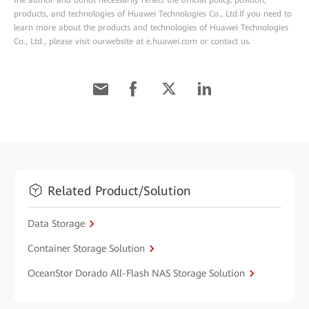
the author and donot necessarily reflect the official policy, position,
products, and technologies of Huawei Technologies Co., Ltd.If you need to
learn more about the products and technologies of Huawei Technologies
Co., Ltd., please visit ourwebsite at e.huawei.com or contact us.
Related Product/Solution
Data Storage
Container Storage Solution
OceanStor Dorado All-Flash NAS Storage Solution