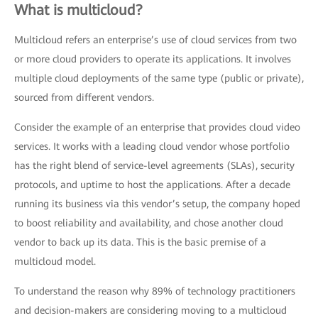
What is multicloud?
Multicloud refers an enterprise’s use of cloud services from two
or more cloud providers to operate its applications. It involves
multiple cloud deployments of the same type (public or private),
sourced from different vendors.
Consider the example of an enterprise that provides cloud video
services. It works with a leading cloud vendor whose portfolio
has the right blend of service-level agreements (SLAs), security
protocols, and uptime to host the applications. After a decade
running its business via this vendor’s setup, the company hoped
to boost reliability and availability, and chose another cloud
vendor to back up its data. This is the basic premise of a
multicloud model.
To understand the reason why 89% of technology practitioners
and decision-makers are considering moving to a multicloud