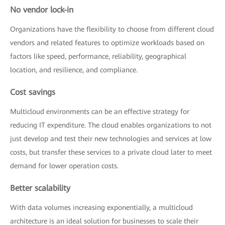
No vendor lock-in
Organizations have the flexibility to choose from different cloud
vendors and related features to optimize workloads based on
factors like speed, performance, reliability, geographical
location, and resilience, and compliance.
Cost savings
Multicloud environments can be an effective strategy for
reducing IT expenditure. The cloud enables organizations to not
just develop and test their new technologies and services at low
costs, but transfer these services to a private cloud later to meet
demand for lower operation costs.
Better scalability
With data volumes increasing exponentially, a multicloud
architecture is an ideal solution for businesses to scale their