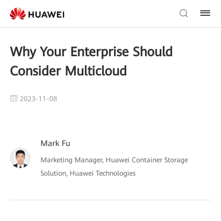
Why Your Enterprise Should
Consider Multicloud
2023-11-08
Mark Fu
Marketing Manager, Huawei Container Storage
Solution, Huawei Technologies