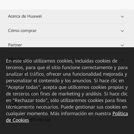
Acerca de Huawei
Cómo comprar
Partner
Recursos
En este sitio utilizamos cookies, incluidas cookies de
terceros, para que el sitio funcione correctamente y para
analizar el tráfico, ofrecer una funcionalidad mejorada y
Enlaces directos
personalizar el contenido y los anuncios. Si hace clic en
"Aceptar todas", acepta que utilicemos cookies propias y
de terceros con fines de marketing y análisis. Si hace clic
HUAWEI eKit App
en "Rechazar todo", sólo utilizaremos cookies para fines
técnicamente necesarios. Puede gestionar sus cookies en
Huawei HiKnow App
cualquier momento. Más información en nuestra
Política
de Cookies
HUAWEI eFly App