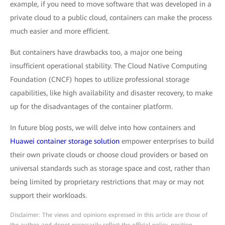
example, if you need to move software that was developed in a
private cloud to a public cloud, containers can make the process
much easier and more efficient.
But containers have drawbacks too, a major one being
insufficient operational stability. The Cloud Native Computing
Foundation (CNCF) hopes to utilize professional storage
capabilities, like high availability and disaster recovery, to make
up for the disadvantages of the container platform.
In future blog posts, we will delve into how containers and
Huawei container storage solution
empower enterprises to build
their own private clouds or choose cloud providers or based on
universal standards such as storage space and cost, rather than
being limited by proprietary restrictions that may or may not
support their workloads.
Disclaimer: The views and opinions expressed in this article are those of