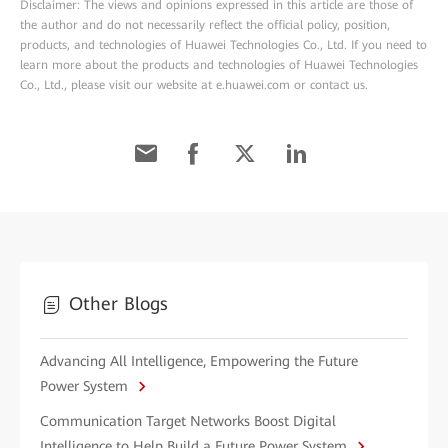
Disclaimer: The views and opinions expressed in this article are those of
the author and do not necessarily reflect the official policy, position,
products, and technologies of Huawei Technologies Co., Ltd. If you need to
learn more about the products and technologies of Huawei Technologies
Co., Ltd., please visit our website at e.huawei.com or contact us.
Other Blogs
Advancing All Intelligence, Empowering the Future
Power System
Communication Target Networks Boost Digital
Intelligence to Help Build a Future Power System