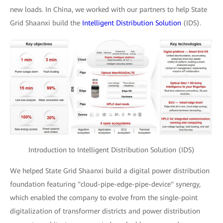
new loads. In China, we worked with our partners to help State
Grid Shaanxi build the
Intelligent Distribution Solution
(IDS).
Introduction to Intelligent Distribution Solution (IDS)
We helped State Grid Shaanxi build a digital power distribution
foundation featuring "cloud-pipe-edge-pipe-device" synergy,
which enabled the company to evolve from the single-point
digitalization of transformer districts and power distribution