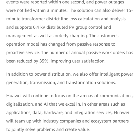
events were reported within one second, and power outages
were notified within 3 minutes. The solution can also deliver 15-
minute transformer district line loss calculation and analysis,
and supports 0.4 kV distributed PV group control and
management as well as orderly charging. The customer's
operation model has changed from passive response to
proactive service. The number of annual passive work orders has
been reduced by 35%, improving user satisfaction.
In addition to power distribution, we also offer intelligent power
generation, transmission, and transformation solutions.
Huawei will continue to focus on the arenas of communications,
digitalization, and AI that we excel in. In other areas such as
applications, data, hardware, and integration services, Huawei
will team up with industry companies and ecosystem partners
to jointly solve problems and create value.