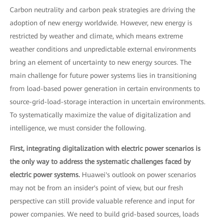
Carbon neutrality and carbon peak strategies are driving the
adoption of new energy worldwide. However, new energy is
restricted by weather and climate, which means extreme
weather conditions and unpredictable external environments
bring an element of uncertainty to new energy sources. The
main challenge for future power systems lies in transitioning
from load-based power generation in certain environments to
source-grid-load-storage interaction in uncertain environments.
To systematically maximize the value of digitalization and
intelligence, we must consider the following.
First, integrating digitalization with electric power scenarios is
the only way to address the systematic challenges faced by
electric power systems.
Huawei's outlook on power scenarios
may not be from an insider's point of view, but our fresh
perspective can still provide valuable reference and input for
power companies. We need to build grid-based sources, loads