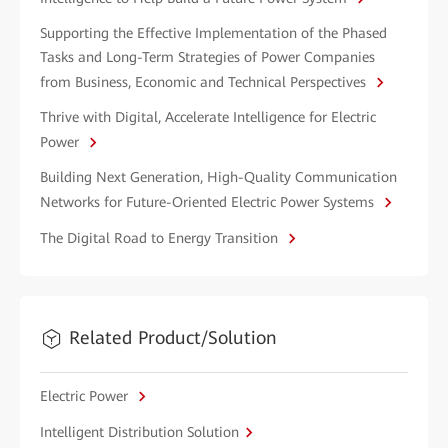
Supporting the Effective Implementation of the Phased
Tasks and Long-Term Strategies of Power Companies
from Business, Economic and Technical Perspectives
Thrive with Digital, Accelerate Intelligence for Electric
Power
Building Next Generation, High-Quality Communication
Networks for Future-Oriented Electric Power Systems
The Digital Road to Energy Transition
Related Product/Solution
Electric Power
Intelligent Distribution Solution