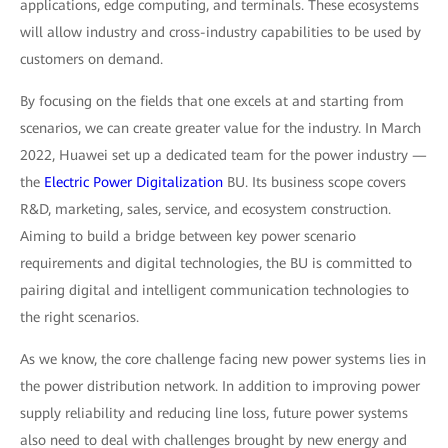
applications, edge computing, and terminals. These ecosystems
will allow industry and cross-industry capabilities to be used by
customers on demand.
By focusing on the fields that one excels at and starting from
scenarios, we can create greater value for the industry. In March
2022, Huawei set up a dedicated team for the power industry —
the
Electric Power Digitalization
BU. Its business scope covers
R&D, marketing, sales, service, and ecosystem construction.
Aiming to build a bridge between key power scenario
requirements and digital technologies, the BU is committed to
pairing digital and intelligent communication technologies to
the right scenarios.
As we know, the core challenge facing new power systems lies in
the power distribution network. In addition to improving power
supply reliability and reducing line loss, future power systems
also need to deal with challenges brought by new energy and