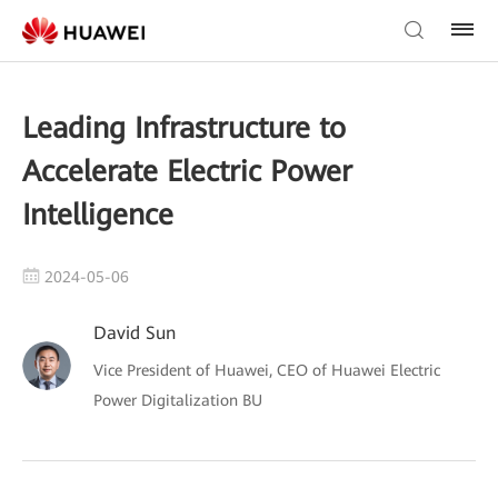
Leading Infrastructure to
Accelerate Electric Power
Intelligence
2024-05-06
David Sun
Vice President of Huawei, CEO of Huawei Electric
Power Digitalization BU