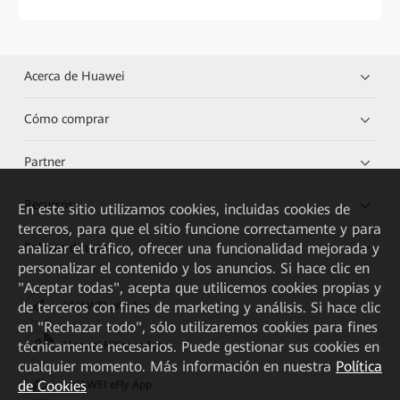
Acerca de Huawei
Cómo comprar
Partner
Recursos
En este sitio utilizamos cookies, incluidas cookies de
terceros, para que el sitio funcione correctamente y para
Enlaces directos
analizar el tráfico, ofrecer una funcionalidad mejorada y
personalizar el contenido y los anuncios. Si hace clic en
"Aceptar todas", acepta que utilicemos cookies propias y
de terceros con fines de marketing y análisis. Si hace clic
HUAWEI eKit App
en "Rechazar todo", sólo utilizaremos cookies para fines
técnicamente necesarios. Puede gestionar sus cookies en
Huawei HiKnow App
cualquier momento. Más información en nuestra
Política
de Cookies
HUAWEI eFly App