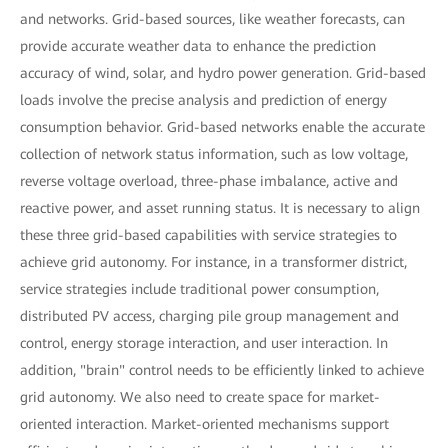
and networks. Grid-based sources, like weather forecasts, can
provide accurate weather data to enhance the prediction
accuracy of wind, solar, and hydro power generation. Grid-based
loads involve the precise analysis and prediction of energy
consumption behavior. Grid-based networks enable the accurate
collection of network status information, such as low voltage,
reverse voltage overload, three-phase imbalance, active and
reactive power, and asset running status. It is necessary to align
these three grid-based capabilities with service strategies to
achieve grid autonomy. For instance, in a transformer district,
service strategies include traditional power consumption,
distributed PV access, charging pile group management and
control, energy storage interaction, and user interaction. In
addition, "brain" control needs to be efficiently linked to achieve
grid autonomy. We also need to create space for market-
oriented interaction. Market-oriented mechanisms support