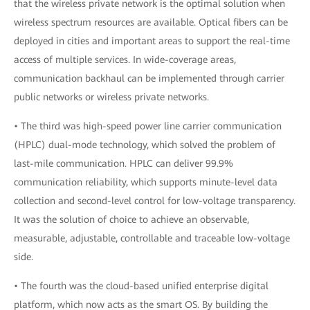
that the wireless private network is the optimal solution when
wireless spectrum resources are available. Optical fibers can be
deployed in cities and important areas to support the real-time
access of multiple services. In wide-coverage areas,
communication backhaul can be implemented through carrier
public networks or wireless private networks.
• The third was high-speed power line carrier communication
(HPLC) dual-mode technology, which solved the problem of
last-mile communication. HPLC can deliver 99.9%
communication reliability, which supports minute-level data
collection and second-level control for low-voltage transparency.
It was the solution of choice to achieve an observable,
measurable, adjustable, controllable and traceable low-voltage
side.
• The fourth was the cloud-based unified enterprise digital
platform, which now acts as the smart OS. By building the