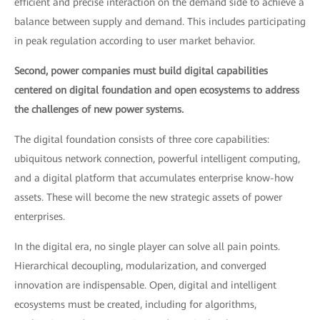
efficient and precise interaction on the demand side to achieve a
balance between supply and demand. This includes participating
in peak regulation according to user market behavior.
Second, power companies must build digital capabilities
centered on digital foundation and open ecosystems to address
the challenges of new power systems.
The digital foundation consists of three core capabilities:
ubiquitous network connection, powerful intelligent computing,
and a digital platform that accumulates enterprise know-how
assets. These will become the new strategic assets of power
enterprises.
In the digital era, no single player can solve all pain points.
Hierarchical decoupling, modularization, and converged
innovation are indispensable. Open, digital and intelligent
ecosystems must be created, including for algorithms,