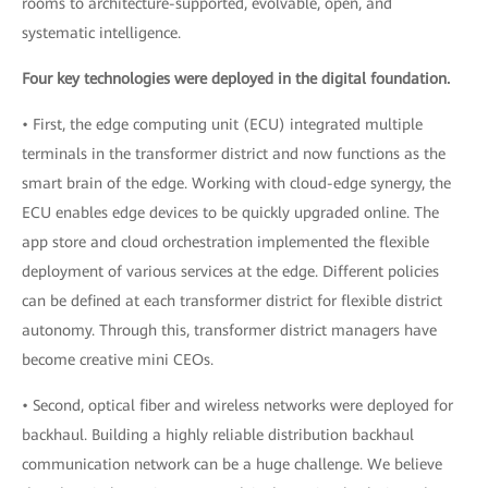
rooms to architecture-supported, evolvable, open, and
systematic intelligence.
Four key technologies were deployed in the digital foundation.
• First, the edge computing unit (ECU) integrated multiple
terminals in the transformer district and now functions as the
smart brain of the edge. Working with cloud-edge synergy, the
ECU enables edge devices to be quickly upgraded online. The
app store and cloud orchestration implemented the flexible
deployment of various services at the edge. Different policies
can be defined at each transformer district for flexible district
autonomy. Through this, transformer district managers have
become creative mini CEOs.
• Second, optical fiber and wireless networks were deployed for
backhaul. Building a highly reliable distribution backhaul
communication network can be a huge challenge. We believe