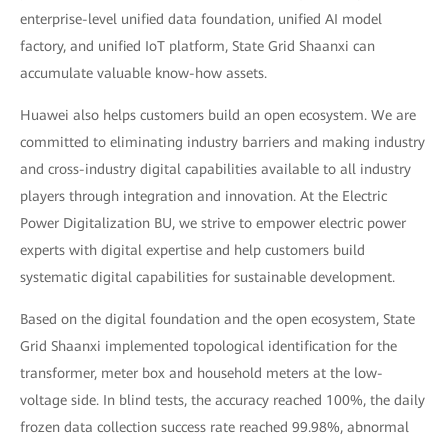
enterprise-level unified data foundation, unified AI model
factory, and unified IoT platform, State Grid Shaanxi can
accumulate valuable know-how assets.
Huawei also helps customers build an open ecosystem. We are
committed to eliminating industry barriers and making industry
and cross-industry digital capabilities available to all industry
players through integration and innovation. At the Electric
Power Digitalization BU, we strive to empower electric power
experts with digital expertise and help customers build
systematic digital capabilities for sustainable development.
Based on the digital foundation and the open ecosystem, State
Grid Shaanxi implemented topological identification for the
transformer, meter box and household meters at the low-
voltage side. In blind tests, the accuracy reached 100%, the daily
frozen data collection success rate reached 99.98%, abnormal