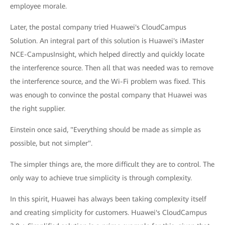
employee morale.
Later, the postal company tried Huawei's CloudCampus
Solution. An integral part of this solution is Huawei's iMaster
NCE-CampusInsight, which helped directly and quickly locate
the interference source. Then all that was needed was to remove
the interference source, and the Wi-Fi problem was fixed. This
was enough to convince the postal company that Huawei was
the right supplier.
Einstein once said, "Everything should be made as simple as
possible, but not simpler".
The simpler things are, the more difficult they are to control. The
only way to achieve true simplicity is through complexity.
In this spirit, Huawei has always been taking complexity itself
and creating simplicity for customers. Huawei's CloudCampus