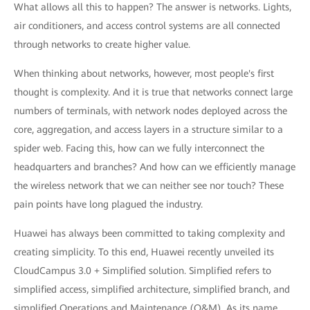
What allows all this to happen? The answer is networks. Lights,
air conditioners, and access control systems are all connected
through networks to create higher value.
When thinking about networks, however, most people's first
thought is complexity. And it is true that networks connect large
numbers of terminals, with network nodes deployed across the
core, aggregation, and access layers in a structure similar to a
spider web. Facing this, how can we fully interconnect the
headquarters and branches? And how can we efficiently manage
the wireless network that we can neither see nor touch? These
pain points have long plagued the industry.
Huawei has always been committed to taking complexity and
creating simplicity. To this end, Huawei recently unveiled its
CloudCampus 3.0 + Simplified solution. Simplified refers to
simplified access, simplified architecture, simplified branch, and
simplified Operations and Maintenance (O&M). As its name