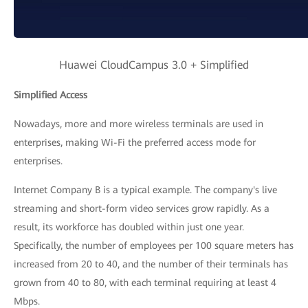
Huawei CloudCampus 3.0 + Simplified
Simplified Access
Nowadays, more and more wireless terminals are used in
enterprises, making Wi-Fi the preferred access mode for
enterprises.
Internet Company B is a typical example. The company's live
streaming and short-form video services grow rapidly. As a
result, its workforce has doubled within just one year.
Specifically, the number of employees per 100 square meters has
increased from 20 to 40, and the number of their terminals has
grown from 40 to 80, with each terminal requiring at least 4
Mbps.