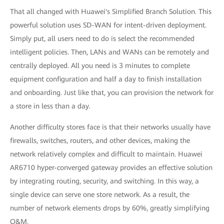
That all changed with Huawei's Simplified Branch Solution. This
powerful solution uses SD-WAN for intent-driven deployment.
Simply put, all users need to do is select the recommended
intelligent policies. Then, LANs and WANs can be remotely and
centrally deployed. All you need is 3 minutes to complete
equipment configuration and half a day to finish installation
and onboarding. Just like that, you can provision the network for
a store in less than a day.
Another difficulty stores face is that their networks usually have
firewalls, switches, routers, and other devices, making the
network relatively complex and difficult to maintain. Huawei
AR6710 hyper-converged gateway provides an effective solution
by integrating routing, security, and switching. In this way, a
single device can serve one store network. As a result, the
number of network elements drops by 60%, greatly simplifying
O&M.