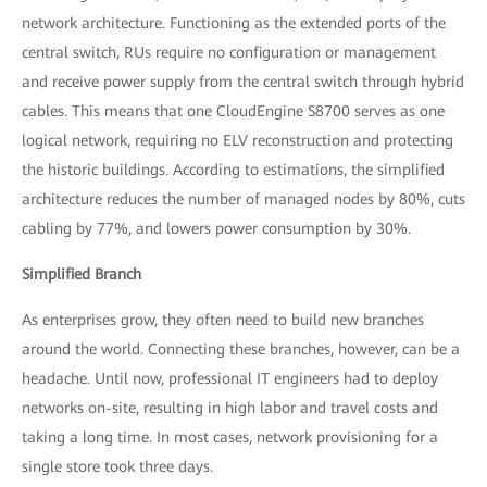
network architecture. Functioning as the extended ports of the
central switch, RUs require no configuration or management
and receive power supply from the central switch through hybrid
cables. This means that one CloudEngine S8700 serves as one
logical network, requiring no ELV reconstruction and protecting
the historic buildings. According to estimations, the simplified
architecture reduces the number of managed nodes by 80%, cuts
cabling by 77%, and lowers power consumption by 30%.
Simplified Branch
As enterprises grow, they often need to build new branches
around the world. Connecting these branches, however, can be a
headache. Until now, professional IT engineers had to deploy
networks on-site, resulting in high labor and travel costs and
taking a long time. In most cases, network provisioning for a
single store took three days.