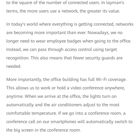
to the square of the number of connected users. In layman's
terms, the more users use a network, the greater its value.
In today's world where everything is getting connected, networks
are becoming more important than ever. Nowadays, we no
longer need to wear employee badges when going to the office.
Instead, we can pass through access control using target
recognition. This also means that fewer security guards are
needed.
More importantly, the office building has full Wi-Fi coverage.
This allows us to work or hold a video conference anywhere,
anytime. When we arrive at the office, the lights turn on
automatically and the air conditioners adjust to the most
comfortable temperature. If we go into a conference room, a
conference call on our smartphones will automatically switch to
the big screen in the conference room.