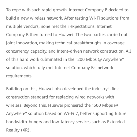
To cope with such rapid growth, Internet Company B decided to
build a new wireless network. After testing Wi-Fi solutions from
multiple vendors, none met their expectations. Internet
Company B then turned to Huawei. The two parties carried out
joint innovation, making technical breakthroughs in coverage,
concurrency, capacity, and Intent-driven network construction. All
of this hard work culminated in the "200 Mbps @ Anywhere"
solution, which fully met Internet Company B's network
requirements.
Building on this, Huawei also developed the industry's first
construction standard for replacing wired networks with
wireless. Beyond this, Huawei pioneered the "500 Mbps @
Anywhere" solution based on Wi-Fi 7, better supporting future
bandwidth-hungry and low-latency services such as Extended
Reality (XR).