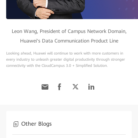
Leon Wang, President of Campus Network Domain,
Huawei's Data Communication Product Line
Looking ahead, Huawei will continue to work with more customers in
every industry to unleash greater digital productivity through stronger
connectivity with the CloudCampus 3.0 + Simplified Solution.
Other Blogs