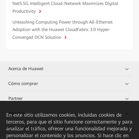
Net5.5G Intelligent Cloud-Network Maximizes Digital
Productivity
Unleashing Computing Power through All-Ethernet
Adoption with the Huawei CloudFabric 3.0 Hyper-
Converged DCN Solution
Acerca de Huawei
Cómo comprar
Partner
Recursos
En este sitio utilizamos cookies, incluidas cookies de
terceros, para que el sitio funcione correctamente y para
analizar el tráfico, ofrecer una funcionalidad mejorada y
Enlaces directos
personalizar el contenido y los anuncios. Si hace clic en