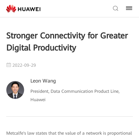
Stronger Connectivity for Greater
Digital Productivity
2022-09-29
Leon Wang
President, Data Communication Product Line,
Huawei
Metcalfe's law states that the value of a network is proportional