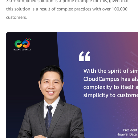
3.0 + Simplified solution is a prime example for this, given that
this solution is a result of complex practices with over 100,000
customers.