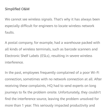
Simplified O&M
We cannot see wireless signals. That's why it has always been
especially difficult for engineers to locate wireless network
faults.
A postal company, for example, had a warehouse packed with
all kinds of wireless terminals, such as barcode scanners and
Electronic Shelf Labels (ESLs), resulting in severe wireless
interference.
In the past, employees frequently complained of a poor Wi-Fi
connection, sometimes with no network connection at all. After
receiving these complaints, HQ had to send experts on long
journeys to fix the problem onsite. Unfortunately, they couldn't
find the interference source, leaving the problem unsolved for
more than 1 year. This seriously impacted productivity and