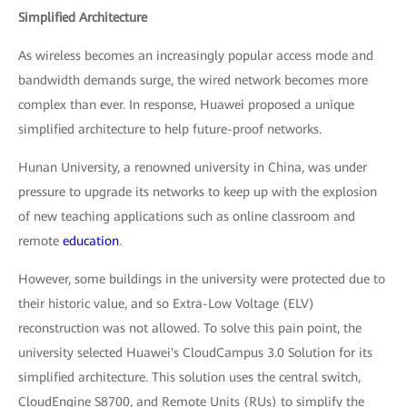
Simplified Architecture
As wireless becomes an increasingly popular access mode and
bandwidth demands surge, the wired network becomes more
complex than ever. In response, Huawei proposed a unique
simplified architecture to help future-proof networks.
Hunan University, a renowned university in China, was under
pressure to upgrade its networks to keep up with the explosion
of new teaching applications such as online classroom and
remote
education
.
However, some buildings in the university were protected due to
their historic value, and so Extra-Low Voltage (ELV)
reconstruction was not allowed. To solve this pain point, the
university selected Huawei's CloudCampus 3.0 Solution for its
simplified architecture. This solution uses the central switch,
CloudEngine S8700, and Remote Units (RUs) to simplify the