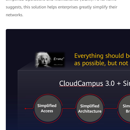
suggests, this solution helps enterprises greatly simplify their
networks.