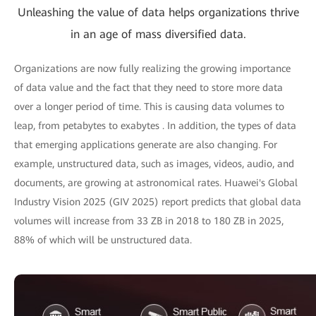
Unleashing the value of data helps organizations thrive
in an age of mass diversified data.
Organizations are now fully realizing the growing importance
of data value and the fact that they need to store more data
over a longer period of time. This is causing data volumes to
leap, from petabytes to exabytes . In addition, the types of data
that emerging applications generate are also changing. For
example, unstructured data, such as images, videos, audio, and
documents, are growing at astronomical rates. Huawei's Global
Industry Vision 2025 (GIV 2025) report predicts that global data
volumes will increase from 33 ZB in 2018 to 180 ZB in 2025,
88% of which will be unstructured data.