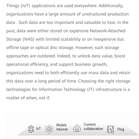
Things (IoT) applications are used everywhere. Additionally,
organizations have a large amount of unstructured production
data . Such data are too important and valuable to lose. In the
past, data were either stored on expensive Network-Attached
Storage (NAS) with limited scalability or on inexpensive but
offline tape or optical disc storage. However, such storage
approaches are outdated. Indeed, to unlock data value, boost
operational efficiency, and support business growth,
organizations need to both efficiently use mass data and retain
this data over a long period of time. Choosing the right storage
technologies for Information Technology (IT) infrastructure is a
matter of when, not if.