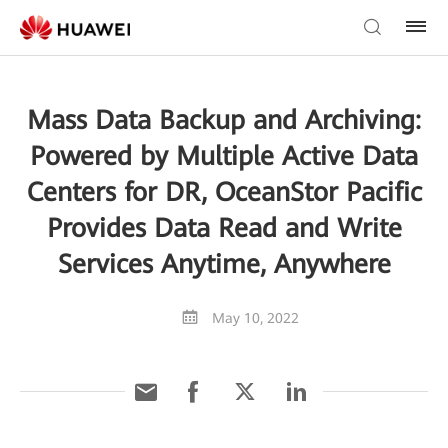
Mass Data Backup and Archiving:
Powered by Multiple Active Data
Centers for DR, OceanStor Pacific
Provides Data Read and Write
Services Anytime, Anywhere
May 10, 2022