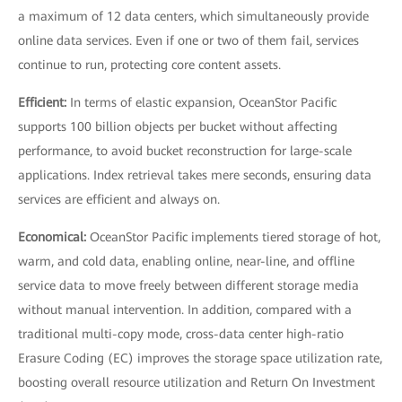
a maximum of 12 data centers, which simultaneously provide
online data services. Even if one or two of them fail, services
continue to run, protecting core content assets.
Efficient:
In terms of elastic expansion, OceanStor Pacific
supports 100 billion objects per bucket without affecting
performance, to avoid bucket reconstruction for large-scale
applications. Index retrieval takes mere seconds, ensuring data
services are efficient and always on.
Economical:
OceanStor Pacific implements tiered storage of hot,
warm, and cold data, enabling online, near-line, and offline
service data to move freely between different storage media
without manual intervention. In addition, compared with a
traditional multi-copy mode, cross-data center high-ratio
Erasure Coding (EC) improves the storage space utilization rate,
boosting overall resource utilization and Return On Investment