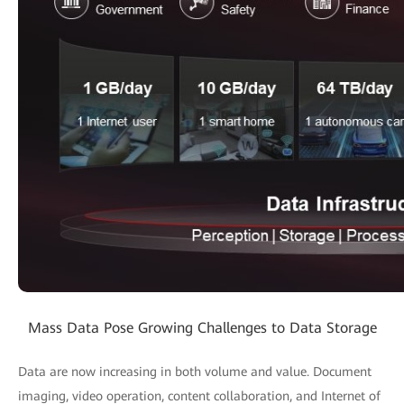
Mass Data Pose Growing Challenges to Data Storage
Data are now increasing in both volume and value. Document
imaging, video operation, content collaboration, and Internet of