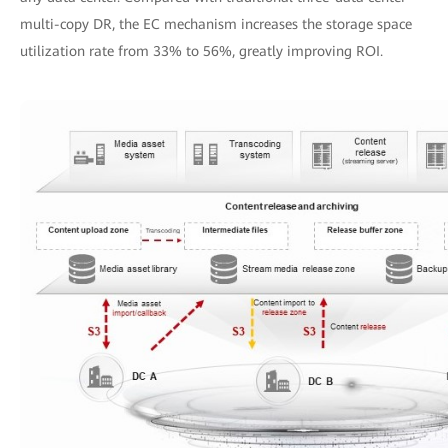
multi-copy DR, the EC mechanism increases the storage space
utilization rate from 33% to 56%, greatly improving ROI.