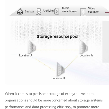
When it comes to persistent storage of exabyte-level data,
organizations should be more concerned about storage systems'
performance and data processing efficiency, to promote more