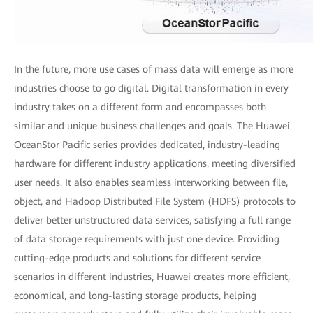
In the future, more use cases of mass data will emerge as more
industries choose to go digital. Digital transformation in every
industry takes on a different form and encompasses both
similar and unique business challenges and goals. The Huawei
OceanStor Pacific series provides dedicated, industry-leading
hardware for different industry applications, meeting diversified
user needs. It also enables seamless interworking between file,
object, and Hadoop Distributed File System (HDFS) protocols to
deliver better unstructured data services, satisfying a full range
of data storage requirements with just one device. Providing
cutting-edge products and solutions for different service
scenarios in different industries, Huawei creates more efficient,
economical, and long-lasting storage products, helping