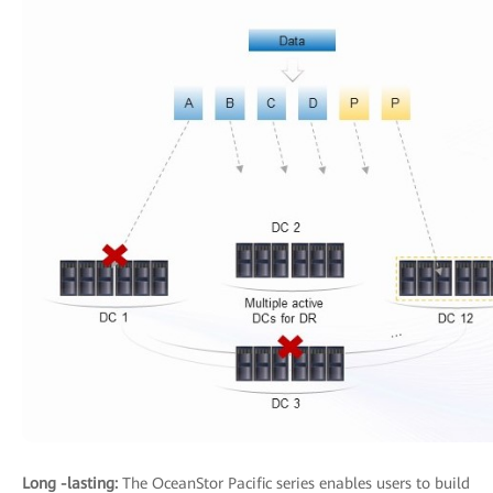
Long -lasting:
The OceanStor Pacific series enables users to build