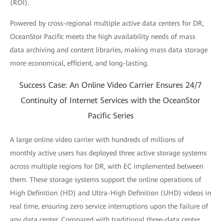
(ROI).
Powered by cross-regional multiple active data centers for DR,
OceanStor Pacific meets the high availability needs of mass
data archiving and content libraries, making mass data storage
more economical, efficient, and long-lasting.
Success Case: An Online Video Carrier Ensures 24/7
Continuity of Internet Services with the OceanStor
Pacific Series
A large online video carrier with hundreds of millions of
monthly active users has deployed three active storage systems
across multiple regions for DR, with EC implemented between
them. These storage systems support the online operations of
High Definition (HD) and Ultra-High Definition (UHD) videos in
real time, ensuring zero service interruptions upon the failure of
any data center. Compared with traditional three-data center