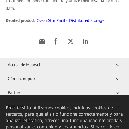
customers properly store and fully utilize their invaluable mass
data.
Related product:
OceanStor Pacific Distributed Storage
Acerca de Huawei
Cómo comprar
Partner
Recursos
En este sitio utilizamos cookies, incluidas cookies de
terceros, para que el sitio funcione correctamente y para
Enlaces directos
analizar el tráfico, ofrecer una funcionalidad mejorada y
personalizar el contenido y los anuncios. Si hace clic en