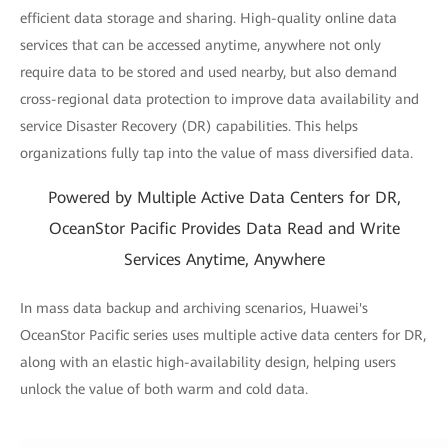
efficient data storage and sharing. High-quality online data
services that can be accessed anytime, anywhere not only
require data to be stored and used nearby, but also demand
cross-regional data protection to improve data availability and
service Disaster Recovery (DR) capabilities. This helps
organizations fully tap into the value of mass diversified data.
Powered by Multiple Active Data Centers for DR,
OceanStor Pacific Provides Data Read and Write
Services Anytime, Anywhere
In mass data backup and archiving scenarios, Huawei's
OceanStor Pacific series uses multiple active data centers for DR,
along with an elastic high-availability design, helping users
unlock the value of both warm and cold data.