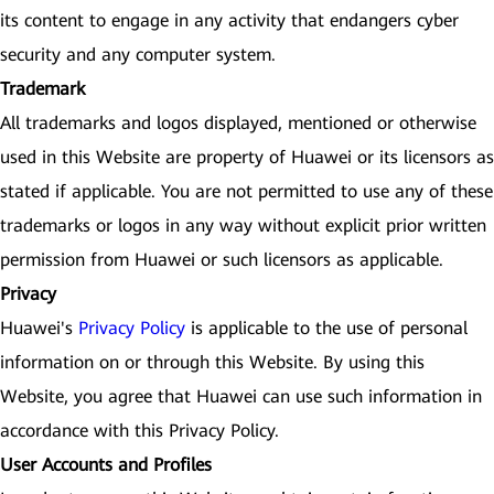
its content to engage in any activity that endangers cyber
security and any computer system.
Trademark
All trademarks and logos displayed, mentioned or otherwise
used in this Website are property of Huawei or its licensors as
stated if applicable. You are not permitted to use any of these
trademarks or logos in any way without explicit prior written
permission from Huawei or such licensors as applicable.
Privacy
Huawei's
Privacy Policy
is applicable to the use of personal
information on or through this Website. By using this
Website, you agree that Huawei can use such information in
accordance with this Privacy Policy.
User Accounts and Profiles