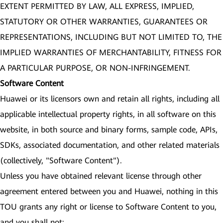
EXTENT PERMITTED BY LAW, ALL EXPRESS, IMPLIED,
STATUTORY OR OTHER WARRANTIES, GUARANTEES OR
REPRESENTATIONS, INCLUDING BUT NOT LIMITED TO, THE
IMPLIED WARRANTIES OF MERCHANTABILITY, FITNESS FOR
A PARTICULAR PURPOSE, OR NON-INFRINGEMENT.
Software Content
Huawei or its licensors own and retain all rights, including all
applicable intellectual property rights, in all software on this
website, in both source and binary forms, sample code, APIs,
SDKs, associated documentation, and other related materials
(collectively, "Software Content").
Unless you have obtained relevant license through other
agreement entered between you and Huawei, nothing in this
TOU grants any right or license to Software Content to you,
and you shall not: