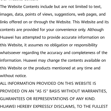
The Website Contents include but are not limited to text,
images, data, points of views, suggestions, web pages, and
links offered on or through the Website. This Website and its
contents are provided for your convenience only. Although
Huawei has attempted to provide accurate information on
this Website, it assumes no obligation or responsibility
whatsoever regarding the accuracy and completeness of the
information. Huawei may change the contents available on
this Website or the products mentioned at any time and
without notice.
ALL INFORMATION PROVIDED ON THIS WEBSITE IS
PROVIDED ON AN "AS IS" BASIS WITHOUT WARRANTIES,
GUARANTEES OR REPRESENTATIONS OF ANY KIND.
HUAWEI HEREBY EXPRESSLY DISCLAIMS, TO THE FULLEST