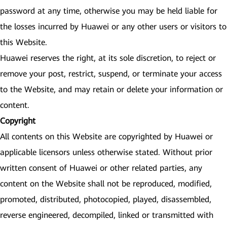
password at any time, otherwise you may be held liable for
the losses incurred by Huawei or any other users or visitors to
this Website.
Huawei reserves the right, at its sole discretion, to reject or
remove your post, restrict, suspend, or terminate your access
to the Website, and may retain or delete your information or
content.
Copyright
All contents on this Website are copyrighted by Huawei or
applicable licensors unless otherwise stated. Without prior
written consent of Huawei or other related parties, any
content on the Website shall not be reproduced, modified,
promoted, distributed, photocopied, played, disassembled,
reverse engineered, decompiled, linked or transmitted with