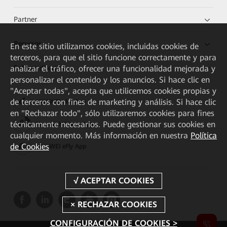
Partner
Recursos
En este sitio utilizamos cookies, incluidas cookies de
terceros, para que el sitio funcione correctamente y para
analizar el tráfico, ofrecer una funcionalidad mejorada y
Enlaces directos
personalizar el contenido y los anuncios. Si hace clic en
"Aceptar todas", acepta que utilicemos cookies propias y
de terceros con fines de marketing y análisis. Si hace clic
HUAWEI eKit App
en "Rechazar todo", sólo utilizaremos cookies para fines
técnicamente necesarios. Puede gestionar sus cookies en
Huawei HiKnow App
cualquier momento. Más información en nuestra
Política
de Cookies
HUAWEI eFly App
CONFIGURACIÓN DE COOKIES >