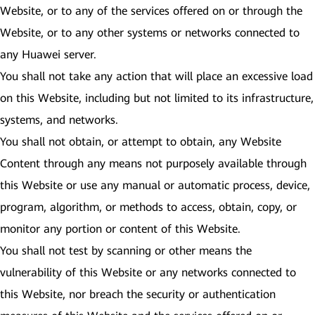
Website, or to any of the services offered on or through the
Website, or to any other systems or networks connected to
any Huawei server.
You shall not take any action that will place an excessive load
on this Website, including but not limited to its infrastructure,
systems, and networks.
You shall not obtain, or attempt to obtain, any Website
Content through any means not purposely available through
this Website or use any manual or automatic process, device,
program, algorithm, or methods to access, obtain, copy, or
monitor any portion or content of this Website.
You shall not test by scanning or other means the
vulnerability of this Website or any networks connected to
this Website, nor breach the security or authentication