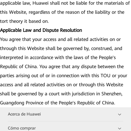
applicable law, Huawei shall not be liable for the materials of
this Website, regardless of the reason of the liability or the
tort theory it based on.
Applicable Law and Dispute Resolution
You agree that your access and all related activities on or
through this Website shall be governed by, construed, and
interpreted in accordance with the laws of the People's
Republic of China. You agree that any dispute between the
parties arising out of or in connection with this TOU or your
access and all related activities on or through this Website
shall be governed by a court with jurisdiction in Shenzhen,
Guangdong Province of the People's Republic of China.
Acerca de Huawei
Cómo comprar