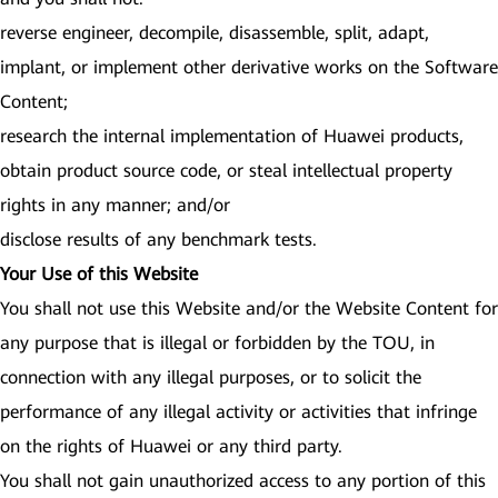
reverse engineer, decompile, disassemble, split, adapt,
implant, or implement other derivative works on the Software
Content;
research the internal implementation of Huawei products,
obtain product source code, or steal intellectual property
rights in any manner; and/or
disclose results of any benchmark tests.
Your Use of this Website
You shall not use this Website and/or the Website Content for
any purpose that is illegal or forbidden by the TOU, in
connection with any illegal purposes, or to solicit the
performance of any illegal activity or activities that infringe
on the rights of Huawei or any third party.
You shall not gain unauthorized access to any portion of this