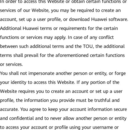
In order to access this Website or obtain certain functions or
services of our Website, you may be required to create an
account, set up a user profile, or download Huawei software.
Additional Huawei terms or requirements for the certain
functions or services may apply. In case of any conflict
between such additional terms and the TOU, the additional
terms shall prevail for the aforementioned certain functions
or services.
You shall not impersonate another person or entity, or forge
your identity to access this Website. If any portion of the
Website requires you to create an account or set up a user
profile, the information you provide must be truthful and
accurate. You agree to keep your account information secure
and confidential and to never allow another person or entity
to access your account or profile using your username or