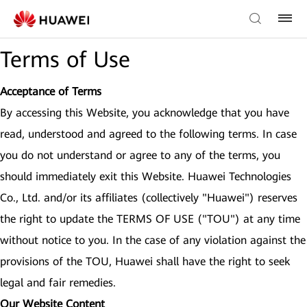
Terms of Use
Acceptance of Terms
By accessing this Website, you acknowledge that you have
read, understood and agreed to the following terms. In case
you do not understand or agree to any of the terms, you
should immediately exit this Website. Huawei Technologies
Co., Ltd. and/or its affiliates (collectively "Huawei") reserves
the right to update the TERMS OF USE ("TOU") at any time
without notice to you. In the case of any violation against the
provisions of the TOU, Huawei shall have the right to seek
legal and fair remedies.
Our Website Content