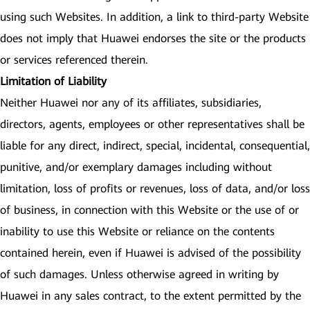
using such Websites. In addition, a link to third-party Website
does not imply that Huawei endorses the site or the products
or services referenced therein.
Limitation of Liability
Neither Huawei nor any of its affiliates, subsidiaries,
directors, agents, employees or other representatives shall be
liable for any direct, indirect, special, incidental, consequential,
punitive, and/or exemplary damages including without
limitation, loss of profits or revenues, loss of data, and/or loss
of business, in connection with this Website or the use of or
inability to use this Website or reliance on the contents
contained herein, even if Huawei is advised of the possibility
of such damages. Unless otherwise agreed in writing by
Huawei in any sales contract, to the extent permitted by the