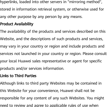
hyperlinks, loaded into other servers in "mirroring method",
stored in information retrieval system, or otherwise used for
any other purpose by any person by any means.
Product Availability
The availability of the products and services described on this
Website, and the descriptions of such products and services,
may vary in your country or region and include products and
services not launched in your country or region. Please consult
your local Huawei sales representative or agent for specific
products and/or services information.
Links to Third Parties
Although links to third party Websites may be contained in
this Website for your convenience, Huawei shall not be
responsible for any content of any such Websites. You might
need to review and agree to applicable rules of use when