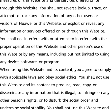
measures of this Website and the services offered on or
through this Website. You shall not reverse lookup, trace, or
attempt to trace any information of any other users or
visitors of Huawei or this Website, or exploit or reveal any
information or services offered on or through this Website.
You shall not interfere with or attempt to interfere with the
proper operation of this Website and other person's use of
this Website by any means, including but not limited to using
any device, software, or program.
When using this Website and its content, you agree to comply
with applicable laws and obey social ethics. You shall not use
this Website and its content to produce, read, copy, or
disseminate any information that is illegal, to infringe on any
other person's rights, or to disturb the social order and
undermine social stability. You shall not use this Website and