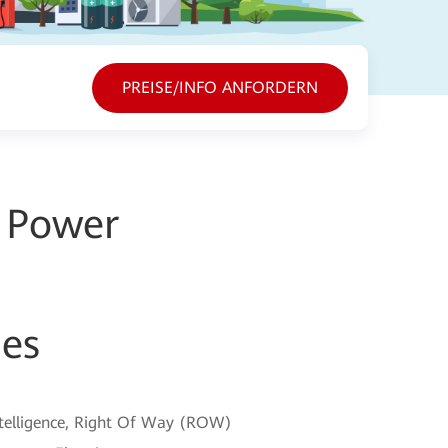
PREISE/INFO ANFORDERN
g Power
ies
intelligence, Right Of Way (ROW)