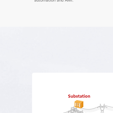
automation and AMI.