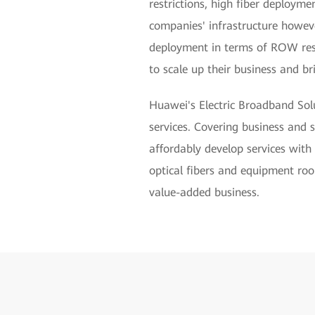
restrictions, high fiber deployme
companies' infrastructure howeve
deployment in terms of ROW reso
to scale up their business and br
Huawei's Electric Broadband Solu
services. Covering business and 
affordably develop services with
optical fibers and equipment roo
value-added business.