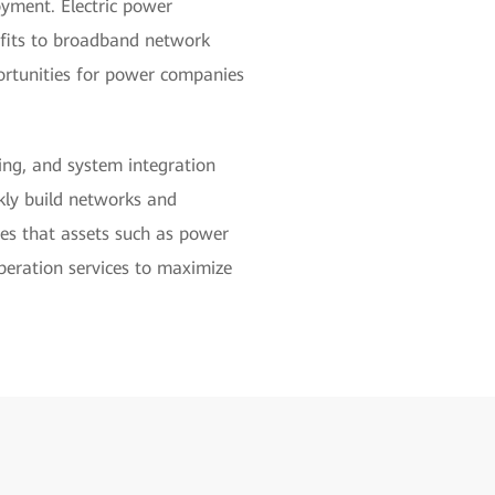
oyment. Electric power
efits to broadband network
ortunities for power companies
ing, and system integration
ckly build networks and
res that assets such as power
peration services to maximize