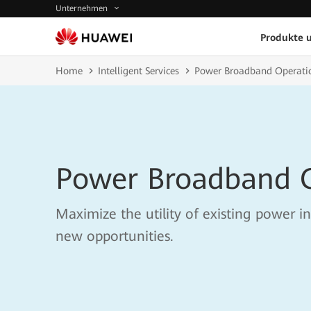
Unternehmen
Produkte 
Home
Intelligent Services
Power Broadband Operati
Power Broadband 
Maximize the utility of existing power in
new opportunities.