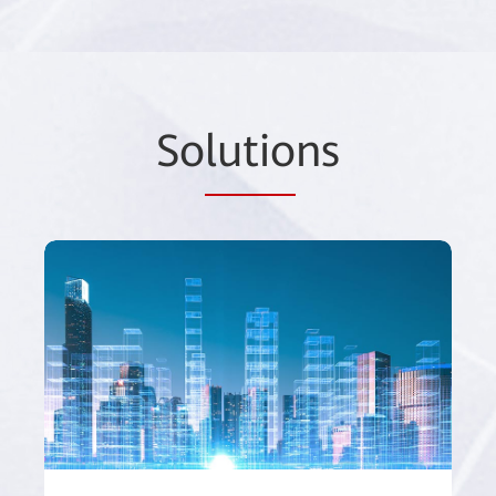
So
lutio
ns