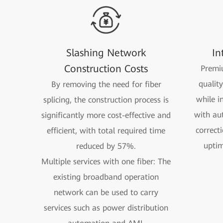
Slashing Network
In
Construction Costs
Premiu
qualit
By removing the need for fiber
while i
splicing, the construction process is
with au
significantly more cost-effective and
correct
efficient, with total required time
uptim
reduced by 57%.
Multiple services with one fiber: The
existing broadband operation
network can be used to carry
services such as power distribution