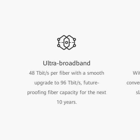
Ultra-broadband
48 Tbit/s per fiber with a smooth
Wit
upgrade to 96 Tbit/s, future-
conve
proofing fiber capacity for the next
s
10 years.