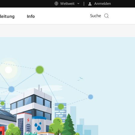
Anmelden
Weltweit
Suche
leitung
Info