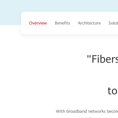
Overview
Benefits
Architecture
Solu
"Fiber
to
With broadband networks becomin