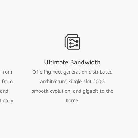
Ultimate Bandwidth
 from
Offering next generation distributed
d from
architecture, single-slot 200G
 and
smooth evolution, and gigabit to the
d daily
home.