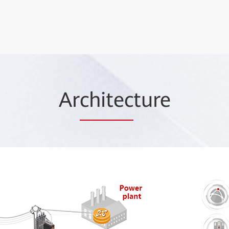
Ar
chitec
ture