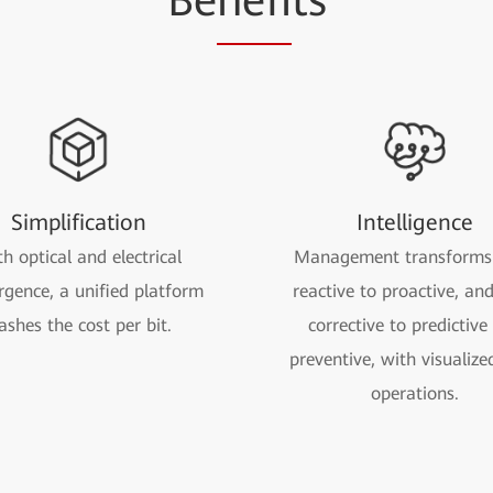
Be
nefi
ts
Simplification
Intelligence
h optical and electrical
Management transforms
rgence, a unified platform
reactive to proactive, an
lashes the cost per bit.
corrective to predictive
preventive, with visualize
operations.