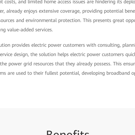
nt costs, and limited home access issues are hindering its depl
r, already enjoys extensive coverage, providing potential ben
urces and environmental protection. This presents great opp
ing value-added services.
tion provides electric power customers with consulting, plann
service design, the solution helps electric power customers qui
 the power grid resources that they already possess. This ensu
ms are used to their fullest potential, developing broadband o