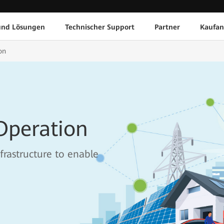
und Lösungen
Technischer Support
Partner
Kaufan
on
Operation
frastructure to enable