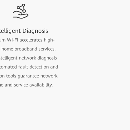
telligent Diagnosis
m Wi-Fi accelerates high-
y home broadband services,
ntelligent network diagnosis
tomated fault detection and
ion tools guarantee network
e and service availability.