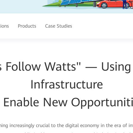
tions
Products
Case Studies
s Follow Watts" — Usin
Infrastructure
 Enable New Opportunit
g increasingly crucial to the digital economy in the era of 