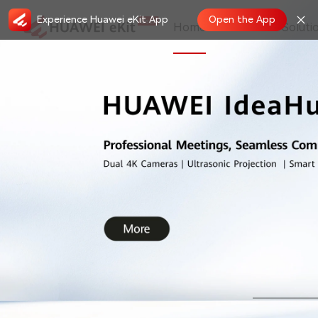
Experience Huawei eKit App
Open the App
Home
Store
Soluti
New Features in May, 2026 on HUAWEI
2026.05.19