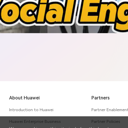
curity & Privacy Protection E
About Huawei
Partners
Introduction to Huawei
Partner Enablemen
Huawei Enterprise Business
Partner Policies