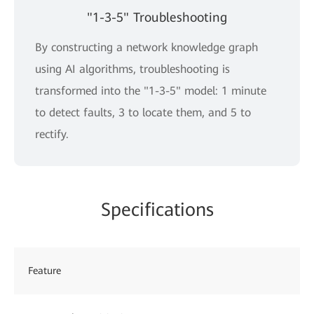
"1-3-5" Troubleshooting
By constructing a network knowledge graph
using AI algorithms, troubleshooting is
transformed into the "1-3-5" model: 1 minute
to detect faults, 3 to locate them, and 5 to
rectify.
Specifications
Feature