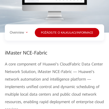
Overview
POŽÁDEJTE O KALKULACI/INFORMACE
iMaster NCE-Fabric
A core component of Huawei's CloudFabric Data Center
Network Solution, iMaster NCE-Fabric — Huawei's
network automation and intelligence platform —
implements unified control and dynamic scheduling of
multiple local data centers and public cloud network
resources, enabling rapid deployment of enterprise cloud