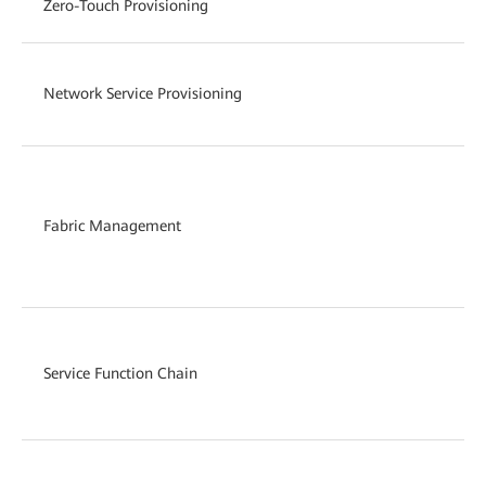
Zero-Touch Provisioning
Network Service Provisioning
Fabric Management
Service Function Chain