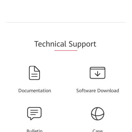
Techn
ical Su
pport
Documentation
Software Download
Bulletin
Case