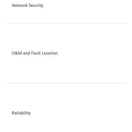
Network Security
O&M and Fault Location
Reliability