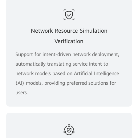
Network Resource Simulation
Verification
Support for intent-driven network deployment,
automatically translating service intent to
network models based on Artificial Intelligence
(AI) models, providing preferred solutions for
users.