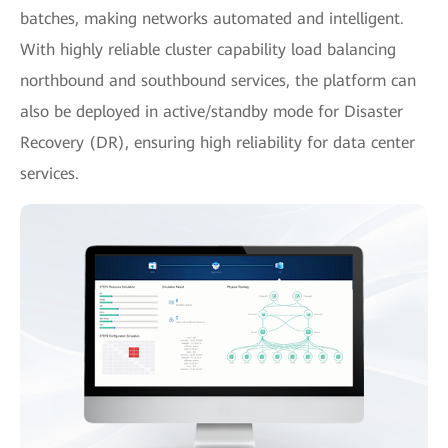
batches, making networks automated and intelligent.
With highly reliable cluster capability load balancing
northbound and southbound services, the platform can
also be deployed in active/standby mode for Disaster
Recovery (DR), ensuring high reliability for data center
services.