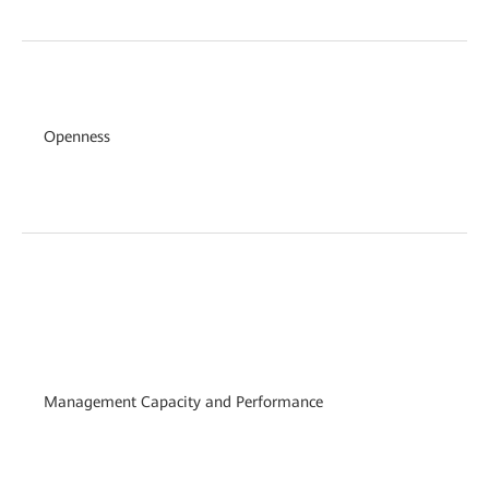
Openness
Management Capacity and Performance