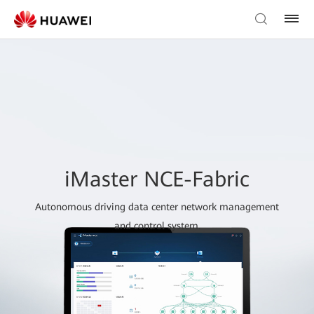
iMaster NCE-Fabric
Autonomous driving data center network management
and control system.