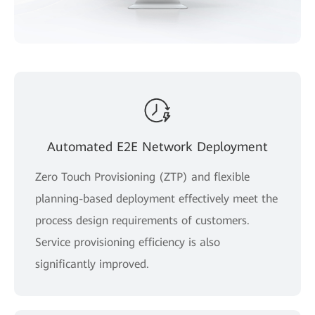
Automated E2E Network Deployment
Zero Touch Provisioning (ZTP) and flexible
planning-based deployment effectively meet the
process design requirements of customers.
Service provisioning efficiency is also
significantly improved.