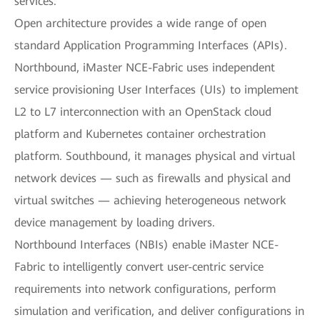
services.
Open architecture provides a wide range of open
standard Application Programming Interfaces (APIs).
Northbound, iMaster NCE-Fabric uses independent
service provisioning User Interfaces (UIs) to implement
L2 to L7 interconnection with an OpenStack cloud
platform and Kubernetes container orchestration
platform. Southbound, it manages physical and virtual
network devices — such as firewalls and physical and
virtual switches — achieving heterogeneous network
device management by loading drivers.
Northbound Interfaces (NBIs) enable iMaster NCE-
Fabric to intelligently convert user-centric service
requirements into network configurations, perform
simulation and verification, and deliver configurations in