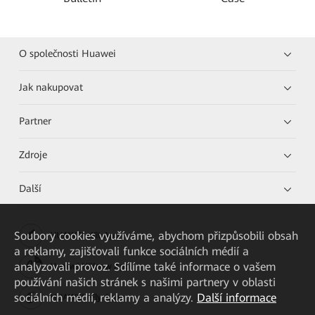
O společnosti Huawei
Jak nakupovat
Partner
Zdroje
Další
Soubory cookies využíváme, abychom přizpůsobili obsah
HUAWEI eKit App
a reklamy, zajišťovali funkce sociálních médií a
analyzovali provoz. Sdílíme také informace o vašem
Huawei HiKnow App
používání našich stránek s našimi partnery v oblasti
sociálních médií, reklamy a analýzy.
Další informace
HUAWEI eFly App