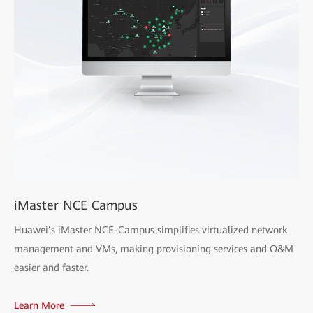
iMaster NCE Campus
Huawei’s iMaster NCE-Campus simplifies virtualized network
management and VMs, making provisioning services and O&M
easier and faster.
Learn More