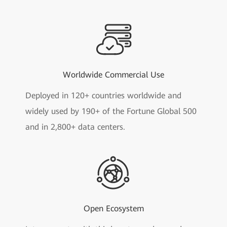
Worldwide Commercial Use
Deployed in 120+ countries worldwide and
widely used by 190+ of the Fortune Global 500
and in 2,800+ data centers.
Open Ecosystem