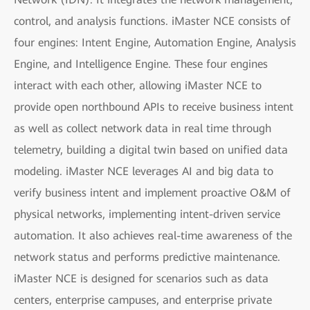
control, and analysis functions. iMaster NCE consists of
four engines: Intent Engine, Automation Engine, Analysis
Engine, and Intelligence Engine. These four engines
interact with each other, allowing iMaster NCE to
provide open northbound APIs to receive business intent
as well as collect network data in real time through
telemetry, building a digital twin based on unified data
modeling. iMaster NCE leverages AI and big data to
verify business intent and implement proactive O&M of
physical networks, implementing intent-driven service
automation. It also achieves real-time awareness of the
network status and performs predictive maintenance.
iMaster NCE is designed for scenarios such as data
centers, enterprise campuses, and enterprise private