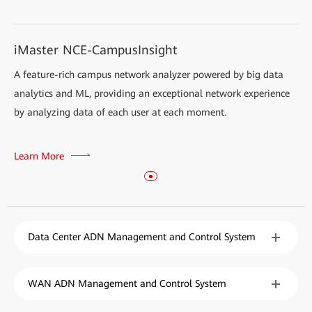
iMaster NCE-CampusInsight
A feature-rich campus network analyzer powered by big data
analytics and ML, providing an exceptional network experience
by analyzing data of each user at each moment.
Learn More
Data Center ADN Management and Control System
WAN ADN Management and Control System