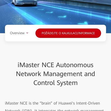
Overview
POŽÁDEJTE O KALKULACI/INFORMACE
iMaster NCE Autonomous
Network Management and
Control System
iMaster NCE is the “brain” of Huawei's Intent-Driven
Network (IDN). It integrates the network management,