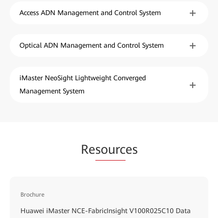
Access ADN Management and Control System
Optical ADN Management and Control System
iMaster NeoSight Lightweight Converged
Management System
Re
sourc
es
Brochure
Huawei iMaster NCE-FabricInsight V100R025C10 Data