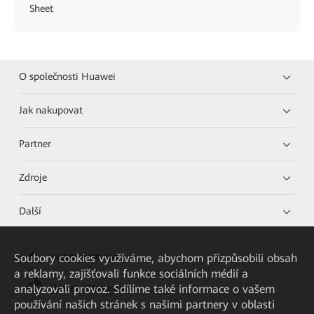
Sheet
O společnosti Huawei
Jak nakupovat
Partner
Zdroje
Další
Soubory cookies využíváme, abychom přizpůsobili obsah
HUAWEI eKit App
a reklamy, zajišťovali funkce sociálních médií a
analyzovali provoz. Sdílíme také informace o vašem
Huawei HiKnow App
používání našich stránek s našimi partnery v oblasti