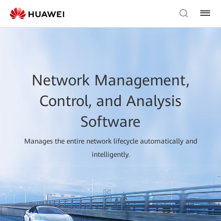
Network Management,
Control, and Analysis
Software
Manages the entire network lifecycle automatically and
intelligently.