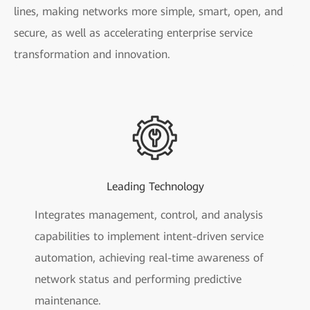
lines, making networks more simple, smart, open, and
secure, as well as accelerating enterprise service
transformation and innovation.
Leading Technology
Integrates management, control, and analysis
capabilities to implement intent-driven service
automation, achieving real-time awareness of
network status and performing predictive
maintenance.