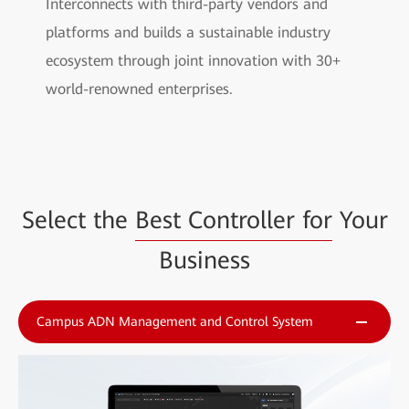
Interconnects with third-party vendors and
platforms and builds a sustainable industry
ecosystem through joint innovation with 30+
world-renowned enterprises.
Select the
Best Controller for
Your
Business
Campus ADN Management and Control System