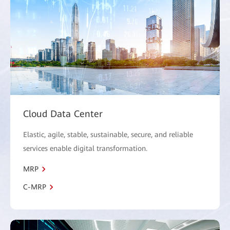
Cloud Data Center
Elastic, agile, stable, sustainable, secure, and reliable
services enable digital transformation.
MRP
C-MRP