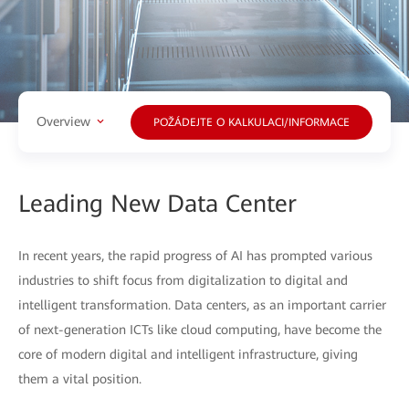
Overview
POŽÁDEJTE O KALKULACI/INFORMACE
Leading New Data Center
In recent years, the rapid progress of AI has prompted various
industries to shift focus from digitalization to digital and
intelligent transformation. Data centers, as an important carrier
of next-generation ICTs like cloud computing, have become the
core of modern digital and intelligent infrastructure, giving
them a vital position.