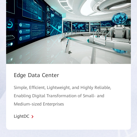
Edge Data Center
Simple, Efficient, Lightweight, and Highly Reliable,
Enabling Digital Transformation of Small- and
Medium-sized Enterprises
LightDC