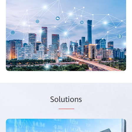
So
lutio
ns