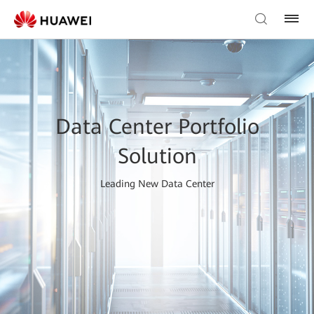
Data Center Portfolio
Solution
Leading New Data Center