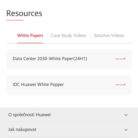
Reso
urces
White Papers
Case Study Videos
Solution Videos
Data Center 2030-White Paper(24H1)
IDC Huawei White Papper
O společnosti Huawei
Jak nakupovat