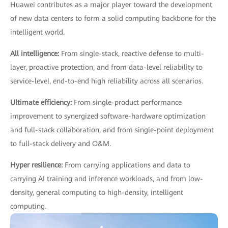
Huawei contributes as a major player toward the development
of new data centers to form a solid computing backbone for the
intelligent world.
All intelligence:
From single-stack, reactive defense to multi-
layer, proactive protection, and from data-level reliability to
service-level, end-to-end high reliability across all scenarios.
Ultimate efficiency:
From single-product performance
improvement to synergized software-hardware optimization
and full-stack collaboration, and from single-point deployment
to full-stack delivery and O&M.
Hyper resilience:
From carrying applications and data to
carrying AI training and inference workloads, and from low-
density, general computing to high-density, intelligent
computing.