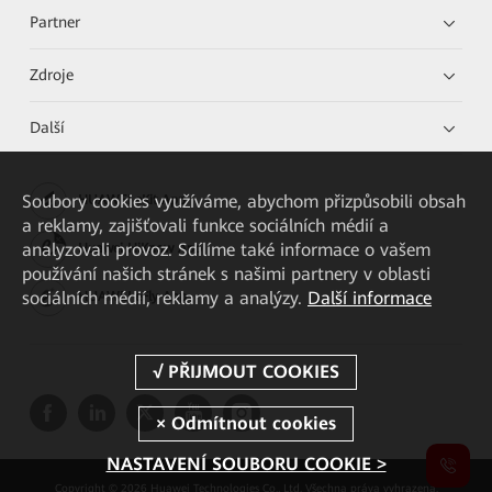
Partner
Zdroje
Další
Soubory cookies využíváme, abychom přizpůsobili obsah
HUAWEI eKit App
a reklamy, zajišťovali funkce sociálních médií a
analyzovali provoz. Sdílíme také informace o vašem
Huawei HiKnow App
používání našich stránek s našimi partnery v oblasti
sociálních médií, reklamy a analýzy.
Další informace
HUAWEI eFly App
NASTAVENÍ SOUBORU COOKIE >
Copyright © 2026 Huawei Technologies Co., Ltd. Všechna práva vyhrazena.