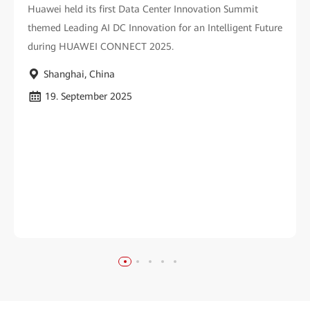
Huawei held its first Data Center Innovation Summit
themed Leading AI DC Innovation for an Intelligent Future
during HUAWEI CONNECT 2025.
Shanghai, China
19. September 2025