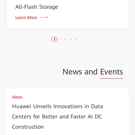
All-Flash Storage
Learn More
News and
Events
News
Huawei Unveils Innovations in Data
Centers for Better and Faster AI DC
Construction