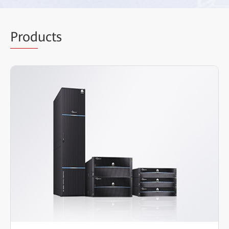
Prod
ucts