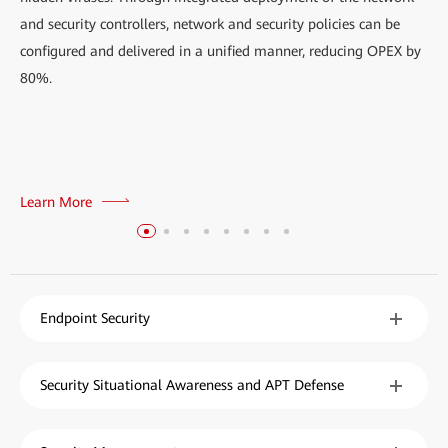
and security controllers, network and security policies can be
configured and delivered in a unified manner, reducing OPEX by
80%.
Learn More
Endpoint Security
Security Situational Awareness and APT Defense