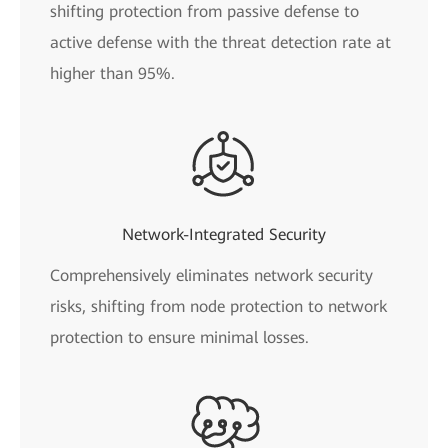
shifting protection from passive defense to
active defense with the threat detection rate at
higher than 95%.
Network-Integrated Security
Comprehensively eliminates network security
risks, shifting from node protection to network
protection to ensure minimal losses.