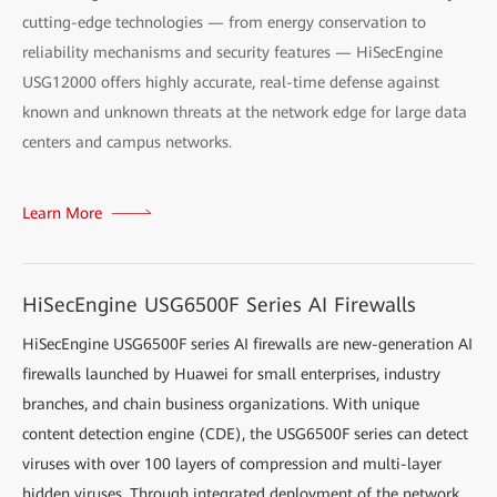
cutting-edge technologies — from energy conservation to
reliability mechanisms and security features — HiSecEngine
USG12000 offers highly accurate, real-time defense against
known and unknown threats at the network edge for large data
centers and campus networks.
Learn More
HiSecEngine USG6500F Series AI Firewalls
HiSecEngine USG6500F series AI firewalls are new-generation AI
firewalls launched by Huawei for small enterprises, industry
branches, and chain business organizations. With unique
content detection engine (CDE), the USG6500F series can detect
viruses with over 100 layers of compression and multi-layer
hidden viruses. Through integrated deployment of the network