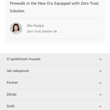
Firewalls in the New Era Equipped with Zero Trust
Solution
Wu Huajia
Zero Trust Solution SA
O společnosti Huawei
Jak nakupovat
Partner
Zdroje
Další