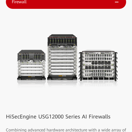
Firewall
HiSecEngine USG12000 Series AI Firewalls
Combining advanced hardware architecture with a wide array of