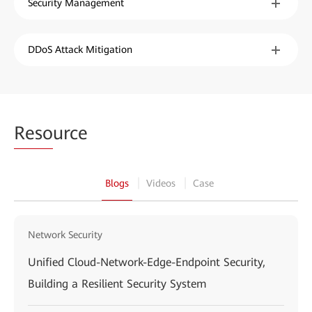
Security Management
DDoS Attack Mitigation
Reso
urce
Blogs
Videos
Case
Network Security
Unified Cloud-Network-Edge-Endpoint Security,
Building a Resilient Security System