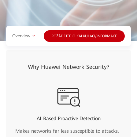
Overview
POŽÁDEJTE O KALKULACI/INFORMACE
Why
Huawei Network
Security?
AI-Based Proactive Detection
Makes networks far less susceptible to attacks,