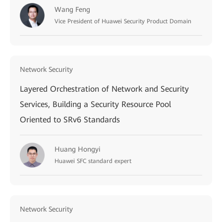
Wang Feng
Vice President of Huawei Security Product Domain
Network Security
Layered Orchestration of Network and Security
Services, Building a Security Resource Pool
Oriented to SRv6 Standards
Huang Hongyi
Huawei SFC standard expert
Network Security