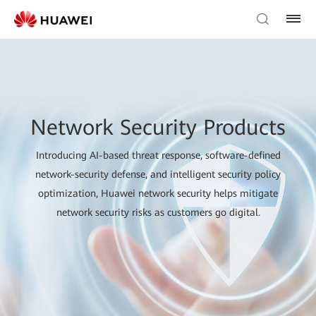
Network Security Products
Introducing AI-based threat response, software-defined
network-security defense, and intelligent security policy
optimization, Huawei network security helps mitigate
network security risks as customers go digital.