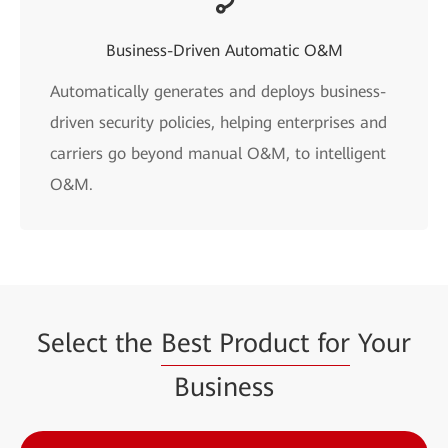
Business-Driven Automatic O&M
Automatically generates and deploys business-
driven security policies, helping enterprises and
carriers go beyond manual O&M, to intelligent
O&M.
Select the
Best Product for
Your
Business