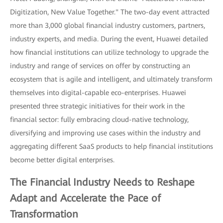
Digitization, New Value Together." The two-day event attracted
more than 3,000 global financial industry customers, partners,
industry experts, and media. During the event, Huawei detailed
how financial institutions can utilize technology to upgrade the
industry and range of services on offer by constructing an
ecosystem that is agile and intelligent, and ultimately transform
themselves into digital-capable eco-enterprises. Huawei
presented three strategic initiatives for their work in the
financial sector: fully embracing cloud-native technology,
diversifying and improving use cases within the industry and
aggregating different SaaS products to help financial institutions
become better digital enterprises.
The Financial Industry Needs to Reshape
Adapt and Accelerate the Pace of
Transformation