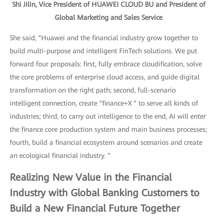
Shi Jilin, Vice President of HUAWEI CLOUD BU and President of
Global Marketing and Sales Service
She said, “Huawei and the financial industry grow together to
build multi-purpose and intelligent FinTech solutions. We put
forward four proposals: first, fully embrace cloudification, solve
the core problems of enterprise cloud access, and guide digital
transformation on the right path; second, full-scenario
intelligent connection, create “finance+X ” to serve all kinds of
industries; third, to carry out intelligence to the end, AI will enter
the finance core production system and main business processes;
fourth, build a financial ecosystem around scenarios and create
an ecological financial industry. “
Realizing New Value in the Financial
Industry with Global Banking Customers to
Build a New Financial Future Together