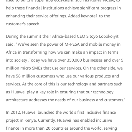
help these financial institutions achieve significant progress in
enhancing their service offerings. Added keynote1 to the
customer's speech.
During the summit their Africa-based CEO Sitoyo Lopokoiyit
said, “We’ve seen the power of M-PESA and mobile money in
Africa in transforming how we can make an impact in terms
into society .Today we have over 350,000 businesses and over 5
million micro SMEs that use our services. On the other side, we
have 58 million customers who use our various products and
services. At the core of this is our technology and partners such
as Huawei play a key role in ensuring that our technology
architecture addresses the needs of our business and customers.”
In 2012, Huawei launched the world's first inclusive finance
project in Kenya. Currently, Huawei has enabled inclusive
finance in more than 20 countries around the world, serving