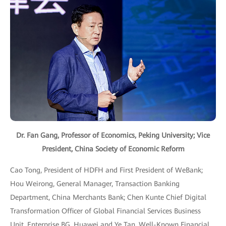
Dr. Fan Gang, Professor of Economics, Peking University; Vice
President, China Society of Economic Reform
Cao Tong, President of HDFH and First President of WeBank;
Hou Weirong, General Manager, Transaction Banking
Department, China Merchants Bank; Chen Kunte Chief Digital
Transformation Officer of Global Financial Services Business
Unit, Enterprise BG, Huawei and Ye Tan, Well-Known Financial