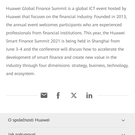
Huawei Global Finance Summit is a global ICT event hosted by
Huawei that focuses on the financial industry. Founded in 2013,
the annual event welcomes participants who are experienced
professionals from financial institutions. This year, the Huawei
Smart Finance Summit 2021 is being held in Shanghai from
June 3-4 and the conference will discuss how to accelerate the
development of smart finance and create new value in the
industry through four dimensions: strategy, business, technology,
and ecosystem.
O společnosti Huawei
Jak nakupovat