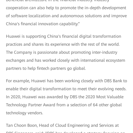
cooperation can also help to promote the in-depth development
of software localization and autonomous solutions and improve
China's financial innovation capability.”
Huawei is supporting China's financial digital transformation
practices and shares its experience with the rest of the world.
The Company is passionate about promoting inter-industry
exchanges and has worked closely with international ecosystem
partners to help fintech partners go global.
For example, Huawei has been working closely with DBS Bank to
enable their digital transformation to meet their evolving needs.
In 2020, Huawei was awarded by DBS the 2020 Most Valuable
Technology Partner Award from a selection of 64 other global
technology vendors.
Tan Choon Boon, Head of Cloud Engineering and Services at