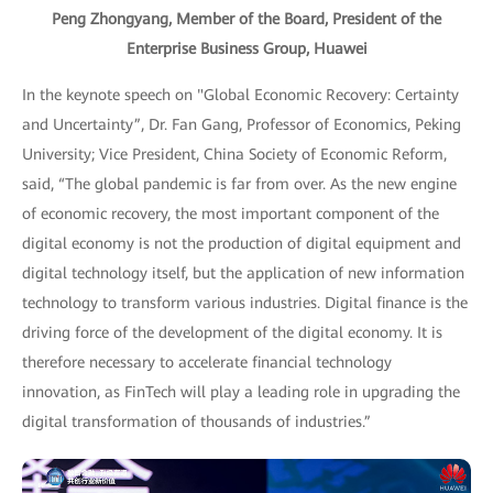
Peng Zhongyang, Member of the Board, President of the
Enterprise Business Group, Huawei
In the keynote speech on "Global Economic Recovery: Certainty
and Uncertainty”, Dr. Fan Gang, Professor of Economics, Peking
University; Vice President, China Society of Economic Reform,
said, “The global pandemic is far from over. As the new engine
of economic recovery, the most important component of the
digital economy is not the production of digital equipment and
digital technology itself, but the application of new information
technology to transform various industries. Digital finance is the
driving force of the development of the digital economy. It is
therefore necessary to accelerate financial technology
innovation, as FinTech will play a leading role in upgrading the
digital transformation of thousands of industries.”