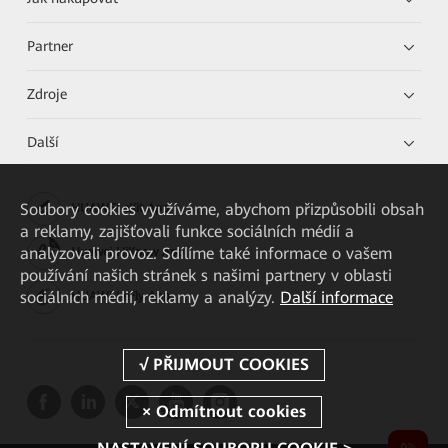
Partner
Zdroje
Další
Soubory cookies využíváme, abychom přizpůsobili obsah
HUAWEI eKit App
a reklamy, zajišťovali funkce sociálních médií a
analyzovali provoz. Sdílíme také informace o vašem
Huawei HiKnow App
používání našich stránek s našimi partnery v oblasti
sociálních médií, reklamy a analýzy.
Další informace
HUAWEI eFly App