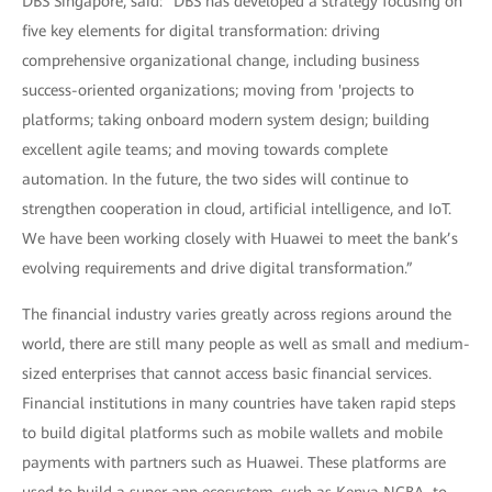
DBS Singapore, said: "DBS has developed a strategy focusing on
five key elements for digital transformation: driving
comprehensive organizational change, including business
success-oriented organizations; moving from 'projects to
platforms; taking onboard modern system design; building
excellent agile teams; and moving towards complete
automation. In the future, the two sides will continue to
strengthen cooperation in cloud, artificial intelligence, and IoT.
We have been working closely with Huawei to meet the bank’s
evolving requirements and drive digital transformation.”
The financial industry varies greatly across regions around the
world, there are still many people as well as small and medium-
sized enterprises that cannot access basic financial services.
Financial institutions in many countries have taken rapid steps
to build digital platforms such as mobile wallets and mobile
payments with partners such as Huawei. These platforms are
used to build a super app ecosystem, such as Kenya NCBA, to