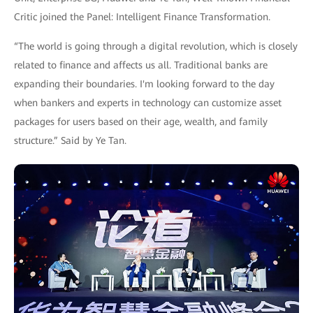
Critic joined the Panel: Intelligent Finance Transformation.
“The world is going through a digital revolution, which is closely
related to finance and affects us all. Traditional banks are
expanding their boundaries. I'm looking forward to the day
when bankers and experts in technology can customize asset
packages for users based on their age, wealth, and family
structure.” Said by Ye Tan.