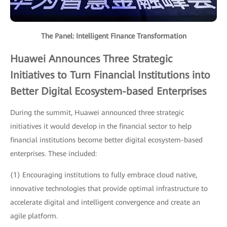
The Panel: Intelligent Finance Transformation
Huawei Announces Three Strategic
Initiatives to Turn Financial Institutions into
Better Digital Ecosystem-based Enterprises
During the summit, Huawei announced three strategic
initiatives it would develop in the financial sector to help
financial institutions become better digital ecosystem-based
enterprises. These included:
(1) Encouraging institutions to fully embrace cloud native,
innovative technologies that provide optimal infrastructure to
accelerate digital and intelligent convergence and create an
agile platform.