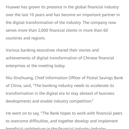
Huawei has grown its presence in the global financial industry
over the last 10 years and has become an important partner in
the digital transformation of the industry. The company now
serves more than 2,000 financial clients in more than 60
countries and regions.
Various banking executives shared their stories and
achievements of digital transformation of Chinese financial
enterprises at the meeting today.
Niu Xinzhuang, Chief Information Officer of Postal Savings Bank
of China, said, “The banking industry needs to accelerate its
transformation in the digital era to stay abreast of business
developments and enable industry competition.”
He went on to say, “The Bank hopes to work with financial peers
to overcome difficulties, and together develop and implement
beneficial architecture in the financial industry. Industry