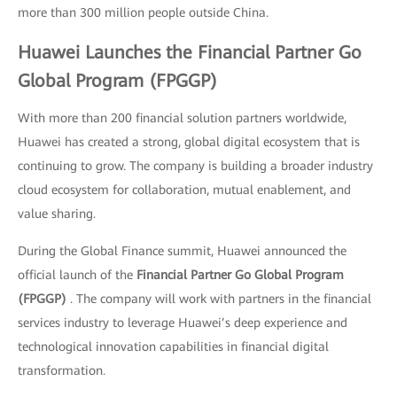
more than 300 million people outside China.
Huawei Launches the Financial Partner Go
Global Program (FPGGP)
With more than 200 financial solution partners worldwide,
Huawei has created a strong, global digital ecosystem that is
continuing to grow. The company is building a broader industry
cloud ecosystem for collaboration, mutual enablement, and
value sharing.
During the Global Finance summit, Huawei announced the
official launch of the
Financial Partner Go Global Program
(FPGGP)
. The company will work with partners in the financial
services industry to leverage Huawei’s deep experience and
technological innovation capabilities in financial digital
transformation.