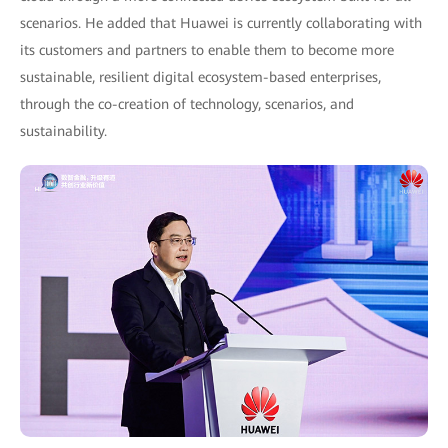
scenarios. He added that Huawei is currently collaborating with
its customers and partners to enable them to become more
sustainable, resilient digital ecosystem-based enterprises,
through the co-creation of technology, scenarios, and
sustainability.