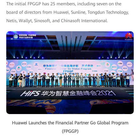
The initial FPGGP has 25 members, including seven on the
board of directors from Huawei, Sunline, Tongdun Technology,
Netis, Wallyt, Sinosoft, and Chinasoft International.
Huawei Launches the Financial Partner Go Global Program
(FPGGP)