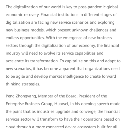
The digitalization of our world is key to post-pandemic global
economic recovery. Financial institutions in different stages of
digitalization are facing new service scenarios and exploring
new business models, which present unknown challenges and
endless opportunities. With the emergence of new business
sectors through the digitalization of our economy, the financial
industry will need to evolve its service capabilities and
accelerate its transformation. To capitalize on this and adapt to
new scenarios, it has become apparent that organizations need
to be agile and develop market intelligence to create forward
thinking strategies.
Peng Zhongyang, Member of the Board, President of the
Enterprise Business Group, Huawei, in his opening speech made
the point that as industries upgrade and converge, the financial
services sector will transform to have their operations based on
cloud through a more connected device ecosystem built for all