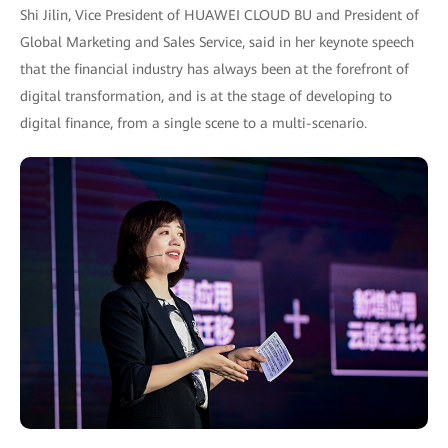
Shi Jilin, Vice President of HUAWEI CLOUD BU and President of
Global Marketing and Sales Service, said in her keynote speech
that the financial industry has always been at the forefront of
digital transformation, and is at the stage of developing to
digital finance, from a single scene to a multi-scenario.