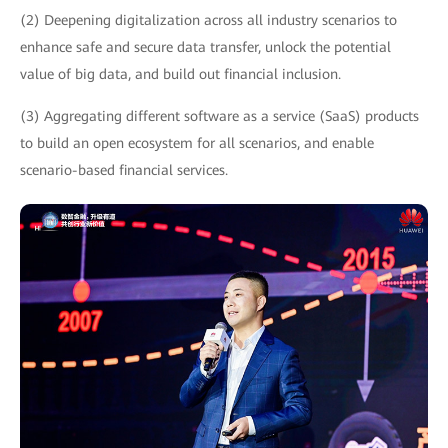
(2) Deepening digitalization across all industry scenarios to
enhance safe and secure data transfer, unlock the potential
value of big data, and build out financial inclusion.
(3) Aggregating different software as a service (SaaS) products
to build an open ecosystem for all scenarios, and enable
scenario-based financial services.