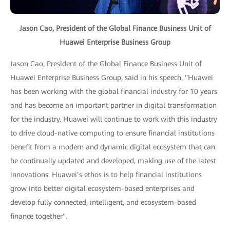
Jason Cao, President of the Global Finance Business Unit of
Huawei Enterprise Business Group
Jason Cao, President of the Global Finance Business Unit of
Huawei Enterprise Business Group, said in his speech, "Huawei
has been working with the global financial industry for 10 years
and has become an important partner in digital transformation
for the industry. Huawei will continue to work with this industry
to drive cloud-native computing to ensure financial institutions
benefit from a modern and dynamic digital ecosystem that can
be continually updated and developed, making use of the latest
innovations. Huawei’s ethos is to help financial institutions
grow into better digital ecosystem-based enterprises and
develop fully connected, intelligent, and ecosystem-based
finance together".