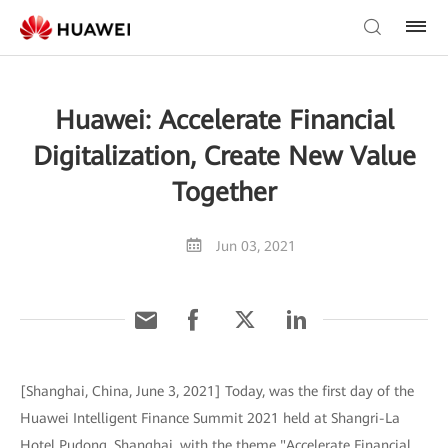
Huawei: Accelerate Financial
Digitalization, Create New Value
Together
Jun 03, 2021
[Shanghai, China, June 3, 2021] Today, was the first day of the
Huawei Intelligent Finance Summit 2021 held at Shangri-La
Hotel Pudong, Shanghai, with the theme "Accelerate Financial