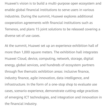
Huawei's vision is to build a multi-purpose open ecosystem and
enable global financial institutions to serve users in various
industries. During the summit, Huawei explores additional
cooperation agreements with financial institutions such as
Temenos, and plans 15 joint solutions to be released covering a
diverse set of use cases.
At the summit, Huawei set up an experience exhibition hall of
more than 1,000 square meters. The exhibition hall integrates
Huawei Cloud, device, computing, network, storage, digital
energy, global services, and hundreds of ecosystem partners
through five thematic exhibition areas: inclusive finance,
industry finance, agile innovation, data intelligence, and
infrastructure. In the form of a one-stop shop to evaluate use
cases, scenario experience, demonstrate cutting-edge practices
of emerging ICT technologies, and integration and innovation in
the financial industry.