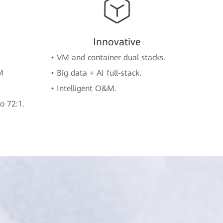
Innovative
• VM and container dual stacks.
M
• Big data + AI full-stack.
• Intelligent O&M.
o 72:1.