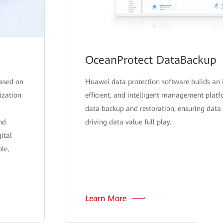
OceanProtect DataBackup
ased on
Huawei data protection software builds an 
lization
efficient, and intelligent management plat
data backup and restoration, ensuring data 
nd
driving data value full play.
ital
le,
Learn More