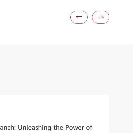
ranch: Unleashing the Power of