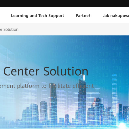
Learning and Tech Support
Partneři
Jak nakupova
r Solution
 Center Solution
ment platform to facilitate efficient