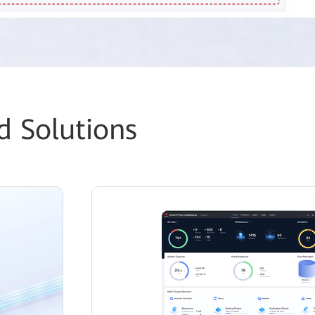
d Solutions