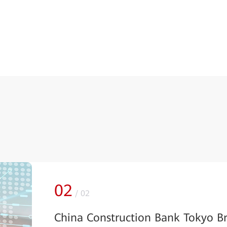
02
/
02
China Construction Bank Tokyo B