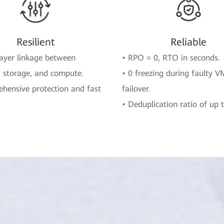
Resilient
Reliable
layer linkage between
• RPO = 0, RTO in seconds.
 storage, and compute.
• 0 freezing during faulty V
hensive protection and fast
failover.
.
• Deduplication ratio of up t