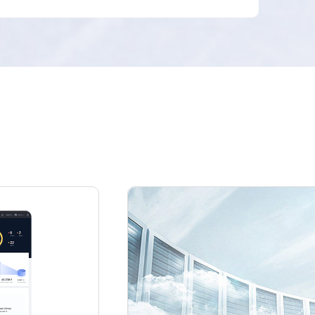
FusionCube, storage, network, and security
devices) in data centers, end-to-end intelligent
O&M. IaaS cloud services and multi-tenant self-
service are supported.
Open connection
Southbound multi-architecture heterogeneous
computing power, storage compatibility, and
northbound openness to third-party cloud
management platforms for a lightweight cloud
solution.