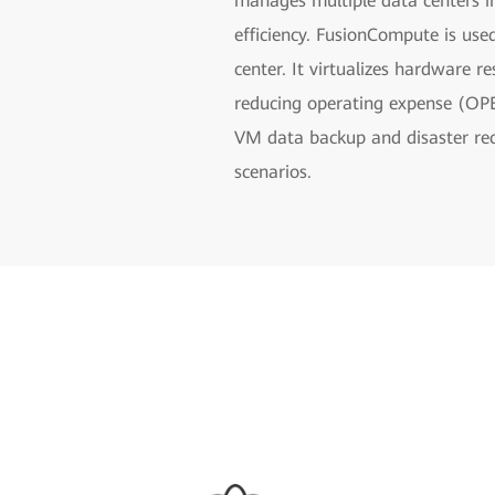
manages multiple data centers 
efficiency. FusionCompute is use
center. It virtualizes hardware r
reducing operating expense (OPE
VM data backup and disaster reco
scenarios.