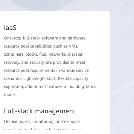
IaaS
One-stop full-stack software and hardware
resource pool capabilities, such as VMs,
containers, blocks, files, networks, disaster
recovery, and security, are provided to meet
resource pool requirements in various service
scenarios. Lightweight start, flexible capacity
expansion, addition of features in building-block
mode.
Full-stack management
Unified access, monitoring, and resource
provisioning of full-stack devices (servers,