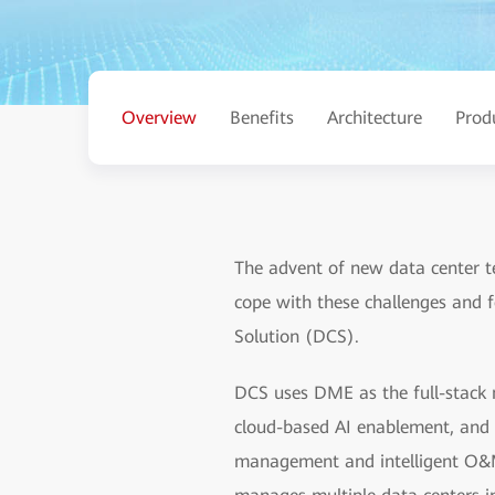
Overview
Benefits
Architecture
Prod
The advent of new data center t
cope with these challenges and 
Solution (DCS).
DCS uses DME as the full-stack 
cloud-based AI enablement, and 
management and intelligent O&M 