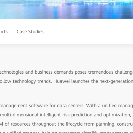
ucts
Case Studies
echnologies and business demands poses tremendous challenges
follow technology trends, Huawei launches the next-generation
management software for data centers. With a unified manage
multi-dimensional intelligent risk prediction and optimizati
of resources throughout the lifecycle from planning, constru