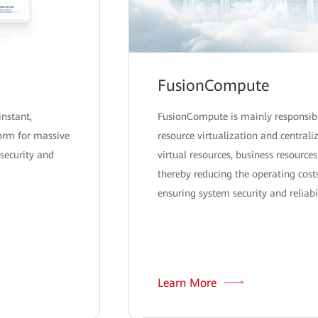
FusionCompute
instant,
FusionCompute is mainly responsib
form for massive
resource virtualization and centra
security and
virtual resources, business resources
thereby reducing the operating costs
ensuring system security and reliabil
Learn More