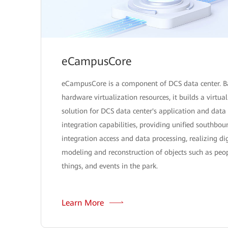
eCampusCore
eCampusCore is a component of DCS data center. B
hardware virtualization resources, it builds a virtua
solution for DCS data center's application and data
integration capabilities, providing unified southbou
integration access and data processing, realizing dig
modeling and reconstruction of objects such as peop
things, and events in the park.
Learn More