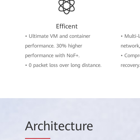
Efficent
• Ultimate VM and container
• Multi-
performance. 30% higher
network,
performance with NoF+.
• Compre
• 0 packet loss over long distance.
recovery
Arch
itecture