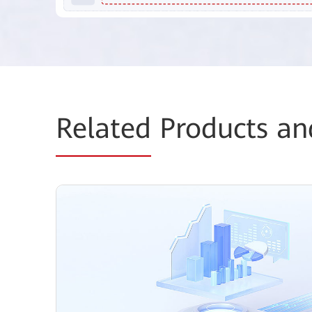
Related
Products an