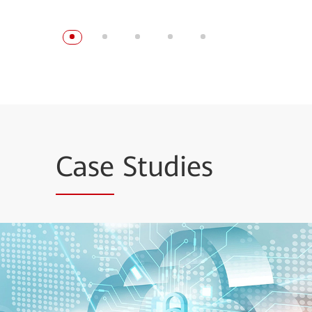
Case
Studies