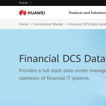
Podnik
Products and Solutions
Home
Commercial Market
Financial DCS Data Cente
Financial DCS Data
Provides a full-stack data center manage
operation of financial IT systems.