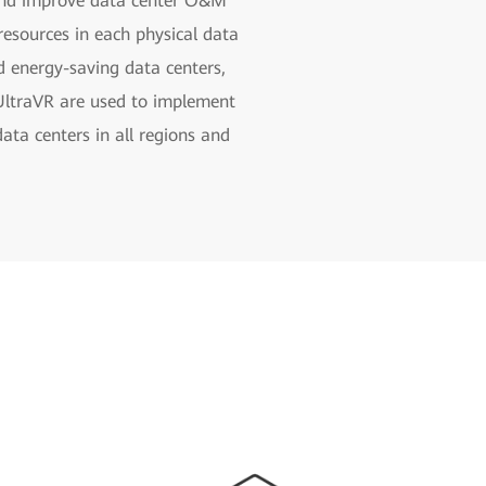
 and improve data center O&M
resources in each physical data
nd energy-saving data centers,
 UltraVR are used to implement
ata centers in all regions and