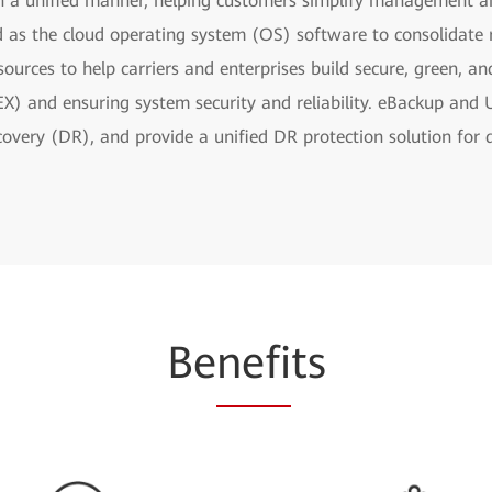
in a unified manner, helping customers simplify management
d as the cloud operating system (OS) software to consolidate 
esources to help carriers and enterprises build secure, green, a
X) and ensuring system security and reliability. eBackup and
very (DR), and provide a unified DR protection solution for d
Be
nefi
ts