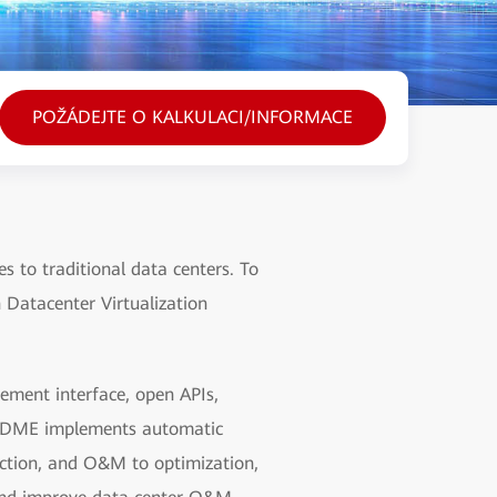
POŽÁDEJTE O KALKULACI/INFORMACE
 to traditional data centers. To
 Datacenter Virtualization
ment interface, open APIs,
on, DME implements automatic
ction, and O&M to optimization,