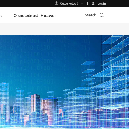
Login
Celosvětový
Search
t
O společnosti Huawei