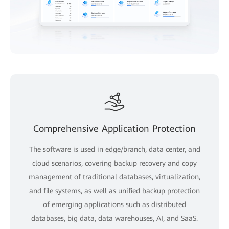
Comprehensive Application Protection
The software is used in edge/branch, data center, and
cloud scenarios, covering backup recovery and copy
management of traditional databases, virtualization,
and file systems, as well as unified backup protection
of emerging applications such as distributed
databases, big data, data warehouses, AI, and SaaS.