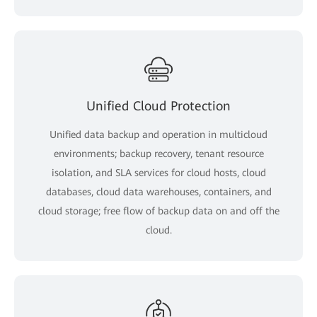
Unified Cloud Protection
Unified data backup and operation in multicloud
environments; backup recovery, tenant resource
isolation, and SLA services for cloud hosts, cloud
databases, cloud data warehouses, containers, and
cloud storage; free flow of backup data on and off the
cloud.