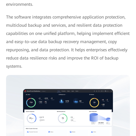
environments.
The software integrates comprehensive application protection,
multicloud backup and services, and resilient data protection
capabilities on one unified platform, helping implement efficient
and easy-to-use data backup recovery management, copy
repurposing, and data protection. It helps enterprises effectively
reduce data resilience risks and improve the ROI of backup
systems.