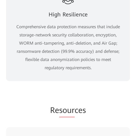
High Resilience
Comprehensive data protection measures that include
storage-network security collaboration, encryption,
WORM anti-tampering, anti-deletion, and Air Gap;
ransomware detection (99.9% accuracy) and defense;
flexible data anonymization policies to meet
regulatory requirements.
Re
sour
ces