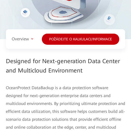
Overview
POŽÁDEJTE O KALKULACI/INFORMACE
Designed for Next-generation Data Center
and Multicloud Environment
OceanProtect DataBackup is a data protection software
designed for next-generation enterprise data centers and
multicloud environments. By prioritizing ultimate protection and
efficient data utilization, this software helps customers build all-
scenario data protection solutions that provide efficient offline
and online collaboration at the edge, center, and multicloud