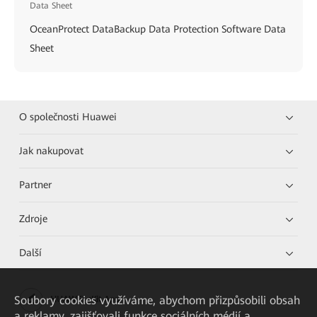
Data Sheet
OceanProtect DataBackup Data Protection Software Data
Sheet
O společnosti Huawei
Jak nakupovat
Partner
Zdroje
Další
Soubory cookies využíváme, abychom přizpůsobili obsah
HUAWEI eKit App
a reklamy, zajišťovali funkce sociálních médií a