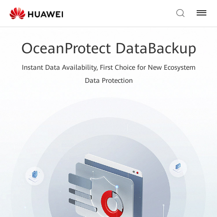
OceanProtect DataBackup
Instant Data Availability, First Choice for New Ecosystem
Data Protection