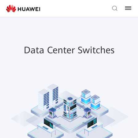
Data Center Switches