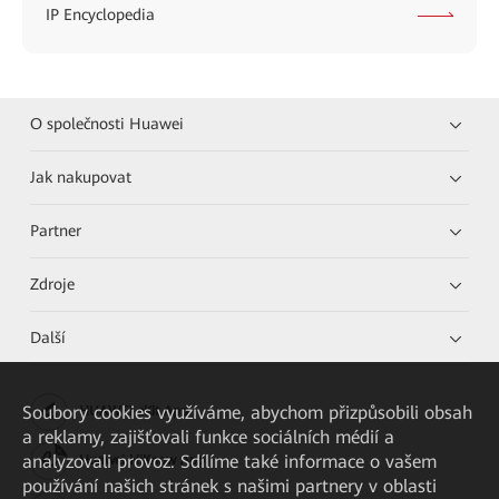
IP Encyclopedia
O společnosti Huawei
Jak nakupovat
Partner
Zdroje
Další
Soubory cookies využíváme, abychom přizpůsobili obsah
HUAWEI eKit App
a reklamy, zajišťovali funkce sociálních médií a
analyzovali provoz. Sdílíme také informace o vašem
Huawei HiKnow App
používání našich stránek s našimi partnery v oblasti