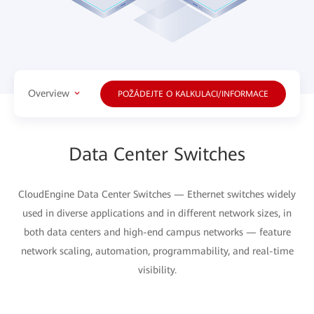
Overview
POŽÁDEJTE O KALKULACI/INFORMACE
Data Center Switches
CloudEngine Data Center Switches — Ethernet switches widely
used in diverse applications and in different network sizes, in
both data centers and high-end campus networks — feature
network scaling, automation, programmability, and real-time
visibility.