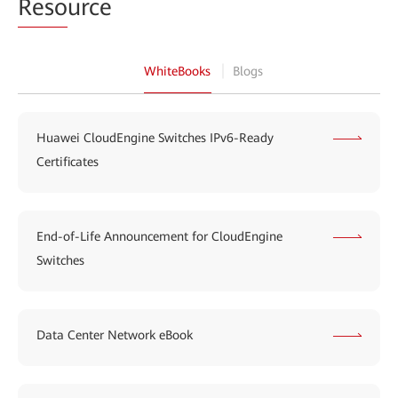
Reso
urce
WhiteBooks
Blogs
Huawei CloudEngine Switches IPv6-Ready
Certificates
End-of-Life Announcement for CloudEngine
Switches
Data Center Network eBook