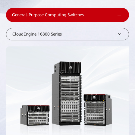
General-Purpose Computing Switches
CloudEngine 16800 Series