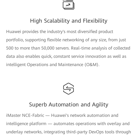
High Scalability and Flexibility
Huawei provides the industry's most diversified product
portfolio, supporting flexible networking of any size, from just
500 to more than 50,000 servers. Real-time analysis of collected
data also enables quick, constant service innovation as well as
intelligent Operations and Maintenance (O&M).
Superb Automation and Agility
iMaster NCE-Fabric — Huawei's network automation and
intelligence platform — automates operations with overlay and
underlay networks, integrating third-party DevOps tools through