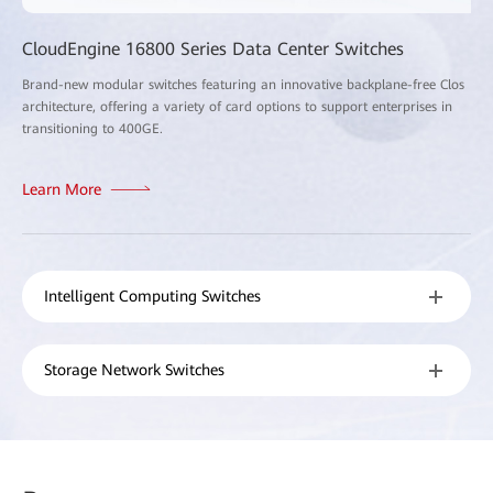
CloudEngine 16800 Series Data Center Switches
Brand-new modular switches featuring an innovative backplane-free Clos
architecture, offering a variety of card options to support enterprises in
transitioning to 400GE.
Learn More
Intelligent Computing Switches
Storage Network Switches