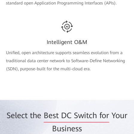
standard open Application Programming Interfaces (APIs).
Intelligent O&M
Unified, open architecture supports seamless evolution from a
traditional data center network to Software-Define Networking
(SDN), purpose-built for the multi-cloud era.
Select the
Best DC Switch for
Your
Business