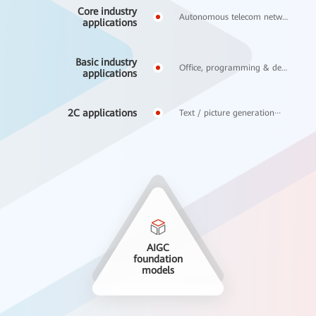
Core industry
Autonomous telecom networks, financial risk control···
applications
Basic industry
Office, programming & design applications···
applications
2C applications
Text / picture generation···
AIGC
foundation
models