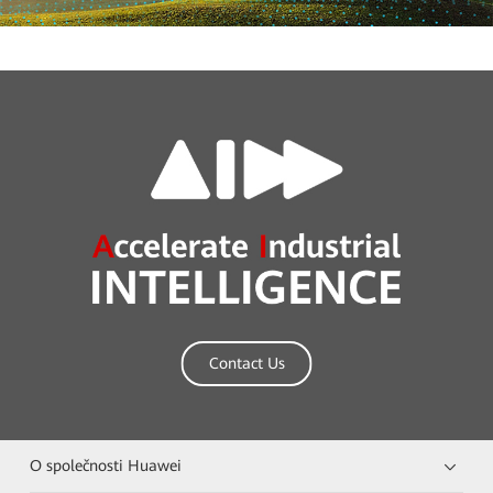
Contact Us
O společnosti Huawei