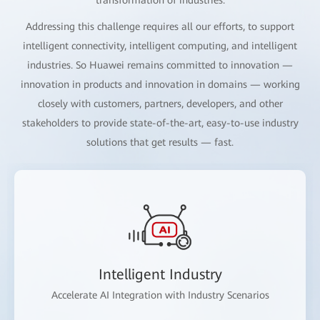
Addressing this challenge requires all our efforts, to support
intelligent connectivity, intelligent computing, and intelligent
industries. So Huawei remains committed to innovation —
innovation in products and innovation in domains — working
closely with customers, partners, developers, and other
stakeholders to provide state-of-the-art, easy-to-use industry
solutions that get results — fast.
Intelligent Industry
Accelerate AI Integration with Industry Scenarios