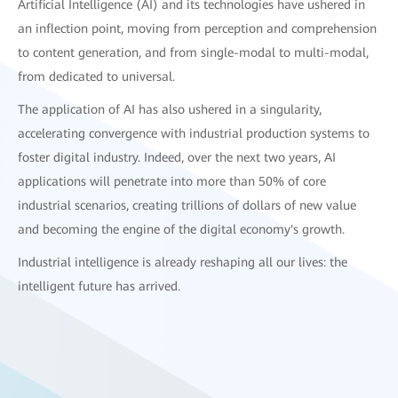
Artificial Intelligence (AI) and its technologies have ushered in
an inflection point, moving from perception and comprehension
to content generation, and from single-modal to multi-modal,
from dedicated to universal.
The application of AI has also ushered in a singularity,
accelerating convergence with industrial production systems to
foster digital industry. Indeed, over the next two years, AI
applications will penetrate into more than 50% of core
industrial scenarios, creating trillions of dollars of new value
and becoming the engine of the digital economy's growth.
Industrial intelligence is already reshaping all our lives: the
intelligent future has arrived.