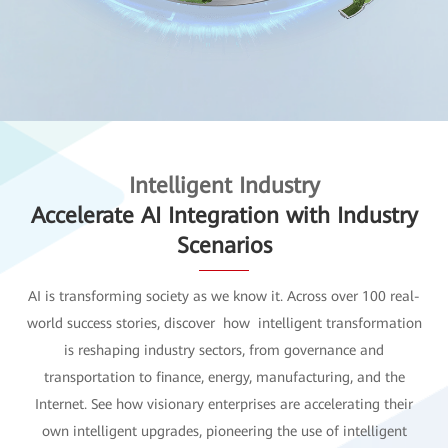
Intelligent Industry
Accelerate AI Integration with Industry
Scenarios
AI is transforming society as we know it. Across over 100 real-
world success stories, discover how intelligent transformation
is reshaping industry sectors, from governance and
transportation to finance, energy, manufacturing, and the
Internet. See how visionary enterprises are accelerating their
own intelligent upgrades, pioneering the use of intelligent