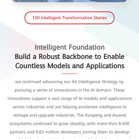
100 Intelligent Transformation Stories
Intelligent Foundation
Build a Robust Backbone to Enable
Countless Models and Applications
we continued advancing our All Intelligence Strategy by
pursuing a series of innovations in the AI domain. These
innovations support a vast range of AI models and applications
across industries and are helping accelerate intelligence to
reshape and upgrade industries. The Kunpeng and Ascend
ecosystems continued to grow steadily, with more than 8,500
partners and 6.65 million developers joining them to develop