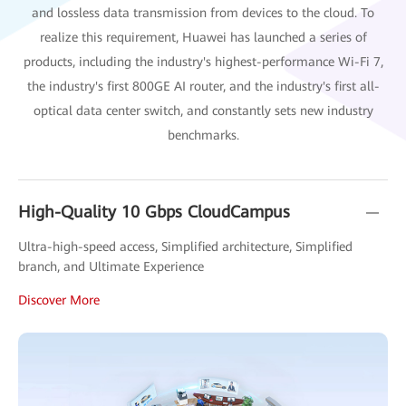
and lossless data transmission from devices to the cloud. To
realize this requirement, Huawei has launched a series of
products, including the industry's highest-performance Wi-Fi 7,
the industry's first 800GE AI router, and the industry's first all-
optical data center switch, and constantly sets new industry
benchmarks.
High-Quality 10 Gbps CloudCampus
Ultra-high-speed access, Simplified architecture, Simplified
branch, and Ultimate Experience
Discover More