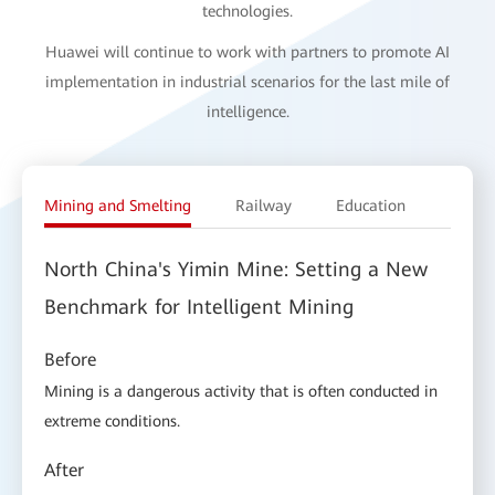
technologies.
Huawei will continue to work with partners to promote AI
implementation in industrial scenarios for the last mile of
intelligence.
Mining and Smelting
Railway
Education
Electr
North China's Yimin Mine: Setting a New
Benchmark for Intelligent Mining
Before
Mining is a dangerous activity that is often conducted in
extreme conditions.
After