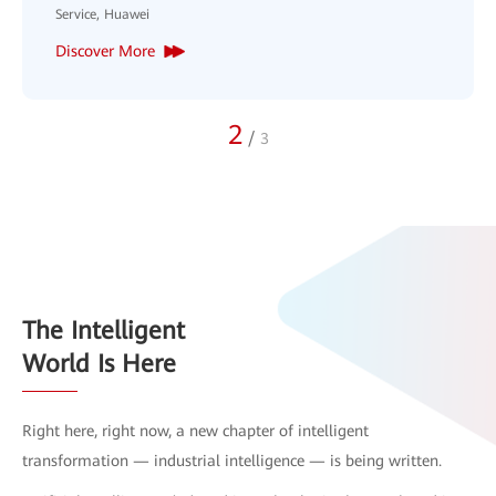
3
/
3
The Intelligent
World Is Here
Right here, right now, a new chapter of intelligent
transformation — industrial intelligence — is being written.