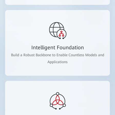
Intelligent Foundation
Build a Robust Backbone to Enable Countless Models and
Applications