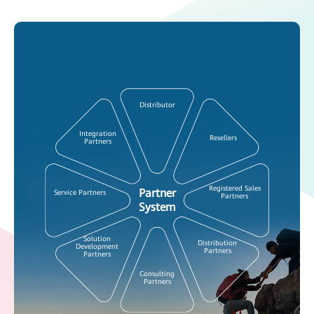
Distributor
Integration
Resellers
Partners
Registered Sales
Partner
Service Partners
Partners
System
Solution
Distribution
Development
Partners
Partners
Consulting
Partners