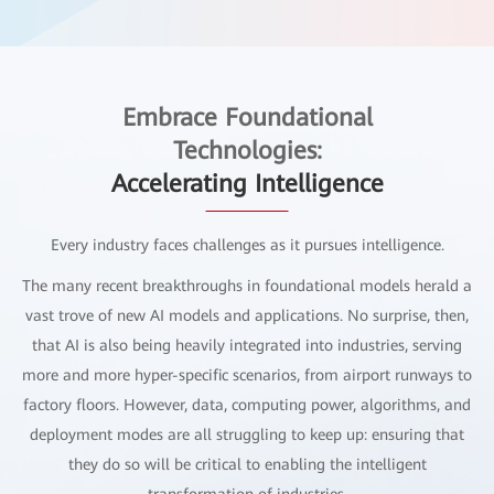
Embrace Foundational
Technologies:
Accelerating Intelligence
Every industry faces challenges as it pursues intelligence.
The many recent breakthroughs in foundational models herald a
vast trove of new AI models and applications. No surprise, then,
that AI is also being heavily integrated into industries, serving
more and more hyper-specific scenarios, from airport runways to
factory floors. However, data, computing power, algorithms, and
deployment modes are all struggling to keep up: ensuring that
they do so will be critical to enabling the intelligent
transformation of industries.