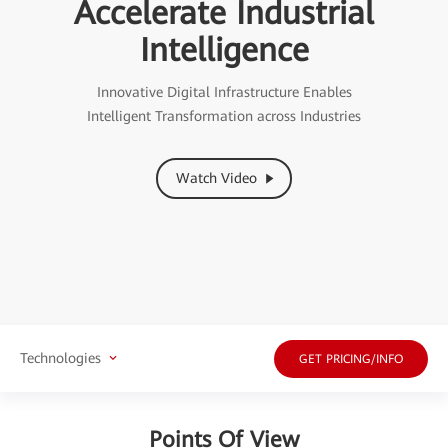
Accelerate Industrial
Intelligence
Innovative Digital Infrastructure Enables
Intelligent Transformation across Industries
Watch Video
Technologies
GET PRICING/INFO
Points Of View