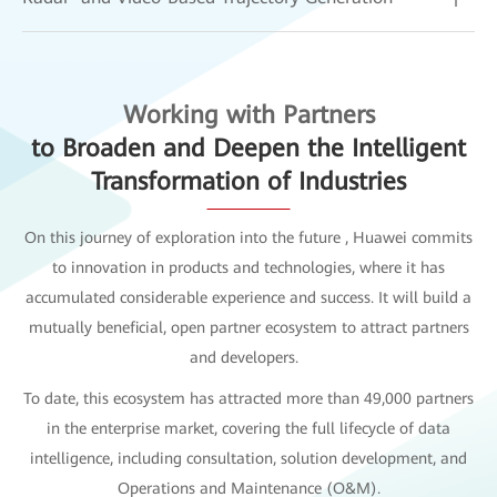
Working with Partners
to Broaden and Deepen the Intelligent
Transformation of Industries
On this journey of exploration into the future , Huawei commits
to innovation in products and technologies, where it has
accumulated considerable experience and success. It will build a
mutually beneficial, open partner ecosystem to attract partners
and developers.
To date, this ecosystem has attracted more than 49,000 partners
in the enterprise market, covering the full lifecycle of data
intelligence, including consultation, solution development, and
Operations and Maintenance (O&M).