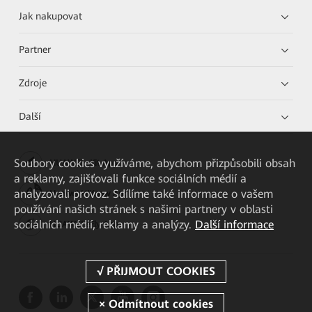
Jak nakupovat
Partner
Zdroje
Další
Soubory cookies využíváme, abychom přizpůsobili obsah
HUAWEI eKit App
a reklamy, zajišťovali funkce sociálních médií a
analyzovali provoz. Sdílíme také informace o vašem
Huawei HiKnow App
používání našich stránek s našimi partnery v oblasti
sociálních médií, reklamy a analýzy.
Další informace
HUAWEI eFly App