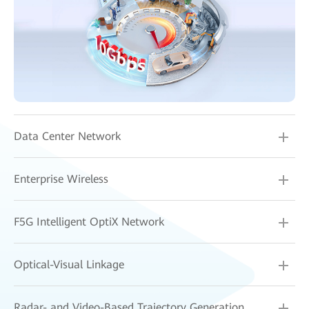
Data Center Network
Enterprise Wireless
F5G Intelligent OptiX Network
Optical-Visual Linkage
Radar- and Video-Based Trajectory Generation