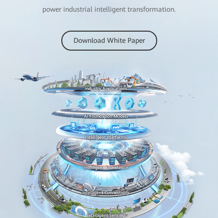
power industrial intelligent transformation.
Download White Paper