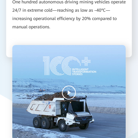
One hundred autonomous driving mining vehicles operate
24/7 in extreme cold—reaching as low as –40°C—
increasing operational efficiency by 20% compared to
manual operations.