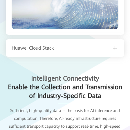
Huawei Cloud Stack
Intelligent Connectivity
Enable the Collection and Transmission
of Industry-Specific Data
Sufficient, high-quality data is the basis for AI inference and
computation. Therefore, AI-ready infrastructure requires
sufficient transport capacity to support real-time, high-speed,