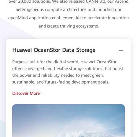
over 20,000 solutions. We also released CANN 8.0, our Ascend
heterogeneous compute architecture, and launched our
openMind application enablement kit to accelerate innovation
and create thriving ecosystems.
Huawei OceanStor Data Storage
Purpose-built for the digital world, Huawei OceanStor
offers converged and flexible storage solutions that boast
the power and reliability needed to meet green,
sustainable, and future-facing development goals.
Discover More