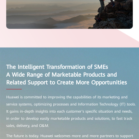
The Intelligent Transformation of SMEs
A Wide Range of Marketable Products and
Related Support to Create More Opportunities
Huawei is committed to improving the capabilities of its marketing and
service systems, optimizing processes and Information Technology (IT) tools.
It gains in-depth insights into each customer's specific situation and needs,
in order to develop easily marketable products and solutions, to fast track
sales, delivery, and O&M.
The future is today. Huawei welcomes more and more partners to support