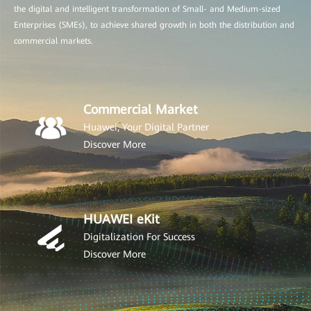
the digital and intelligent transformation of Small- and Medium-sized
Enterprises (SMEs), to achieve shared growth in both the distribution and
commercial markets.
Commercial Market
Huawei, Your Digital Partner
Discover More
HUAWEI eKit
Digitalization For Success
Discover More