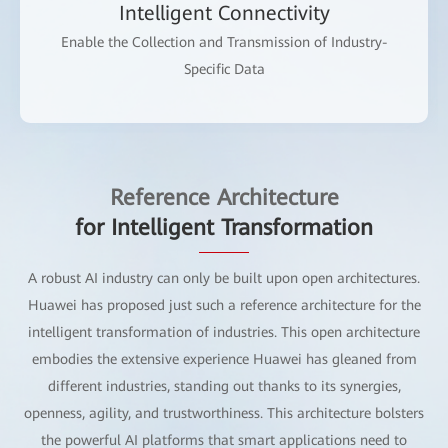
Intelligent Connectivity
Enable the Collection and Transmission of Industry-
Specific Data
Reference Architecture
for Intelligent Transformation
A robust AI industry can only be built upon open architectures.
Huawei has proposed just such a reference architecture for the
intelligent transformation of industries. This open architecture
embodies the extensive experience Huawei has gleaned from
different industries, standing out thanks to its synergies,
openness, agility, and trustworthiness. This architecture bolsters
the powerful AI platforms that smart applications need to