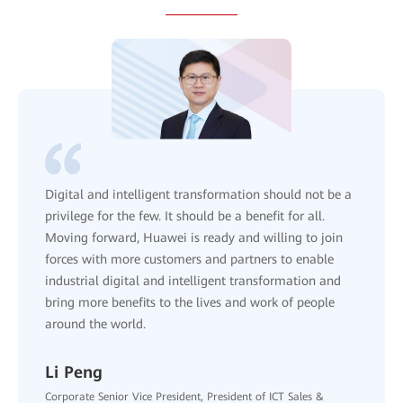
Three-step "ACT" pathway is designed to promote AI
adoption across industries. ACT stands for: Assess
high-value scenarios, Calibrate AI models using
vertical data, and Transform business operations with
scaled AI agents.
Leo Chen
Corporate Senior Vice President, President of Enterprise Sales,
Huawei
Discover More About the ACT Pathway