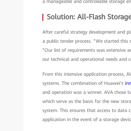
a manageable and controllable storage en
Solution: All-Flash Storag
After careful strategy development and p
a public tender process. “We started this
“Our list of requirements was extensive 
our technical and operational needs and c
From this intensive application process, 
systems. The combination of Huawei’s
in
and operation was a winner. AVA chose 
which serve as the basis for the new stora
system. This ensures that access to data 
application in the event of a storage device