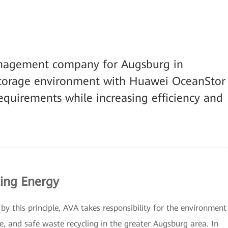
anagement company for Augsburg in
storage environment with Huawei OceanStor
quirements while increasing efficiency and
ting Energy
y this principle, AVA takes responsibility for the environment
, and safe waste recycling in the greater Augsburg area. In