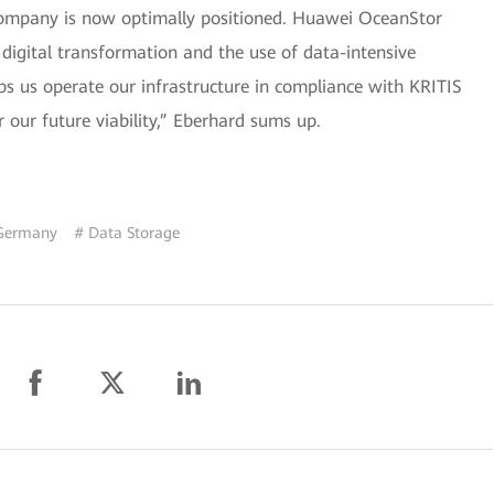
 company is now optimally positioned. Huawei OceanStor
 digital transformation and the use of data-intensive
lps us operate our infrastructure in compliance with KRITIS
 our future viability,” Eberhard sums up.
Germany
# Data Storage