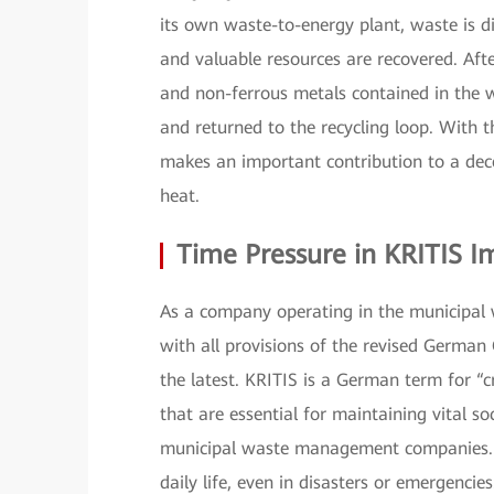
its own waste-to-energy plant, waste is d
and valuable resources are recovered. Afte
and non-ferrous metals contained in the w
and returned to the recycling loop. With t
makes an important contribution to a decen
heat.
Time Pressure in KRITIS 
As a company operating in the municipal
with all provisions of the revised German 
the latest. KRITIS is a German term for “cr
that are essential for maintaining vital soc
municipal waste management companies. Th
daily life, even in disasters or emergencies