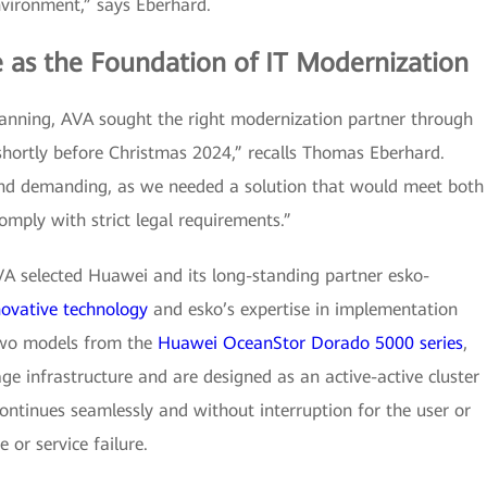
vironment,” says Eberhard.
e as the Foundation of IT Modernization
lanning, AVA sought the right modernization partner through
 shortly before Christmas 2024,” recalls Thomas Eberhard.
and demanding, as we needed a solution that would meet both
omply with strict legal requirements.”
AVA selected Huawei and its long-standing partner esko-
novative technology
and esko’s expertise in implementation
two models from the
Huawei OceanStor Dorado 5000 series
,
ge infrastructure and are designed as an active-active cluster
continues seamlessly and without interruption for the user or
 or service failure.