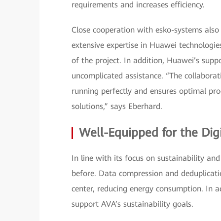
requirements and increases efficiency.
Close cooperation with esko-systems also 
extensive expertise in Huawei technologies
of the project. In addition, Huawei’s suppo
uncomplicated assistance. “The collaborat
running perfectly and ensures optimal pr
solutions,” says Eberhard.
Well-Equipped for the Dig
In line with its focus on sustainability a
before. Data compression and deduplicati
center, reducing energy consumption. In 
support AVA’s sustainability goals.