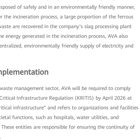
isposed of safely and in an environmentally friendly manner,
r the incineration process, a large proportion of the ferrous
aste are recovered in the company’s slag processing plant
he energy generated in the incineration process, AVA also
tralized, environmentally friendly supply of electricity and
Implementation
 waste management sector, AVA will be required to comply
Critical Infrastructure Regulation (KRITIS) by April 2026 at
itical infrastructure” and refers to organizations and facilities
ietal functions, such as hospitals, water utilities, and
ese entities are responsible for ensuring the continuity of
.