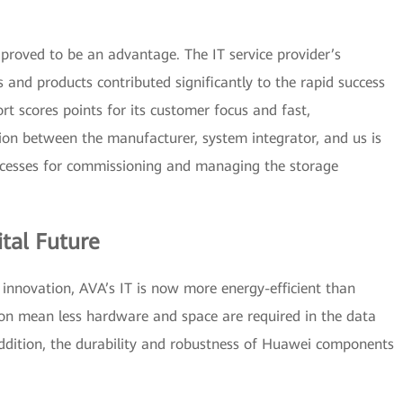
proved to be an advantage. The IT service provider’s
 and products contributed significantly to the rapid success
rt scores points for its customer focus and fast,
ion between the manufacturer, system integrator, and us is
ocesses for commissioning and managing the storage
ital Future
nd innovation, AVA’s IT is now more energy-efficient than
on mean less hardware and space are required in the data
addition, the durability and robustness of Huawei components