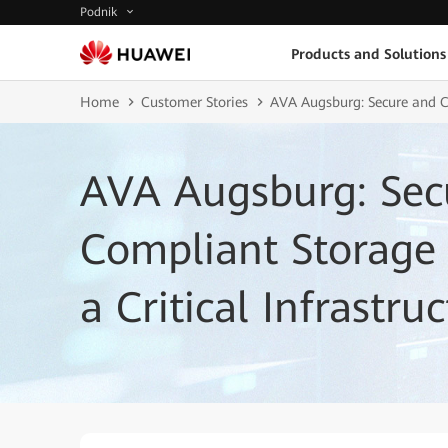
Podnik
Products and Solutions
Home
Customer Stories
AVA Augsburg: Secure and Co
AVA Augsburg: Sec
Compliant Storage I
a Critical Infrastr