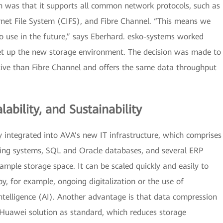
 was that it supports all common network protocols, such as
et File System (CIFS), and Fibre Channel. “This means we
to use in the future,” says Eberhard. esko-systems worked
et up the new storage environment. The decision was made to
tive than Fibre Channel and offers the same data throughput
lability, and Sustainability
integrated into AVA’s new IT infrastructure, which comprises
ating systems, SQL and Oracle databases, and several ERP
ample storage space. It can be scaled quickly and easily to
 for example, ongoing digitalization or the use of
 intelligence (AI). Another advantage is that data compression
 Huawei solution as standard, which reduces storage