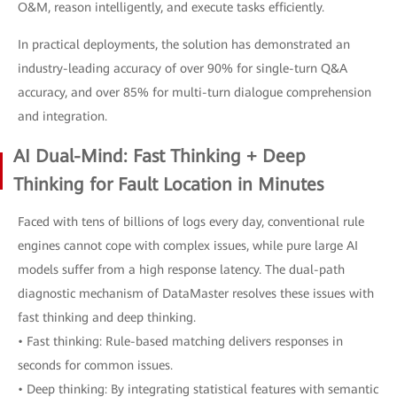
O&M, reason intelligently, and execute tasks efficiently.
In practical deployments, the solution has demonstrated an
industry-leading accuracy of over 90% for single-turn Q&A
accuracy, and over 85% for multi-turn dialogue comprehension
and integration.
AI Dual-Mind: Fast Thinking + Deep
Thinking for Fault Location in Minutes
Faced with tens of billions of logs every day, conventional rule
engines cannot cope with complex issues, while pure large AI
models suffer from a high response latency. The dual-path
diagnostic mechanism of DataMaster resolves these issues with
fast thinking and deep thinking.
• Fast thinking: Rule-based matching delivers responses in
seconds for common issues.
• Deep thinking: By integrating statistical features with semantic