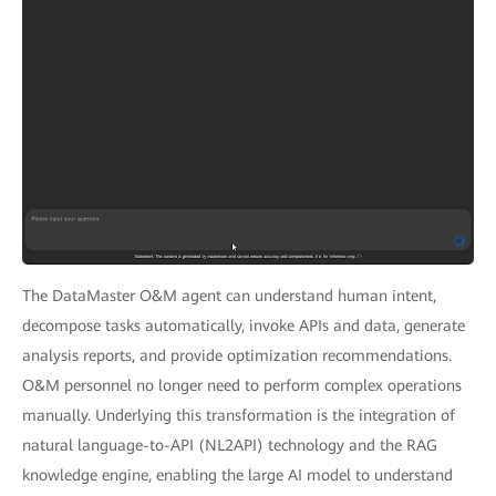
The DataMaster O&M agent can understand human intent,
decompose tasks automatically, invoke APIs and data, generate
analysis reports, and provide optimization recommendations.
O&M personnel no longer need to perform complex operations
manually. Underlying this transformation is the integration of
natural language-to-API (NL2API) technology and the RAG
knowledge engine, enabling the large AI model to understand