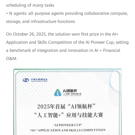
scheduling of many tasks
• N agents: all-purpose agents providing collaborative compute,
storage, and infrastructure functions
On October 26, 2025, the solution won first prize in the AI+
Application and Skills Competition of the AI Pioneer Cup, setting
a benchmark of integration and innovation in AI + Financial
O&M.