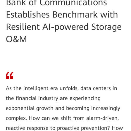
Bank of Communications
Establishes Benchmark with
Resilient AI-powered Storage
O&M
As the intelligent era unfolds, data centers in
the financial industry are experiencing
exponential growth and becoming increasingly
complex. How can we shift from alarm-driven,
reactive response to proactive prevention? How