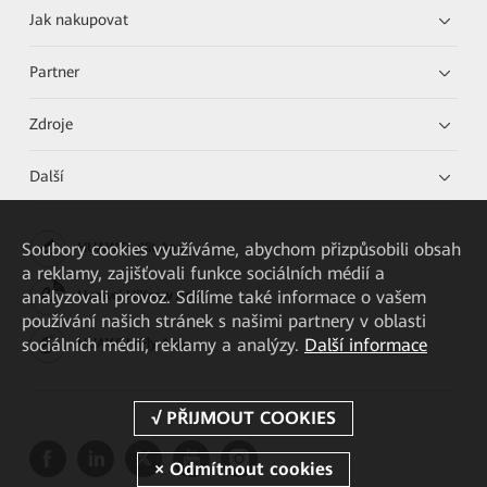
Jak nakupovat
Partner
Zdroje
Další
Soubory cookies využíváme, abychom přizpůsobili obsah
HUAWEI eKit App
a reklamy, zajišťovali funkce sociálních médií a
analyzovali provoz. Sdílíme také informace o vašem
Huawei HiKnow App
používání našich stránek s našimi partnery v oblasti
sociálních médií, reklamy a analýzy.
Další informace
HUAWEI eFly App