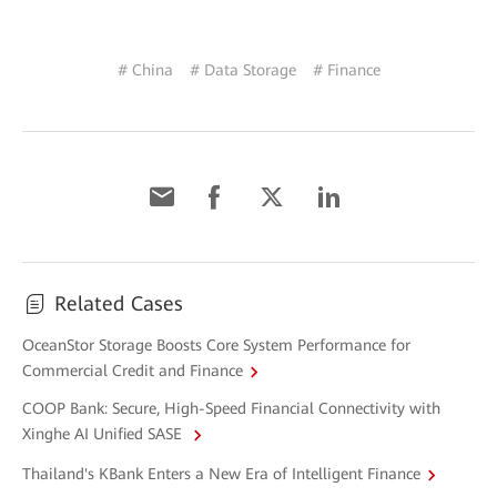
# China
# Data Storage
# Finance
Related Cases
OceanStor Storage Boosts Core System Performance for
Commercial Credit and Finance
COOP Bank: Secure, High-Speed Financial Connectivity with
Xinghe AI Unified SASE
Thailand's KBank Enters a New Era of Intelligent Finance