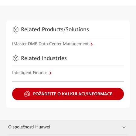
Related Products/Solutions
iMaster DME Data Center Management
Related Industries
Intelligent Finance
POŽÁDEJTE O KALKULACI/INFORMACE
O společnosti Huawei