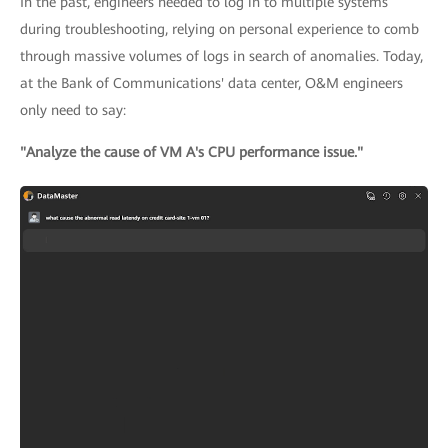
In the past, engineers needed to log in to multiple systems
during troubleshooting, relying on personal experience to comb
through massive volumes of logs in search of anomalies. Today,
at the Bank of Communications' data center, O&M engineers
only need to say:
"Analyze the cause of VM A's CPU performance issue."