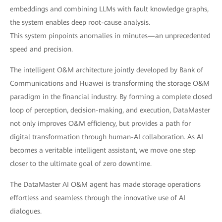
embeddings and combining LLMs with fault knowledge graphs,
the system enables deep root-cause analysis.
This system pinpoints anomalies in minutes—an unprecedented
speed and precision.
The intelligent O&M architecture jointly developed by Bank of
Communications and Huawei is transforming the storage O&M
paradigm in the financial industry. By forming a complete closed
loop of perception, decision-making, and execution, DataMaster
not only improves O&M efficiency, but provides a path for
digital transformation through human-AI collaboration. As AI
becomes a veritable intelligent assistant, we move one step
closer to the ultimate goal of zero downtime.
The DataMaster AI O&M agent has made storage operations
effortless and seamless through the innovative use of AI
dialogues.