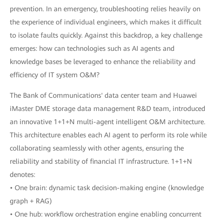
prevention. In an emergency, troubleshooting relies heavily on
the experience of individual engineers, which makes it difficult
to isolate faults quickly. Against this backdrop, a key challenge
emerges: how can technologies such as AI agents and
knowledge bases be leveraged to enhance the reliability and
efficiency of IT system O&M?
The Bank of Communications' data center team and Huawei
iMaster DME storage data management R&D team, introduced
an innovative 1+1+N multi-agent intelligent O&M architecture.
This architecture enables each AI agent to perform its role while
collaborating seamlessly with other agents, ensuring the
reliability and stability of financial IT infrastructure. 1+1+N
denotes:
• One brain: dynamic task decision-making engine (knowledge
graph + RAG)
• One hub: workflow orchestration engine enabling concurrent