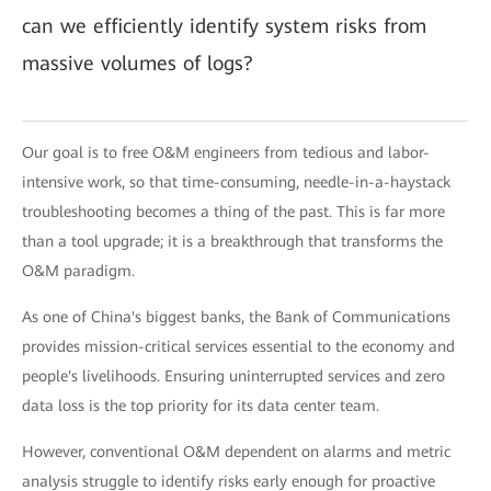
can we efficiently identify system risks from
massive volumes of logs?
Our goal is to free O&M engineers from tedious and labor-
intensive work, so that time-consuming, needle-in-a-haystack
troubleshooting becomes a thing of the past. This is far more
than a tool upgrade; it is a breakthrough that transforms the
O&M paradigm.
As one of China's biggest banks, the Bank of Communications
provides mission-critical services essential to the economy and
people's livelihoods. Ensuring uninterrupted services and zero
data loss is the top priority for its data center team.
However, conventional O&M dependent on alarms and metric
analysis struggle to identify risks early enough for proactive