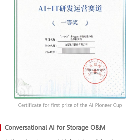
Certificate for first prize of the AI Pioneer Cup
Conversational AI for Storage O&M