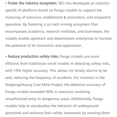
• Foster the industry ecosystem:
SEG has developed an industry-
specific AI platform based on Pangu models to support the
maturing of scenarios, enablement & promotion, and ecosystem
operation. By fostering a sci-tech mining ecosystem that
encompasses academia, research institutes, and businesses, the
models enable upstream and downstream enterprises to harness
the potential of AI innovation and application.
• Reduce production safety risks:
Pangu models are more
effective than traditional small models in detecting safety risks,
with 10% higher accuracy. This allows for timely alarms to be
sent, reducing the frequency of accidents. For instance, in the
Xinglongzhuang Coal Mine Project, the detection accuracy of
Pangu models exceeded 90% in scenarios involving
unauthorized entry to dangerous areas. Additionally, Pangu
models help to standardize the behavior of underground
personnel and enhance their safety awareness by warning them