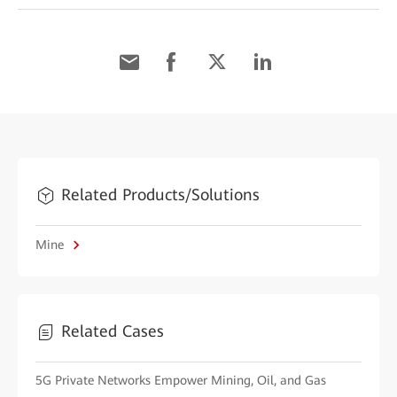
Related Products/Solutions
Mine
Related Cases
5G Private Networks Empower Mining, Oil, and Gas