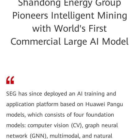
Shandong Energy Group
Pioneers Intelligent Mining
with World's First
Commercial Large AI Model
SEG has since deployed an AI training and
application platform based on Huawei Pangu
models, which consists of four foundation
models: computer vision (CV), graph neural
network (GNN), multimodal, and natural