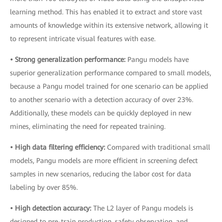
learning method. This has enabled it to extract and store vast
amounts of knowledge within its extensive network, allowing it
to represent intricate visual features with ease.
• Strong generalization performance:
Pangu models have
superior generalization performance compared to small models,
because a Pangu model trained for one scenario can be applied
to another scenario with a detection accuracy of over 23%.
Additionally, these models can be quickly deployed in new
mines, eliminating the need for repeated training.
• High data filtering efficiency:
Compared with traditional small
models, Pangu models are more efficient in screening defect
samples in new scenarios, reducing the labor cost for data
labeling by over 85%.
• High detection accuracy:
The L2 layer of Pangu models is
designed to pre-train production, safety observation, and