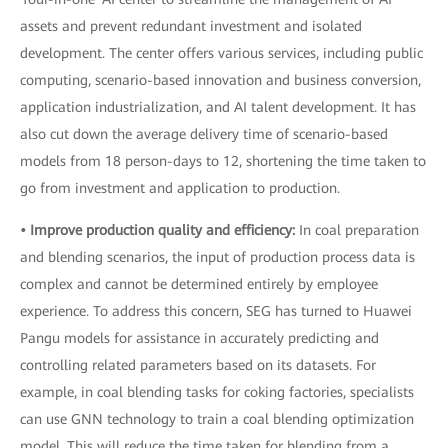
assets and prevent redundant investment and isolated
development. The center offers various services, including public
computing, scenario-based innovation and business conversion,
application industrialization, and AI talent development. It has
also cut down the average delivery time of scenario-based
models from 18 person-days to 12, shortening the time taken to
go from investment and application to production.
• Improve production quality and efficiency:
In coal preparation
and blending scenarios, the input of production process data is
complex and cannot be determined entirely by employee
experience. To address this concern, SEG has turned to Huawei
Pangu models for assistance in accurately predicting and
controlling related parameters based on its datasets. For
example, in coal blending tasks for coking factories, specialists
can use GNN technology to train a coal blending optimization
model. This will reduce the time taken for blending from a