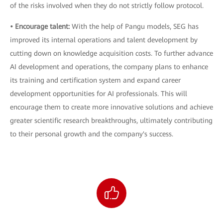
of the risks involved when they do not strictly follow protocol.
• Encourage talent:
With the help of Pangu models, SEG has
improved its internal operations and talent development by
cutting down on knowledge acquisition costs. To further advance
AI development and operations, the company plans to enhance
its training and certification system and expand career
development opportunities for AI professionals. This will
encourage them to create more innovative solutions and achieve
greater scientific research breakthroughs, ultimately contributing
to their personal growth and the company's success.