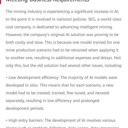
The mining industry is experiencing a significant increase in AI,
to the point it is involved in national policies. SEG, a world-class
coal company, is dedicated to advancing intelligent mining.
However, the company's original AI solution was proving to be
both costly and slow. This is because one model trained for one
mine production scenario had to be retrained when applying it
to another one, resulting in additional expenses and delays. Not
only this, but the old solution had several other issues, including:
• Low development efficiency: The majority of AI models were
developed in silos. This means that for each scenario, a new
model had to be created, trained, fine-tuned, and iterated
separately, resulting in low efficiency and prolonged
development periods.
• High entry barriers: The development of AI involves various