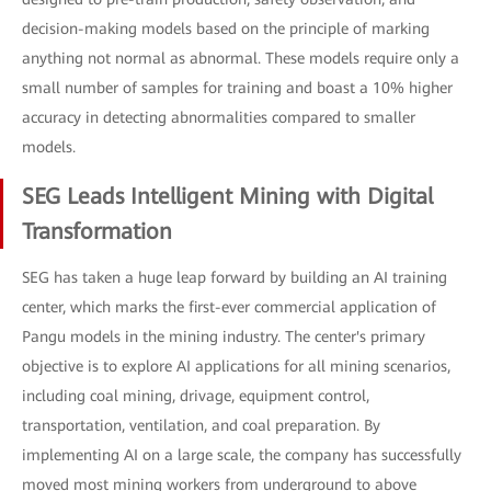
decision-making models based on the principle of marking
anything not normal as abnormal. These models require only a
small number of samples for training and boast a 10% higher
accuracy in detecting abnormalities compared to smaller
models.
SEG Leads Intelligent Mining with Digital
Transformation
SEG has taken a huge leap forward by building an AI training
center, which marks the first-ever commercial application of
Pangu models in the mining industry. The center's primary
objective is to explore AI applications for all mining scenarios,
including coal mining, drivage, equipment control,
transportation, ventilation, and coal preparation. By
implementing AI on a large scale, the company has successfully
moved most mining workers from underground to above