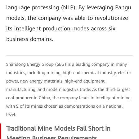
language processing (NLP). By leveraging Pangu
models, the company was able to revolutionize
its intelligent production modes across six
business domains.
Shandong Energy Group (SEG) is a leading company in many
industries, including mining, high-end chemical industry, electric
power, new energy materials, high-end equipment
manufacturing, and modern logistics trade. As the third-largest
coal producer in China, the company leads in intelligent mining
with 9 of its mines chosen as demonstrations on a national
level.
Traditional Mine Models Fall Short in
Meeting Business Requirements