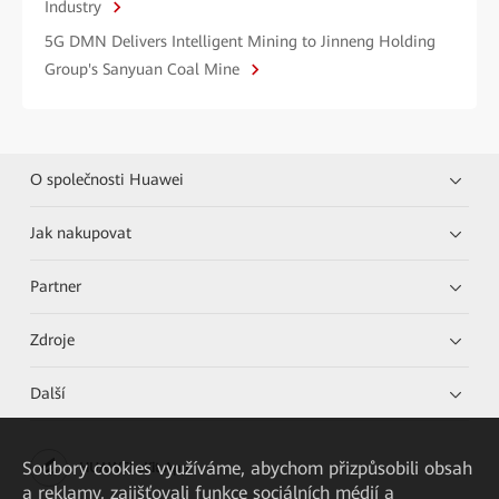
Industry
5G DMN Delivers Intelligent Mining to Jinneng Holding
Group's Sanyuan Coal Mine
O společnosti Huawei
Jak nakupovat
Partner
Zdroje
Další
Soubory cookies využíváme, abychom přizpůsobili obsah
HUAWEI eKit App
a reklamy, zajišťovali funkce sociálních médií a