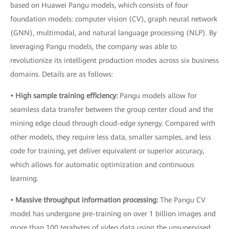
based on Huawei Pangu models, which consists of four
foundation models: computer vision (CV), graph neural network
(GNN), multimodal, and natural language processing (NLP). By
leveraging Pangu models, the company was able to
revolutionize its intelligent production modes across six business
domains. Details are as follows:
• High sample training efficiency:
Pangu models allow for
seamless data transfer between the group center cloud and the
mining edge cloud through cloud-edge synergy. Compared with
other models, they require less data, smaller samples, and less
code for training, yet deliver equivalent or superior accuracy,
which allows for automatic optimization and continuous
learning.
• Massive throughput information processing:
The Pangu CV
model has undergone pre-training on over 1 billion images and
more than 100 terabytes of video data using the unsupervised