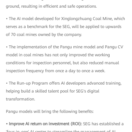
ground, resulting in efficient and safe operations.
• The AI model developed for Xinglongzhuang Coal Mine, which
serves as a benchmark for the SEG, will be applied to upwards
of 70 coal mines owned by the company.
• The implementation of the Pangu mine model and Pangu CV
model in coal mines has not only improved the working
conditions for inspection personnel, but also reduced manual
inspection frequency from once a day to once a week.
• The Run-up Program offers AI developers advanced training,
helping build a skilled talent pool for SEG's digital
transformation.
Pangu models will bring the following benefits:
• Improve AI return on investment (ROI):
SEG has established a
'four-in-one' AI center to streamline the management of AI