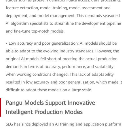
stages such as problem definition, data access, data processing,
feature extraction, model training, model assessment and
deployment, and model management. This demands seasoned
AI algorithm specialists to streamline the development pipeline
and fine-tune top-notch models.
• Low accuracy and poor generalization: AI models should be
able to adapt to the evolving industry standards. However, the
original AI models fell short of meeting the actual production
demands in terms of accuracy, performance, and scalability
when working conditions changed. This lack of adaptability
resulted in low accuracy and poor generalization, which made it
difficult to adopt these models on a large scale.
Pangu Models Support Innovative
Intelligent Production Modes
SEG has since deployed an AI training and application platform