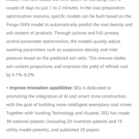
couple of days to just 1 to 2 minutes. In the coal preparation
optimization scenario, specific models can be built based on the
Pangu GNN model to automatically predict the coal density and
ash content of products. Through cyclone and full-process
control parameter optimization, the models quickly adjust
working parameters such as suspension density and inlet
pressure based on the predicted ash ratio. This ensures stable
ash content proportions and improves the yield of refined coal
by 0.1%–0.2%.
• Improve innovation capabilities:
SEG is dedicated to
promoting the integration of AI and smart mine construction,
with the goal of building more intelligent exemplary coal mines.
Together with Yunding Technology and Huawei, SEG has made
30 national patents (including 20 invention patents and 10
utility model patents), and published 20 papers.