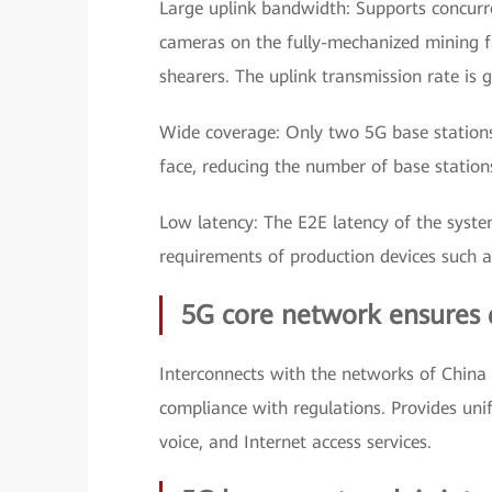
Large uplink bandwidth: Supports concurr
cameras on the fully-mechanized mining f
shearers. The uplink transmission rate is 
Wide coverage: Only two 5G base stations
face, reducing the number of base statio
Low latency: The E2E latency of the syste
requirements of production devices such a
5G core network ensures 
Interconnects with the networks of China 
compliance with regulations. Provides un
voice, and Internet access services.