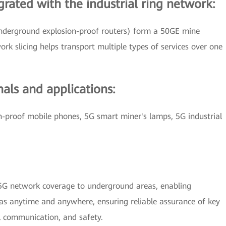
grated with the industrial ring network:
 underground explosion-proof routers) form a 50GE mine
rk slicing helps transport multiple types of services over one
als and applications:
on-proof mobile phones, 5G smart miner's lamps, 5G industrial
.
G network coverage to underground areas, enabling
as anytime and anywhere, ensuring reliable assurance of key
l communication, and safety.