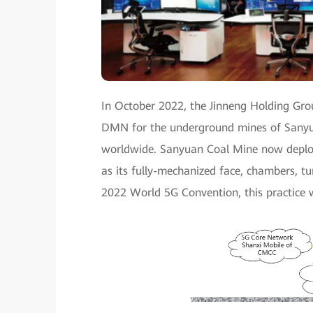
In October 2022, the Jinneng Holding Grou
DMN for the underground mines of Sanyua
worldwide. Sanyuan Coal Mine now deploy
as its fully-mechanized face, chambers, tun
2022 World 5G Convention, this practice w