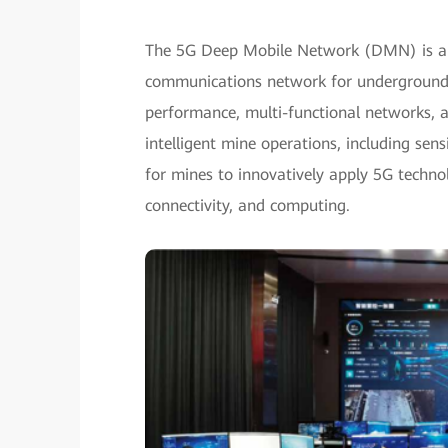
The 5G Deep Mobile Network (DMN) is an 
communications network for underground s
performance, multi-functional networks, 
intelligent mine operations, including se
for mines to innovatively apply 5G techno
connectivity, and computing.