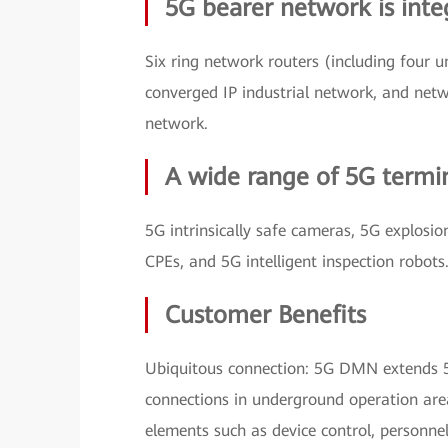
5G bearer network is inte
Six ring network routers (including four
converged IP industrial network, and netwo
network.
A wide range of 5G termin
5G intrinsically safe cameras, 5G explosi
CPEs, and 5G intelligent inspection robots
Customer Benefits
Ubiquitous connection: 5G DMN extends 5
connections in underground operation are
elements such as device control, personne