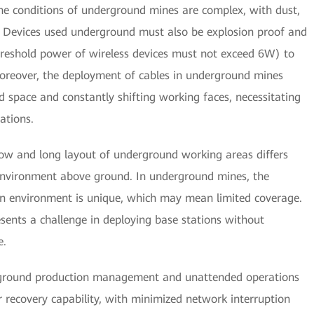
he conditions of underground mines are complex, with dust,
r. Devices used underground must also be explosion proof and
hreshold power of wireless devices must not exceed 6W) to
oreover, the deployment of cables in underground mines
ed space and constantly shifting working faces, necessitating
ations.
ow and long layout of underground working areas differs
 environment above ground. In underground mines, the
n environment is unique, which may mean limited coverage.
esents a challenge in deploying base stations without
e.
erground production management and unattended operations
r recovery capability, with minimized network interruption