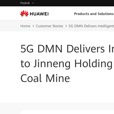
Podnik
Products and Solutions
Home
Customer Stories
5G DMN Delivers Intelligen
5G DMN Delivers In
to Jinneng Holdin
Coal Mine