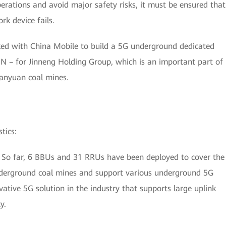
erations and avoid major safety risks, it must be ensured that
k device fails.
ked with China Mobile to build a 5G underground dedicated
– for Jinneng Holding Group, which is an important part of
Sanyuan coal mines.
tics:
 So far, 6 BBUs and 31 RRUs have been deployed to cover the
derground coal mines and support various underground 5G
ovative 5G solution in the industry that supports large uplink
y.