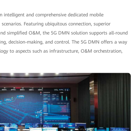
intelligent and comprehensive dedicated mobile
cenarios. Featuring ubiquitous connection, superior
and simplified O&M, the 5G DMN solution supports all-round
nsing, decision-making, and control. The 5G DMN offers a way
logy to aspects such as infrastructure, O&M orchestration,