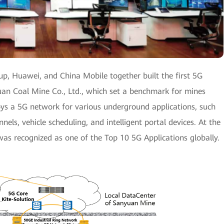
p, Huawei, and China Mobile together built the first 5G
n Coal Mine Co., Ltd., which set a benchmark for mines
s a 5G network for various underground applications, such
nels, vehicle scheduling, and intelligent portal devices. At the
as recognized as one of the Top 10 5G Applications globally.