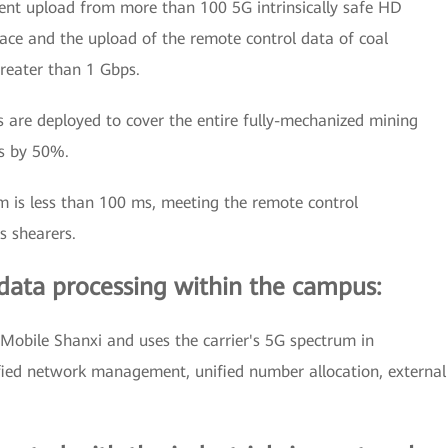
ent upload from more than 100 5G intrinsically safe HD
ace and the upload of the remote control data of coal
greater than 1 Gbps.
 are deployed to cover the entire fully-mechanized mining
ns by 50%.
m is less than 100 ms, meeting the remote control
s shearers.
data processing within the campus:
Mobile Shanxi and uses the carrier's 5G spectrum in
ified network management, unified number allocation, external