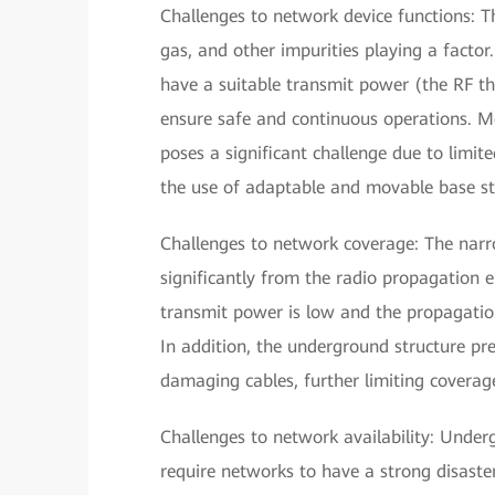
Challenges to network device functions: T
gas, and other impurities playing a facto
have a suitable transmit power (the RF t
ensure safe and continuous operations. M
poses a significant challenge due to limit
the use of adaptable and movable base st
Challenges to network coverage: The narr
significantly from the radio propagation
transmit power is low and the propagatio
In addition, the underground structure pr
damaging cables, further limiting coverag
Challenges to network availability: Und
require networks to have a strong disaste