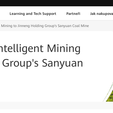
Learning and Tech Support
Partneři
Jak nakupova
t Mining to Jinneng Holding Group's Sanyuan Coal Mine
telligent Mining
g Group's Sanyuan