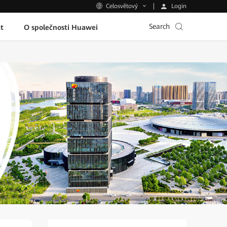
Login
Celosvětový
Search
t
O společnosti Huawei