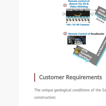
Customer Requirements
The unique geological conditions of the 
construction: