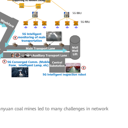
Sanyuan coal mines led to many challenges in network