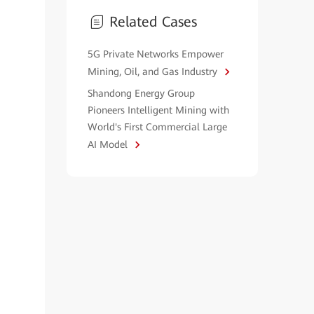
Related Cases
5G Private Networks Empower
Mining, Oil, and Gas Industry
Shandong Energy Group
Pioneers Intelligent Mining with
World's First Commercial Large
AI Model