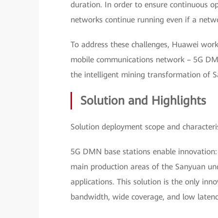
duration. In order to ensure continuous op
networks continue running even if a networ
To address these challenges, Huawei wor
mobile communications network – 5G DMN 
the intelligent mining transformation of 
Solution and Highlights
Solution deployment scope and characteris
5G DMN base stations enable innovation:
main production areas of the Sanyuan un
applications. This solution is the only inn
bandwidth, wide coverage, and low latenc