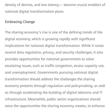
density of devices, and low latency— become crucial enablers of
national digital transformation plans.
Embracing Change
The sharing economy’s rise is one of the defining trends of the
digital economy, which is growing rapidly with significant
implications for national digital transformation. While it raises
several data regulation, privacy, and security challenges, it also
provides opportunities for national governments to solve
escalating issues, such as traffic congestion, excess capacity use,
and unemployment. Governments pursuing national digital
transformation should address the challenges the sharing
economy presents through regulation and policymaking, as well
as through accelerating the building of digital telecoms and IT
infrastructure. Meanwhile, public sector organizations should
seize the opportunities the sharing economy creates, to enhance