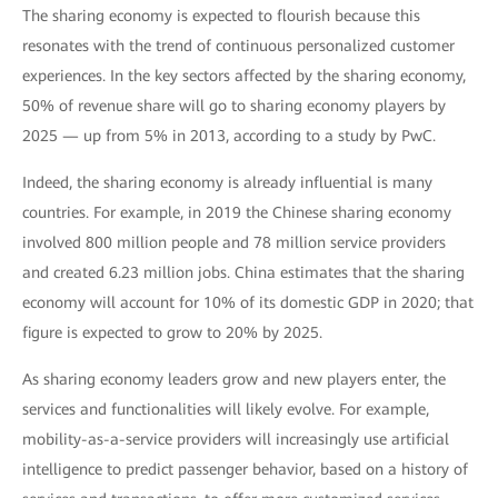
The sharing economy is expected to flourish because this
resonates with the trend of continuous personalized customer
experiences. In the key sectors affected by the sharing economy,
50% of revenue share will go to sharing economy players by
2025 — up from 5% in 2013, according to a study by PwC.
Indeed, the sharing economy is already influential is many
countries. For example, in 2019 the Chinese sharing economy
involved 800 million people and 78 million service providers
and created 6.23 million jobs. China estimates that the sharing
economy will account for 10% of its domestic GDP in 2020; that
figure is expected to grow to 20% by 2025.
As sharing economy leaders grow and new players enter, the
services and functionalities will likely evolve. For example,
mobility-as-a-service providers will increasingly use artificial
intelligence to predict passenger behavior, based on a history of