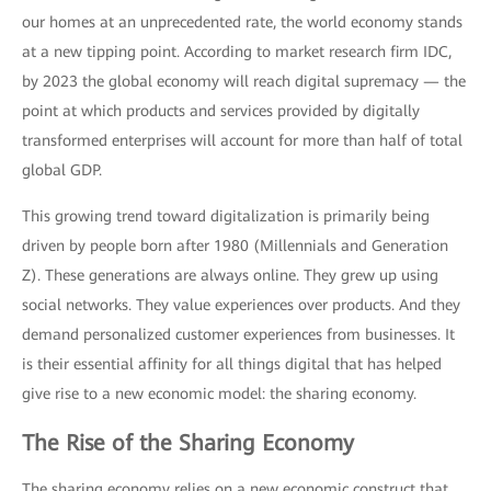
our homes at an unprecedented rate, the world economy stands
at a new tipping point. According to market research firm IDC,
by 2023 the global economy will reach digital supremacy — the
point at which products and services provided by digitally
transformed enterprises will account for more than half of total
global GDP.
This growing trend toward digitalization is primarily being
driven by people born after 1980 (Millennials and Generation
Z). These generations are always online. They grew up using
social networks. They value experiences over products. And they
demand personalized customer experiences from businesses. It
is their essential affinity for all things digital that has helped
give rise to a new economic model: the sharing economy.
The Rise of the Sharing Economy
The sharing economy relies on a new economic construct that