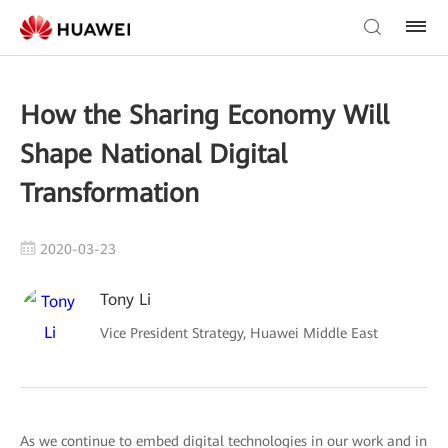
How the Sharing Economy Will
Shape National Digital
Transformation
2020-03-23
Tony Li
Vice President Strategy, Huawei Middle East
As we continue to embed digital technologies in our work and in