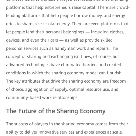
platforms that help entrepreneurs raise capital. There are crowd-
lending platforms that help people borrow money, and energy
grids to share excess solar energy. There are even platforms that
let people lend their personal belongings — including clothes,
devices, and even their cars — as well as provide skilled
personal services such as handyman work and repairs. The
concept of sharing and exchanging isn’t new, of course, but
advanced technologies have eliminated barriers and created
conditions in which the sharing economy model can flourish.
The key attributes that drive the sharing economy are freedom
of choice, aggregation of supply, optimal resource use, and
community-based work relationships.
The Future of the Sharing Economy
The success of players in the sharing economy comes from their
ability to deliver innovative services and experiences at scale.