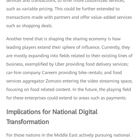
services and transactions, to offer more customized services,
such as variable pricing. This could be further extended to
transactions made with partners and offer value-added services
such as shopping deals.
Another trend that is shaping the sharing economy is how
leading players extend their sphere of influence. Currently, they
are mostly expanding into fields related to their existing lines of
business, exemplified by Uber providing food delivery services;
car-hire company Careem providing bike-rentals; and food
services aggregator Zomato entering the video streaming space,
focusing on food related content. In the future, the playing field
for these enterprises could extend to areas such as payments.
Implications for National Digital
Transformation
For those nations in the Middle East actively pursuing national