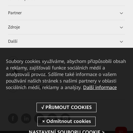
Partner
Zdroje
Další
Soubory cookies využíváme, abychom přizpůsobili obsah
HUAWEI eKit App
a reklamy, zajišťovali funkce sociálních médií a
analyzovali provoz. Sdílíme také informace o vašem
Huawei HiKnow App
používání našich stránek s našimi partnery v oblasti
sociálních médií, reklamy a analýzy.
Další informace
HUAWEI eFly App
NASTAVENÍ SOUBORU COOKIE >