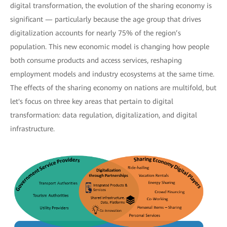
digital transformation, the evolution of the sharing economy is
significant — particularly because the age group that drives
digitalization accounts for nearly 75% of the region’s
population. This new economic model is changing how people
both consume products and access services, reshaping
employment models and industry ecosystems at the same time.
The effects of the sharing economy on nations are multifold, but
let's focus on three key areas that pertain to digital
transformation: data regulation, digitalization, and digital
infrastructure.