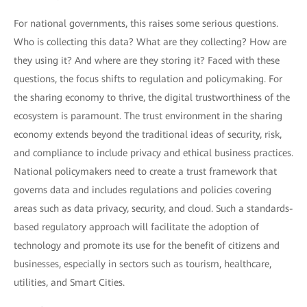
For national governments, this raises some serious questions.
Who is collecting this data? What are they collecting? How are
they using it? And where are they storing it? Faced with these
questions, the focus shifts to regulation and policymaking. For
the sharing economy to thrive, the digital trustworthiness of the
ecosystem is paramount. The trust environment in the sharing
economy extends beyond the traditional ideas of security, risk,
and compliance to include privacy and ethical business practices.
National policymakers need to create a trust framework that
governs data and includes regulations and policies covering
areas such as data privacy, security, and cloud. Such a standards-
based regulatory approach will facilitate the adoption of
technology and promote its use for the benefit of citizens and
businesses, especially in sectors such as tourism, healthcare,
utilities, and Smart Cities.