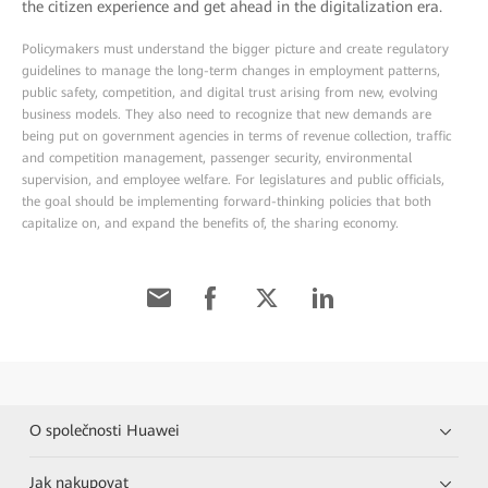
the citizen experience and get ahead in the digitalization era.
Policymakers must understand the bigger picture and create regulatory
guidelines to manage the long-term changes in employment patterns,
public safety, competition, and digital trust arising from new, evolving
business models. They also need to recognize that new demands are
being put on government agencies in terms of revenue collection, traffic
and competition management, passenger security, environmental
supervision, and employee welfare. For legislatures and public officials,
the goal should be implementing forward-thinking policies that both
capitalize on, and expand the benefits of, the sharing economy.
O společnosti Huawei
Jak nakupovat