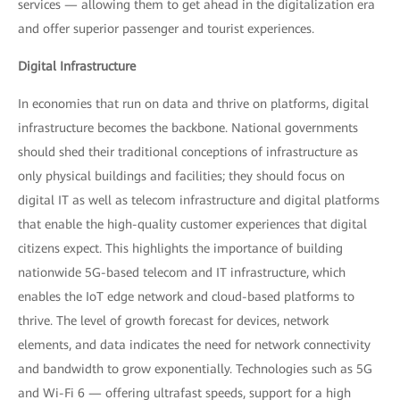
services — allowing them to get ahead in the digitalization era
and offer superior passenger and tourist experiences.
Digital Infrastructure
In economies that run on data and thrive on platforms, digital
infrastructure becomes the backbone. National governments
should shed their traditional conceptions of infrastructure as
only physical buildings and facilities; they should focus on
digital IT as well as telecom infrastructure and digital platforms
that enable the high-quality customer experiences that digital
citizens expect. This highlights the importance of building
nationwide 5G-based telecom and IT infrastructure, which
enables the IoT edge network and cloud-based platforms to
thrive. The level of growth forecast for devices, network
elements, and data indicates the need for network connectivity
and bandwidth to grow exponentially. Technologies such as 5G
and Wi-Fi 6 — offering ultrafast speeds, support for a high