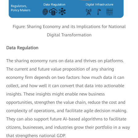
Figure: Sharing Economy and its Implications for National
Digital Transformation
Data Regulation
The sharing economy runs on data and thrives on platforms.
The current and future value proposition of any sharing
economy firm depends on two factors: how much data it can
collect, and how well it can convert that data into actionable
insights. These insights might enable new business
opportunities, strengthen the value chain, reduce the cost and
complexity of operations, and facilitate agile decision making.
They can also support future AI-based algorithms to facilitate
citizens, businesses, and industries grow their portfolio in a way
that strengthens national GDP.