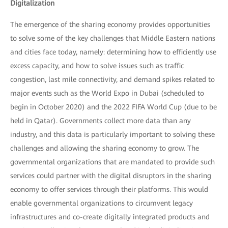
Digitalization
The emergence of the sharing economy provides opportunities
to solve some of the key challenges that Middle Eastern nations
and cities face today, namely: determining how to efficiently use
excess capacity, and how to solve issues such as traffic
congestion, last mile connectivity, and demand spikes related to
major events such as the World Expo in Dubai (scheduled to
begin in October 2020) and the 2022 FIFA World Cup (due to be
held in Qatar). Governments collect more data than any
industry, and this data is particularly important to solving these
challenges and allowing the sharing economy to grow. The
governmental organizations that are mandated to provide such
services could partner with the digital disruptors in the sharing
economy to offer services through their platforms. This would
enable governmental organizations to circumvent legacy
infrastructures and co-create digitally integrated products and