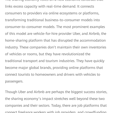
links excess capacity with real-time demand. It connects
consumers to providers via online ecosystems or platforms,
transforming traditional business-to-consumer models into
consumer-to-consumer models. The most prominent examples
of this model are vehicle-for-hire provider Uber, and Airbnb, the
home-sharing platform that has disrupted the accommodation
industry. These companies don’t maintain their own inventories
of vehicles or rooms, but they have revolutionized the
traditional transport and tourism industries. They have quickly
become major global brands, providing online platforms that
connect tourists to homeowners and drivers with vehicles to
passengers.
Though Uber and Airbnb are perhaps the biggest success stories,
the sharing economy’s impact stretches well beyond these two
companies and their sectors. Today, there are job platforms that
connect freelance workers with job providers, and crowdfunding