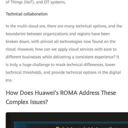
of Things (IIoT), and OT systems.
Technical collaboration
In the multi-cloud era, there are many technical options, and the
boundaries between organizations and regions have been
broken down, with almost all technologies now found on the
cloud. However, how can we apply cloud services with ease to
different businesses while delivering a consistent experience? It
is truly a huge challenge to mask technical differences, lower
technical thresholds, and provide technical options in the digital
era.
How Does Huawei’s ROMA Address These
Complex Issues?