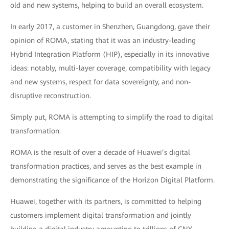
old and new systems, helping to build an overall ecosystem.
In early 2017, a customer in Shenzhen, Guangdong, gave their
opinion of ROMA, stating that it was an industry-leading
Hybrid Integration Platform (HIP), especially in its innovative
ideas: notably, multi-layer coverage, compatibility with legacy
and new systems, respect for data sovereignty, and non-
disruptive reconstruction.
Simply put, ROMA is attempting to simplify the road to digital
transformation.
ROMA is the result of over a decade of Huawei’s digital
transformation practices, and serves as the best example in
demonstrating the significance of the Horizon Digital Platform.
Huawei, together with its partners, is committed to helping
customers implement digital transformation and jointly
building a digital industry amounting to trillions of CNY.