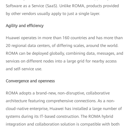
Software as a Service (SaaS). Unlike ROMA, products provided
by other vendors usually apply to just a single layer.
Agility and efficiency
Huawei operates in more than 160 countries and has more than
20 regional data centers, of differing scales, around the world.
ROMA can be deployed globally, combining data, messages, and
services on different nodes into a large grid for nearby access
and self-service use.
Convergence and openness
ROMA adopts a brand-new, non-disruptive, collaborative
architecture featuring comprehensive connections. As a non-
cloud-native enterprise, Huawei has installed a large number of
systems during its IT-based construction. The ROMA hybrid
integration and collaboration solution is compatible with both