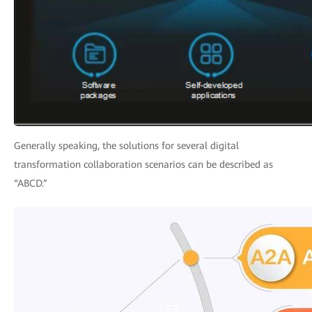
Generally speaking, the solutions for several digital
transformation collaboration scenarios can be described as
“ABCD.”