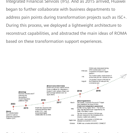
Integrated Financial Services (IFS). And as 2015 arrived, Huawei
began to further collaborate with business departments to
address pain points during transformation projects such as ISC+.
During this process, we deployed a lightweight architecture to
reconstruct capabilities, and abstracted the main ideas of ROMA
based on these transformation support experiences.