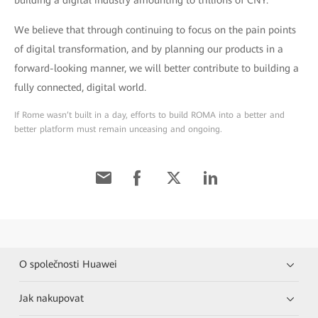
We believe that through continuing to focus on the pain points
of digital transformation, and by planning our products in a
forward-looking manner, we will better contribute to building a
fully connected, digital world.
If Rome wasn’t built in a day, efforts to build ROMA into a better and
better platform must remain unceasing and ongoing.
O společnosti Huawei
Jak nakupovat