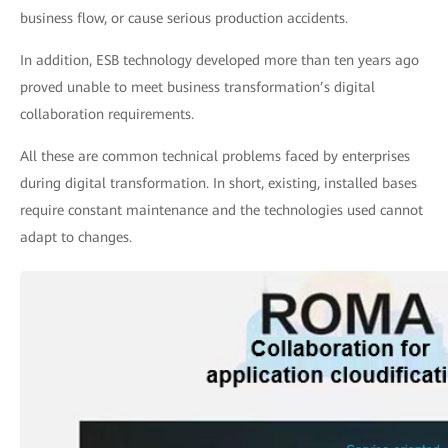
business flow, or cause serious production accidents.
In addition, ESB technology developed more than ten years ago
proved unable to meet business transformation’s digital
collaboration requirements.
All these are common technical problems faced by enterprises
during digital transformation. In short, existing, installed bases
require constant maintenance and the technologies used cannot
adapt to changes.