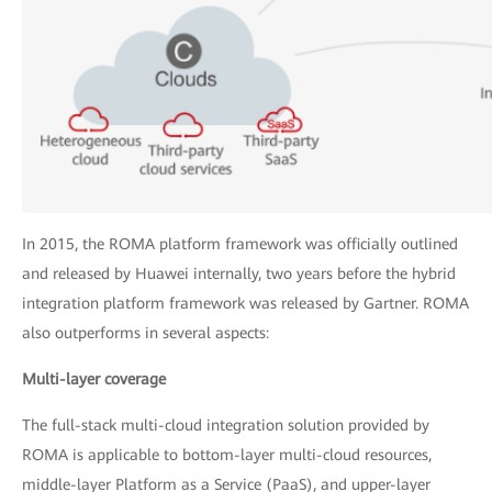
In 2015, the ROMA platform framework was officially outlined
and released by Huawei internally, two years before the hybrid
integration platform framework was released by Gartner. ROMA
also outperforms in several aspects:
Multi-layer coverage
The full-stack multi-cloud integration solution provided by
ROMA is applicable to bottom-layer multi-cloud resources,
middle-layer Platform as a Service (PaaS), and upper-layer