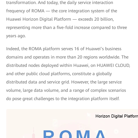
transformation. And today, the daily service interaction
frequency of ROMA — the core integration system of the
Huawei Horizon Digital Platform — exceeds 20 billion,
representing more than a five-fold increase compared to three
years ago.
Indeed, the ROMA platform serves 16 of Huawei’s business
domains and operates in more than 20 regions worldwide. The
distributed nodes deployed within Huawei, on HUAWEI CLOUD,
and other public cloud platforms, constitute a globally
distributed data and service grid. However, the large service
volume, large data volume, and a range of complex scenarios
do pose great challenges to the integration platform itself.