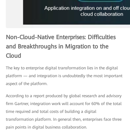
Non-Cloud-Native Enterprises: Difficulties
and Breakthroughs in Migration to the
Cloud
The key to enterprise digital transformation lies in the digital
platform — and integration is undoubtedly the most important
aspect of the platform.
According to a report produced by global research and advisory
firm Gartner, integration work will account for 60% of the total
time required and total costs of building a digital
transformation platform. In general then, enterprises face three
pain points in digital business collaboration.