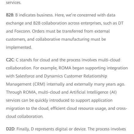
services.
B2B
: B indicates business. Here, we’re concerned with data
exchange and B2B collaboration across enterprises, such as DT
and Foxconn. Orders must be transferred from external
customers, and collaborative manufacturing must be
implemented.
C2C
: C stands for cloud and the process involves multi-cloud
collaboration. For example, ROMA began supporting integration
with Salesforce and Dynamics Customer Relationship
Management (CRM) internally and externally many years ago.
Through ROMA, multi-cloud and Artificial Intelligence (AI)
services can be quickly introduced to support application
migration to the cloud, efficient cloud resource usage, and cross-
cloud collaboration.
D2D
: Finally, D represents digital or device. The process involves