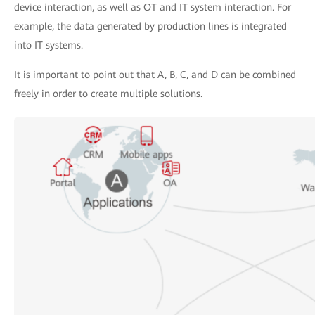
device interaction, as well as OT and IT system interaction. For
example, the data generated by production lines is integrated
into IT systems.
It is important to point out that A, B, C, and D can be combined
freely in order to create multiple solutions.