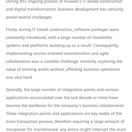
During this ongoing process of Huawei’s IT-based construction
and digital transformation, business development has certainly
posed several challenges.
Firstly, during IT-based construction, software packages were
constantly introduced, with a large number of monolithic
systems and platforms building up as a result. Consequently,
implementing service-oriented reconstruction and agile
collaboration was a sizeable challenge; similarly, exploring the
value of existing assets without affecting business operations
was also hard.
Secondly, the large number of integration points and various
applications accumulated over the last decade or more have
become the backbone for the company’s business collaboration.
These integration points and applications are key nodes of the
main transaction process, therefore requiring a large amount of
manpower for maintenance: any errors might interrupt the main