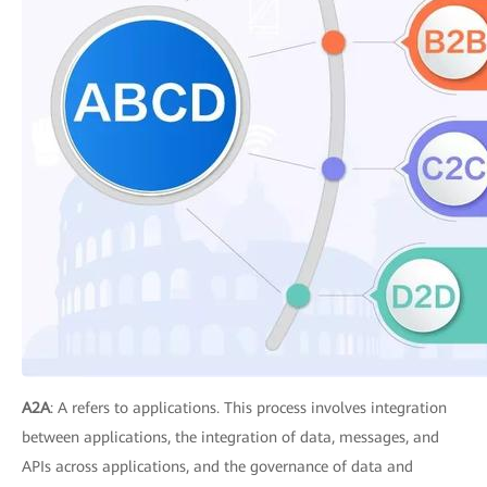
A2A
: A refers to applications. This process involves integration
between applications, the integration of data, messages, and
APIs across applications, and the governance of data and