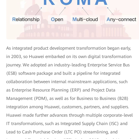
As integrated product development transformation began early,
in 2003, so Huawei embarked on its own digital transformation
journey. We adopted an industry-leading Enterprise Service Bus
(ESB) software package and built a pipeline for integrated
collaboration between internal mainstream applications, such
as Enterprise Resource Planning (ERP) and Project Data
Management (PDM), as well as for Business to Business (B2B)
integration among Huawei, customers, partners, and suppliers.
Huawei made further advances through multiple corporate-level
IT transformations, such as Integrated Supply Chain (ISC) and
Lead to Cash Purchase Order (LTC PO) streamlining, and