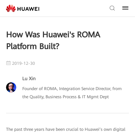
How Was Huawei's ROMA
Platform Built?
2019-12-30
Lu Xin
Founder of ROMA, Integration Service Director, from
the Quality, Business Process & IT Mgmt Dept
The past three years have been crucial to Huawei’s own digital