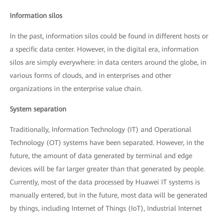
Information silos
In the past, information silos could be found in different hosts or
a specific data center. However, in the digital era, information
silos are simply everywhere: in data centers around the globe, in
various forms of clouds, and in enterprises and other
organizations in the enterprise value chain.
System separation
Traditionally, Information Technology (IT) and Operational
Technology (OT) systems have been separated. However, in the
future, the amount of data generated by terminal and edge
devices will be far larger greater than that generated by people.
Currently, most of the data processed by Huawei IT systems is
manually entered, but in the future, most data will be generated
by things, including Internet of Things (IoT), Industrial Internet