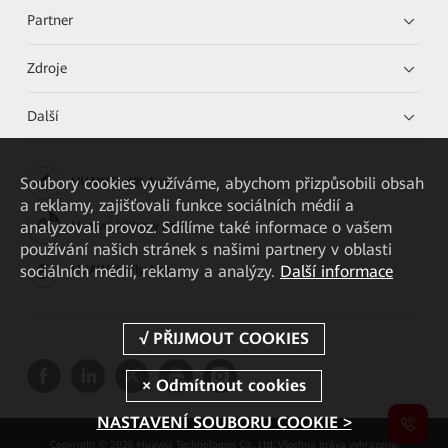
Partner
Zdroje
Další
Soubory cookies využíváme, abychom přizpůsobili obsah
HUAWEI eKit App
a reklamy, zajišťovali funkce sociálních médií a
analyzovali provoz. Sdílíme také informace o vašem
Huawei HiKnow App
používání našich stránek s našimi partnery v oblasti
sociálních médií, reklamy a analýzy.
Další informace
HUAWEI eFly App
NASTAVENÍ SOUBORU COOKIE >
Copyright © 2026 Huawei Technologies Co., Ltd. Všechna práva vyhrazena.