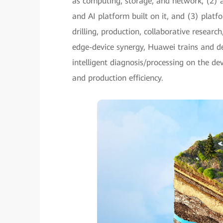
as computing, storage, and network, (2) a
and AI platform built on it, and (3) platfo
drilling, production, collaborative researc
edge-device synergy, Huawei trains and d
intelligent diagnosis/processing on the de
and production efficiency.