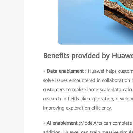
Benefits provided by Huawe
•
Data enablement
: Huawei helps custome
solve issues encountered in collaboration 
customers to realize large-scale data cal
research in fields like exploration, develo
improving exploration efficiency.
•
AI enablement
:ModelArts can complete m
addition, Huawei can train massive simula