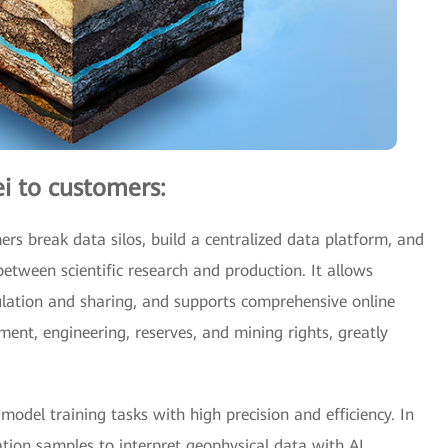
i to customers:
rs break data silos, build a centralized data platform, and
between scientific research and production. It allows
culation and sharing, and supports comprehensive online
pment, engineering, reserves, and mining rights, greatly
odel training tasks with high precision and efficiency. In
tion samples to interpret geophysical data with AI