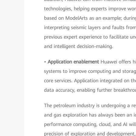
technologies, helping experts improve wor
based on ModelArts as an example; during 
interpreting seismic layers and faults fr
previous expert experience to facilitate un
and intelligent decision-making.
•
Application enablement
Huawei offers h
systems to improve computing and storage
core services. Application integrated on t
data accuracy, enabling further breakthro
The petroleum industry is undergoing a revo
and gas exploration has always been an id
performance computing, cloud, and AI will
precision of exploration and development, 