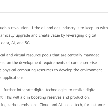
ugh a revolution. If the oil and gas industry is to keep up with
namically upgrade and create value by leveraging digital
g data, AI, and 5G.
ical and virtual resource pools that are centrally managed,
ased on the development requirements of core enterprise
ale physical computing resources to develop the environment
s applications.
l further integrate digital technologies to realize digital
. This will aid in boosting reserves and production,
cing carbon emissions. Cloud and AI-based tech, for instance,