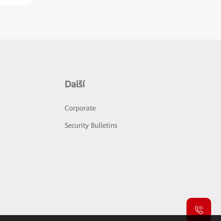
Další
Corporate
Security Bulletins