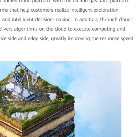
 unified cloud platform with the oil and gas data platform
rms that help customers realize intelligent exploration,
h, and intelligent decision-making. In addition, through cloud-
elivers algorithms on the cloud to execute computing and
vice side and edge side, greatly improving the response speed