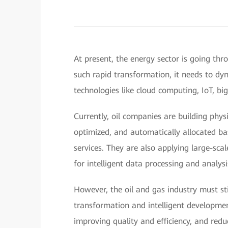
At present, the energy sector is going thro
such rapid transformation, it needs to dy
technologies like cloud computing, IoT, bi
Currently, oil companies are building phys
optimized, and automatically allocated b
services. They are also applying large-sc
for intelligent data processing and analysi
However, the oil and gas industry must stil
transformation and intelligent development
improving quality and efficiency, and redu