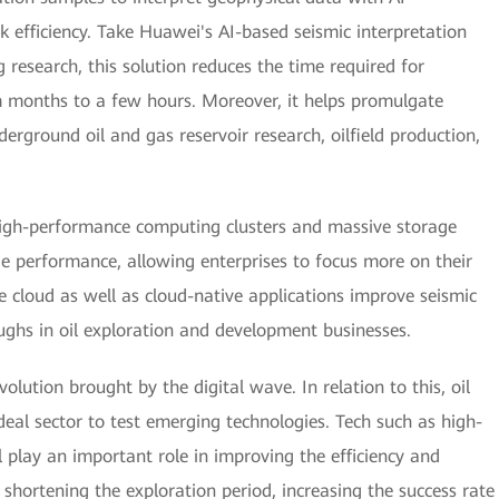
k efficiency. Take Huawei's AI-based seismic interpretation
research, this solution reduces the time required for
om months to a few hours. Moreover, it helps promulgate
derground oil and gas reservoir research, oilfield production,
igh-performance computing clusters and massive storage
 performance, allowing enterprises to focus more on their
he cloud as well as cloud-native applications improve seismic
ughs in oil exploration and development businesses.
lution brought by the digital wave. In relation to this, oil
eal sector to test emerging technologies. Tech such as high-
 play an important role in improving the efficiency and
shortening the exploration period, increasing the success rate