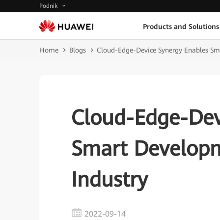
Podnik
Products and Solutions
Home
Blogs
Cloud-Edge-Device Synergy Enables Sma
Cloud-Edge-Dev
Smart Developm
Industry
2022-09-14