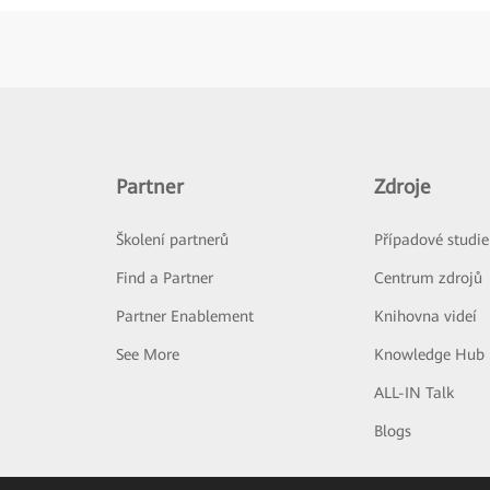
Partner
Zdroje
Školení partnerů
Případové studie
Find a Partner
Centrum zdrojů
Partner Enablement
Knihovna videí
See More
Knowledge Hub
ALL-IN Talk
Blogs