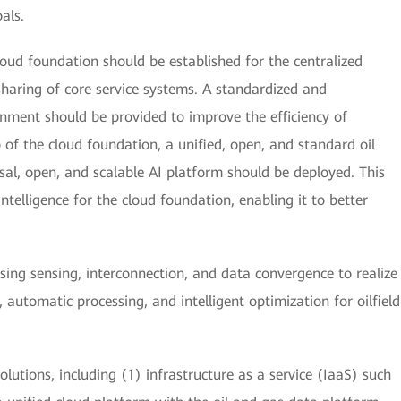
oals.
cloud foundation should be established for the centralized
sharing of core service systems. A standardized and
nment should be provided to improve the efficiency of
f the cloud foundation, a unified, open, and standard oil
sal, open, and scalable AI platform should be deployed. This
intelligence for the cloud foundation, enabling it to better
ing sensing, interconnection, and data convergence to realize
, automatic processing, and intelligent optimization for oilfield
olutions, including (1) infrastructure as a service (IaaS) such