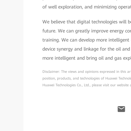
of well exploration, and minimizing operat
We believe that digital technologies will 
future. We can greatly improve energy con
training. We can develop more intelligent
device synergy and linkage for the oil an
more intelligent and bring oil and gas exp
Disclaimer: The views and opinions expressed in this arti
position, products, and technologies of Huawei Technol
Huawei Technologies Co., Ltd., please visit our website