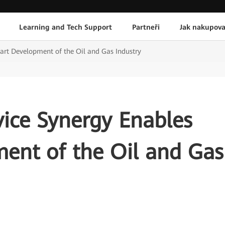
Learning and Tech Support
Partneři
Jak nakupova
rt Development of the Oil and Gas Industry
ice Synergy Enables
ent of the Oil and Gas