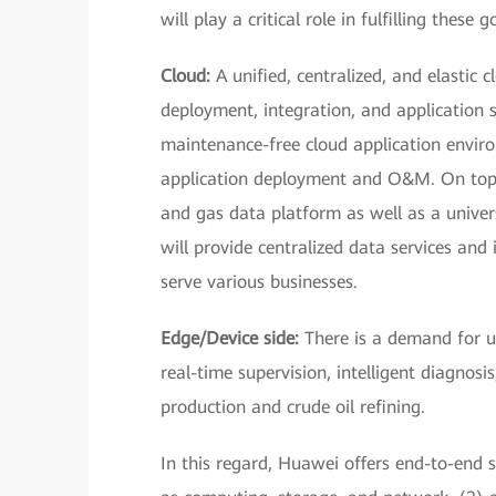
will play a critical role in fulfilling these g
Cloud:
A unified, centralized, and elastic 
deployment, integration, and application 
maintenance-free cloud application enviro
application deployment and O&M. On top o
and gas data platform as well as a univer
will provide centralized data services and 
serve various businesses.
Edge/Device side:
There is a demand for us
real-time supervision, intelligent diagnosis
production and crude oil refining.
In this regard, Huawei offers end-to-end s