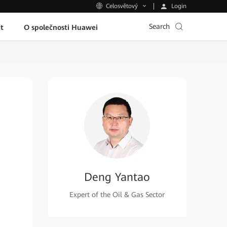
Login
Celosvětový
Search
t
O společnosti Huawei
Deng Yantao
Expert of the Oil & Gas Sector