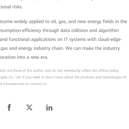
ional risks.
become widely applied to oil, gas, and new energy fields in the
sumption efficiency through data collision and algorithm
 and functional applications on IT systems with cloud-edge-
d gas and energy industry chain. We can make the industry
loration into a new era.
cle are those of the author and do not necessarily reflect the official policy,
ogies Co., Ltd. If you need to learn more about the products and technologies of
 at e.huawei.com or contact us.