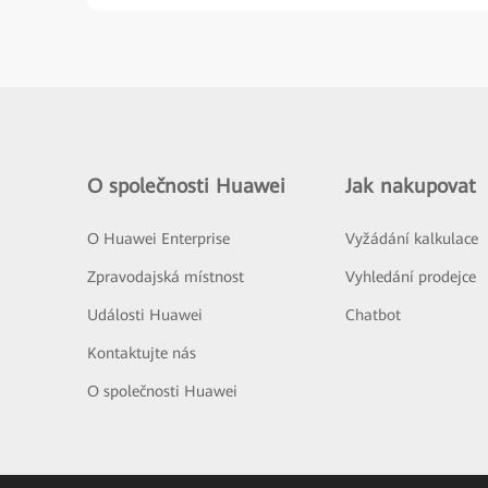
O společnosti Huawei
Jak nakupovat
O Huawei Enterprise
Vyžádání kalkulace
Zpravodajská místnost
Vyhledání prodejce
Události Huawei
Chatbot
Kontaktujte nás
O společnosti Huawei